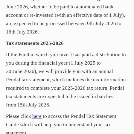
paper.
June 2026, whether to be paid to a nominated bank
paper.
Contact us
Contact us
account or re-invested (with an effective date of 1 July),
Apply Online
Apply Online
are expected to be processed between 9th July 2026 to
16th July 2026.
Paper form (PDF)
Paper form (PDF)
Tax statements 2025-2026
If the Fund in which you invest has paid a distribution to
you during the financial year (1 July 2025 to
30 June 2026), we will provide you with an annual
Pendal tax statement, which includes the tax information
required to complete your 2025-2026 tax return. Pendal
tax statements are expected to be issued in batches
from 15th July 2026.
Please click
here
to access the Pendal Tax Statement
Guide which will help you to understand your tax
statement.