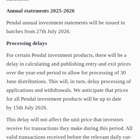
Annual statements 2025-2026
Pendal annual investment statements will be issued in
batches from 27th July 2026.
Processing delays
For certain Pendal investment products, there will be a
delay in calculating and publishing entry and exit prices
over the year-end period to allow for processing of 30
June distributions. This will, in turn, delay processing of
applications and withdrawals. We anticipate that prices
for all Pendal investment products will be up to date
by 15th July 2026.
This delay will not affect the unit price that investors
receive for transactions they make during this period. All
valid transactions received before the relevant daily cut-