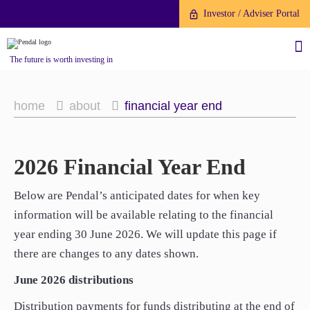
Investor / Adviser Portal
The future is worth investing in
home
about
financial year end
2026 Financial Year End
About us
About us
Investment capabilities
Investment capabilities
Below are Pendal’s anticipated dates for when key
Products
Products
Our People
information will be available relating to the financial
Our People
Fund Application
year ending 30 June 2026. We will update this page if
Fund Application
Our Brand
Our Brand
there are changes to any dates shown.
Company History
To invest directly with Pendal
Company History
To invest directly with Pendal
The Point
The Point
June 2026 distributions
Financial Year End
you can apply online via our
Financial Year End
you can apply online via our
News
Online Applications Portal or by
Distribution payments for funds distributing at the end of
News
Online Applications Portal or by