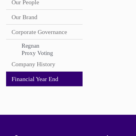
Our People
Our Brand
Corporate Governance
Regnan
Proxy Voting
Company History
Financial Year End