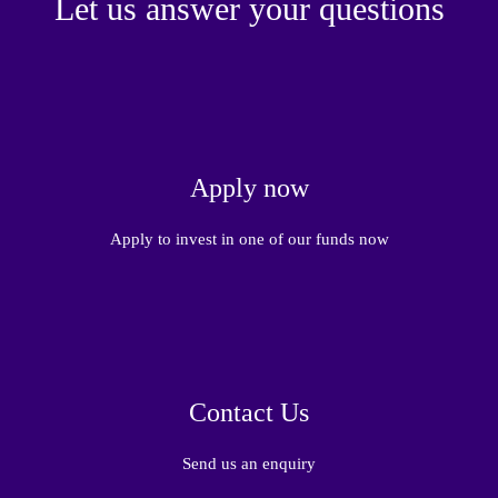
Let us answer your questions
Apply now
Apply to invest in one of our funds now
Contact Us
Send us an enquiry