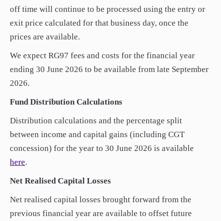
off time will continue to be processed using the entry or
exit price calculated for that business day, once the
prices are available.
We expect RG97 fees and costs for the financial year
ending 30 June 2026 to be available from late September
2026.
Fund Distribution Calculations
Distribution calculations and the percentage split
between income and capital gains (including CGT
concession) for the year to 30 June 2026 is available
here
.
Net Realised Capital Losses
Net realised capital losses brought forward from the
previous financial year are available to offset future