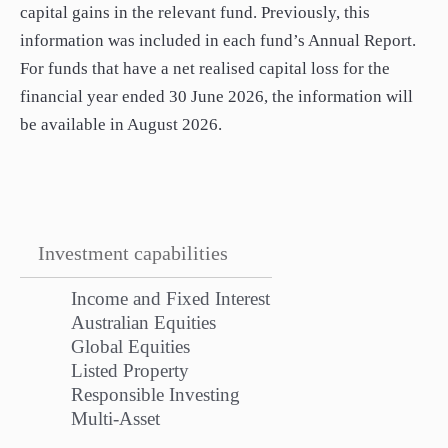
capital gains in the relevant fund. Previously, this
information was included in each fund’s Annual Report.
For funds that have a net realised capital loss for the
financial year ended 30 June 2026, the information will
be available in August 2026.
Investment capabilities
Income and Fixed Interest
Australian Equities
Global Equities
Listed Property
Responsible Investing
Multi-Asset