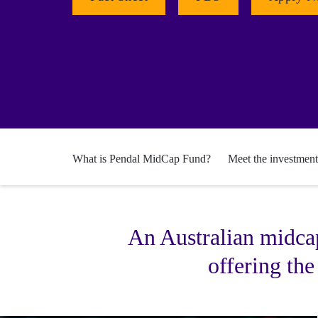
What is Pendal MidCap Fund?
Meet the investmen
An Australian midcap
offering the