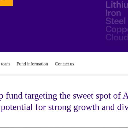
t team
Fund information
Contact us
 fund targeting the sweet spot of
 potential for strong growth and div