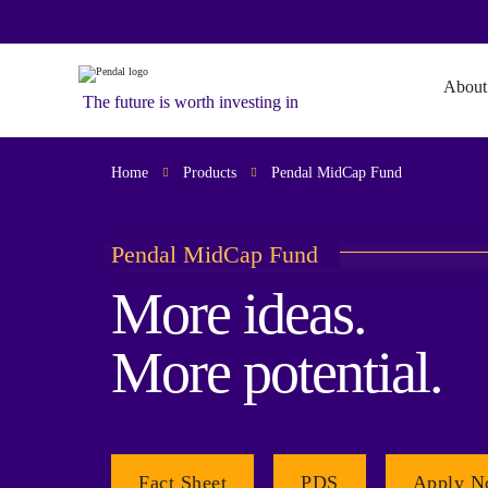
About
The future is worth investing in
Home
Products
Pendal MidCap Fund
Pendal MidCap Fund
More ideas.
More potential.
Fact Sheet
PDS
Apply 