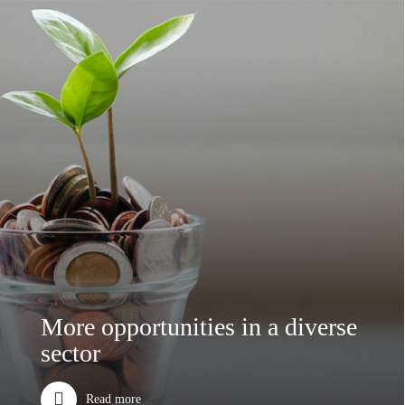
More opportunities in a diverse
sector
Read more