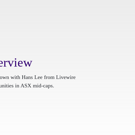
erview
 down with Hans Lee from Livewire
tunities in ASX mid-caps.