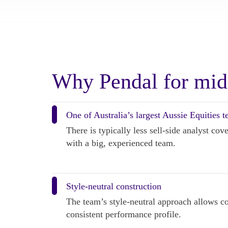
Why Pendal for mid
One of Australia’s largest Aussie Equities 
There is typically less sell-side analyst co
with a big, experienced team.
Style-neutral construction
The team’s style-neutral approach allows com
consistent performance profile.