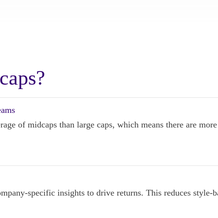
caps?
teams
verage of midcaps than large caps, which means there are more i
pany-specific insights to drive returns. This reduces style-ba