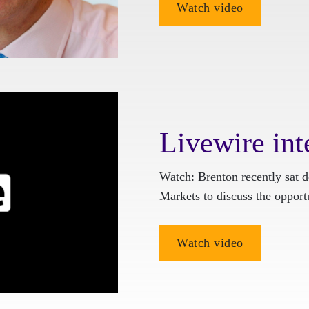
Watch video
Livewire int
Watch: Brenton recently sat
Markets to discuss the oppor
Watch video