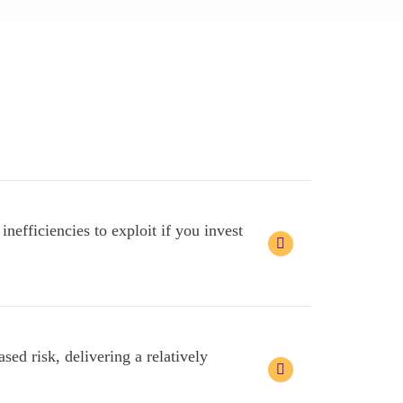
nefficiencies to exploit if you invest
sed risk, delivering a relatively