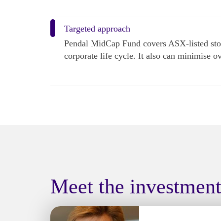
Targeted approach
Pendal MidCap Fund covers ASX-listed stock
corporate life cycle. It also can minimise o
Meet the investmen