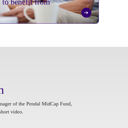
to benefit from
h
nager of the Pendal MidCap Fund,
short video.