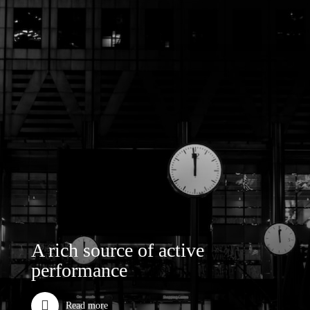
A rich source of active
performance
Read more