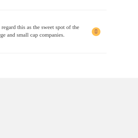
egard this as the sweet spot of the
large and small cap companies.