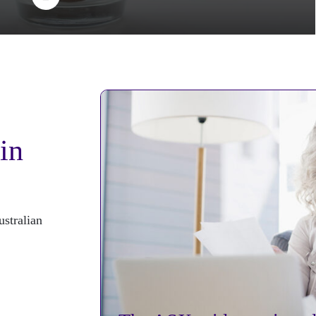
 in
stralian