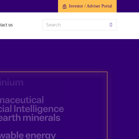
Investor / Adviser Portal
tact us