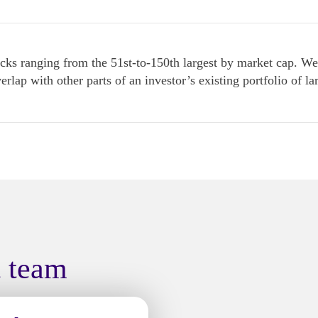
s ranging from the 51st-to-150th largest by market cap. We r
verlap with other parts of an investor’s existing portfolio of 
t team