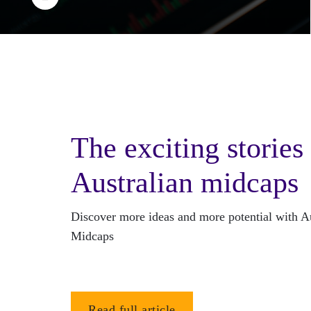
The exciting stories
Australian midcaps
Discover more ideas and more potential with Au
Midcaps
Read full article