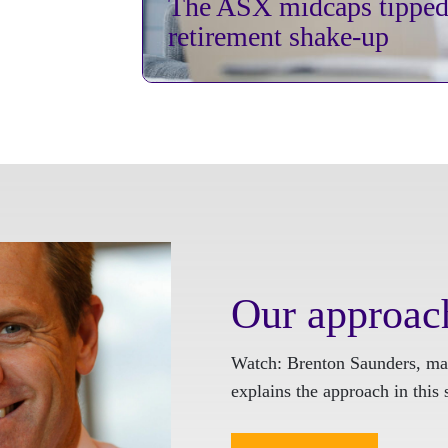
The ASX midcaps tipped 
retirement shake-up
Our approac
Watch: Brenton Saunders, ma
explains the approach in this 