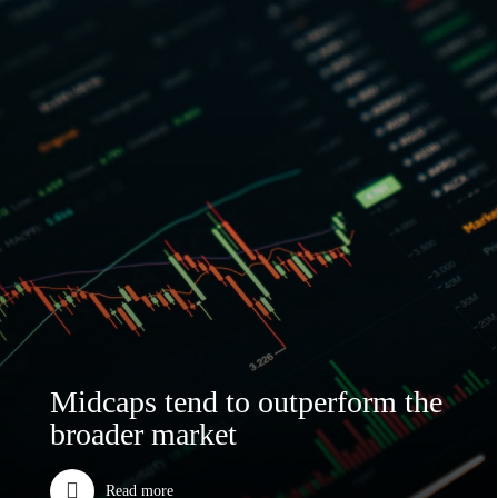
Midcaps tend to outperform the
broader market
Read more