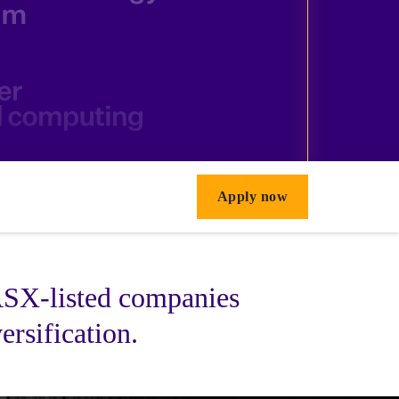
Apply now
 ASX-listed companies
ersification.