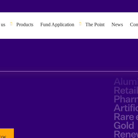
 us
Products
Fund Application
The Point
News
Con
Now