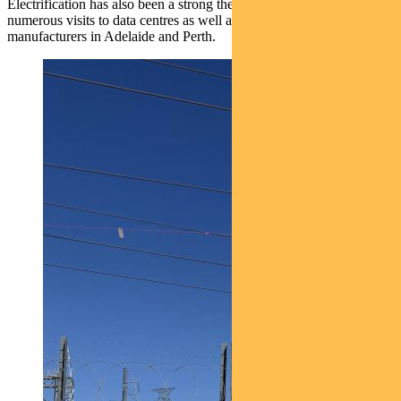
Electrification has also been a strong theme in 2025, prompting
numerous visits to data centres as well as adjacent component
manufacturers in Adelaide and Perth.