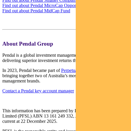
Find out about Pendal Smaller Companies Fund
Find out about Pendal MicroCap Opportunities Fund
Find out about Pendal MidCap Fund
About Pendal Group
Pendal is a global investment management business focused on
delivering superior investment returns through active management.
In 2023, Pendal became part of
Perpetual Limited
(ASX:PPT),
bringing together two of Australia’s most respected active asset
management brands.
Contact a Pendal key account manager
This information has been prepared by Pendal Fund Services
Limited (PFSL) ABN 13 161 249 332, AFSL No 431426 and is
current at 22 December 2025.