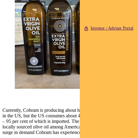
Investor / Adviser Portal
Currently, Cobram is producing about half a million litres of olive oil
in the US, but the US consumes about 420 million litres per annum
– 95 per cent of which is imported. The preference for authentic,
locally sourced olive oil among American consumers has driven the
surge in demand Cobram has experienced over the past few years.