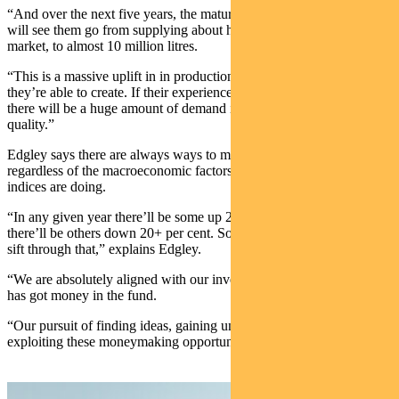
“And over the next five years, the maturity of Cobram’s plantations
will see them go from supplying about half a million litres into this
market, to almost 10 million litres.
“This is a massive uplift in in production, and potential value, that
they’re able to create. If their experience to date is anything to go by
there will be a huge amount of demand in the US for product of this
quality.”
Edgley says there are always ways to make money in small caps
regardless of the macroeconomic factors and what the benchmark
indices are doing.
“In any given year there’ll be some up 20+ per cent stocks and
there’ll be others down 20+ per cent. So our opportunity is to just
sift through that,” explains Edgley.
“We are absolutely aligned with our investors, everyone in our team
has got money in the fund.
“Our pursuit of finding ideas, gaining unique insights and then
exploiting these moneymaking opportunities is just relentless.”