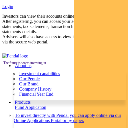
Login
Investors can view their accounts online via a secure web portal.
After registering, you can access your account balances, periodical
statements, tax statements, transaction histories and distribution
statements / details.
Advisers will also have access to view their clients’ accounts online
via the secure web portal.
The future is worth investing in
About us
Investment capabilities
Our People
Our Brand
Company History
Financial Year End
Products
Fund Application
To invest directly with Pendal you can apply online via our
Online Applications Portal or by paper.