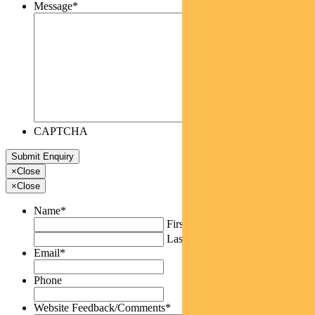
Message
*
CAPTCHA
×
Close
×
Close
Name
*
First
Last
Email
*
Phone
Website Feedback/Comments
*