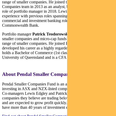
range of smaller companies. He joined the Pendal Smaller
Companies team in 2013 as an analyst, before being promoted to the
role of portfolio manager in 2018. Lewis brings 20 years of industry
experience with previous roles spanning equities research, as well as
commercial and investment banking roles at Westpac and
Commonwealth Bank.
Portfolio manager
Patrick Teodorowski
co-manages Pendal’s
smaller companies and micro-cap funds and conducts analysis on a
range of smaller companies. He joined Pendal in 2005 and
developed his career as a highly regarded small cap analyst. Patrick
holds a Bachelor of Commerce (1st class Honours) from the
University of Queensland and is a CFA Charterholder.
About Pendal Smaller Companies Fund
Pendal Smaller Companies Fund is an actively managed portfolio
investing in ASX and NZX-listed companies outside the top 100.
Co-managers Lewis Edgley and Patrick Teodorowski look for
companies they believe are trading below their assessed valuation
and are expected to grow profit quickly. Lewis and Patrick together
have more than 40 years of investment experience.