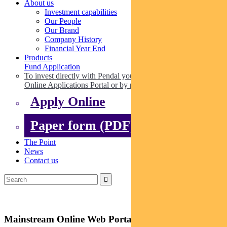
About us
Investment capabilities
Our People
Our Brand
Company History
Financial Year End
Products
Fund Application
To invest directly with Pendal you can apply online via our
Online Applications Portal or by paper.
Apply Online
Paper form (PDF)
The Point
News
Contact us
Mainstream Online Web Portal