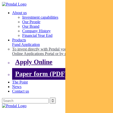
About us
Investment capabilities
Our People
Our Brand
Company History
Financial Year End
Products
Fund Application
To invest directly with Pendal you can apply online via our
Online Applications Portal or by paper.
Apply Online
Paper form (PDF)
The Point
News
Contact us