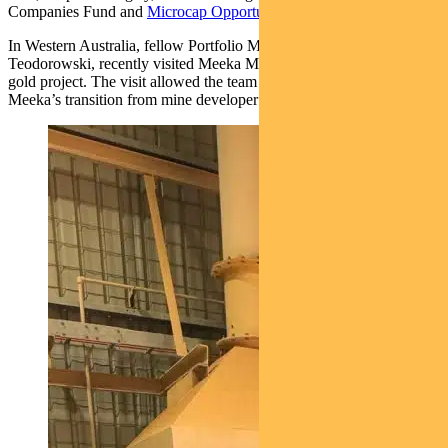
Companies Fund and
Microcap Opportunities Fund
.
In Western Australia, fellow Portfolio Manager, Patrick
Teodorowski, recently visited Meeka Metals’ (MEK) Murchison
gold project. The visit allowed the team to gain greater confidence in
Meeka’s transition from mine developer to gold producer.