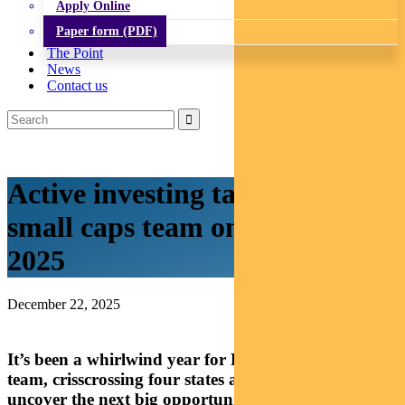
Apply Online
Paper form (PDF)
The Point
News
Contact us
Active investing takes Aussie
small caps team on the road in
2025
December 22, 2025
It’s been a whirlwind year for Pendal’s small caps
team, crisscrossing four states and four countries to
uncover the next big opportunities in Australian-