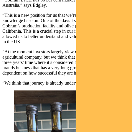
Australia,” says Edgley.
“This is a new position for us that we’re continuing to build our
knowledge base on. One of the days I spent in the US was visiting
Cobram’s production facility and olive plantings at Woodlands,
California. This is a crucial step in our investment process and
allowed us to better understand and validate what Cobram is doing
in the US.
“At the moment investors largely view Cobram as an Aussie
agricultural company, but we think that there’s a scenario in two- or
three-years’ time where it’s considered to be a global consumer
brands business that has a very long growth runway. This is all
dependent on how successful they are in the US.
“We think that journey is already underway.”