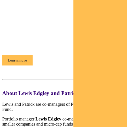
Find out about
Pendal Smaller Companies Fund
Patrick Teodorowski & Lewis Edgley,
Portfolio Managers
Learn more
About Lewis Edgley and Patrick Teodorowski
Lewis and Patrick are co-managers of Pendal Smaller Companies
Fund.
Portfolio manager
Lewis Edgley
co-manages Pendal’s Australian
smaller companies and micro-cap funds and conducts analysis on a