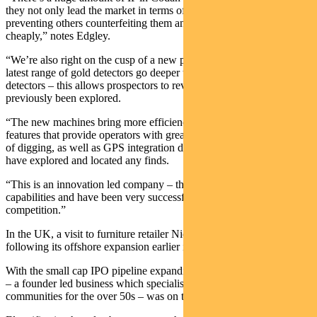
they not only lead the market in terms of functionality but also
preventing others counterfeiting them and reproducing them more
cheaply,” notes Edgley.
“We’re also right on the cusp of a new product refresh cycle. The
latest range of gold detectors go deeper than the last generation of
detectors – this allows prospectors to revisit ground that has
previously been explored.
“The new machines bring more efficiency; they have enhanced
features that provide operators with greater detail about targets ahead
of digging, as well as GPS integration detailing exactly where they
have explored and located any finds.
“This is an innovation led company – they’re always looking to add
capabilities and have been very successful in keeping ahead of the
competition.”
In the UK, a visit to furniture retailer Nick Scali was on the agenda
following its offshore expansion earlier in the year.
With the small cap IPO pipeline expanding, GemLife in Queensland
– a founder led business which specialises in luxury lifestyle
communities for the over 50s – was on the team’s radar.