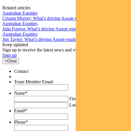
Related articles
Australian Equities
Crispin Murray: What’s driving Aussie equities this week
Australian Equities
Julia Forrest: What’s driving Aussie equities this week
Australian Equities
Jim Taylor: What’s driving Aussie equities this week
Keep updated
Sign up to receive the latest news and views
Sign up
×
Close
Contact
Team Member Email
Name
*
First
Last
Email
*
Phone
*