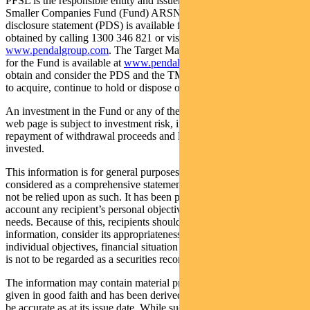
PFSL is the responsible entity and issuer of units in the Pendal
Smaller Companies Fund (Fund) ARSN: 089 939 328. A product
disclosure statement (PDS) is available for the Fund and can be
obtained by calling 1300 346 821 or visiting
www.pendalgroup.com
. The Target Market Determination (TMD)
for the Fund is available at
www.pendalgroup.com/ddo
. You should
obtain and consider the PDS and the TMD before deciding whether
to acquire, continue to hold or dispose of units in the Fund.
An investment in the Fund or any of the funds referred to in this
web page is subject to investment risk, including possible delays in
repayment of withdrawal proceeds and loss of income and principal
invested.
This information is for general purposes only, should not be
considered as a comprehensive statement on any matter and should
not be relied upon as such. It has been prepared without taking into
account any recipient’s personal objectives, financial situation or
needs. Because of this, recipients should, before acting on this
information, consider its appropriateness having regard to their
individual objectives, financial situation and needs. This information
is not to be regarded as a securities recommendation.
The information may contain material provided by third parties, is
given in good faith and has been derived from sources believed to
be accurate as at its issue date. While such material is published with