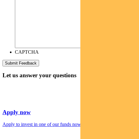
CAPTCHA
Let us answer your questions
Apply now
Apply to invest in one of our funds now