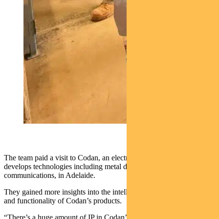
The team paid a visit to Codan, an electronics solutions business that
develops technologies including metal detection and
communications, in Adelaide.
They gained more insights into the intellectual property (IP), range
and functionality of Codan’s products.
“There’s a huge amount of IP in Codan’s gold detectors ensuring