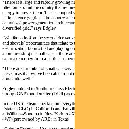
“There is a large and rapidly growing number of data centres getting
fitted out around the country that require a considerable amount of
energy to power them. This is coupled with a transformation of the
national energy grid as the country attempts to move away from a
centralised power generation architecture to being a much more
diversified grid,” says Edgley.
“We like to look at the second derivative of this to find the ‘picks
and shovels’ opportunities that relate to the data centre and
electrification booms that are playing out. This is the great thing
about investing in small caps – there are often multiple ways that we
can make money from a particular theme.
“There are a number of small cap services businesses that work into
these areas that we’ve been able to put capital into and today have
done quite well.”
Edgley pointed to Southern Cross Electrical (SXE), GenusPlus
Group (GNP) and Duratec (DUR) as examples of this.
In the US, the team checked out everything from olive oil at Cobram
Estate’s (CBO) in California and Breville’s (BRG) coffee machines
at Williams-Sonoma in New York to 4X4 offroad parts specialist
4WP (part owned by ARB) in Texas.
“Cobram Estate has 50 per cent market share of olive oil in