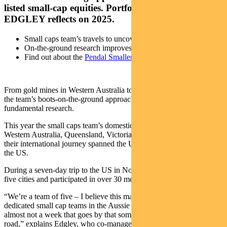
listed small-cap equities. Portfolio manager LEWIS
EDGLEY reflects on 2025.
Small caps team’s travels to uncover investment opportunities
On-the-ground research improves company-level insight
Find out about the
Pendal Smaller Companies Fund
From gold mines in Western Australia to olive groves in California,
the team’s boots-on-the-ground approach underpins its approach to
fundamental research.
This year the small caps team’s domestic travels took them through
Western Australia, Queensland, Victoria and South Australia, while
their international journey spanned the UK, Italy, New Zealand and
the US.
During a seven-day trip to the US in November, the team visited
five cities and participated in over 30 meetings.
“We’re a team of five – I believe this makes us among the largest
dedicated small cap teams in the Aussie equities market. There’s
almost not a week that goes by that someone in the team isn’t on the
road,” explains Edgley, who co-manages Pendal’s Smaller