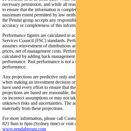
necessary permission, and while all reasonable care has been taken
to ensure that the information is complete and correct, to the
maximum extent permitted by law neither PFSL nor any company in
the Pendal group accepts any responsibility or liability for the
accuracy or completeness of this information.
Performance figures are calculated in accordance with the Financial
Services Council (FSC) standards. Performance data (post-fee)
assumes reinvestment of distributions and is calculated using exit
prices, net of management costs. Performance data (pre-fee) is
calculated by adding back management costs to the post-fee
performance. Past performance is not a reliable indicator of future
performance.
Any projections are predictive only and should not be relied upon
when making an investment decision or recommendation. Whilst we
have used every effort to ensure that the assumptions on which the
projections are based are reasonable, the projections may be based
on incorrect assumptions or may not take into account known or
unknown risks and uncertainties. The actual results may differ
materially from these projections.
For more information, please call Customer Relations on 1300 346
821 8am to 6pm (Sydney time) or visit our website
www.pendalgroup.com