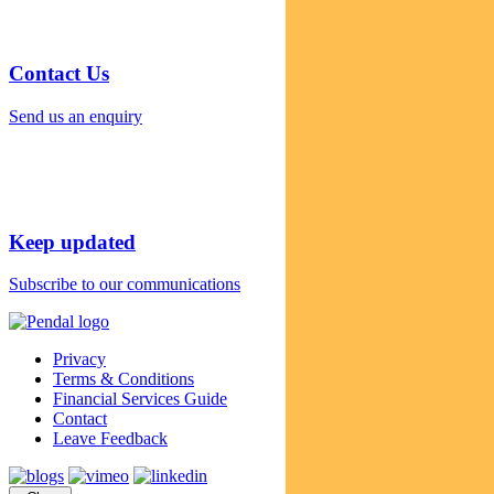
Contact Us
Send us an enquiry
Keep updated
Subscribe to our communications
Privacy
Terms & Conditions
Financial Services Guide
Contact
Leave Feedback