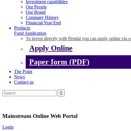
Investment capabilities
Our People
Our Brand
Company History
Financial Year End
Products
Fund Application
To invest directly with Pendal you can apply online via o
Apply Online
Paper form (PDF)
The Point
News
Contact us
Mainstream Online Web Portal
Login