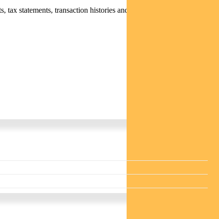
 tax statements, transaction histories and distribution statements /