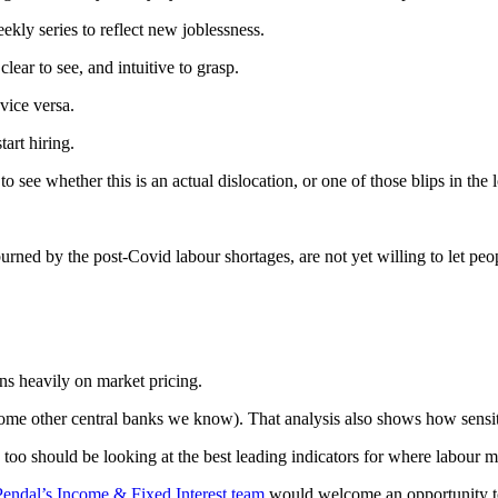
ekly series to reflect new joblessness.
lear to see, and intuitive to grasp.
vice versa.
tart hiring.
 see whether this is an actual dislocation, or one of those blips in the 
ned by the post-Covid labour shortages, are not yet willing to let peo
ns heavily on market pricing.
e some other central banks we know). That analysis also shows how sens
 too should be looking at the best leading indicators for where labour m
Pendal’s Income & Fixed Interest team
would welcome an opportunity t