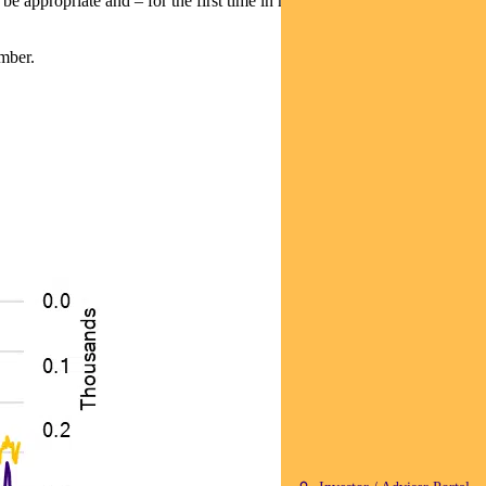
y be appropriate and
– for the first time in months – did not make this
mber.