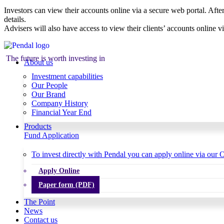
Investors can view their accounts online via a secure web portal. After
details.
Advisers will also have access to view their clients’ accounts online v
The future is worth investing in
About us
Investment capabilities
Our People
Our Brand
Company History
Financial Year End
Products
Fund Application
To invest directly with Pendal you can apply online via our O
Apply Online
Paper form (PDF)
The Point
News
Contact us