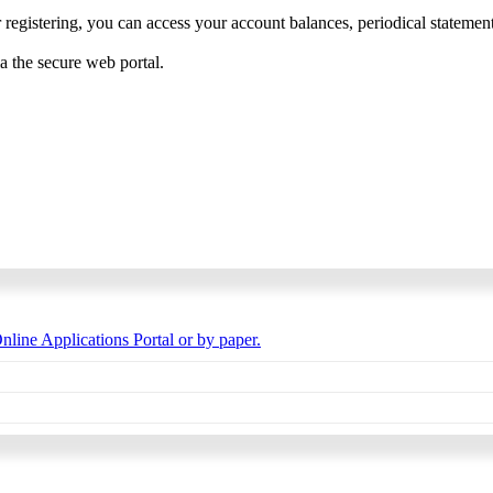
 registering, you can access your account balances, periodical statements,
ia the secure web portal.
nline Applications Portal or by paper.