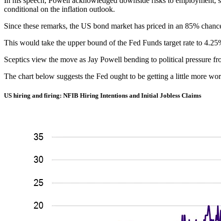
In his speech, Powell acknowledged downside risks to employment, sug
conditional on the inflation outlook.
Since these remarks, the US bond market has priced in an 85% chanc
This would take the upper bound of the Fed Funds target rate to 4.25
Sceptics view the move as Jay Powell bending to political pressure f
The chart below suggests the Fed ought to be getting a little more wor
US hiring and firing: NFIB Hiring Intentions and Initial Jobless Claims