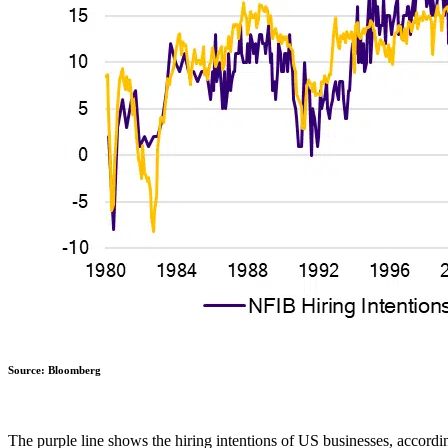
Source: Bloomberg
The purple line shows the hiring intentions of US businesses, accord