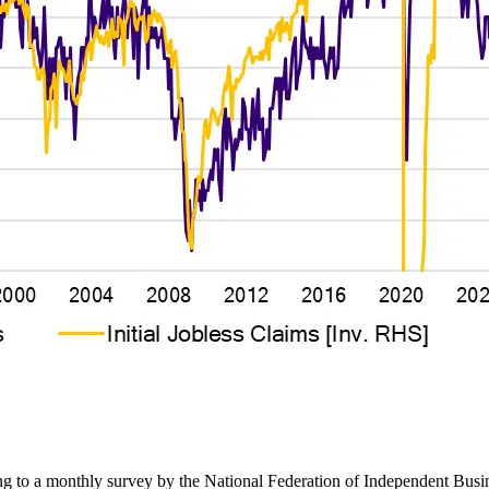
ing to a monthly survey by the National Federation of Independent Busi