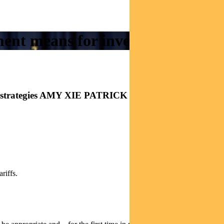
ment means for investors
come strategies AMY XIE PATRICK explains
riffs.