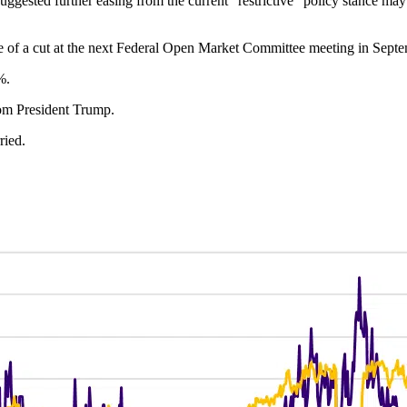
gested further easing from the current “restrictive” policy stance ma
e of a cut at the next Federal Open Market Committee meeting in Septe
%.
rom President Trump.
ried.