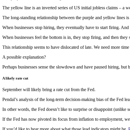
The yellow line is an inverted series of US initial jobless claims
– a we
The long-standing relationship between the purple and yellow lines is c
When businesses stop hiring, they eventually have to start firing. And 
When businesses feel the bottom is in, they stop firing, and then they s
This relationship seems to have dislocated of late. We need more time to
A possible explanation?
Perhaps businesses sense the slowdown and have paused hiring, but bur
A likely rate cut
September will likely bring a rate cut from the Fed.
Pendal’s analysis of the long-term decision-making bias of the Fed lea
In other words, the Fed doesn’t like to surprise or disappoint (unlik
If the Fed has now pivoted its focus from inflation to employment, we
If you’d like to hear more about what those lead indicators might be,