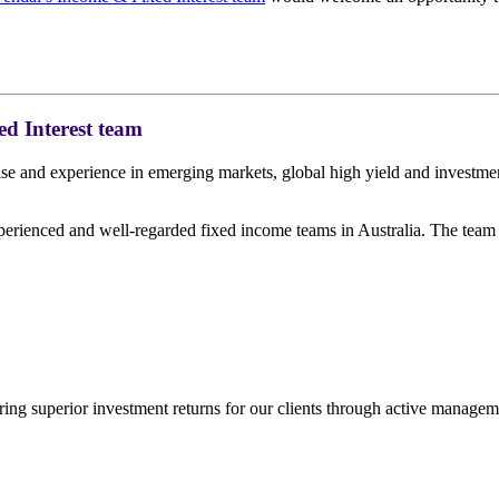
d Interest team
ise and experience in emerging markets, global high yield and investme
perienced and well-regarded fixed income teams in Australia. The team
ing superior investment returns for our clients through active managem