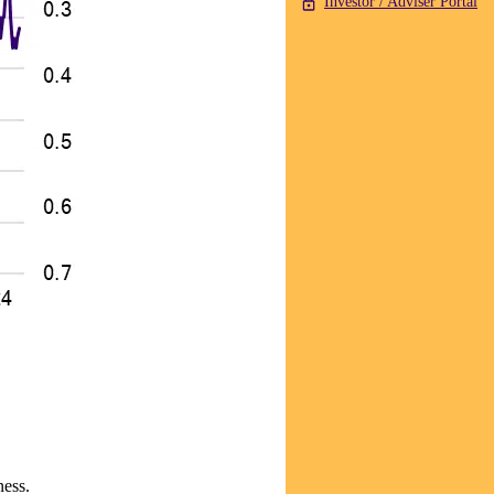
Investor / Adviser Portal
ness.