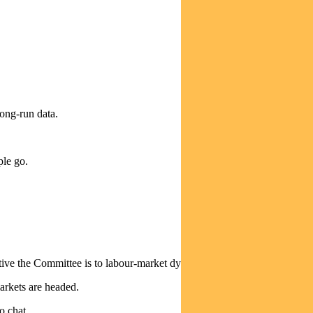
long-run data.
ple go.
itive the Committee is to labour-market dynamics.
arkets are headed.
o chat.