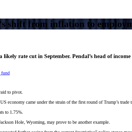
 shift from inflation to employ
at a likely rate cut in September. Pendal’s head of in
 fund
id to pivot.
US economy came under the strain of the first round of Trump’s trade ta
nts to 1.75%.
n Jackson Hole, Wyoming, may prove to be another example.