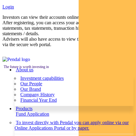
Login
Investors can view their accounts online via a secure web portal.
After registering, you can access your account balances, periodical
statements, tax statements, transaction histories and distribution
statements / details.
Advisers will also have access to view their clients’ accounts online
via the secure web portal.
The future is worth investing in
About us
Investment capabilities
Our People
Our Brand
Company History
Financial Year End
Products
Fund Application
To invest directly with Pendal you can apply online via our
Online Applications Portal or by paper.