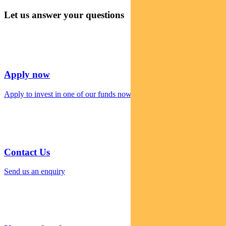
Let us answer your questions
Apply now
Apply to invest in one of our funds now
Contact Us
Send us an enquiry