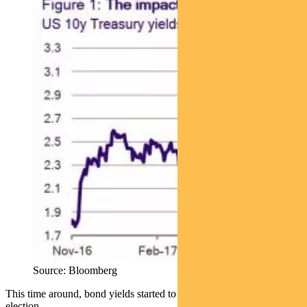
Source: Bloomberg
This time around, bond yields started to move ahead of the US
election.