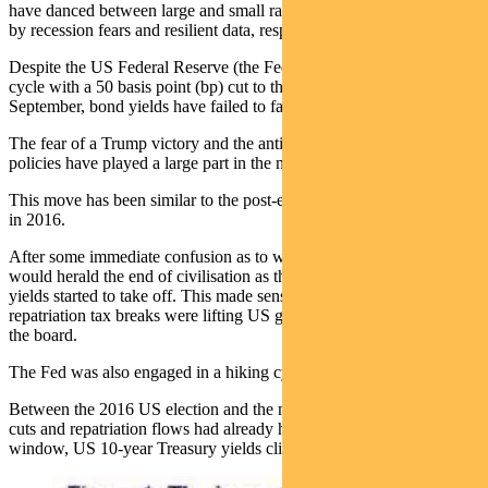
have danced between large and small rate cut expectations, fuelled
by recession fears and resilient data, respectively.
Despite the US Federal Reserve (the Fed) kicking off this easing
cycle with a 50 basis point (bp) cut to the Fed Funds Rate in
September, bond yields have failed to fall any lower.
The fear of a Trump victory and the anticipation of his economic
policies have played a large part in the most recent bond sell-off.
This move has been similar to the post-election bond market reaction
in 2016.
After some immediate confusion as to whether a Trump presidency
would herald the end of civilisation as the world had known it, bond
yields started to take off. This made sense, as tax cuts and corporate
repatriation tax breaks were lifting US growth expectations across
the board.
The Fed was also engaged in a hiking cycle.
Between the 2016 US election and the middle of 2018, most tax
cuts and repatriation flows had already happened. In that same
window, US 10-year Treasury yields climbed by nearly 1.00%.