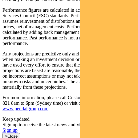
Performance figures are calculated in accordance with the Financial
Services Council (FSC) standards. Performance data (post-fee)
assumes reinvestment of distributions and is calculated using exit
prices, net of management costs. Performance data (pre-fee) is
calculated by adding back management costs to the post-fee
performance. Past performance is not a reliable indicator of future
performance.
Any projections are predictive only and should not be relied upon
when making an investment decision or recommendation. While we
have used every effort to ensure that the assumptions on which the
projections are based are reasonable, the projections may be based
on incorrect assumptions or may not take into account known or
unknown risks and uncertainties. The actual results may differ
materially from these projections.
For more information, please call Customer Relations on 1300 346
821 8am to 6pm (Sydney time) or visit our website
www.pendalgroup.com
Keep updated
Sign up to receive the latest news and views
Sign up
×
Close