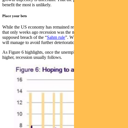
benefit the most is unlikely.
Place your bets
While the US economy has remained resilient, we remind ourselves
that only weeks ago recession was the main concern on the
supposed breach of the “
Sahm rule
”. Whether the US labour market
will manage to avoid further deterioration remains the main concern.
As Figure 6 highlights, once the unemployment rate starts to turn
higher, recession usually follows.