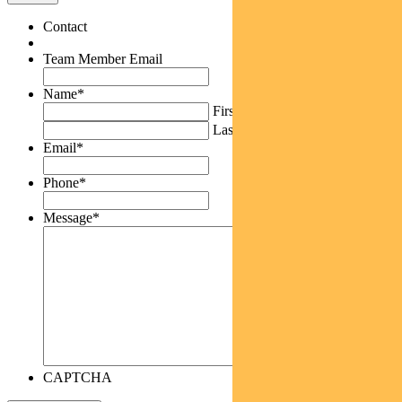
Contact
Team Member Email
Name
*
First
Last
Email
*
Phone
*
Message
*
CAPTCHA