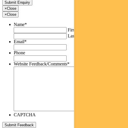
×
Close
×
Close
Name
*
First
Last
Email
*
Phone
Website Feedback/Comments
*
CAPTCHA