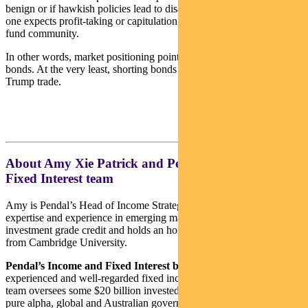
benign or if hawkish policies lead to disappointing market reactions,
one expects profit-taking or capitulation to occur among the hedge
fund community.
In other words, market positioning points to risk-reward that favours
bonds. At the very least, shorting bonds may no longer be the best
Trump trade.
About Amy Xie Patrick and Pendal’s Income and
Fixed Interest team
Amy is Pendal’s Head of Income Strategies. She has extensive
expertise and experience in emerging markets, global high yield and
investment grade credit and holds an honours degree in economics
from Cambridge University.
Pendal’s Income and Fixed Interest boutique
is one of the most
experienced and well-regarded fixed income teams in Australia. The
team oversees some $20 billion invested across income, composite,
pure alpha, global and Australian government strategies.