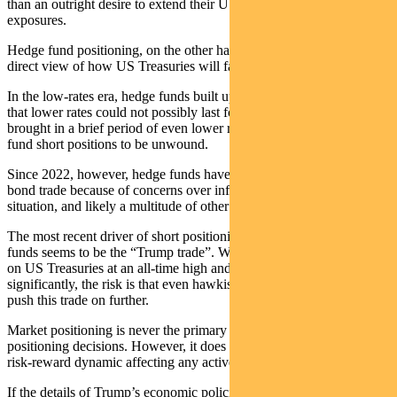
than an outright desire to extend their US government bond
exposures.
Hedge fund positioning, on the other hand, tends to be driven by a
direct view of how US Treasuries will fare.
In the low-rates era, hedge funds built up short positions on views
that lower rates could not possibly last forever. The pandemic
brought in a brief period of even lower rates and forced those hedge
fund short positions to be unwound.
Since 2022, however, hedge funds have re-engaged with the short-
bond trade because of concerns over inflation, the US deficit
situation, and likely a multitude of other factors such as momentum.
The most recent driver of short positioning among global hedge
funds seems to be the “Trump trade”. With hedge funds’ short bets
on US Treasuries at an all-time high and yields having already risen
significantly, the risk is that even hawkish Trump policies fail to
push this trade on further.
Market positioning is never the primary driver behind our portfolio
positioning decisions. However, it does inform our assessment of the
risk-reward dynamic affecting any active decision we make.
If the details of Trump’s economic policies surprise to be more