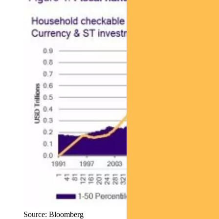
Source: Bloomberg