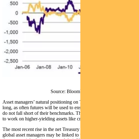
Source: Bloomberg
Asset managers’ natural positioning on Treasury futures tends to be
long, as often futures will be used to ensure their portfolios’ duration
do not fall short of their benchmarks. This creates room to put cash
to work on higher-yielding assets like credit.
The most recent rise in the net Treasury futures position among
global asset managers may be linked to their chase for credit, rather