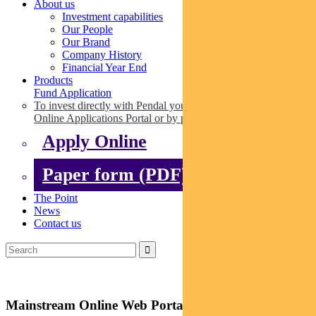
About us
Investment capabilities
Our People
Our Brand
Company History
Financial Year End
Products
Fund Application
To invest directly with Pendal you can apply online via our
Online Applications Portal or by paper.
Apply Online
Paper form (PDF)
The Point
News
Contact us
Mainstream Online Web Portal