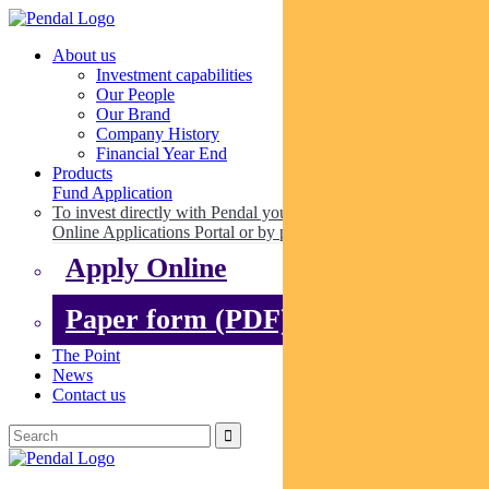
About us
Investment capabilities
Our People
Our Brand
Company History
Financial Year End
Products
Fund Application
To invest directly with Pendal you can apply online via our
Online Applications Portal or by paper.
Apply Online
Paper form (PDF)
The Point
News
Contact us