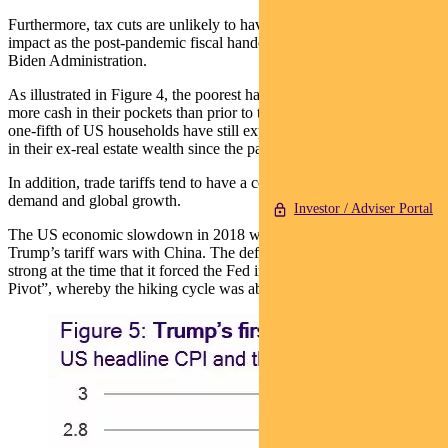
Furthermore, tax cuts are unlikely to have the same distributional
impact as the post-pandemic fiscal handouts implemented under the
Biden Administration.
As illustrated in Figure 4, the poorest half of Americans still have
more cash in their pockets than prior to the pandemic. The poorest
one-fifth of US households have still experienced significant growth
in their ex-real estate wealth since the pandemic.
In addition, trade tariffs tend to have a contractionary effect on
demand and global growth.
Investor / Adviser Portal
The US economic slowdown in 2018 was evidence of this during
Trump’s tariff wars with China. The deflationary effects were so
strong at the time that it forced the Fed into the famous “Powell
Pivot”, whereby the hiking cycle was abruptly halted (Figure 5).