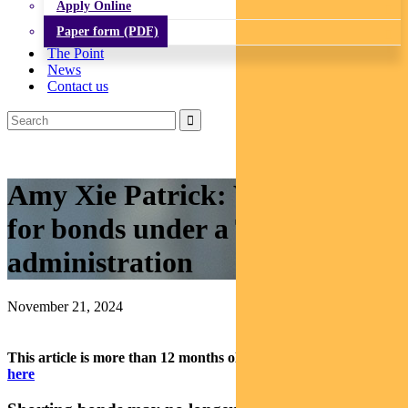
Apply Online
Paper form (PDF)
The Point
News
Contact us
Amy Xie Patrick: What’s next
for bonds under a Trump
administration
November 21, 2024
This article is more than 12 months old.
Find our latest insights
here