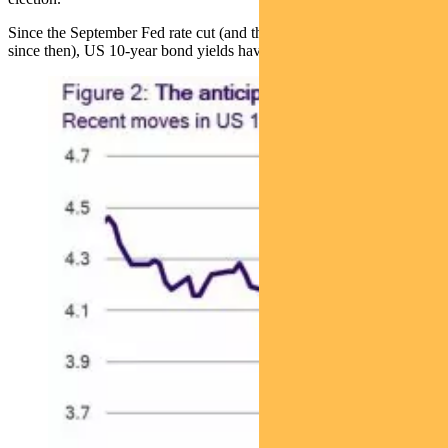
Since the September Fed rate cut (and there has been another cut
since then), US 10-year bond yields have climbed by close to 0.9%.