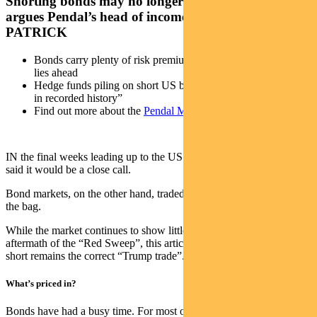
Shorting bonds may no longer be the best trade,
argues Pendal’s head of income strategies AMY XIE
PATRICK
Bonds carry plenty of risk premium for the uncertainty that
lies ahead
Hedge funds piling on short US bond bets “like no other time
in recorded history”
Find out more about the
Pendal Monthly Income Plus Fund
IN the final weeks leading up to the US election, political pollsters
said it would be a close call.
Bond markets, on the other hand, traded like a Trump victory was in
the bag.
While the market continues to show little love for bonds in the
aftermath of the “Red Sweep”, this article looks at whether the bond
short remains the correct “Trump trade”.
What’s priced in?
Bonds have had a busy time. For most of the year, US bond yields