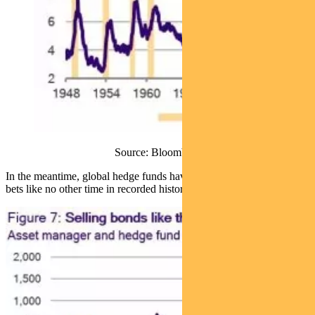
Source: Bloomberg
In the meantime, global hedge funds have piled on short US bond
bets like no other time in recorded history (Figure 7).