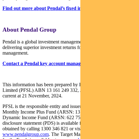
Find out more about Pendal’s fixed interest strategies here
About Pendal Group
Pendal is a global investment management business focused on
delivering superior investment returns for our clients through active
management.
Contact a Pendal key account manager here
This information has been prepared by Pendal Fund Services
Limited (PFSL) ABN 13 161 249 332, AFSL No 431426 and is
current at 21 November, 2024.
PFSL is the responsible entity and issuer of units in the Pendal
Monthly Income Plus Fund (ARSN: 137 707 996) and Pendal
Dynamic Income Fund (ARSN: 622 750 734) (Funds). A product
disclosure statement (PDS) is available for the Funds and can be
obtained by calling 1300 346 821 or visiting
www.pendalgroup.com
. The Target Market Determination (TMD)