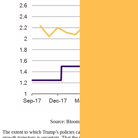
Source: Bloomberg
The extent to which Trump’s policies can lift the US economic
growth trajectory is uncertain. That the poorest Americans stand to