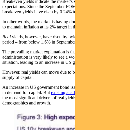
Breakeven yields indicate the market’s view on long-term inflation
expectations. Since the September FOMC meeting, 10-year
breakeven yields have risen by 0.24% to 2.35%.
In other words, the market is having doubts about the Fed being able
to maintain inflation at its 2% target in the long run.
Real
yields, however, have risen by twice as much in the same
period – from below 1.6% in September to nearly 2.1% today.
The prevailing market explanation is that the incoming Trump
administration is very likely to see a worsening of the US deficit
situation, leading to an increase in US government bond supply.
However, real yields can move due to both the demand for and
supply of capital.
An increase in US government bond issuance represents an increase
in demand for capital. But
existing academic studies
have found that
the most significant drivers of real yields in the US are
demographics and growth.