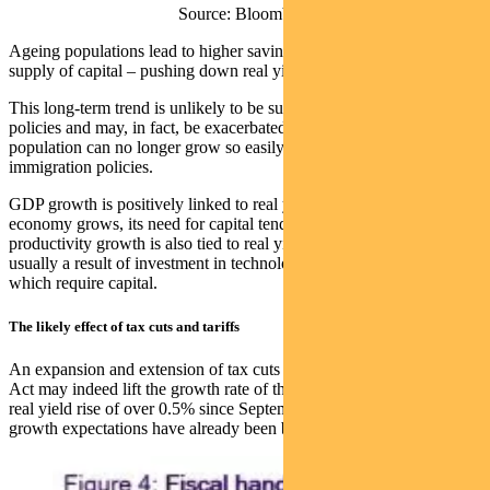
Source: Bloomberg
Ageing populations lead to higher savings rates, which increase the
supply of capital – pushing down real yields.
This long-term trend is unlikely to be suddenly reversed by Trump’s
policies and may, in fact, be exacerbated if the working-age
population can no longer grow so easily due to more hawkish
immigration policies.
GDP growth is positively linked to real yields, because when an
economy grows, its need for capital tends to increase. This is why
productivity growth is also tied to real yields. Higher productivity is
usually a result of investment in technology and innovation – both of
which require capital.
The likely effect of tax cuts and tariffs
An expansion and extension of tax cuts under the Tax Cuts and Jobs
Act may indeed lift the growth rate of the US economy. But with a
real yield rise of over 0.5% since September, a lot of those higher
growth expectations have already been baked in.