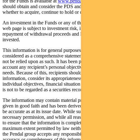
for the Funds is available at
www.pendalgroup.com/ddo
. You
should obtain and consider the PDS and the TMD before deciding
whether to acquire, continue to hold or dispose of units in the Funds.
An investment in the Funds or any of the funds referred to in this
web page is subject to investment risk, including possible delays in
repayment of withdrawal proceeds and loss of income and principal
invested.
This information is for general purposes only, should not be
considered as a comprehensive statement on any matter and should
not be relied upon as such. It has been prepared without taking into
account any recipient’s personal objectives, financial situation or
needs. Because of this, recipients should, before acting on this
information, consider its appropriateness having regard to their
individual objectives, financial situation and needs. This information
is not to be regarded as a securities recommendation.
The information may contain material provided by third parties, is
given in good faith and has been derived from sources believed to
be accurate as at its issue date. While such material is published with
necessary permission, and while all reasonable care has been taken
to ensure that the information is complete and correct, to the
maximum extent permitted by law neither PFSL nor any company in
the Pendal group accepts any responsibility or liability for the
accuracy or completeness of this information.