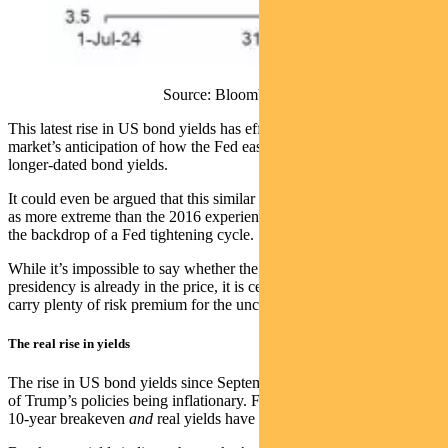
Source: Bloomberg
This latest rise in US bond yields has effectively erased all the
market’s anticipation of how the Fed easing cycle would play out on
longer-dated bond yields.
It could even be argued that this similar rise in bond yields compares
as more extreme than the 2016 experience, which took place against
the backdrop of a Fed tightening cycle.
While it’s impossible to say whether the full impact of Trump’s
presidency is already in the price, it is certain that bonds already
carry plenty of risk premium for the uncertainty that lies ahead.
The real rise in yields
The rise in US bond yields since September is not just about a fear
of Trump’s policies being inflationary. Figure 3 shows that both US
10-year breakeven
and
real yields have marched higher.