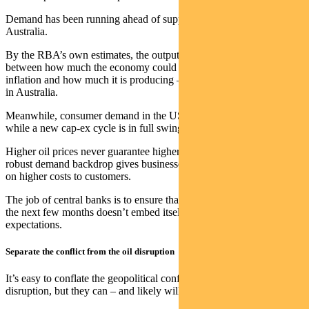
Demand has been running ahead of supply in both the US and
Australia.
By the RBA’s own estimates, the output gap – the difference
between how much the economy could produce without creating
inflation and how much it is producing – is positive and accelerating
in Australia.
Meanwhile, consumer demand in the US has remained resilient
while a new cap-ex cycle is in full swing, led by AI and technology.
Higher oil prices never guarantee higher core inflation, but this
robust demand backdrop gives businesses the pricing power to pass
on higher costs to customers.
The job of central banks is to ensure that the inflation coming over
the next few months doesn’t embed itself into persistent
expectations.
Separate the conflict from the oil disruption
It’s easy to conflate the geopolitical conflict with the economic
disruption, but they can – and likely will – diverge.