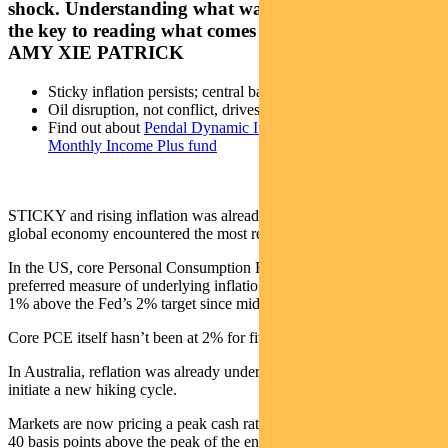
shock. Understanding what was already in motion is
the key to reading what comes next, argues Pendal’s
AMY XIE PATRICK
Sticky inflation persists; central banks must stay hawkish
Oil disruption, not conflict, drives market risks
Find out about
Pendal Dynamic Income Fund
and
Pendal
Monthly Income Plus fund
STICKY and rising inflation was already a problem before the
global economy encountered the most recent oil shock.
In the US, core Personal Consumption Expenditure — the Fed’s
preferred measure of underlying inflation — has been stuck around
1% above the Fed’s 2% target since mid-2024.
Core PCE itself hasn’t been at 2% for five years.
In Australia, reflation was already underway, causing the RBA to
initiate a new hiking cycle.
Markets are now pricing a peak cash rate of around 4.75%, roughly
40 basis points above the peak of the entire 2022-23 hiking cycle.