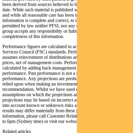
been derived from sources believed to be accurate as at its issue
date. While such material is published with necessary permission,
and while all reasonable care has been taken to ensure that the
information is complete and correct, to the maximum extent
permitted by law neither PFSL nor any company in the Pendal
group accepts any responsibility or liability for the accuracy or
completeness of this information.
Performance figures are calculated in accordance with the Financial
Services Council (FSC) standards. Performance data (post-fee)
assumes reinvestment of distributions and is calculated using exit
prices, net of management costs. Performance data (pre-fee) is
calculated by adding back management costs to the post-fee
performance. Past performance is not a reliable indicator of future
performance. Any projections are predictive only and should not be
relied upon when making an investment decision or
recommendation. Whilst we have used every effort to ensure that the
assumptions on which the projections are based are reasonable, the
projections may be based on incorrect assumptions or may not take
into account known or unknown risks and uncertainties. The actual
results may differ materially from these projections. For more
information, please call Customer Relations on 1300 346 821 8am
to 6pm (Sydney time) or visit our website
www.pendalgroup.com
Related articles