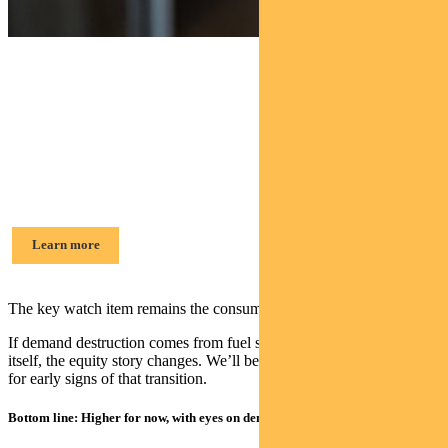
Find out about
Pendal Dynamic Income Fund
Amy Xie Patrick, Head of Income Strategies
Learn more
The key watch item remains the consumer tipping point.
If demand destruction comes from fuel shortages or the cost of living
itself, the equity story changes. We’ll be watching the data carefully
for early signs of that transition.
Bottom line: Higher for now, with eyes on demand