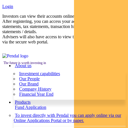
Login
Investors can view their accounts online via a secure web portal.
After registering, you can access your account balances, periodical
statements, tax statements, transaction histories and distribution
statements / details.
Advisers will also have access to view their clients’ accounts online
via the secure web portal.
The future is worth investing in
About us
Investment capabilities
Our People
Our Brand
Company History
Financial Year End
Products
Fund Application
To invest directly with Pendal you can apply online via our
Online Applications Portal or by paper.