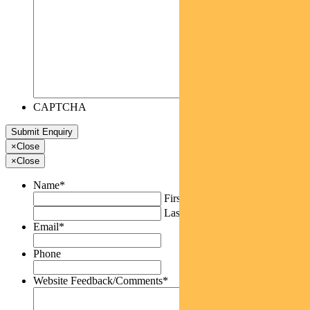
CAPTCHA
×
Close
×
Close
Name
*
First
Last
Email
*
Phone
Website Feedback/Comments
*