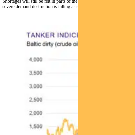
Shortages will still be felt in parts of the world, but the probability of
severe demand destruction is falling as supply chains adapt.