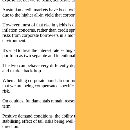
Australian credit markets have been well supported in recent weeks
due to the higher all-in yield that corporate bonds now offer.
However, most of that rise in yields is due to risk-free rates reflecting
inflation concerns, rather than credit spreads reflecting higher credit
risks from corporate borrowers in a more uncertain macro
environment.
It’s vital to treat the interest rate-setting and the credit exposure of the
portfolio as two separate and intentional choices.
The two can behave very differently depending on the economic
and market backdrop.
When adding corporate bonds to our portfolios, we want to ensure
that we are being compensated specifically for taking on extra credit
risk.
On equities, fundamentals remain reasonably supportive in the near-
term.
Positive demand conditions, the ability to pass through costs, and the
stabilising effect of tail risks being well-flagged all point in the same
direction.