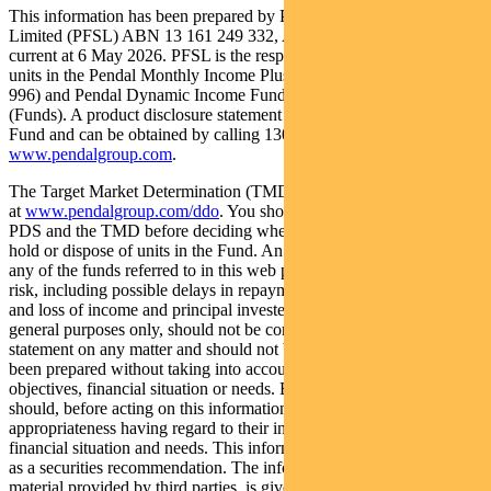
This information has been prepared by Pendal Fund Services
Limited (PFSL) ABN 13 161 249 332, AFSL No 431426 and is
current at 6 May 2026. PFSL is the responsible entity and issuer of
units in the Pendal Monthly Income Plus Fund (ARSN: 137 707
996) and Pendal Dynamic Income Fund (ARSN: 622 750 734)
(Funds). A product disclosure statement (PDS) is available for the
Fund and can be obtained by calling 1300 346 821 or visiting
www.pendalgroup.com
.
The Target Market Determination (TMD) for the Fund is available
at
www.pendalgroup.com/ddo
. You should obtain and consider the
PDS and the TMD before deciding whether to acquire, continue to
hold or dispose of units in the Fund. An investment in the Fund or
any of the funds referred to in this web page is subject to investment
risk, including possible delays in repayment of withdrawal proceeds
and loss of income and principal invested. This information is for
general purposes only, should not be considered as a comprehensive
statement on any matter and should not be relied upon as such. It has
been prepared without taking into account any recipient’s personal
objectives, financial situation or needs. Because of this, recipients
should, before acting on this information, consider its
appropriateness having regard to their individual objectives,
financial situation and needs. This information is not to be regarded
as a securities recommendation. The information may contain
material provided by third parties, is given in good faith and has