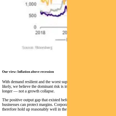
Our view: Inflation above recession
With demand resilient and the worst supply scenarios becoming less
likely, we believe the dominant risk is inflation running higher for
longer — not a growth collapse.
The positive output gap that existed before the shock means
businesses can protect margins. Corporate profitability should
therefore hold up reasonably well in the near term.