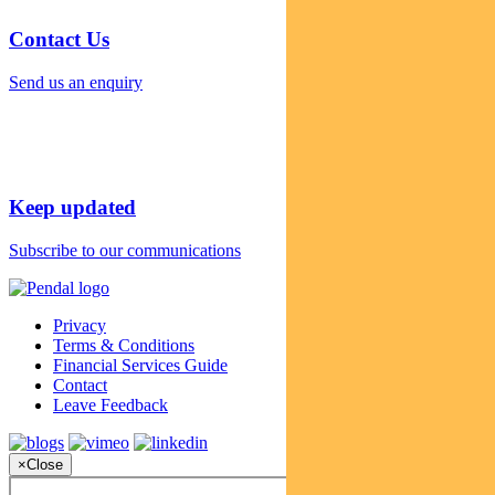
Contact Us
Send us an enquiry
Keep updated
Subscribe to our communications
Privacy
Terms & Conditions
Financial Services Guide
Contact
Leave Feedback
×
Close