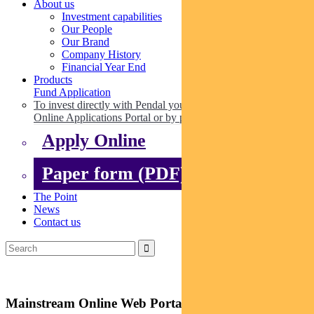
About us
Investment capabilities
Our People
Our Brand
Company History
Financial Year End
Products
Fund Application
To invest directly with Pendal you can apply online via our
Online Applications Portal or by paper.
Apply Online
Paper form (PDF)
The Point
News
Contact us
Mainstream Online Web Portal