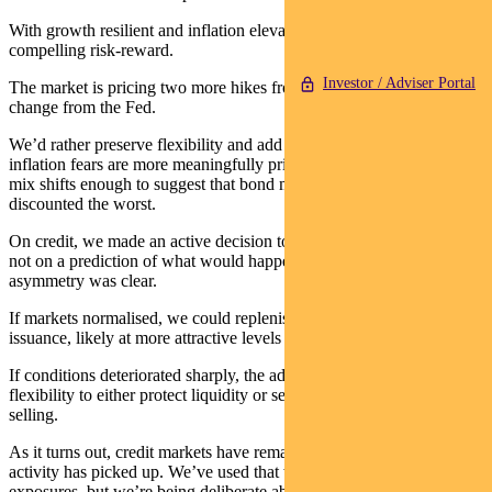
With growth resilient and inflation elevated, duration doesn’t offer
compelling risk-reward.
Investor / Adviser Portal
The market is pricing two more hikes from the RBA, and no policy
change from the Fed.
We’d rather preserve flexibility and add duration when either
inflation fears are more meaningfully priced into yields, or the data
mix shifts enough to suggest that bond markets have already
discounted the worst.
On credit, we made an active decision to de-risk in early March –
not on a prediction of what would happen, but because the
asymmetry was clear.
If markets normalised, we could replenish exposures from primary
issuance, likely at more attractive levels than pre-war.
If conditions deteriorated sharply, the additional cash gave us the
flexibility to either protect liquidity or selectively buy into forced
selling.
As it turns out, credit markets have remained functional and primary
activity has picked up. We’ve used that window to rebuild some
exposures, but we’re being deliberate about it.