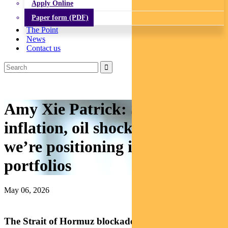
Apply Online
Paper form (PDF)
The Point
News
Contact us
Amy Xie Patrick: Sticky
inflation, oil shock, and how
we’re positioning income
portfolios
May 06, 2026
The Strait of Hormuz blockade wasn’t an isolated