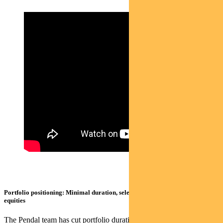
Portfolio positioning: Minimal duration, selective on credit, tactical on
equities
The Pendal team has cut portfolio duration back to minimal levels.