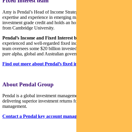
Fixed Interest team
Amy is Pendal’s Head of Income Strategies. She has extensive
expertise and experience in emerging markets, global high yield and
investment grade credit and holds an honours degree in economics
from Cambridge University.
Pendal’s Income and Fixed Interest boutique
is one of the most
experienced and well-regarded fixed income teams in Australia. The
team oversees some $20 billion invested across income, composite,
pure alpha, global and Australian government strategies.
Find out more about Pendal’s fixed interest strategies here
About Pendal Group
Pendal is a global investment management business focused on
delivering superior investment returns for our clients through active
management.
Contact a Pendal key account manager here