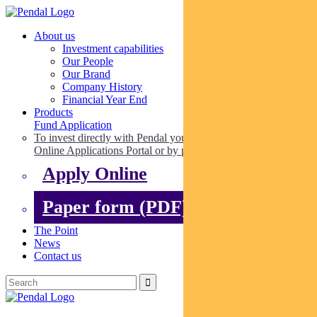
About us
Investment capabilities
Our People
Our Brand
Company History
Financial Year End
Products
Fund Application
To invest directly with Pendal you can apply online via our
Online Applications Portal or by paper.
Apply Online
Paper form (PDF)
The Point
News
Contact us