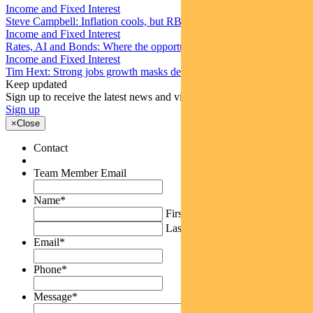
Income and Fixed Interest
Steve Campbell: Inflation cools, but RBA caution remains
Income and Fixed Interest
Rates, AI and Bonds: Where the opportunities are emerging
Income and Fixed Interest
Tim Hext: Strong jobs growth masks deteriorating picture
Keep updated
Sign up to receive the latest news and views
Sign up
×
Close
Contact
Team Member Email
Name
*
First
Last
Email
*
Phone
*
Message
*