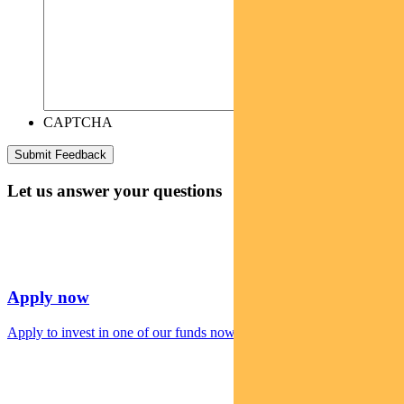
CAPTCHA
Let us answer your questions
Apply now
Apply to invest in one of our funds now