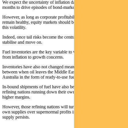
We expect the uncertainty of inflation data in coming weeks and
months to drive episodes of bond-market volatility.
However, as long as corporate profitability and economic activity
remain healthy, equity markets should be able to confidently weather
this volatility.
Indeed, once tail risks become the central case, risky assets tend to
stabilise and move on.
Fuel inventories are the key variable to watch for when the scales tip
from inflation to growth concerns.
Inventories have also not changed meaningfully yet due to the lag
between when oil leaves the Middle East to when it reaches
Australia in the form of ready-to-use fuel.
In-bound shipments of fuel have also been supported by Asian
refining nations running down their own excess reserves to capture
higher margins.
However, those refining nations will turn towards protecting their
own supplies over supernormal profits if the shortfall of global oil
supply persists.