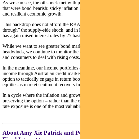
As we can see, the oil shock met with pre-existing economic trends
that were bond-bearish: sticky inflation above central bank targets
and resilient economic growth.
This backdrop does not afford the RBA the luxury to “look
through” the supply-side shock, and in line with market predictions
has again raised interest rates by 25 basis points to 4.35%.
While we want to see greater bond market discounting of inflation
headwinds, we continue to monitor the ability of both businesses
and consumers to deal with rising costs.
In the meantime, our income portfolios continue to access core
income through Australian credit markets, as well as having the
option to tactically engage in return boosters such as Australian
equities as market sentiment recovers from recent volatility.
In a cycle where the inflation and growth mix can shift quickly,
preserving the option – rather than the obligation – to add interest
rate exposure is one of the most valuable tools that we have.
About Amy Xie Patrick and Pendal’s Income and