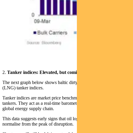
2.
Tanker indices: Elevated, but coming off the boil
The next graph below shows baltic dirty (crude oil) and clean
(LNG) tanker indices.
Tanker indices are market price benchmarks for hiring oil and gas
tankers. They act as a real‑time barometer of stress or recovery in the
global energy supply chain.
This data suggests early signs that oil logistics are beginning to
normalise from the peak of disruption.