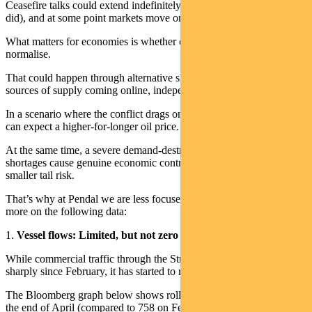
Ceasefire talks could extend indefinitely (just as the Ukraine conflict
did), and at some point markets move on regardless.
What matters for economies is whether oil and energy supply chains
normalise.
That could happen through alternative shipping routes or new
sources of supply coming online, independent of diplomatic moves.
In a scenario where the conflict drags on but oil logistics recover, we
can expect a higher-for-longer oil price.
At the same time, a severe demand-destruction scenario, where fuel
shortages cause genuine economic contraction, becomes a much
smaller tail risk.
That’s why at Pendal we are less focused on ceasefire odds and
more on the following data:
1.
Vessel flows: Limited, but not zero
While commercial traffic through the Strait of Hormuz is still down
sharply since February, it has started to recover.
The Bloomberg graph below shows rolling 7-day transits rising at
the end of April (compared to 758 on February 28).