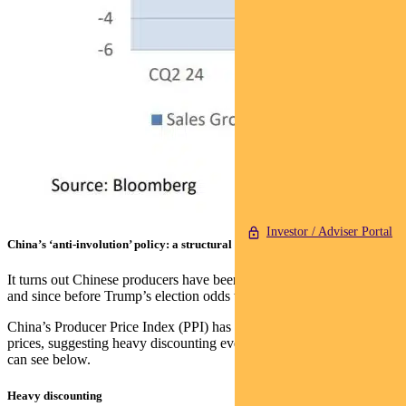
Investor / Adviser Portal
China’s ‘anti-involution’ policy: a structural challenge
It turns out Chinese producers have been absorbing a lot of the pain,
and since before Trump’s election odds were sealed in 2024.
China’s Producer Price Index (PPI) has diverged from commodity
prices, suggesting heavy discounting even as input costs rise, as you
can see below.
Heavy discounting