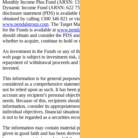
Monthly Income Plus Fund (ARSN: 137 707 996) and Pendal
Dynamic Income Fund (ARSN: 622 750 734) (Funds). A product
disclosure statement (PDS) is available for the Funds and can be
obtained by calling 1300 346 821 or visiting
www.pendalgroup.com
. The Target Market Determination (TMD)
for the Funds is available at
www.pendalgroup.com/ddo
. You
should obtain and consider the PDS and the TMD before deciding
whether to acquire, continue to hold or dispose of units in the Funds.
An investment in the Funds or any of the funds referred to in this
web page is subject to investment risk, including possible delays in
repayment of withdrawal proceeds and loss of income and principal
invested.
This information is for general purposes only, should not be
considered as a comprehensive statement on any matter and should
not be relied upon as such. It has been prepared without taking into
account any recipient’s personal objectives, financial situation or
needs. Because of this, recipients should, before acting on this
information, consider its appropriateness having regard to their
individual objectives, financial situation and needs. This information
is not to be regarded as a securities recommendation.
The information may contain material provided by third parties, is
given in good faith and has been derived from sources believed to