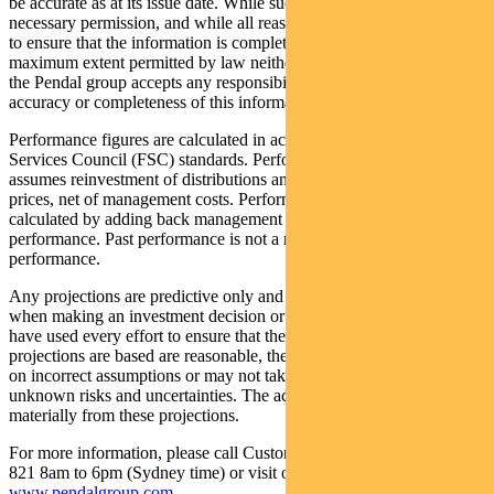
be accurate as at its issue date. While such material is published with
necessary permission, and while all reasonable care has been taken
to ensure that the information is complete and correct, to the
maximum extent permitted by law neither PFSL nor any company in
the Pendal group accepts any responsibility or liability for the
accuracy or completeness of this information.
Performance figures are calculated in accordance with the Financial
Services Council (FSC) standards. Performance data (post-fee)
assumes reinvestment of distributions and is calculated using exit
prices, net of management costs. Performance data (pre-fee) is
calculated by adding back management costs to the post-fee
performance. Past performance is not a reliable indicator of future
performance.
Any projections are predictive only and should not be relied upon
when making an investment decision or recommendation. While we
have used every effort to ensure that the assumptions on which the
projections are based are reasonable, the projections may be based
on incorrect assumptions or may not take into account known or
unknown risks and uncertainties. The actual results may differ
materially from these projections.
For more information, please call Customer Relations on 1300 346
821 8am to 6pm (Sydney time) or visit our website
www.pendalgroup.com