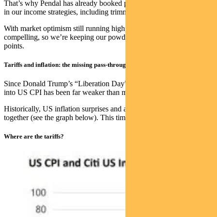
That’s why Pendal has already booked profits and dialled down risk
in our income strategies, including trimming equity allocations.
With market optimism still running high, the risk-reward is less
compelling, so we’re keeping our powder dry for better entry
points.
Tariffs and inflation: the missing pass-through
Since Donald Trump’s “Liberation Day” in APril, tariff pass-through
into US CPI has been far weaker than most expected.
Historically, US inflation surprises and actual inflation have moved
together (see the graph below). This time, they’ve diverged sharply.
Where are the tariffs?