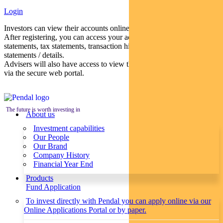
Login
Investors can view their accounts online via a secure web portal.
After registering, you can access your account balances, periodical
statements, tax statements, transaction histories and distribution
statements / details.
Advisers will also have access to view their clients’ accounts online
via the secure web portal.
The future is worth investing in
About us
Investment capabilities
Our People
Our Brand
Company History
Financial Year End
Products
Fund Application
To invest directly with Pendal you can apply online via our
Online Applications Portal or by paper.