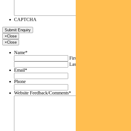
CAPTCHA
×
Close
×
Close
Name
*
First
Last
Email
*
Phone
Website Feedback/Comments
*