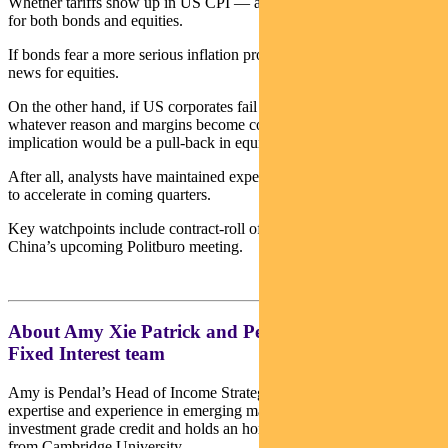
Whether tariffs show up in US CPI — and for how long — matters
for both bonds and equities.
If bonds fear a more serious inflation problem, it also won’t be good
news for equities.
On the other hand, if US corporates fail to pass tariffs on for
whatever reason and margins become compressed, the near-term
implication would be a pull-back in equity markets.
After all, analysts have maintained expectations for earnings growth
to accelerate in coming quarters.
Key watchpoints include contract-roll offs, earnings revisions and
China’s upcoming Politburo meeting.
About Amy Xie Patrick and Pendal’s Income and
Fixed Interest team
Amy is Pendal’s Head of Income Strategies. She has extensive
expertise and experience in emerging markets, global high yield and
investment grade credit and holds an honours degree in economics
from Cambridge University.