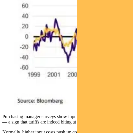
Purchasing manager surveys show input prices rising (see below)
— a sign that tariffs are indeed biting at the producer level.
Normally, higher input costs push up consumer prices. This time, the