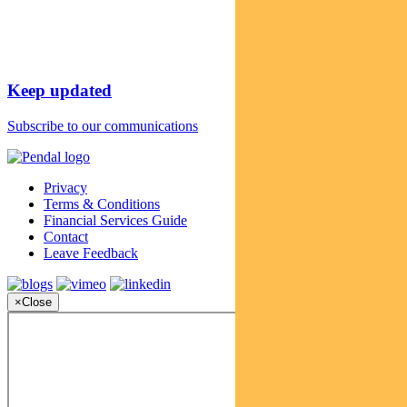
Keep updated
Subscribe to our communications
Privacy
Terms & Conditions
Financial Services Guide
Contact
Leave Feedback
×
Close