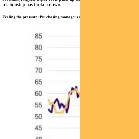
relationship has broken down.
Feeling the pressure: Purchasing managers on input prices & US CPI