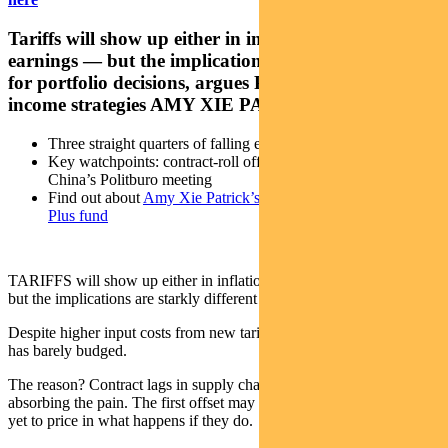
Tariffs will show up either in inflation or corporate
earnings — but the implications are starkly different
for portfolio decisions, argues Pendal’s head of
income strategies AMY XIE PATRICK
Three straight quarters of falling earnings growth in the US
Key watchpoints: contract-roll offs, earnings revisions,
China’s Politburo meeting
Find out about
Amy Xie Patrick’s Pendal Monthly Income
Plus fund
TARIFFS will show up either in inflation or corporate earnings —
but the implications are starkly different for portfolio decisions.
Despite higher input costs from new tariffs, US consumer inflation
has barely budged.
The reason? Contract lags in supply chains and Chinese producers
absorbing the pain. The first offset may not last — but markets have
yet to price in what happens if they do.