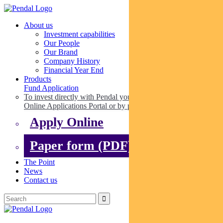
About us
Investment capabilities
Our People
Our Brand
Company History
Financial Year End
Products
Fund Application
To invest directly with Pendal you can apply online via our
Online Applications Portal or by paper.
Apply Online
Paper form (PDF)
The Point
News
Contact us