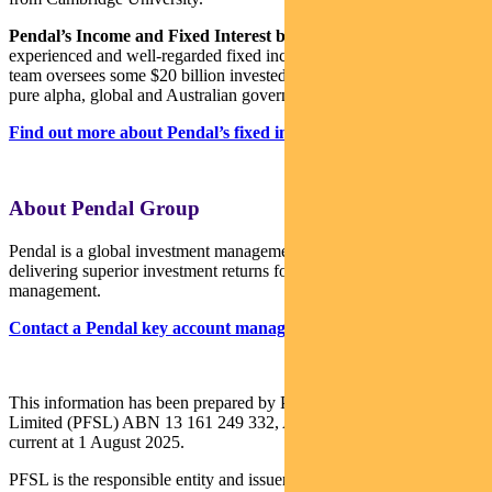
Pendal’s Income and Fixed Interest boutique
is one of the most
experienced and well-regarded fixed income teams in Australia. The
team oversees some $20 billion invested across income, composite,
pure alpha, global and Australian government strategies.
Find out more about Pendal’s fixed interest strategies here
About Pendal Group
Pendal is a global investment management business focused on
delivering superior investment returns for our clients through active
management.
Contact a Pendal key account manager here
This information has been prepared by Pendal Fund Services
Limited (PFSL) ABN 13 161 249 332, AFSL No 431426 and is
current at 1 August 2025.
PFSL is the responsible entity and issuer of units in the Pendal