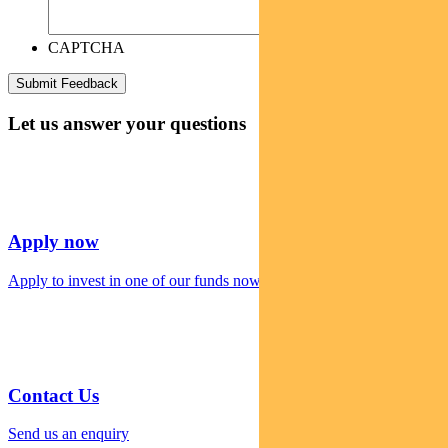
CAPTCHA
Let us answer your questions
Apply now
Apply to invest in one of our funds now
Contact Us
Send us an enquiry