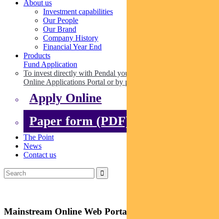
About us
Investment capabilities
Our People
Our Brand
Company History
Financial Year End
Products
Fund Application
To invest directly with Pendal you can apply online via our
Online Applications Portal or by paper.
Apply Online
Paper form (PDF)
The Point
News
Contact us
Mainstream Online Web Portal