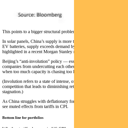
This points to a bigger structural problem: overcapacity.
In solar panels, China’s supply is more than twice global demand. In
EV batteries, supply exceeds demand by 30 per cent — figures
highlighted in a recent Morgan Stanley report.
Beijing’s “anti-involution” policy — essentially, a campaign to stop
companies from undercutting each other — faces an uphill battle
when too much capacity is chasing too little demand.
(Involution refers to a state of intense, often unproductive
competition that leads to diminishing returns and economic
stagnation.)
As China struggles with deflationary forces, the US may continue to
see muted effects from tariffs in CPI.
Bottom line for portfolios