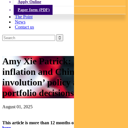
Apply Online
Paper form (PDF)
The Point
News
Contact us
Amy Xie Patrick: How tariffs,
inflation and China’s ‘anti-
involution’ policy are affecting
portfolio decisions
August 01, 2025
This article is more than 12 months old.
Find our latest insights
here