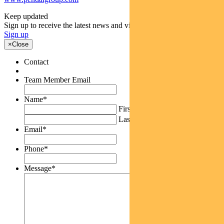
Keep updated
Sign up to receive the latest news and views
Sign up
×
Close
Contact
Team Member Email
Name
*
First
Last
Email
*
Phone
*
Message
*