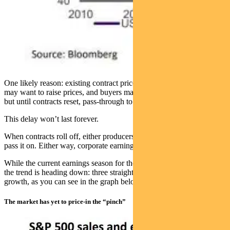
One likely reason: existing contract prices in supply chains. Sellers
may want to raise prices, and buyers may be willing to accept them,
but until contracts reset, pass-through to CPI is limited.
This delay won’t last forever.
When contracts roll off, either producers absorb the cost hit or they
pass it on. Either way, corporate earnings are at risk.
While the current earnings season for the S&P 500 has been solid,
the trend is heading down: three straight quarters of falling earnings
growth, as you can see in the graph below.
The market has yet to price-in the “pinch”