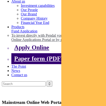
About us
Investment capabilities
Our People
Our Brand
Company History
Financial Year End
Products
Fund Application
To invest directly with Pendal you can apply online via our
Online Applications Portal or by paper.
Apply Online
Paper form (PDF)
The Point
News
Contact us
Mainstream Online Web Portal