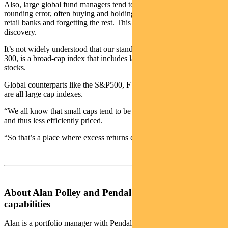
Also, large global fund managers tend to view Australia as a bit of a
rounding error, often buying and holding a couple of big miners and
retail banks and forgetting the rest. This results in less price
discovery.
It’s not widely understood that our standard market index, the ASX
300, is a broad-cap index that includes large, mid and small-cap
stocks.
Global counterparts like the S&P500, FTSE100, DAX and CAC
are all large cap indexes.
“We all know that small caps tend to be less efficiently researched,
and thus less efficiently priced.
“So that’s a place where excess returns can be found.”
About Alan Polley and Pendal’s Multi-Asset
capabilities
Alan is a portfolio manager with Pendal’s multi-asset team.