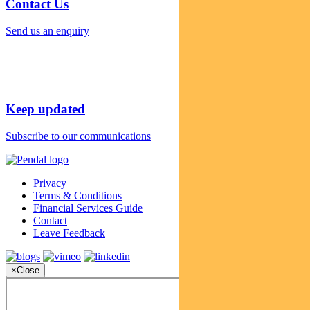
Contact Us
Send us an enquiry
Keep updated
Subscribe to our communications
Privacy
Terms & Conditions
Financial Services Guide
Contact
Leave Feedback
×
Close