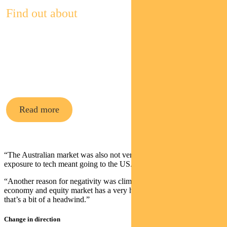
Find out about
Pendal
Multi-Asset
Funds
Read more
“The Australian market was also not very future forward. To get
exposure to tech meant going to the US.
“Another reason for negativity was climate change. The Australian
economy and equity market has a very high carbon intensity and
that’s a bit of a headwind.”
Change in direction