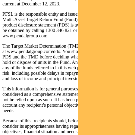
current at December 12, 2023.
PFSL is the responsible entity and issuer of units in the Pendal
Multi-Asset Target Return Fund (Fund) ARSN: 623 987 968. A
product disclosure statement (PDS) is available for the Fund and can
be obtained by calling 1300 346 821 or visiting
www.pendalgroup.com.
The Target Market Determination (TMD) for the Fund is available
at www.pendalgroup.com/ddo. You should obtain and consider the
PDS and the TMD before deciding whether to acquire, continue to
hold or dispose of units in the Fund. An investment in the Fund or
any of the funds referred to in this web page is subject to investment
risk, including possible delays in repayment of withdrawal proceeds
and loss of income and principal invested.
This information is for general purposes only, should not be
considered as a comprehensive statement on any matter and should
not be relied upon as such. It has been prepared without taking into
account any recipient’s personal objectives, financial situation or
needs.
Because of this, recipients should, before acting on this information,
consider its appropriateness having regard to their individual
objectives, financial situation and needs. This information is not to