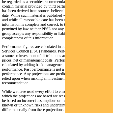
be regarded as a securities recommendation. The information may
contain material provided by third parties, is given in good faith and
has been derived from sources believed to be accurate as at its issue
date. While such material is published with necessary permission,
and while all reasonable care has been taken to ensure that the
information is complete and correct, to the maximum extent
permitted by law neither PFSL nor any company in the Pendal
group accepts any responsibility or liability for the accuracy or
completeness of this information.
Performance figures are calculated in accordance with the Financial
Services Council (FSC) standards. Performance data (post-fee)
assumes reinvestment of distributions and is calculated using exit
prices, net of management costs. Performance data (pre-fee) is
calculated by adding back management costs to the post-fee
performance. Past performance is not a reliable indicator of future
performance. Any projections are predictive only and should not be
relied upon when making an investment decision or
recommendation.
While we have used every effort to ensure that the assumptions on
which the projections are based are reasonable, the projections may
be based on incorrect assumptions or may not take into account
known or unknown risks and uncertainties. The actual results may
differ materially from these projections.