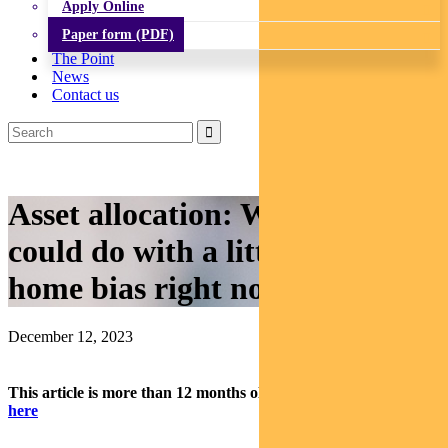
Apply Online
Paper form (PDF)
The Point
News
Contact us
Asset allocation: Why you
could do with a little more
home bias right now
December 12, 2023
This article is more than 12 months old.
Find our latest insights
here