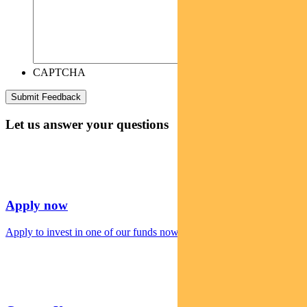
CAPTCHA
Let us answer your questions
Apply now
Apply to invest in one of our funds now