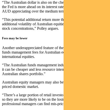
“The Australian dollar is also on the cheaper side vs the USD, and
the Fed is more ahead on its interest rate cycle. That could see the
AUD appreciating over the medium term.”
“This potential additional return more than makes up for the
additional volatility of Australian equities due the higher sector and
stock concentrations,” Polley argues.
Fees may be lower
Another underappreciated feature of the Australian market is that
funds management fees for Australian equities can be lower than
international equities.
“The Australian funds management industry is very competitive, and
it can be cheaper and less resource intensive to manage an
Australian shares portfolio.”
Australian equity managers may also benefit from a less efficiently
priced domestic market.
“There’s a large portion of retail investors in the Australian market,
so they are more likely to be on the losing side of trades — thus
professional managers can find mis-priced stocks.”