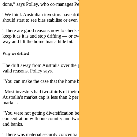
done,” says Polley, who co-manages Pendal’s multi-asset funds.
“We think Australian investors have drifted far enough – and we
should start to see bias stabilise or even shift back to Australia.
“There are good reasons now to check your home bias and either
keep it as it is and stop drifting — or even marginally go the other
way and lift the home bias a little bit.”
Why we drifted
The drift away from Australia over the past decade was founded on
valid reasons, Polley says.
“You can make the case that the home bias was too strong.
“Most investors had two-thirds of their equity portfolios here, but
Australia’s market cap is less than 2 per cent of global equity
markets.
“You were not getting diversification because there was risk
concentration with one country and two main sectors – resources
and banks.
“There was material security concentration as well. This all adds up