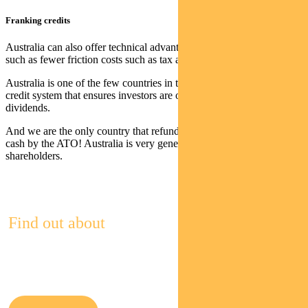
Franking credits
Australia can also offer technical advantages over foreign stocks
such as fewer friction costs such as tax and fees, argues Polley.
Australia is one of the few countries in the world to offer a franking
credit system that ensures investors are only taxed once on
dividends.
And we are the only country that refunds unused franking credits, in
cash by the ATO! Australia is very generous when it comes to
shareholders.
Find out about
Pendal Multi-Asset Funds