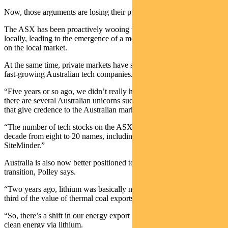
Now, those arguments are losing their punch.
The ASX has been proactively wooing tech companies to list
locally, leading to the emergence of a more material tech presence
on the local market.
At the same time, private markets have successfully backed some
fast-growing Australian tech companies.
“Five years or so ago, we didn’t really have any unicorns. Now,
there are several Australian unicorns such as Canva and Immutable
that give credence to the Australian market and business community.
“The number of tech stocks on the ASX300 has grown over the past
decade from eight to 20 names, including companies such Xero and
SiteMinder.”
Australia is also now better positioned to benefit from the climate
transition, Polley says.
“Two years ago, lithium was basically nothing. Now it’s about a
third of the value of thermal coal exports.
“So, there’s a shift in our energy export mix from dirty energy to
clean energy via lithium.