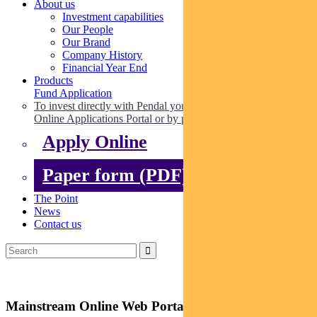
About us
Investment capabilities
Our People
Our Brand
Company History
Financial Year End
Products
Fund Application
To invest directly with Pendal you can apply online via our
Online Applications Portal or by paper.
Apply Online
Paper form (PDF)
The Point
News
Contact us
Mainstream Online Web Portal