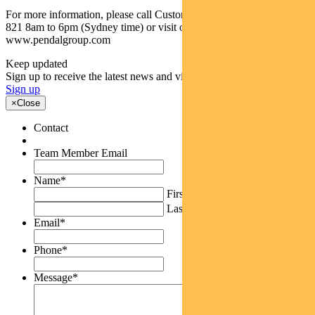
For more information, please call Customer Relations on 1300 346
821 8am to 6pm (Sydney time) or visit our website
www.pendalgroup.com
Keep updated
Sign up to receive the latest news and views
Sign up
×
Close
Contact
Team Member Email
Name
*
First
Last
Email
*
Phone
*
Message
*