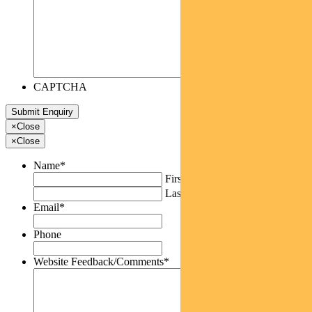
CAPTCHA
×
Close
×
Close
Name
*
First
Last
Email
*
Phone
Website Feedback/Comments
*