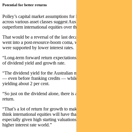
Potential for better returns
Polley’s capital market assumptions for long-term market returns
across various asset classes suggest Australian equities could
outperform international equities over the next decade.
That would be a reversal of the last decade where Australian equities
went into a post-resource-boom coma, while international equities
were supported by lower interest rates.
“Long-term forward return expectations are really just a summation
of dividend yield and growth rate.
“The dividend yield for the Australian market is around 4.3 per cent
— even before franking credits — while international equities are
yielding about 2 per cent.
“So just on the dividend alone, there is a 2.3 per cent additional
return.
“That’s a lot of return for growth to make up for — and we don’t
think international equities will have that much more growth than us,
especially given high starting valuations and what’s likely to be a
higher interest rate world.”