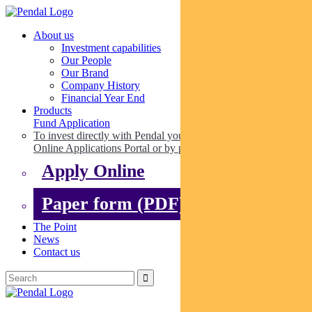
About us
Investment capabilities
Our People
Our Brand
Company History
Financial Year End
Products
Fund Application
To invest directly with Pendal you can apply online via our
Online Applications Portal or by paper.
Apply Online
Paper form (PDF)
The Point
News
Contact us