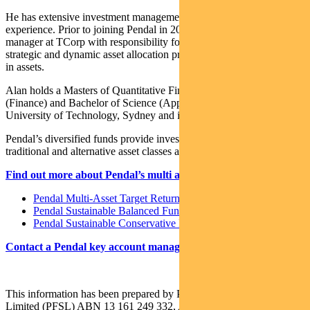
He has extensive investment management and consulting
experience. Prior to joining Pendal in 2017, Alan was a senior
manager at TCorp with responsibility for developing TCorp’s
strategic and dynamic asset allocation processes covering $80 billion
in assets.
Alan holds a Masters of Quantitative Finance, Bachelor of Business
(Finance) and Bachelor of Science (Applied Physics) from the
University of Technology, Sydney and is a CFA Charterholder.
Pendal’s diversified funds provide investors with a variety of
traditional and alternative asset classes and strategies.
Find out more about Pendal’s multi asset funds:
Pendal Multi-Asset Target Return Fund
Pendal Sustainable Balanced Fund
Pendal Sustainable Conservative Fund
Contact a Pendal key account manager here
This information has been prepared by Pendal Fund Services
Limited (PFSL) ABN 13 161 249 332, AFSL No 431426 and is