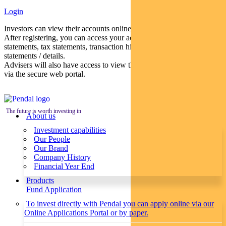
Login
Investors can view their accounts online via a secure web portal.
After registering, you can access your account balances, periodical
statements, tax statements, transaction histories and distribution
statements / details.
Advisers will also have access to view their clients’ accounts online
via the secure web portal.
The future is worth investing in
About us
Investment capabilities
Our People
Our Brand
Company History
Financial Year End
Products
Fund Application
To invest directly with Pendal you can apply online via our
Online Applications Portal or by paper.