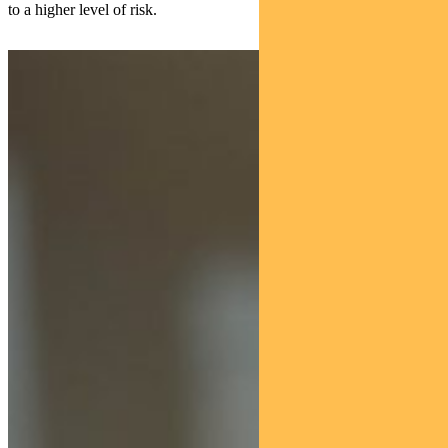
to a higher level of risk.