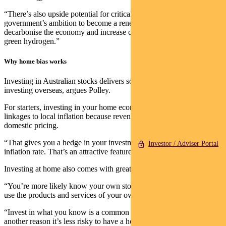
“There’s also upside potential for critical-minerals mining, given our
government’s ambition to become a renewable energy superpower,
decarbonise the economy and increase clean energy exports such as
green hydrogen.”
Why home bias works
Investing in Australian stocks delivers some genuine benefits over
investing overseas, argues Polley.
For starters, investing in your home economy provides better
linkages to local inflation because revenues and earnings are tied to
domestic pricing.
“That gives you a hedge in your investment portfolio to the domestic
Investor / Adviser Portal
inflation rate. That’s an attractive feature to have.”
Investing at home also comes with greater knowledge.
“You’re more likely know your own stocks, you’re more likely to
use the products and services of your own stocks.
“Invest in what you know is a common investment adage. That’s
another reason it’s less risky to have a home bias.”