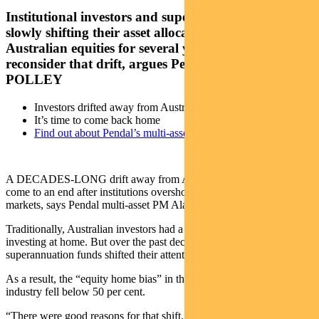
Institutional investors and super funds have been
slowly shifting their asset allocations away from
Australian equities for several years. It’s now time to
reconsider that drift, argues Pendal’s ALAN
POLLEY
Investors drifted away from Australian equities
It’s time to come back home
Find out about Pendal’s multi-asset funds
A DECADES-LONG drift away from Australian equities should
come to an end after institutions overshot investing in overseas
markets, says Pendal multi-asset PM Alan Polley.
Traditionally, Australian investors had a distinct preference for
investing at home. But over the past decade major institutions and
superannuation funds shifted their attention overseas.
As a result, the “equity home bias” in the Australian investment
industry fell below 50 per cent.
“There were good reasons for that shift, but we think it is now