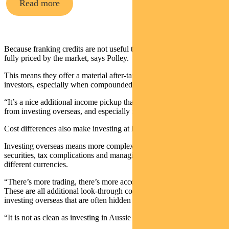
Read more
Because franking credits are not useful to all investors, they are not
fully priced by the market, says Polley.
This means they offer a material after-tax return uplift for local
investors, especially when compounded over time.
“It’s a nice additional income pickup that you’re not going to get
from investing overseas, and especially for retirees.”
Cost differences also make investing at home worthwhile.
Investing overseas means more complexity, dealing with many more
securities, tax complications and managing different markets and
different currencies.
“There’s more trading, there’s more accounts that need to be opened.
These are all additional look-through costs that are associated with
investing overseas that are often hidden in the net return.
“It is not as clean as investing in Aussie shares.”