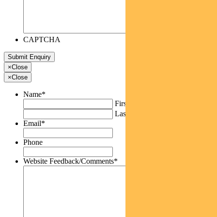
CAPTCHA
×
Close
×
Close
Name
*
First
Last
Email
*
Phone
Website Feedback/Comments
*