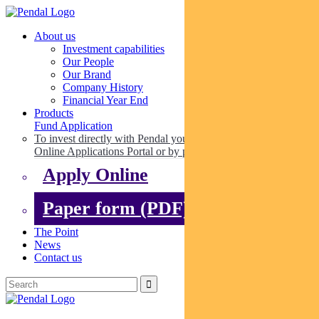
About us
Investment capabilities
Our People
Our Brand
Company History
Financial Year End
Products
Fund Application
To invest directly with Pendal you can apply online via our
Online Applications Portal or by paper.
Apply Online
Paper form (PDF)
The Point
News
Contact us