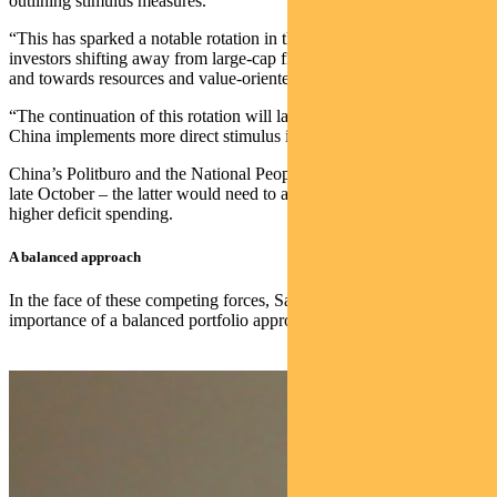
outlining stimulus measures.
“This has sparked a notable rotation in the Australian market, with
investors shifting away from large-cap financials and growth stocks
and towards resources and value-oriented equities,” Saunders says.
“The continuation of this rotation will largely depend on whether
China implements more direct stimulus initiatives.”
China’s Politburo and the National People’s Congress both meet in
late October – the latter would need to approve any policy requiring
higher deficit spending.
A balanced approach
In the face of these competing forces, Saunders emphasises the
importance of a balanced portfolio approach.