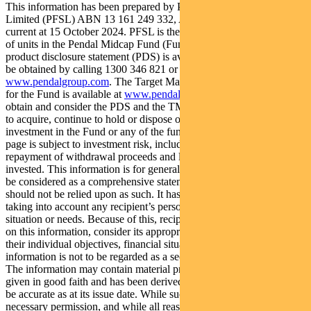
This information has been prepared by Pendal Fund Services
Limited (PFSL) ABN 13 161 249 332, AFSL No 431426 and is
current at 15 October 2024. PFSL is the responsible entity and issuer
of units in the Pendal Midcap Fund (Fund) ARSN: 130 466 581. A
product disclosure statement (PDS) is available for the Fund and can
be obtained by calling 1300 346 821 or visiting
www.pendalgroup.com
. The Target Market Determination (TMD)
for the Fund is available at
www.pendalgroup.com/ddo
. You should
obtain and consider the PDS and the TMD before deciding whether
to acquire, continue to hold or dispose of units in the Fund. An
investment in the Fund or any of the funds referred to in this web
page is subject to investment risk, including possible delays in
repayment of withdrawal proceeds and loss of income and principal
invested. This information is for general purposes only, should not
be considered as a comprehensive statement on any matter and
should not be relied upon as such. It has been prepared without
taking into account any recipient’s personal objectives, financial
situation or needs. Because of this, recipients should, before acting
on this information, consider its appropriateness having regard to
their individual objectives, financial situation and needs. This
information is not to be regarded as a securities recommendation.
The information may contain material provided by third parties, is
given in good faith and has been derived from sources believed to
be accurate as at its issue date. While such material is published with
necessary permission, and while all reasonable care has been taken