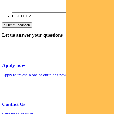
CAPTCHA
Let us answer your questions
Apply now
Apply to invest in one of our funds now
Contact Us