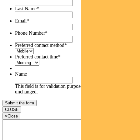
Last Name
*
Email
*
Phone Number
*
Preferred contact method
*
Preferred contact time
*
Name
This field is for validation purposes and should be left
unchanged.
CLOSE
×
Close