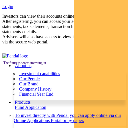
Login
Investors can view their accounts online via a secure web portal.
After registering, you can access your account balances, periodical
statements, tax statements, transaction histories and distribution
statements / details.
Advisers will also have access to view their clients’ accounts online
via the secure web portal.
The future is worth investing in
About us
Investment capabilities
Our People
Our Brand
Company History
Financial Year End
Products
Fund Application
To invest directly with Pendal you can apply online via our
Online Applications Portal or by paper.