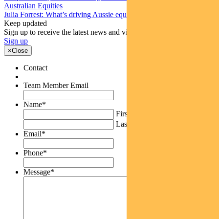
Australian Equities
Julia Forrest: What’s driving Aussie equities this week
Keep updated
Sign up to receive the latest news and views
Sign up
×
Close
Contact
Team Member Email
Name
*
First
Last
Email
*
Phone
*
Message
*