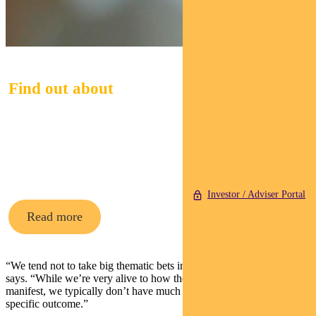
Find out about
Pendal Midcap
Fund
Investor / Adviser Portal
Read more
“We tend not to take big thematic bets in our portfolios,” Saunders
says. “While we’re very alive to how these market developments
manifest, we typically don’t have much directional exposure to any
specific outcome.”