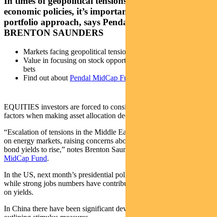
In times of geopolitical tensions and shifting
economic policies, it’s important to adopt a balanced
portfolio approach, says Pendal portfolio manager
BRENTON SAUNDERS
Markets facing geopolitical tensions, economic shifts
Value in focusing on stock opportunities, not taking big macro
bets
Find out about
Pendal MidCap Fund
EQUITIES investors are forced to consider a complex interplay of
factors when making asset allocation decisions today.
“Escalation of tensions in the Middle East has had a tangible impact
on energy markets, raising concerns about inflation and causing
bond yields to rise,” notes Brenton Saunders, who manages
Pendal
MidCap Fund
.
In the US, next month’s presidential poll remains too close to call,
while strong jobs numbers have contributed to the upward pressure
on yields.
In China there have been significant developments, with Beijing