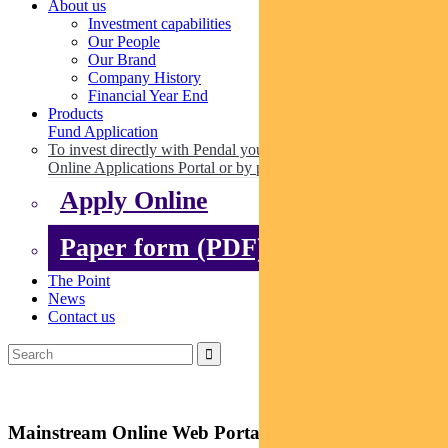
About us
Investment capabilities
Our People
Our Brand
Company History
Financial Year End
Products
Fund Application
To invest directly with Pendal you can apply online via our
Online Applications Portal or by paper.
Apply Online
Paper form (PDF)
The Point
News
Contact us
Mainstream Online Web Portal