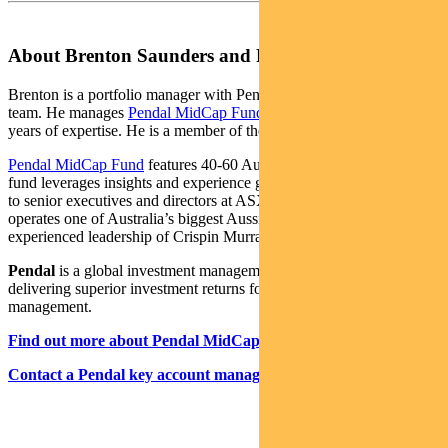
About Brenton Saunders and Pendal MidCap Fund
Brenton is a portfolio manager with Pendal’s Australian equities
team. He manages
Pendal MidCap Fund
, drawing on more than 25
years of expertise. He is a member of the CFA Institute.
Pendal MidCap Fund
features 40-60 Australian midcap shares. The
fund leverages insights and experience gained from Pendal’s access
to senior executives and directors at ASX-listed companies. Pendal
operates one of Australia’s biggest Aussie equities teams under the
experienced leadership of Crispin Murray.
Pendal
is a global investment management business focused on
delivering superior investment returns for our clients through active
management.
Find out more about Pendal MidCap Fund here
Contact a Pendal key account manager here