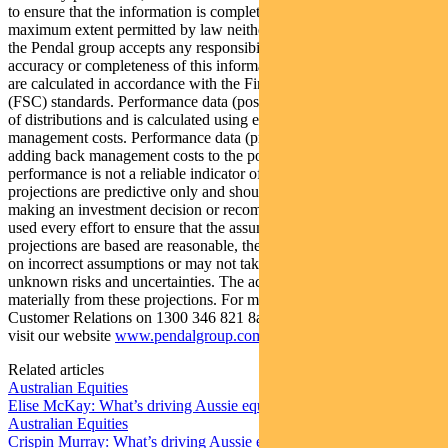
to ensure that the information is complete and correct, to the
maximum extent permitted by law neither PFSL nor any company in
the Pendal group accepts any responsibility or liability for the
accuracy or completeness of this information. Performance figures
are calculated in accordance with the Financial Services Council
(FSC) standards. Performance data (post-fee) assumes reinvestment
of distributions and is calculated using exit prices, net of
management costs. Performance data (pre-fee) is calculated by
adding back management costs to the post-fee performance. Past
performance is not a reliable indicator of future performance. Any
projections are predictive only and should not be relied upon when
making an investment decision or recommendation. Whilst we have
used every effort to ensure that the assumptions on which the
projections are based are reasonable, the projections may be based
on incorrect assumptions or may not take into account known or
unknown risks and uncertainties. The actual results may differ
materially from these projections. For more information, please call
Customer Relations on 1300 346 821 8am to 6pm (Sydney time) or
visit our website
www.pendalgroup.com
Related articles
Australian Equities
Elise McKay: What’s driving Aussie equities this week
Australian Equities
Crispin Murray: What’s driving Aussie equities this week