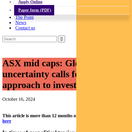
Apply Online
Paper form (PDF)
The Point
News
Contact us
ASX mid caps: Global
uncertainty calls for a balanced
approach to investing
October 16, 2024
This article is more than 12 months old.
Find our latest insights
here