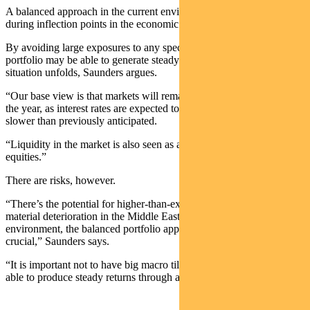
A balanced approach in the current environment mitigates risks
during inflection points in the economic cycle.
By avoiding large exposures to any specific economic outcome, a
portfolio may be able to generate steady returns regardless of how a
situation unfolds, Saunders argues.
“Our base view is that markets will remain strong through the end of
the year, as interest rates are expected to come down, albeit slightly
slower than previously anticipated.
“Liquidity in the market is also seen as a strong underpinning for
equities.”
There are risks, however.
“There’s the potential for higher-than-expected inflation and for a
material deterioration in the Middle East conflict. In this
environment, the balanced portfolio approach becomes even more
crucial,” Saunders says.
“It is important not to have big macro tilts in your portfolio and to be
able to produce steady returns through any outcome.”