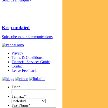
Send us an enquiry
Keep updated
Subscribe to our communications
Privacy
Terms & Conditions
Financial Services Guide
Contact
Leave Feedback
Title
*
I am a...
*
First Name
*