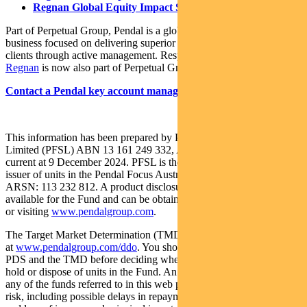
Regnan Global Equity Impact Solutions Fund
Part of Perpetual Group, Pendal is a global investment management
business focused on delivering superior investment returns for our
clients through active management. Responsible investing leader
Regnan
is now also part of Perpetual Group.
Contact a Pendal key account manager here
This information has been prepared by Pendal Fund Services
Limited (PFSL) ABN 13 161 249 332, AFSL No 431426 and is
current at 9 December 2024. PFSL is the responsible entity and
issuer of units in the Pendal Focus Australian Share Fund (Fund)
ARSN: 113 232 812. A product disclosure statement (PDS) is
available for the Fund and can be obtained by calling 1300 346 821
or visiting
www.pendalgroup.com
.
The Target Market Determination (TMD) for the Fund is available
at
www.pendalgroup.com/ddo
. You should obtain and consider the
PDS and the TMD before deciding whether to acquire, continue to
hold or dispose of units in the Fund. An investment in the Fund or
any of the funds referred to in this web page is subject to investment
risk, including possible delays in repayment of withdrawal proceeds