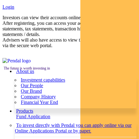
Login
Investors can view their accounts online via a secure web portal.
After registering, you can access your account balances, periodical
statements, tax statements, transaction histories and distribution
statements / details.
Advisers will also have access to view their clients’ accounts online
via the secure web portal.
The future is worth investing in
About us
Investment capabilities
Our People
Our Brand
Company History
Financial Year End
Products
Fund Application
To invest directly with Pendal you can apply online via our
Online Applications Portal or by paper.