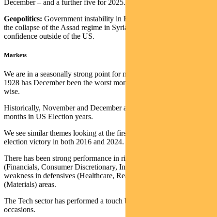
December – and a further five for 2025.
Geopolitics:
Government instability in France and South Korea and
the collapse of the Assad regime in Syria is not helping investor
confidence outside of the US.
Markets
We are in a seasonally strong point for markets. Only once since
1928 has December been the worst month of the year performance-
wise.
Historically, November and December are particularly strong return
months in US Election years.
We see similar themes looking at the first month following Trump’s
election victory in both 2016 and 2024.
There has been strong performance in risk-on cyclical sectors
(Financials, Consumer Discretionary, Industrials, Small Caps), with
weakness in defensives (Healthcare, Real Estate) and China-related
(Materials) areas.
The Tech sector has performed a touch below the S&P 500 on both
occasions.