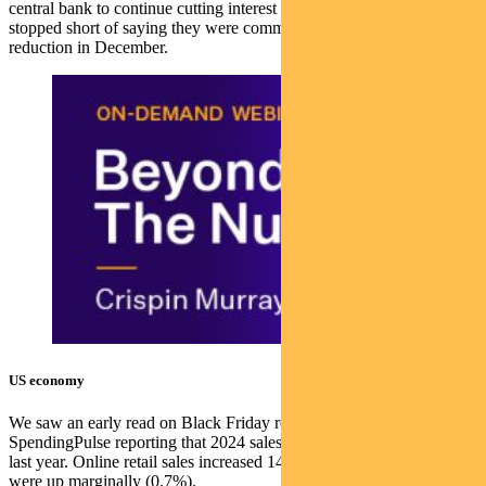
central bank to continue cutting interest rates over the next year, but
stopped short of saying they were committed to making the next
reduction in December.
US economy
We saw an early read on Black Friday retail sales, with Mastercard’s
SpendingPulse reporting that 2024 sales rose 3.4% compared with
last year. Online retail sales increased 14.6% while in-store sales
were up marginally (0.7%).