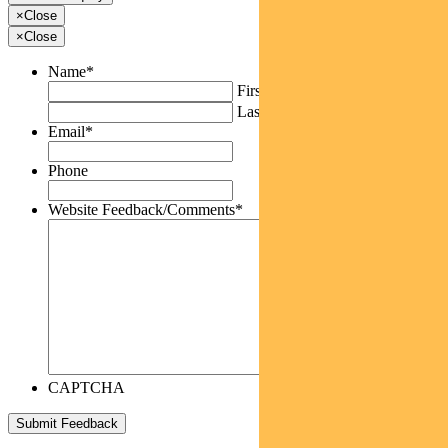
×
Close
×
Close
Name
*
First
Last
Email
*
Phone
Website Feedback/Comments
*
CAPTCHA