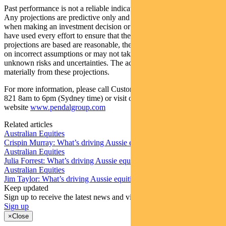
Past performance is not a reliable indicator of future performance.
Any projections are predictive only and should not be relied upon
when making an investment decision or recommendation. Whilst we
have used every effort to ensure that the assumptions on which the
projections are based are reasonable, the projections may be based
on incorrect assumptions or may not take into account known or
unknown risks and uncertainties. The actual results may differ
materially from these projections.
For more information, please call Customer Relations on 1300 346
821 8am to 6pm (Sydney time) or visit our
website
www.pendalgroup.com
Related articles
Australian Equities
Crispin Murray: What’s driving Aussie equities this week
Australian Equities
Julia Forrest: What’s driving Aussie equities this week
Australian Equities
Jim Taylor: What’s driving Aussie equities this week
Keep updated
Sign up to receive the latest news and views
Sign up
×
Close