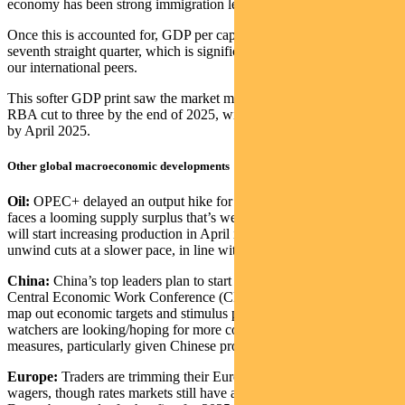
economy has been strong immigration levels.
Once this is accounted for, GDP per capita contracted for the
seventh straight quarter, which is significantly worse than most of
our international peers.
This softer GDP print saw the market move from pricing only one
RBA cut to three by the end of 2025, with the first cut fully priced
by April 2025.
Other global macroeconomic developments
Oil:
OPEC+ delayed an output hike for a third time as the oil market
faces a looming supply surplus that’s weighing on prices. The group
will start increasing production in April instead of January and
unwind cuts at a slower pace, in line with expectations
China:
China’s top leaders plan to start the annual closed-door
Central Economic Work Conference (CEWC) next Wednesday to
map out economic targets and stimulus plans for 2025. Market
watchers are looking/hoping for more concrete confidence building
measures, particularly given Chinese property market concerns.
Europe:
Traders are trimming their European Central Bank rate-cut
wagers, though rates markets still have a cut still priced for 12