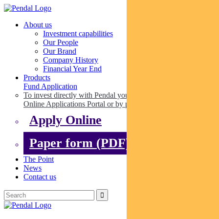
About us
Investment capabilities
Our People
Our Brand
Company History
Financial Year End
Products
Fund Application
To invest directly with Pendal you can apply online via our
Online Applications Portal or by paper.
Apply Online
Paper form (PDF)
The Point
News
Contact us