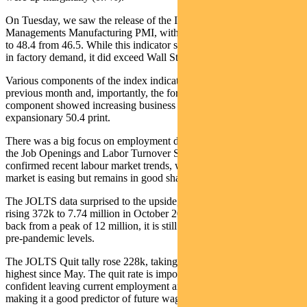
On Tuesday, we saw the release of the Institute for Supply
Managements Manufacturing PMI, with the latest reading increasing
to 48.4 from 46.5. While this indicator showed continued weakness
in factory demand, it did exceed Wall Street’s 47.5 forecast.
Various components of the index indicated improvement on the
previous month and, importantly, the forward-looking New Orders
component showed increasing business confidence, with an
expansionary 50.4 print.
There was a big focus on employment data last week, starting with
the Job Openings and Labor Turnover Survey (JOLTS) – it
confirmed recent labour market trends, where tightness in the jobs
market is easing but remains in good shape overall.
The JOLTS data surprised to the upside, with overall job openings
rising 372k to 7.74 million in October 2024. While this has come
back from a peak of 12 million, it is still elevated when compared to
pre-pandemic levels.
The JOLTS Quit tally rose 228k, taking the quit rate to 2.1% – the
highest since May. The quit rate is important as it shows workers are
confident leaving current employment and seeking a new job,
making it a good predictor of future wage growth.