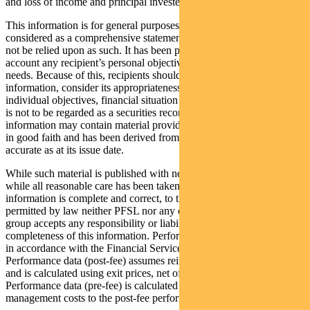
and loss of income and principal invested.
This information is for general purposes only, should not be
considered as a comprehensive statement on any matter and should
not be relied upon as such. It has been prepared without taking into
account any recipient’s personal objectives, financial situation or
needs. Because of this, recipients should, before acting on this
information, consider its appropriateness having regard to their
individual objectives, financial situation and needs. This information
is not to be regarded as a securities recommendation. The
information may contain material provided by third parties, is given
in good faith and has been derived from sources believed to be
accurate as at its issue date.
While such material is published with necessary permission, and
while all reasonable care has been taken to ensure that the
information is complete and correct, to the maximum extent
permitted by law neither PFSL nor any company in the Pendal
group accepts any responsibility or liability for the accuracy or
completeness of this information. Performance figures are calculated
in accordance with the Financial Services Council (FSC) standards.
Performance data (post-fee) assumes reinvestment of distributions
and is calculated using exit prices, net of management costs.
Performance data (pre-fee) is calculated by adding back
management costs to the post-fee performance.