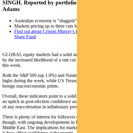
SINGH. Reported by portfolio specialist Chris
Adams
Australian economy is “sluggish”
Markets pricing up to three cuts by the end of 2025
Find out about Crispin Murray’s Pendal Focus Australian
Share Fund
GLOBAL equity markets had a solid start to December, supported
by the increased likelihood of a rate cut at the Fed’s FOMC meeting
this week.
Both the S&P 500 (up 1.0%) and Nasdaq (up 3.4%) hit all-time
highs during the week, while US Treasuries rallied on relatively
benign macroeconomic prints.
Overall, these indicators point to a solid US economy that is seeing
an uptick in post-election confidence and activity, but without signs
of any reacceleration in inflationary pressures.
There is plenty of interest for followers of international politics,
though, with ongoing developments in France, South Korea and the
Middle East. The implications for markets are not entirely clear, but
it does affect confidence at the margin.