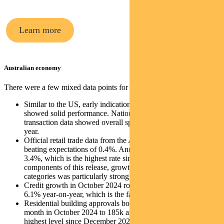
Learn more
Australian economy
There were a few mixed data points for Australia last week:
Similar to the US, early indications on Black Friday sales
showed solid performance. National Australia Bank’s
transaction data showed overall spending was up 4% year on
year.
Official retail trade data from the ABS rose 0.6% in October,
beating expectations of 0.4%. Annual growth increased to
3.4%, which is the highest rate since May 2023. Within
components of this release, growth in discretionary spend
categories was particularly strong.
Credit growth in October 2024 rose 0.6% for the month and
6.1% year-on-year, which is the fastest pace since May 2023.
Residential building approvals bounced up 4.2% month-on-
month in October 2024 to 185k annualised, which is the
highest level since December 2022.