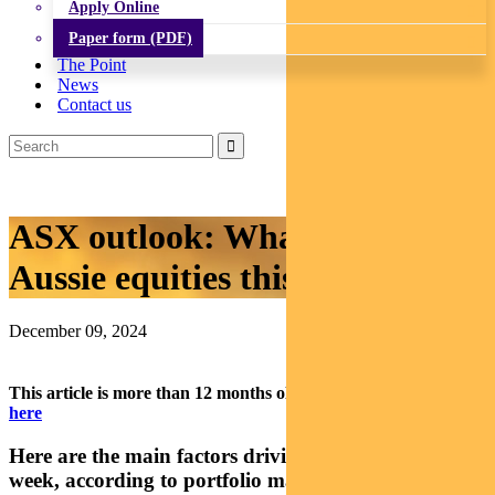
Apply Online
Paper form (PDF)
The Point
News
Contact us
ASX outlook: What’s driving
Aussie equities this week
December 09, 2024
This article is more than 12 months old.
Find our latest insights
here
Here are the main factors driving the ASX this
week, according to portfolio manager RAJINDER