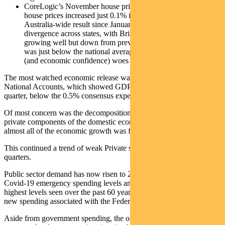
CoreLogic’s November house price series showed national
house prices increased just 0.1% in the month – the weakest
Australia-wide result since January 2023. There was large
divergence across states, with Brisbane and Perth still
growing well but down from previous high levels. Sydney
was just below the national average, but Melbourne’s property
(and economic confidence) woes continue.
The most watched economic release was the September quarter
National Accounts, which showed GDP rising just 0.3% quarter-on-
quarter, below the 0.5% consensus expectation.
Of most concern was the decomposition between the public and
private components of the domestic economy, which showed that
almost all of the economic growth was from the Government sector.
This continued a trend of weak Private sector demand over recent
quarters.
Public sector demand has now risen to 29% of GDP, which matches
Covid-19 emergency spending levels and represents some of the
highest levels seen over the past 60 years – and this is before any
new spending associated with the Federal election.
Aside from government spending, the only other support to the