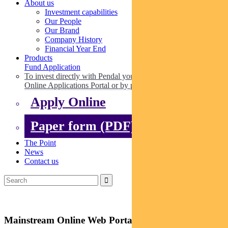
About us
Investment capabilities
Our People
Our Brand
Company History
Financial Year End
Products
Fund Application
To invest directly with Pendal you can apply online via our
Online Applications Portal or by paper.
Apply Online
Paper form (PDF)
The Point
News
Contact us
Mainstream Online Web Portal