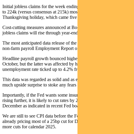
Initial jobless claims for the week ending 30 November rose by 9k
to 224k (versus consensus at 215k) mostly on volatility around the
Thanksgiving holiday, which came five days later than last year.
Cost-cutting measures announced at Boeing and Stellantis suggest
jobless claims will rise through year-end and into mid-January.
The most anticipated data release of the week was the November
non-farm payroll Employment Report on Friday.
Headline payroll growth bounced higher to 227k versus 36k in
October, but the latter was affected by hurricanes and strikes. The
unemployment rate ticked up to 4.2% from 4.1%.
This data was regarded as solid and as expected, but without too
much upside surprise to stoke any fears of reaccelerating inflation.
Importantly, if the Fed wants some insurance against unemployment
rising further, it is likely to cut rates by 25 basis points (bps) again in
December as indicated in recent Fed board speeches.
We are still to see CPI data before the Fed meeting, but the market is
already pricing most of a 25bp cut for December and up to three
more cuts for calendar 2025.