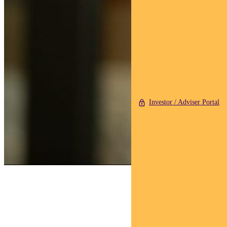
Investor / Adviser Portal
Find out about
Pendal Sustainable
Australian Share Fund