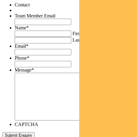
Contact
Team Member Email
Name
*
First
Last
Email
*
Phone
*
Message
*
CAPTCHA