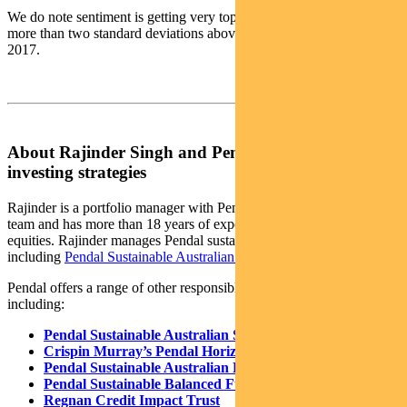
We do note sentiment is getting very toppy, with Equity ETF flows
more than two standard deviations above their average back to
2017.
About Rajinder Singh and Pendal’s responsible
investing strategies
Rajinder is a portfolio manager with Pendal’s Australian equities
team and has more than 18 years of experience in Australian
equities. Rajinder manages Pendal sustainable and ethical funds,
including
Pendal Sustainable Australian Share Fund
.
Pendal offers a range of other responsible investing strategies,
including:
Pendal Sustainable Australian Share Fund
Crispin Murray’s Pendal Horizon Fund
Pendal Sustainable Australian Fixed Interest Fund
Pendal Sustainable Balanced Fund
Regnan Credit Impact Trust