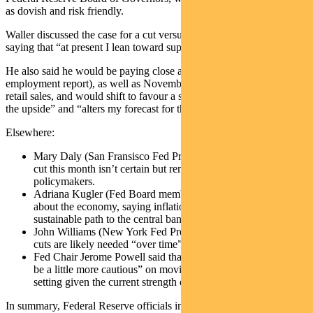
as dovish and risk friendly.
Waller discussed the case for a cut versus a skip in December,
saying that “at present I lean toward supporting a cut”.
He also said he would be paying close attention to JOLTS (the
employment report), as well as November CPI/PPI inflation and
retail sales, and would shift to favour a skip if the data “surprises to
the upside” and “alters my forecast for the path of inflation”.
Elsewhere:
Mary Daly (San Fransisco Fed President) said an interest rate
cut this month isn’t certain but remains on the table for
policymakers.
Adriana Kugler (Fed Board member) expressed optimism
about the economy, saying inflation appears to be on a
sustainable path to the central bank’s 2% goal.
John Williams (New York Fed President) added that more rate
cuts are likely needed “over time”
Fed Chair Jerome Powell said that the FOMC can “afford to
be a little more cautious” on moving policy toward a neutral
setting given the current strength of the economy.
In summary, Federal Reserve officials indicated that they expect the