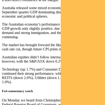
Australia released some mixed economic data points, with the
September quarter GDP dominating discussions in both the
economic and political spheres.
The Australian economy’s performance remains sluggish – with real
GDP growth only slightly positive, due largely to public sector
demand and strong immigration, and the per-capita recession
continuing.
The market has brought forward the likelihood of the RBA’s first
cash rate cut, though future CPI prints remain key.
Australian equities didn’t follow international markets higher,
however, with the S&P/ASX down 0.2% for the week.
Technology (up 1.7%) and Consumer Discretionary (up 1.8%)
continued their strong performance, while the weakest sectors were
REITS (down 2.6%), Utilities (down 1.3%) and Energy (down
1.0%).
Fed commentary watch
On Monday we heard from Christopher Waller, a member of the
Federal Reserve Board of Governors, whose remarks were regarded