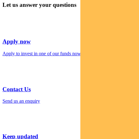
Let us answer your questions
Apply now
Apply to invest in one of our funds now
Contact Us
Send us an enquiry
Keep updated