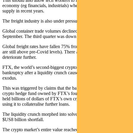
This should also allow tech workers to move into other parts of the
economy (eg financials, industrials) where they have been in short
supply in recent years.
The freight industry is also under pressure.
Global container trade volumes declined 8.6% in the year to
September. The third quarter was down 3.9%.
Global freight rates have fallen 75% from their peak (though they
are still above pre-Covid levels). There are indications this could
deteriorate further.
FTX, the world’s second-biggest cryptocurrency exchange filed for
bankruptcy after a liquidity crunch caused by a bank-run-style
exodus.
This was triggered by claims that the balance sheet of Alameda (a
crypto hedge fund owned by FTX’s founder Sam Bankman-Fried)
held billions of dollars of FTX’s own cryptocurrency and had been
using it to collateralise further loans.
The liquidity crunch morphed into solvency issues with an estimated
$US8 billion shortfall.
The crypto market’s entire value reached a peak of $US3 trillion in