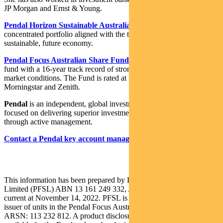
JP Morgan and Ernst & Young.
Pendal Horizon Sustainable Australian Share Fund
is a
concentrated portfolio aligned with the transition to a more
sustainable, future economy.
Pendal Focus Australian Share Fund
is a high-conviction equity
fund with a 16-year track record of strong performance in a range of
market conditions. The Fund is rated at the highest level by Lonsec,
Morningstar and Zenith.
Pendal
is an independent, global investment management business
focused on delivering superior investment returns for our clients
through active management.
Contact a Pendal key account manager here
This information has been prepared by Pendal Fund Services
Limited (PFSL) ABN 13 161 249 332, AFSL No 431426 and is
current at November 14, 2022. PFSL is the responsible entity and
issuer of units in the Pendal Focus Australian Share Fund (Fund)
ARSN: 113 232 812. A product disclosure statement (PDS) is