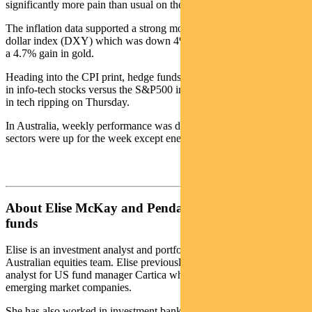
significantly more pain than usual on the downside.
The inflation data supported a strong move in the trade-weighted US
dollar index (DXY) which was down 4% for the week and triggered
a 4.7% gain in gold.
Heading into the CPI print, hedge funds were the most under-weight
in info-tech stocks versus the S&P500 in many years. This resulted
in tech ripping on Thursday.
In Australia, weekly performance was driven by macro themes. All
sectors were up for the week except energy.
About Elise McKay and Pendal Australian share
funds
Elise is an investment analyst and portfolio manager with Pendal’s
Australian equities team. Elise previously worked as an investment
analyst for US fund manager Cartica where she covered a variety of
emerging market companies.
She has also worked in investment banking and corporate finance at