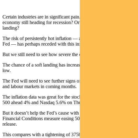
Certain industries are in significant pain. But is the broader US
economy still heading for recession? Or could we end up with a soft
landing?
The risk of persistently hot inflation — and over-tightening by the
Fed — has perhaps receded with this inflation print.
But we still need to see how severe the economic impact will be.
The chance of a soft landing has increased — but still remains quite
low.
The Fed will need to see further signs of softer consumer demand
and labour markets in coming months.
The inflation data was great for the stock market, pushing the S&P
500 ahead 4% and Nasdaq 5.6% on Thursday.
But it doesn’t help the Fed’s cause with Morgan Stanley’s Total
Financial Conditions measure easing 50bps on the day of the CPI
release.
This compares with a tightening of 375bps so far in 2022.