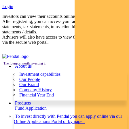
Login
Investors can view their accounts online via a secure web portal.
After registering, you can access your account balances, periodical
statements, tax statements, transaction histories and distribution
statements / details.
Advisers will also have access to view their clients’ accounts online
via the secure web portal.
The future is worth investing in
About us
Investment capabilities
Our People
Our Brand
Company History
Financial Year End
Products
Fund Application
To invest directly with Pendal you can apply online via our
Online Applications Portal or by paper.