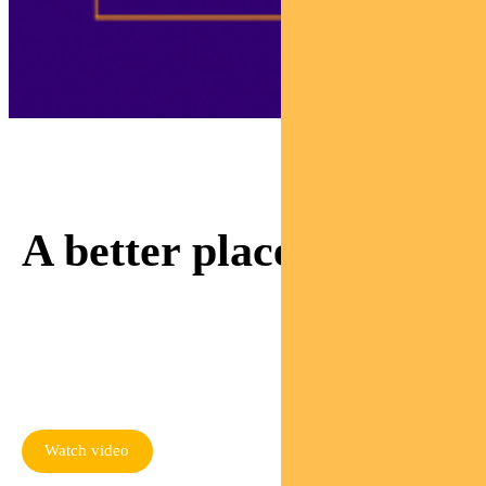
Adviser Sam is invested
in making our world
A better place.
Watch as Sam meets a
mum rebuilding her life
thanks to responsible
investing
Watch video