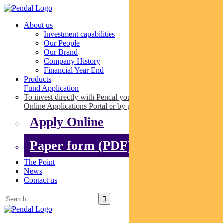
About us
Investment capabilities
Our People
Our Brand
Company History
Financial Year End
Products
Fund Application
To invest directly with Pendal you can apply online via our
Online Applications Portal or by paper.
Apply Online
Paper form (PDF)
The Point
News
Contact us