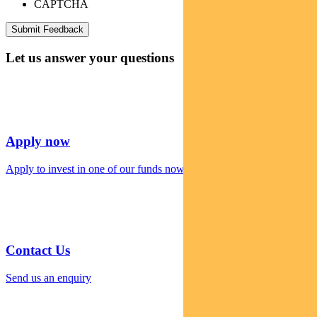
CAPTCHA
Let us answer your questions
Apply now
Apply to invest in one of our funds now
Contact Us
Send us an enquiry