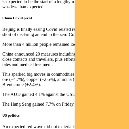
is expected to be the start of a lengthy recession, though the decline
was less than expected.
China Covid pivot
Beijing is finally easing Covid-related restrictions, but has stopped
short of declaring an end to the zero-Covid model.
More than 4 million people remained locked down in Guangzhou.
China announced 20 measures including shorter quarantine times for
close contacts and travellers, plus efforts to improve vaccination
rates and medical treatment.
This sparked big moves in commodities last week, including iron
ore (+4.7%), copper (+2.6%), alumina (+5.9%), nickel (+3.9%) and
Brent crude (+2.4%).
The AUD gained 4.1% against the USD for the week.
The Hang Seng gained 7.7% on Friday.
US politics
An expected red wave did not materialise in the US mid-term