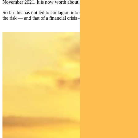
November 2021. It is now worth about $800 billion.
So far this has not led to contagion into other asset classes. Though
the risk — and that of a financial crisis — needs to be watched.