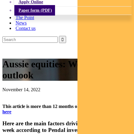
Apply Online
Paper form (PDF)
The Point
News
Contact us
Aussie equities: Weekly ASX
outlook
November 14, 2022
This article is more than 12 months old.
Find our latest insights
here
Here are the main factors driving the ASX this
week according to Pendal investment analyst Elise