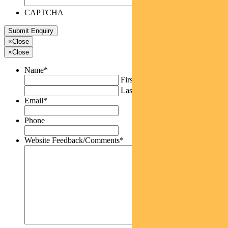
CAPTCHA
×
Close
×
Close
Name
*
First
Last
Email
*
Phone
Website Feedback/Comments
*