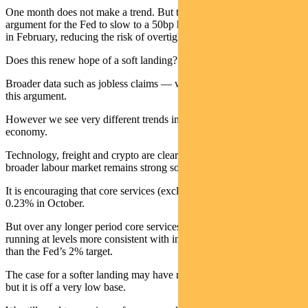
One month does not make a trend. But there is now a strong
argument for the Fed to slow to a 50bp hike in December and 25bps
in February, reducing the risk of overtightening.
Does this renew hope of a soft landing?
Broader data such as jobless claims — which remain flat — support
this argument.
However we see very different trends in different parts of the
economy.
Technology, freight and crypto are clearly in decline, while the
broader labour market remains strong so far.
It is encouraging that core services (excluding shelter) rose only
0.23% in October.
But over any longer period core services inflation and wages are still
running at levels more consistent with inflation at 3.5% to 4%, rather
than the Fed’s 2% target.
The case for a softer landing may have risen with the latest CPI data,
but it is off a very low base.