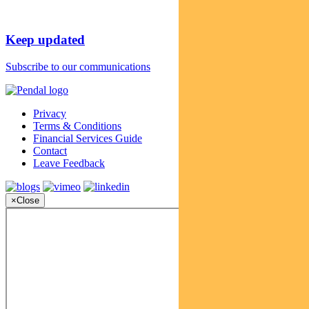
Keep updated
Subscribe to our communications
Privacy
Terms & Conditions
Financial Services Guide
Contact
Leave Feedback
×
Close