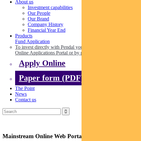
About us
Investment capabilities
Our People
Our Brand
Company History
Financial Year End
Products
Fund Application
To invest directly with Pendal you can apply online via our
Online Applications Portal or by paper.
Apply Online
Paper form (PDF)
The Point
News
Contact us
Mainstream Online Web Portal