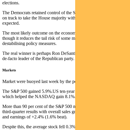
elections.
The Democrats retained control of the Senate. The Republicans look
on track to take the House majority with a tighter margin than
expected.
The most likely outcome on the economy is more of the same,
though it reduces the tail risk of some more extreme and
destabilising policy measures.
The real winner is perhaps Ron DeSantis, who has emerged as the
de-facto leader of the Republican party.
Markets
Market were buoyed last week by the positive surprise on inflation.
The S&P 500 gained 5.9%.US ten-year bond yields dropped 35bps,
which helped the NASDAQ gain 8.1%.
More than 90 per cent of the S&P 500 market cap has now reported
third-quarter results with overall sales growth of +11.6% (2.5% beat)
and earnings of +2.4% (1.6% beat).
Despite this, the average stock fell 0.3% post results with