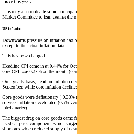
move this year.
This may also motivate some participants in the Fed’s Federal Open
Market Committee to lean against the market move in the near term.
US inflation
Downwards pressure on inflation had been visible everywhere
except in the actual inflation data.
This has now changed.
Headline CPI came in at 0.44% for October (consensus 0.6%) while
core CPI rose 0.27% on the month (consensus +0.5%).
On a yearly basis, headline inflation declined to 7.7% from 8.2% in
September, while core inflation declined to 6.3% from 6.6%.
Core goods were deflationary (-0.38% month on month) while
services inflation decelerated (0.5% versus an average of 0.6% in the
third quarter).
The biggest drag on core goods came from a 2.4% decline in the
used car price component, which surged in 2021 due to chip
shortages which reduced supply of new cars.