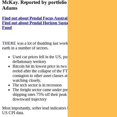
McKay. Reported by portfolio specialist Chris
Adams
Find out about Pendal Focus Australian Share Fund
Find out about Pendal
Horizon Sustainable Australian Share
Fund
THERE was a lot of thudding last week as valuations fell back to
earth in a number of sectors.
Used car prices fell in the US, pushing core goods into
deflationary territory
Bitcoin hit its lowest price in two years as the crypto market
reeled after the collapse of the FTX exchange. There is no
contagion to other asset classes at this point, but we are
watching closely.
The tech sector is in recession
The freight sector came under pressure with container
shipping rates 75% off their peak and volumes on a
downward trajectory
Most importantly, softer lead indicators have started to show up in
US CPI data.