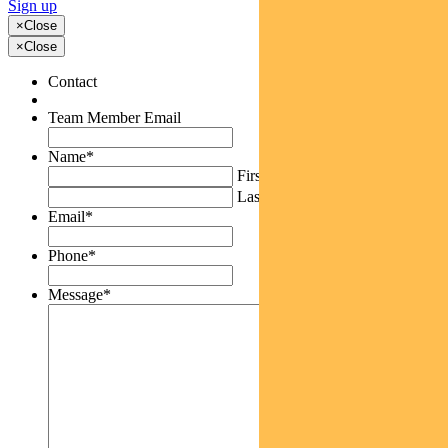
Sign up
×
Close
×
Close
Contact
Team Member Email
Name
*
First
Last
Email
*
Phone
*
Message
*