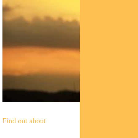
Find out about
Pendal Horizon Sustainable
Australian