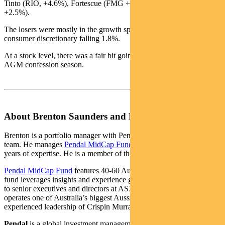
Tinto (RIO, +4.6%), Fortescue (FMG +5.3%) and South32 (S32,
+2.5%).
The losers were mostly in the growth space with IT down 4.4% and
consumer discretionary falling 1.8%.
At a stock level, there was a fair bit going on, helped by the start of
AGM confession season.
About Brenton Saunders and Pendal MidCap Fund
Brenton is a portfolio manager with Pendal’s Australian equities
team. He manages
Pendal MidCap Fund
, drawing on more than 25
years of expertise. He is a member of the CFA Institute.
Pendal MidCap Fund
features 40-60 Australian midcap shares. The
fund leverages insights and experience gained from Pendal’s access
to senior executives and directors at ASX-listed companies. Pendal
operates one of Australia’s biggest Aussie equities teams under the
experienced leadership of Crispin Murray.
Pendal
is a global investment management business focused on