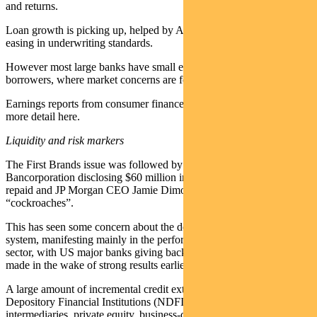
and returns.
Loan growth is picking up, helped by AI-linked capex and some
easing in underwriting standards.
However most large banks have small exposure to sub-prime
borrowers, where market concerns are focused.
Earnings reports from consumer finance companies will provide
more detail here.
Liquidity and risk markers
The First Brands issue was followed by US regional bank Zions
Bancorporation disclosing $60 million in loans were unlikely to be
repaid and JP Morgan CEO Jamie Dimon warning of more
“cockroaches”.
This has seen some concern about the degree of leverage in the
system, manifesting mainly in the performance of the financial
sector, with US major banks giving back almost all the stock gains
made in the wake of strong results earlier in the week.
A large amount of incremental credit extension has been to Non-
Depository Financial Institutions (NDFIs) such as mortgage-credit
intermediaries, private equity, business-credit intermediaries and