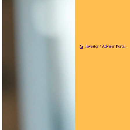
Investor / Adviser Portal