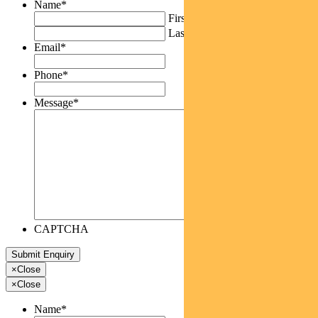
Name
*
First
Last
Email
*
Phone
*
Message
*
CAPTCHA
×
Close
×
Close
Name
*