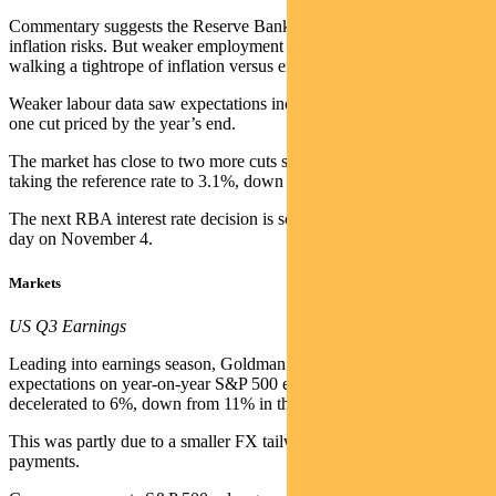
Commentary suggests the Reserve Bank remains cautious about
inflation risks. But weaker employment data shows the RBA is
walking a tightrope of inflation versus employment.
Weaker labour data saw expectations increase to slightly more than
one cut priced by the year’s end.
The market has close to two more cuts still priced by mid-2026,
taking the reference rate to 3.1%, down from 3.6%.
The next RBA interest rate decision is scheduled for Melbourne Cup
day on November 4.
Markets
US Q3 Earnings
Leading into earnings season, Goldman Sachs noted consensus
expectations on year-on-year S&P 500 earnings growth had
decelerated to 6%, down from 11% in the previous quarter.
This was partly due to a smaller FX tailwind and higher tariff
payments.