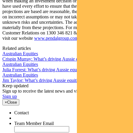
when making an investment decision or recommendation. Whilst we
have used every effort to ensure that the assumptions on which the
projections are based are reasonable, the projections may be based
on incorrect assumptions or may not take into account known or
unknown risks and uncertainties. The actual results may differ
materially from these projections. For more information, please call
Customer Relations on 1300 346 821 8am to 6pm (Sydney time) or
visit our website
www.pendalgroup.com
Related articles
Australian Equities
Crispin Murray: What’s driving Aussie equities this week
Australian Equities
Julia Forrest: What’s driving Aussie equities this week
Australian Equities
Jim Taylor: What’s driving Aussie equities this week
Keep updated
Sign up to receive the latest news and views
Sign up
×
Close
Contact
Team Member Email