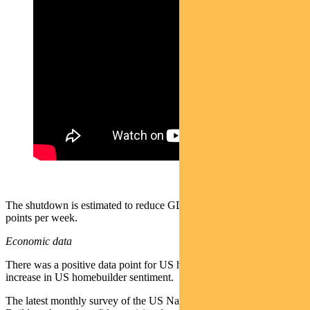
The shutdown is estimated to reduce GDP by 0.1–0.15 percentage
points per week.
Economic data
There was a positive data point for US homebuilding with an
increase in US homebuilder sentiment.
The latest monthly survey of the US National Association of Home