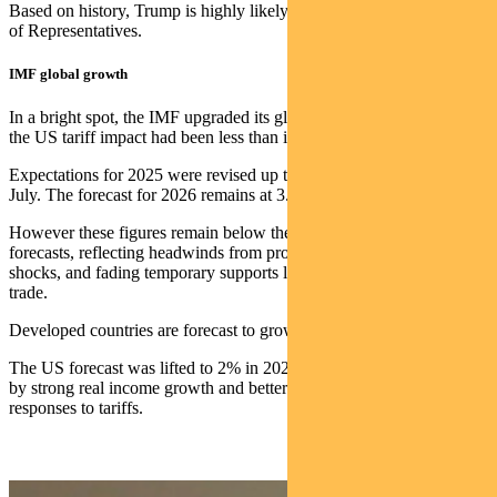
Based on history, Trump is highly likely to lose control of the House
of Representatives.
IMF global growth
In a bright spot, the IMF upgraded its global GDP forecasts, noting
the US tariff impact had been less than initially expected.
Expectations for 2025 were revised up to 3.2%, compared to 3% in
July. The forecast for 2026 remains at 3.1%.
However these figures remain below the pre-Liberation Day
forecasts, reflecting headwinds from protectionism, labour supply
shocks, and fading temporary supports like the front-loading of
trade.
Developed countries are forecast to grow 1.5% in 2025 and 2026.
The US forecast was lifted to 2% in 2025 and 2.1% in 2026, helped
by strong real income growth and better-than-expected private sector
responses to tariffs.