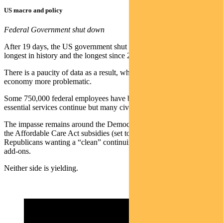
US macro and policy
Federal Government shut down
After 19 days, the US government shut down is now the fourth-
longest in history and the longest since 2018-19.
There is a paucity of data as a result, which makes assessing the
economy more problematic.
Some 750,000 federal employees have been furloughed. Most
essential services continue but many civilian workers are unpaid.
The impasse remains around the Democrats wanting an extension of
the Affordable Care Act subsidies (set to expire at year end) and the
Republicans wanting a “clean” continuing resolution without policy
add-ons.
Neither side is yielding.