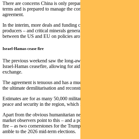
There are concerns China is only prepared to accept a deal on its
terms and is prepared to manage the consequences of not reaching
agreement.
In the interim, more deals and funding continues to flow to rare earth
producers – and critical minerals generally – with talk of an alliance
between the US and EU on policies around rare earths and China.
Israel-Hamas cease fire
The previous weekend saw the long-awaited announcement of an
Israel-Hamas ceasefire, allowing for aid to flow and hostage
exchange.
The agreement is tenuous and has a much bigger ambition around
the ultimate demilitarisation and reconstruction of Gaza.
Estimates are for as many 50,000 military personnel to oversee
peace and security in the region, which is a big ask.
Apart from the obvious humanitarian need for this process, some
market observers point to this – and a possible Ukraine-Russia cease
fire – as two cornerstones for the Trump administration in the pre-
amble to the 2026 mid-term elections.