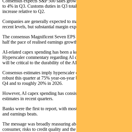
Consensus expects S&P 500 sales growth will slow from 6% in Q2
to 4% in Q3. Customs duties in Q3 totalled $93 billion, a 33%
increase relative to Q2.
Companies are generally expected to maintained profit margins near
recent levels, but substantial margin expansion seems unlikely.
The consensus Magnificent Seven EPS growth rate of 14% in Q3 is
half the pace of realised earnings growth in Q1 and Q2.
AI-related capex spending has been a key issue in recent weeks.
Hyperscaler commentary regarding AI demand and capex spending
will be critical to the durability of the AI trade.
Consensus estimates imply hyperscaler capex growth will remain
robust this quarter at 75% year-on-year but slow sharply to 42% in
Q4 and to roughly 20% in 2026.
However, AI capex spending has consistently exceeded bottom-up
estimates in recent quarters.
Banks were the first to report, with most delivering strong results
and earnings beats.
The message was broadly reassuring about the state of the US
consumer, risks to credit quality and the overall outlook for earnings