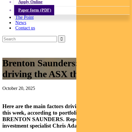
Apply Online
Paper form (PDF)
The Point
News
Contact us
Brenton Saunders: What’s
driving the ASX this week?
October 20, 2025
Here are the main factors driving Australian equities
this week, according to portfolio manager
BRENTON SAUNDERS. Reported by head
investment specialist Chris Adams