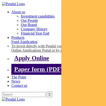
About us
Investment capabilities
Our People
Our Brand
Company History
Financial Year End
Products
Fund Application
To invest directly with Pendal you can apply online via our
Online Applications Portal or by paper.
Apply Online
Paper form (PDF)
The Point
News
Contact us