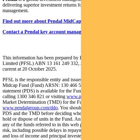
delivering superior investment returns for our clients through active
management.
Find out more about Pendal MidCap Fund here
Contact a Pendal key account manager here
This information has been prepared by Pendal Fund Services
Limited (PFSL) ABN 13 161 249 332, AFSL No 431426 and is
current at 20 October 2025.
PFSL is the responsible entity and issuer of units in the Pendal
Midcap Fund (Fund) ARSN: 130 466 581. A product disclosure
statement (PDS) is available for the Fund and can be obtained by
calling 1300 346 821 or visiting
www.pendalgroup.com
. The Target
Market Determination (TMD) for the Fund is available at
www.pendalgroup.com/ddo
. You should obtain and consider the
PDS and the TMD before deciding whether to acquire, continue to
hold or dispose of units in the Fund. An investment in the Fund or
any of the funds referred to in this web page is subject to investment
risk, including possible delays in repayment of withdrawal proceeds
and loss of income and principal invested. This information is for