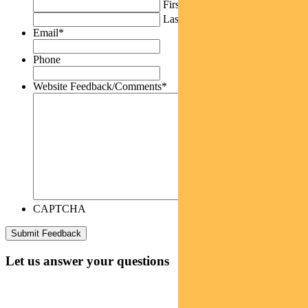
First
Last
Email
*
Phone
Website Feedback/Comments
*
CAPTCHA
Let us answer your questions