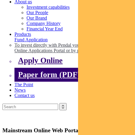
About us
Investment capabilities
Our People
Our Brand
Company History
Financial Year End
Products
Fund Application
To invest directly with Pendal you can apply online via our
Online Applications Portal or by paper.
Apply Online
Paper form (PDF)
The Point
News
Contact us
Mainstream Online Web Portal