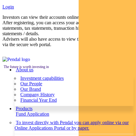
Login
Investors can view their accounts online via a secure web portal.
After registering, you can access your account balances, periodical
statements, tax statements, transaction histories and distribution
statements / details.
Advisers will also have access to view their clients’ accounts online
via the secure web portal.
The future is worth investing in
About us
Investment capabilities
Our People
Our Brand
Company History
Financial Year End
Products
Fund Application
To invest directly with Pendal you can apply online via our
Online Applications Portal or by paper.