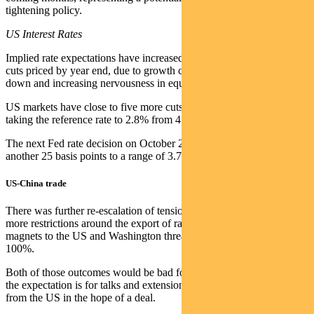
tightening policy.
US Interest Rates
Implied rate expectations have increased to slightly more than two
cuts priced by year end, due to growth concerns related to the shut
down and increasing nervousness in equity markets.
US markets have close to five more cuts still priced by late 2026,
taking the reference rate to 2.8% from 4.105% currently implied.
The next Fed rate decision on October 28-29 is expected to cut
another 25 basis points to a range of 3.75% to 4%.
US-China trade
There was further re-escalation of tensions, with Beijing putting
more restrictions around the export of rare earths and rare earth
magnets to the US and Washington threatening to increase tariffs by
100%.
Both of those outcomes would be bad for markets, but in the interim
the expectation is for talks and extensions of the imposition of tariffs
from the US in the hope of a deal.