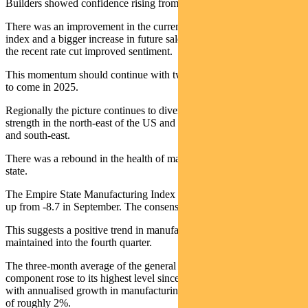
Builders showed confidence rising from 32 to 37.
There was an improvement in the current sales component of the
index and a bigger increase in future sales. This demonstrates how
the recent rate cut improved sentiment.
This momentum should continue with two more rate cuts expected
to come in 2025.
Regionally the picture continues to diverge. There are patches of
strength in the north-east of the US and real weakness in the south
and south-east.
There was a rebound in the health of manufacturing in New York
state.
The Empire State Manufacturing Index increased to 10.7 in October,
up from -8.7 in September. The consensus had been -1.8.
This suggests a positive trend in manufacturing output will be
maintained into the fourth quarter.
The three-month average of the general business conditions
component rose to its highest level since April 2022. It is consistent
with annualised growth in manufacturing output (excluding autos)
of roughly 2%.