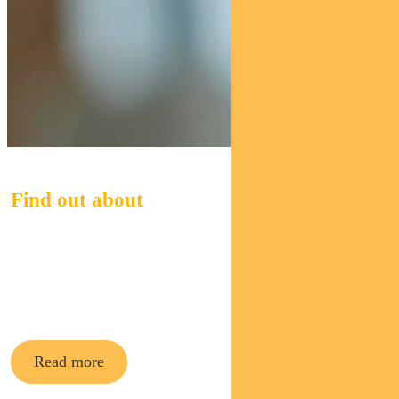
Find out about
Pendal Midcap
Fund
Read more