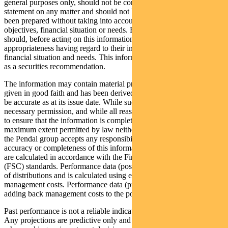
general purposes only, should not be considered as a comprehensive
statement on any matter and should not be relied upon as such. It has
been prepared without taking into account any recipient’s personal
objectives, financial situation or needs. Because of this, recipients
should, before acting on this information, consider its
appropriateness having regard to their individual objectives,
financial situation and needs. This information is not to be regarded
as a securities recommendation.
The information may contain material provided by third parties, is
given in good faith and has been derived from sources believed to
be accurate as at its issue date. While such material is published with
necessary permission, and while all reasonable care has been taken
to ensure that the information is complete and correct, to the
maximum extent permitted by law neither PFSL nor any company in
the Pendal group accepts any responsibility or liability for the
accuracy or completeness of this information. Performance figures
are calculated in accordance with the Financial Services Council
(FSC) standards. Performance data (post-fee) assumes reinvestment
of distributions and is calculated using exit prices, net of
management costs. Performance data (pre-fee) is calculated by
adding back management costs to the post-fee performance.
Past performance is not a reliable indicator of future performance.
Any projections are predictive only and should not be relied upon