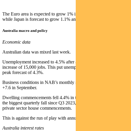
The Euro area is expected to grow 1% in 2025 and 1.2% in 2026,
while Japan is forecast to grow 1.1% and 0.6% respectively.
Australia macro and policy
Economic data
Australian data was mixed last week.
Unemployment increased to 4.5% after a smaller-than-expected
increase of 15,000 jobs. This put unemployment above the RBA’s
peak forecast of 4.3%.
Business conditions in NAB’s monthly survey remained steady at
+7.6 in September.
Dwelling commencements fell 4.4% in the second quarter. This was
the biggest quarterly fall since Q3 2023, driven by a fall in new
private sector house commencements.
This is against the run of play with annualised numbers up 9.2%.
Australia interest rates