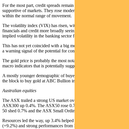
For the most part, credit spreads remain fairly mundane and
supportive of markets. They rose moderately last week, but well
within the normal range of movement.
The volatility index (VIX) has risen, with the concerns in US
financials and credit more broadly seeing the largest increase in
implied volatility in the banking sector for some time.
This has not yet coincided with a big move lower in markets, but is
a warning signal of the potential for contagion.
The gold price is probably the most notable of the widely followed
macro indicators that is potentially suggesting bigger issues ahead.
A mostly younger demographic of buyers continue lining up around
the block to buy gold at ABC Bullion in Sydney’s Martin Place.
Australian equities
The ASX trailed a strong US market over the past week with the
ASX300 up 0.4%. The ASX50 rose 0.7%, the S&P/ASX Midcaps
50 shed 0.7% and the ASX Small Ordinaries retreated 0.5%.
Resources led the way, up 3.4% helped by the ASX Gold Index
(+9.2%) and strong performances from BHP (BHP +3.3%), Rio