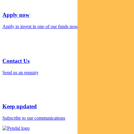
Apply now
Apply to invest in one of our funds now
Contact Us
Send us an enquiry
Keep updated
Subscribe to our communications