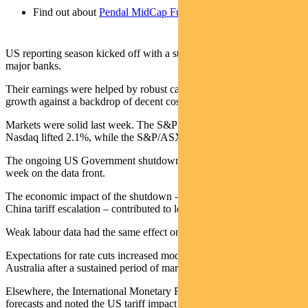
Find out about
Pendal MidCap Fund
US reporting season kicked off with a strong showing from the
major banks.
Their earnings were helped by robust capital markets and loan
growth against a backdrop of decent cost control.
Markets were solid last week. The S&P500 gained 1.7% and the
Nasdaq lifted 2.1%, while the S&P/ASX 300 rose 0.4%.
The ongoing US Government shutdown made for another quiet
week on the data front.
The economic impact of the shutdown – along with the threat of
China tariff escalation – contributed to lower bond yields.
Weak labour data had the same effect on yields in Australia.
Expectations for rate cuts increased moderately in both the US and
Australia after a sustained period of markets reducing estimated cuts.
Elsewhere, the International Monetary Fund raised global GDP
forecasts and noted the US tariff impact had been less severe than