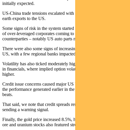
initially expected.
US-China trade tensions escalated with Beijing further limiting rare
earth exports to the US.
Some signs of risk in the system started to show up with examples
of over-leveraged corporates coming to grief and affecting
counterparties – notably US auto parts maker First Brands.
There were also some signs of increasing delinquency rates in the
US, with a few regional banks impacted.
Volatility has also ticked moderately higher. This is focused mostly
in financials, where implied option volatility has moved materially
higher.
Credit issue concerns caused major US banks to give back almost all
the performance generated earlier in the week from strong earnings
beats.
That said, we note that credit spreads remain benign and are not
sending a warning signal.
Finally, the gold price increased 8.5%, helping the ASX higher. Iron
ore and uranium stocks also featured strongly.