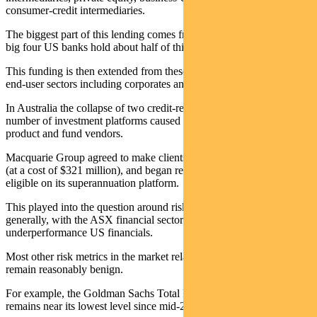
consumer-credit intermediaries.
The biggest part of this lending comes from commercial banks – the
big four US banks hold about half of this.
This funding is then extended from these intermediaries into a raft of
end-user sectors including corporates and consumers.
In Australia the collapse of two credit-related funds held on a
number of investment platforms caused issues for a number of
product and fund vendors.
Macquarie Group agreed to make clients whole on one of the funds
(at a cost of $321 million), and began reducing the number of funds
eligible on its superannuation platform.
This played into the question around risk in the financial sector more
generally, with the ASX financial sector in aggregate mirroring the
underperformance US financials.
Most other risk metrics in the market relating to credit and liquidity
remain reasonably benign.
For example, the Goldman Sachs Total Financial Conditions index
remains near its lowest level since mid-2022.