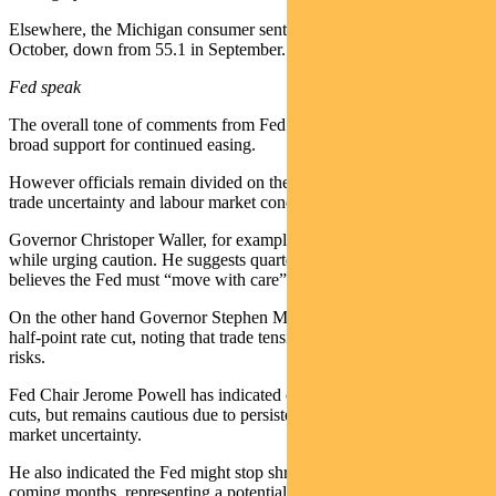
Elsewhere, the Michigan consumer sentiment index dipped to 55 in
October, down from 55.1 in September.
Fed speak
The overall tone of comments from Fed spokespeople suggests
broad support for continued easing.
However officials remain divided on the appropriate pace, given
trade uncertainty and labour market conditions.
Governor Christoper Waller, for example, is backing another rate cut
while urging caution. He suggests quarter-point increments and
believes the Fed must “move with care”.
On the other hand Governor Stephen Miran is advocating a larger,
half-point rate cut, noting that trade tensions are increasing downside
risks.
Fed Chair Jerome Powell has indicated conditions may warrant rate
cuts, but remains cautious due to persistent inflation and labour
market uncertainty.
He also indicated the Fed might stop shrinking its balance sheet in
coming months, representing a potential shift in quantitative