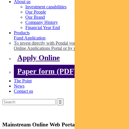
About us
Investment capabilities
Our People
Our Brand
Company History
Financial Year End
Products
Fund Application
To invest directly with Pendal you can apply online via our
Online Applications Portal or by paper.
Apply Online
Paper form (PDF)
The Point
News
Contact us
Mainstream Online Web Portal