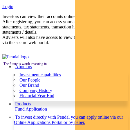
Login
Investors can view their accounts online via a secure web portal.
After registering, you can access your account balances, periodical
statements, tax statements, transaction histories and distribution
statements / details.
Advisers will also have access to view their clients’ accounts online
via the secure web portal.
The future is worth investing in
About us
Investment capabilities
Our People
Our Brand
Company History
Financial Year End
Products
Fund Application
To invest directly with Pendal you can apply online via our
Online Applications Portal or by paper.