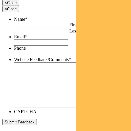
×
Close
×
Close
Name
*
First
Last
Email
*
Phone
Website Feedback/Comments
*
CAPTCHA