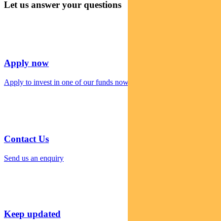
Let us answer your questions
Apply now
Apply to invest in one of our funds now
Contact Us
Send us an enquiry
Keep updated