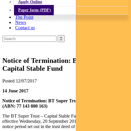
Apply Online
Paper form (PDF)
The Point
News
Contact us
Notice of Termination: BT Super Trust –
Capital Stable Fund
Posted 12/07/2017
14 June 2017
Notice of Termination: BT Super Trust – Capital Stable Fund
(ABN: 77 143 880 163)
The BT Super Trust – Capital Stable Fund (Fund) will terminate
effective Wednesday, 20 September 2017 following the required
notice period set out in the trust deed of the Fund.