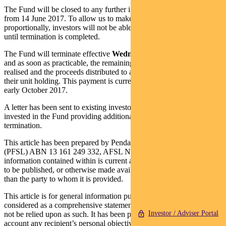
The Fund will be closed to any further investments or withdrawals
from 14 June 2017. To allow us to make any final tax adjustments
proportionally, investors will not be able to access their investment
until termination is completed.
The Fund will terminate effective
Wednesday 20 September 2017
and as soon as practicable, the remaining assets in the Fund will be
realised and the proceeds distributed to all investors in proportion to
their unit holding. This payment is currently expected to be made in
early October 2017.
A letter has been sent to existing investors and advisers with clients
invested in the Fund providing additional information regarding the
termination.
This article has been prepared by Pendal Fund Services Limited
(PFSL) ABN 13 161 249 332, AFSL No 431426 and the
information contained within is current as at July 12, 2017. It is not
to be published, or otherwise made available to any person other
than the party to whom it is provided.
This article is for general information purposes only, should not be
considered as a comprehensive statement on any matter and should
Investor / Adviser Portal
not be relied upon as such. It has been prepared without taking into
account any recipient’s personal objectives, financial situation or