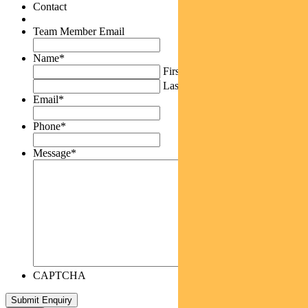
Contact
Team Member Email
Name
*
First
Last
Email
*
Phone
*
Message
*
CAPTCHA