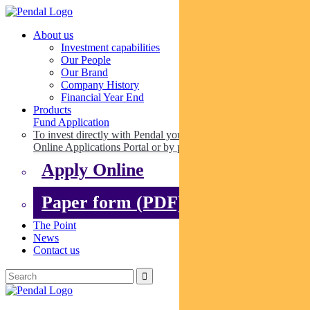
About us
Investment capabilities
Our People
Our Brand
Company History
Financial Year End
Products
Fund Application
To invest directly with Pendal you can apply online via our
Online Applications Portal or by paper.
Apply Online
Paper form (PDF)
The Point
News
Contact us