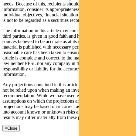
needs. Because of this, recipients should, before acting on this
information, consider its appropriateness having regard to their
individual objectives, financial situation and needs. This information
is not to be regarded as a securities recommendation.
The information in this article may contain material provided by
third parties, is given in good faith and has been derived from
sources believed to be accurate as at its issue date. While such
material is published with necessary permission, and while all
reasonable care has been taken to ensure that the information in this
article is complete and correct, to the maximum extent permitted by
law neither PFSL nor any company in the Pendal group accepts any
responsibility or liability for the accuracy or completeness of this
information.
Any projections contained in this article are predictive and should
not be relied upon when making an investment decision or
recommendation. While we have used every effort to ensure that the
assumptions on which the projections are based are reasonable, the
projections may be based on incorrect assumptions or may not take
into account known or unknown risks and uncertainties. The actual
results may differ materially from these projections.
×
Close