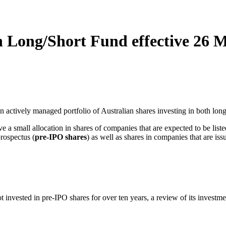
n Long/Short Fund effective 26 
 an actively managed portfolio of Australian shares investing in both long
ve a small allocation in shares of companies that are expected to be li
prospectus (
pre‑IPO shares
) as well as shares in companies that are iss
nvested in pre‑IPO shares for over ten years, a review of its investment