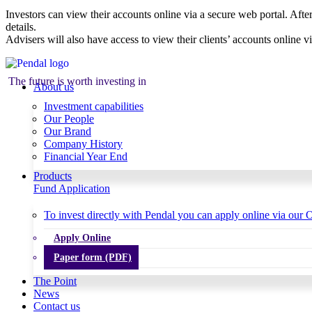
Investors can view their accounts online via a secure web portal. After
details.
Advisers will also have access to view their clients’ accounts online v
The future is worth investing in
About us
Investment capabilities
Our People
Our Brand
Company History
Financial Year End
Products
Fund Application
To invest directly with Pendal you can apply online via our O
Apply Online
Paper form (PDF)
The Point
News
Contact us