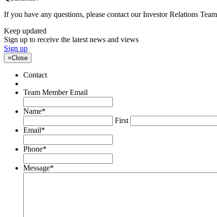
If you have any questions, please contact our Investor Relations Te
Keep updated
Sign up to receive the latest news and views
Sign up
×
Close
Contact
Team Member Email
Name
*
First
Email
*
Phone
*
Message
*