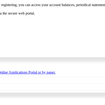
 registering, you can access your account balances, periodical statements,
ia the secure web portal.
nline Applications Portal or by paper.