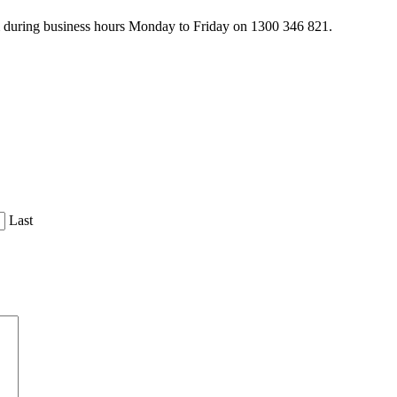
am during business hours Monday to Friday on 1300 346 821.
Last