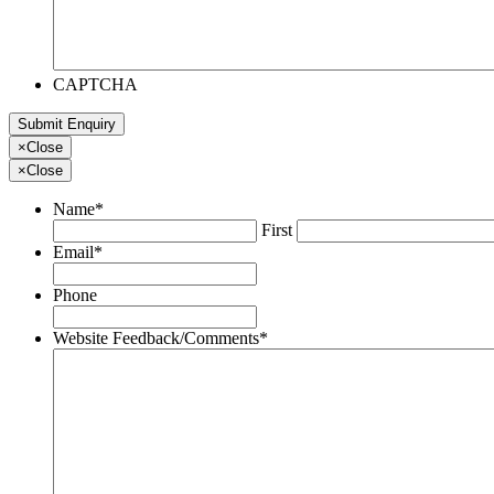
CAPTCHA
×
Close
×
Close
Name
*
First
Email
*
Phone
Website Feedback/Comments
*