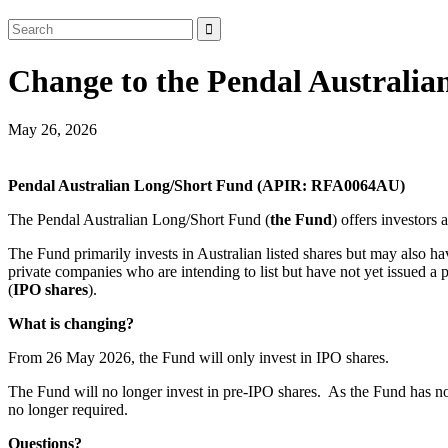
Change to the Pendal Australia
May 26, 2026
Pendal Australian Long/Short Fund (APIR: RFA0064AU)
The Pendal Australian Long/Short Fund (
the Fund
) offers investors
The Fund primarily invests in Australian listed shares but may also ha
private companies who are intending to list but have not yet issued a 
(
IPO shares
).
What is changing?
From 26 May 2026, the Fund will only invest in IPO shares.
The Fund will no longer invest in pre‑IPO shares. As the Fund has not i
no longer required.
Questions?