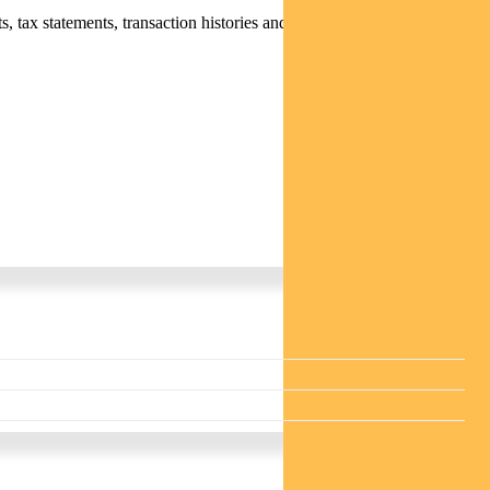
 tax statements, transaction histories and distribution statements /