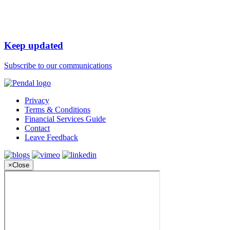
Keep updated
Subscribe to our communications
Privacy
Terms & Conditions
Financial Services Guide
Contact
Leave Feedback
×
Close