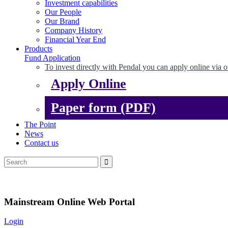
Investment capabilities
Our People
Our Brand
Company History
Financial Year End
Products
Fund Application
To invest directly with Pendal you can apply online via o
Apply Online
Paper form (PDF)
The Point
News
Contact us
Mainstream Online Web Portal
Login