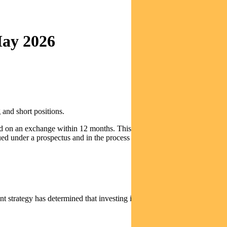
May 2026
 and short positions.
sted on an exchange within 12 months. This includes investments in
ued under a prospectus and in the process of an initial public offering
 strategy has determined that investing in these types of securities is