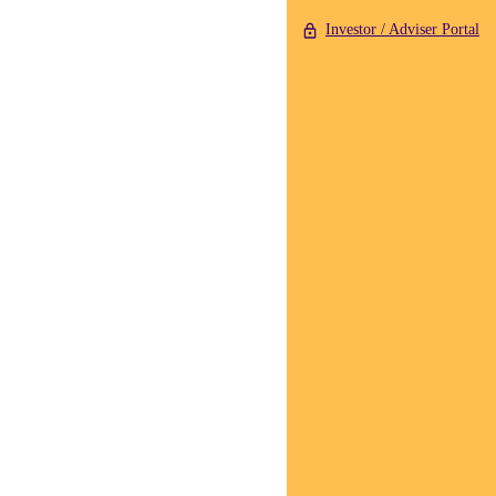
Investor / Adviser Portal