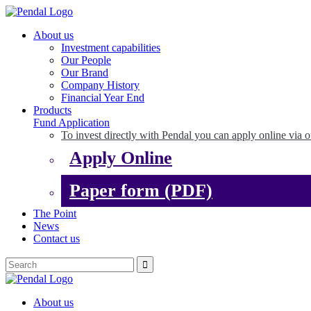
About us
Investment capabilities
Our People
Our Brand
Company History
Financial Year End
Products
Fund Application
To invest directly with Pendal you can apply online via o
Apply Online
Paper form (PDF)
The Point
News
Contact us
About us