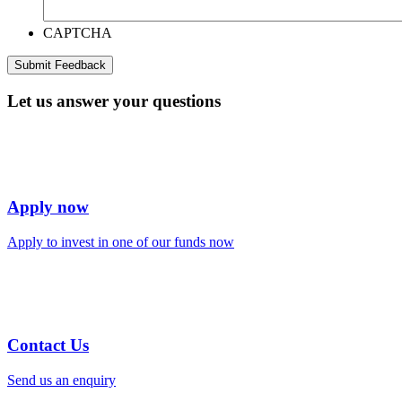
CAPTCHA
Let us answer your questions
Apply now
Apply to invest in one of our funds now
Contact Us
Send us an enquiry