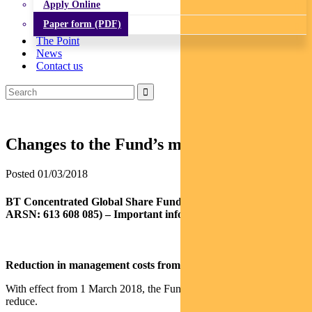
Apply Online
Paper form (PDF)
The Point
News
Contact us
Changes to the Fund’s management costs
Posted 01/03/2018
BT Concentrated Global Share Fund (APIR: BTA0503AU,
ARSN: 613 608 085) – Important information
Reduction in management costs from 1 March 2018
With effect from 1 March 2018, the Fund’s management costs will
reduce.