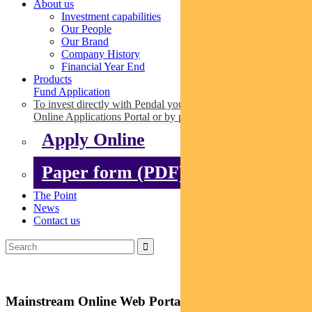
About us
Investment capabilities
Our People
Our Brand
Company History
Financial Year End
Products
Fund Application
To invest directly with Pendal you can apply online via our
Online Applications Portal or by paper.
Apply Online
Paper form (PDF)
The Point
News
Contact us
Mainstream Online Web Portal