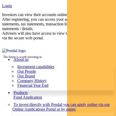
Login
Investors can view their accounts online via a secure web portal.
After registering, you can access your account balances, periodical
statements, tax statements, transaction histories and distribution
statements / details.
Advisers will also have access to view their clients’ accounts online
via the secure web portal.
The future is worth investing in
About us
Investment capabilities
Our People
Our Brand
Company History
Financial Year End
Products
Fund Application
To invest directly with Pendal you can apply online via our
Online Applications Portal or by paper.