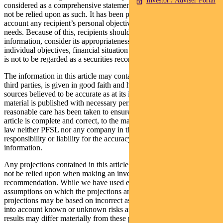
Investor / Adviser Portal
considered as a comprehensive statement on any matter and should
not be relied upon as such. It has been prepared without taking into
account any recipient’s personal objectives, financial situation or
needs. Because of this, recipients should, before acting on this
information, consider its appropriateness having regard to their
individual objectives, financial situation and needs. This information
is not to be regarded as a securities recommendation.
The information in this article may contain material provided by
third parties, is given in good faith and has been derived from
sources believed to be accurate as at its issue date. While such
material is published with necessary permission, and while all
reasonable care has been taken to ensure that the information in this
article is complete and correct, to the maximum extent permitted by
law neither PFSL nor any company in the Pendal group accepts any
responsibility or liability for the accuracy or completeness of this
information.
Any projections contained in this article are predictive and should
not be relied upon when making an investment decision or
recommendation. While we have used every effort to ensure that the
assumptions on which the projections are based are reasonable, the
projections may be based on incorrect assumptions or may not take
into account known or unknown risks and uncertainties. The actual
results may differ materially from these projections.