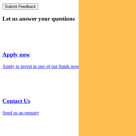
Let us answer your questions
Apply now
Apply to invest in one of our funds now
Contact Us
Send us an enquiry