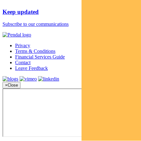
Keep updated
Subscribe to our communications
Privacy
Terms & Conditions
Financial Services Guide
Contact
Leave Feedback
×
Close