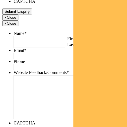
CAPTCHA
×
Close
×
Close
Name
*
First
Last
Email
*
Phone
Website Feedback/Comments
*
CAPTCHA