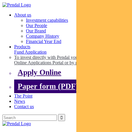
About us
Investment capabilities
Our People
Our Brand
Company History
Financial Year End
Products
Fund Application
To invest directly with Pendal you can apply online via our
Online Applications Portal or by paper.
Apply Online
Paper form (PDF)
The Point
News
Contact us