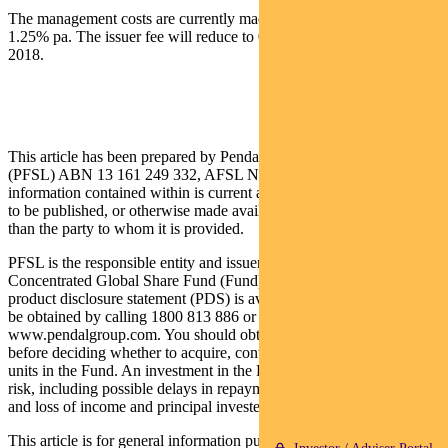
The management costs are currently made up of an issuer fee of
1.25% pa. The issuer fee will reduce to 0.90% pa from 1 March
2018.
This article has been prepared by Pendal Fund Services Limited
(PFSL) ABN 13 161 249 332, AFSL No 431426 and the
information contained within is current as at March 1 2018. It is not
to be published, or otherwise made available to any person other
than the party to whom it is provided.
PFSL is the responsible entity and issuer of units in the Pendal
Concentrated Global Share Fund (Fund) ARSN: 613 608 085. A
product disclosure statement (PDS) is available for the Fund and can
be obtained by calling 1800 813 886 or visiting
www.pendalgroup.com. You should obtain and consider the PDS
before deciding whether to acquire, continue to hold or dispose of
units in the Fund. An investment in the Fund is subject to investment
risk, including possible delays in repayment of withdrawal proceeds
and loss of income and principal invested.
This article is for general information purposes only, should not be