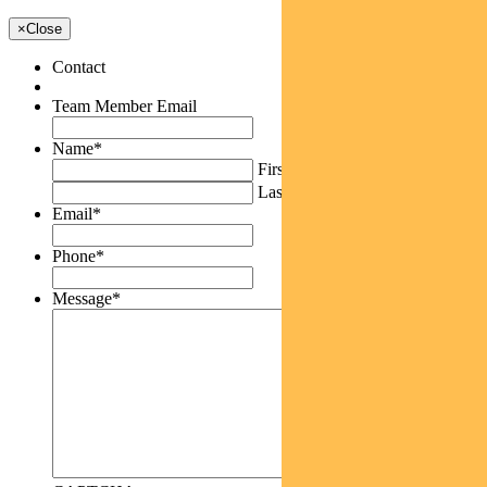
×
Close
Contact
Team Member Email
Name
*
First
Last
Email
*
Phone
*
Message
*