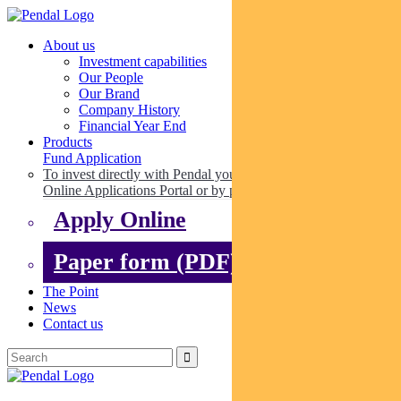
About us
Investment capabilities
Our People
Our Brand
Company History
Financial Year End
Products
Fund Application
To invest directly with Pendal you can apply online via our
Online Applications Portal or by paper.
Apply Online
Paper form (PDF)
The Point
News
Contact us