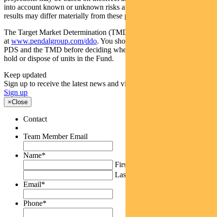
into account known or unknown risks and uncertainties. The actual
results may differ materially from these projections.
The Target Market Determination (TMD) for the Fund is available
at
www.pendalgroup.com/ddo
. You should obtain and consider the
PDS and the TMD before deciding whether to acquire, continue to
hold or dispose of units in the Fund.
Keep updated
Sign up to receive the latest news and views
Sign up
×
Close
Contact
Team Member Email
Name
*
First
Last
Email
*
Phone
*