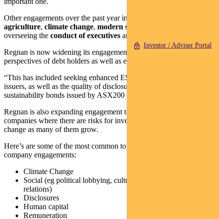
important one.
Other engagements over the past year included
sustainable
agriculture
,
climate change
,
modern slavery
and the role of board
overseeing the
conduct of executives
and culture more broadly.
Investor / Adviser Portal
Regnan is now widening its engagement focus to cover the
perspectives of debt holders as well as equity investors.
“This has included seeking enhanced ESG performance from
issuers, as well as the quality of disclosure and performance within
sustainability bonds issued by ASX200 companies,” said the report.
Regnan is also expanding engagement to selected ASX300
companies where there are risks for investors and a strong case for
change as many of them grow.
Here’s are some of the most common topics covered in Regnan’s
company engagements:
Climate Change
Social (eg political lobbying, cultural heritage and stakeholder
relations)
Disclosures
Human capital
Remuneration