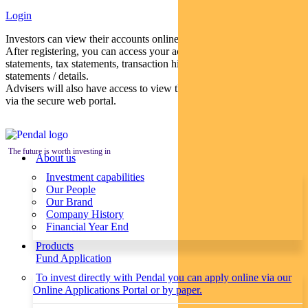
Login
Investors can view their accounts online via a secure web portal.
After registering, you can access your account balances, periodical
statements, tax statements, transaction histories and distribution
statements / details.
Advisers will also have access to view their clients’ accounts online
via the secure web portal.
The future is worth investing in
About us
Investment capabilities
Our People
Our Brand
Company History
Financial Year End
Products
Fund Application
To invest directly with Pendal you can apply online via our
Online Applications Portal or by paper.