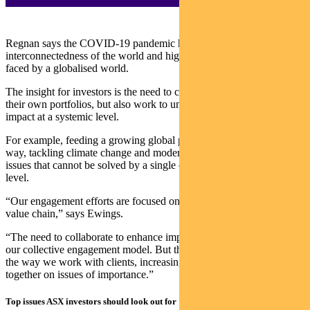
Regnan says the COVID-19 pandemic has revealed the
interconnectedness of the world and highlights the vulnerabilities
faced by a globalised world.
The insight for investors is the need to consider not only risks to
their own portfolios, but also work to understand and have an
impact at a systemic level.
For example, feeding a growing global population in a sustainable
way, tackling climate change and modern slavery are all examples of
issues that cannot be solved by a single company or at a portfolio
level.
“Our engagement efforts are focused on key participants within the
value chain,” says Ewings.
“The need to collaborate to enhance impact has always been a part
our collective engagement model. But this year has seen us change
the way we work with clients, increasingly working more closely
together on issues of importance.”
Top issues ASX investors should look out for