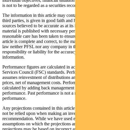
individual objectives, financial situation and needs. This information
is not to be regarded as a securities recommendation.
The information in this article may contain material provided by
third parties, is given in good faith and has been derived from
sources believed to be accurate as at its issue date. While such
material is published with necessary permission, and while all
reasonable care has been taken to ensure that the information in this
article is complete and correct, to the maximum extent permitted by
law neither PFSL nor any company in the Pendal group accepts any
responsibility or liability for the accuracy or completeness of this
information.
Performance figures are calculated in accordance with the Financial
Services Council (FSC) standards. Performance data (post-fee)
assumes reinvestment of distributions and is calculated using exit
prices, net of management costs. Performance data (pre-fee) is
calculated by adding back management costs to the post-fee
performance. Past performance is not a reliable indicator of future
performance.
Any projections contained in this article are predictive and should
not be relied upon when making an investment decision or
recommendation. While we have used every effort to ensure that the
assumptions on which the projections are based are reasonable, the
projections may be based on incorrect assumptions or may not take