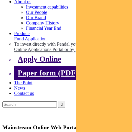
About us
Investment capabilities
Our People
Our Brand
Company History
Financial Year End
Products
Fund Application
To invest directly with Pendal you can apply online via our
Online Applications Portal or by paper.
Apply Online
Paper form (PDF)
The Point
News
Contact us
Mainstream Online Web Portal