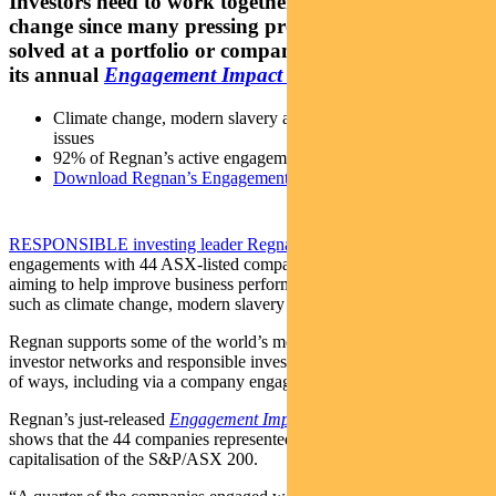
Investors need to work together to drive positive
change since many pressing problems can’t be
solved at a portfolio or company level, finds Regnan
its annual
Engagement Impact Report
Climate change, modern slavery and Indigenous relations top
issues
92% of Regnan’s active engagements demonstrate progress
Download Regnan’s Engagement Impact Report 2021
RESPONSIBLE investing leader Regnan
undertook 87
engagements with 44 ASX-listed companies over the past year,
aiming to help improve business performance by addressing issues
such as climate change, modern slavery and Indigenous relations.
Regnan supports some of the world’s most influential investors,
investor networks and responsible investment initiatives in a number
of ways, including via a company engagement program.
Regnan’s just-released
Engagement Impact Report 2021
[PDF]
shows that the 44 companies represented more than half the market
capitalisation of the S&P/ASX 200.