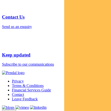
Contact Us
Send us an enquiry
Keep updated
Subscribe to our communications
Privacy
Terms & Conditions
Financial Services Guide
Contact
Leave Feedback