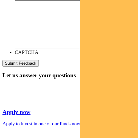
CAPTCHA
Let us answer your questions
Apply now
Apply to invest in one of our funds now