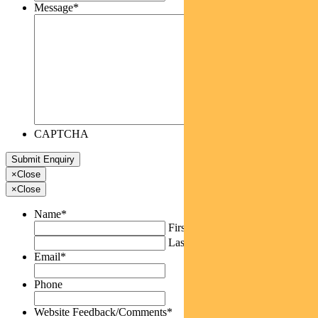
Message
*
CAPTCHA
×
Close
×
Close
Name
*
First
Last
Email
*
Phone
Website Feedback/Comments
*