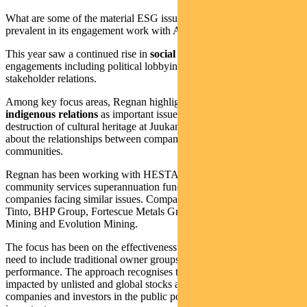
What are some of the material ESG issues that Regnan finds most
prevalent in its engagement work with ASX-listed companies?
This year saw a continued rise in
social issues
become part of
engagements including political lobbying, cultural heritage and
stakeholder relations.
Among key focus areas, Regnan highlighted
cultural heritage
and
indigenous relations
as important issues this year after Rio Tinto’s
destruction of cultural heritage at Juukan Gorge exposed questions
about the relationships between companies and Indigenous
communities.
Regnan has been working with HESTA, the $60 billion health and
community services superannuation fund, to engage mining
companies facing similar issues. Companies engaged included Rio
Tinto, BHP Group, Fortescue Metals Group, Alumina, Newcrest
Mining and Evolution Mining.
The focus has been on the effectiveness of internal reviews and the
need to include traditional owner groups in reviews of company
performance. The approach recognises that communities are also
impacted by unlisted and global stocks and therefore the role of both
companies and investors in the public policy process is also an