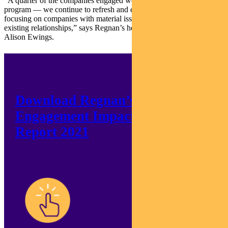
“A quarter of the companies engaged were new to the current
program — we continue to refresh and expand our influence,
focusing on companies with material issues rather than relying on
existing relationships,” says Regnan’s head of engagement,
Alison Ewings.
Download Regnan’s
Engagement Impact
Report 2021