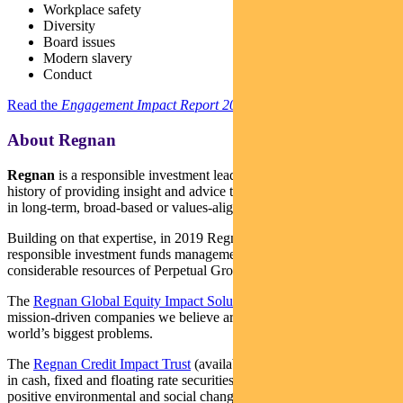
Workplace safety
Diversity
Board issues
Modern slavery
Conduct
Read the
Engagement Impact Report 2021
here.
About Regnan
Regnan
is a responsible investment leader with a long and proud
history of providing insight and advice to investors with an interest
in long-term, broad-based or values-aligned performance.
Building on that expertise, in 2019 Regnan expanded into
responsible investment funds management, backed by the
considerable resources of Perpetual Group.
The
Regnan Global Equity Impact Solutions Fund
invests in
mission-driven companies we believe are well placed to solve the
world’s biggest problems.
The
Regnan Credit Impact Trust
(available in Australia only) invests
in cash, fixed and floating rate securities where the proceeds create
positive environmental and social change. Both funds are distributed