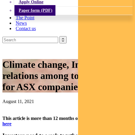
Apply Online
Paper form (PDF)
The Point
News
Contact us
Climate change, Indigenous
relations among top ESG issues
for ASX companies: Regnan
August 11, 2021
This article is more than 12 months old.
Find our latest insights
here