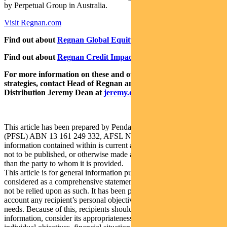
by Perpetual Group in Australia.
Visit Regnan.com
Find out about
Regnan Global Equity Impact Solutions Fund
Find out about
Regnan Credit Impact Trust
For more information on these and other responsible investing
strategies, contact Head of Regnan and Responsible Investment
Distribution Jeremy Dean at
jeremy.dean@regnan.com
.
This article has been prepared by Pendal Fund Services Limited
(PFSL) ABN 13 161 249 332, AFSL No 431426 and the
information contained within is current as at August 11, 2021. It is
not to be published, or otherwise made available to any person other
than the party to whom it is provided.
This article is for general information purposes only, should not be
considered as a comprehensive statement on any matter and should
not be relied upon as such. It has been prepared without taking into
account any recipient’s personal objectives, financial situation or
needs. Because of this, recipients should, before acting on this
information, consider its appropriateness having regard to their