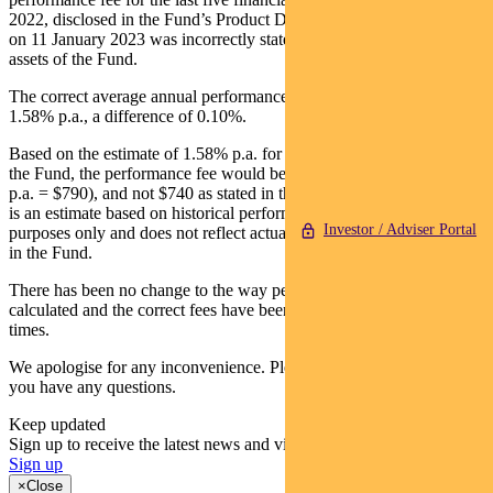
2022, disclosed in the Fund’s Product Disclosure Statement issued
on 11 January 2023 was incorrectly stated as 1.48% p.a. of the
assets of the Fund.
The correct average annual performance fee over that period is
1.58% p.a., a difference of 0.10%.
Based on the estimate of 1.58% p.a. for an investment of $50,000 in
the Fund, the performance fee would be $790 ($50,000 * 1.58%
p.a. = $790), and not $740 as stated in the PDS. Please note that this
is an estimate based on historical performance for illustration
Investor / Adviser Portal
purposes only and does not reflect actual fees which may be charged
in the Fund.
There has been no change to the way performance fees are
calculated and the correct fees have been charged to the Fund at all
times.
We apologise for any inconvenience. Please contact 1300 346 821 if
you have any questions.
Keep updated
Sign up to receive the latest news and views
Sign up
×
Close