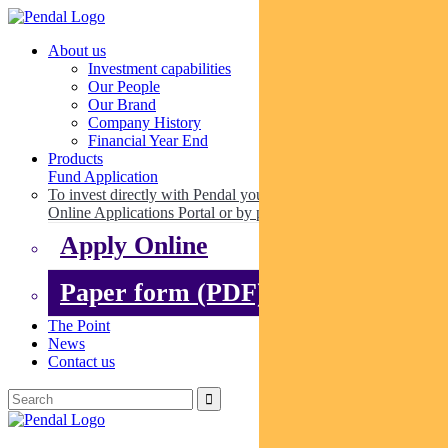
About us
Investment capabilities
Our People
Our Brand
Company History
Financial Year End
Products
Fund Application
To invest directly with Pendal you can apply online via our
Online Applications Portal or by paper.
Apply Online
Paper form (PDF)
The Point
News
Contact us