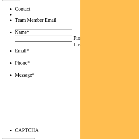
Contact
Team Member Email
Name
*
First
Last
Email
*
Phone
*
Message
*
CAPTCHA