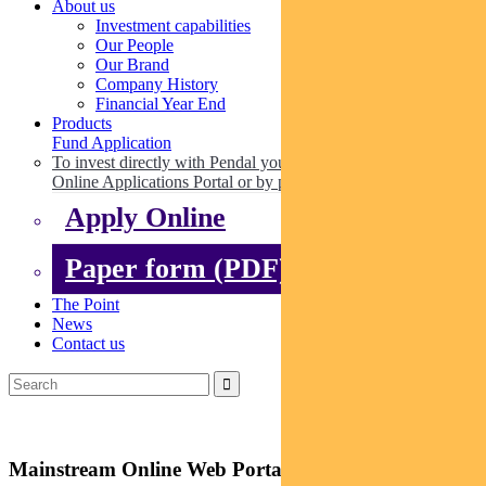
About us
Investment capabilities
Our People
Our Brand
Company History
Financial Year End
Products
Fund Application
To invest directly with Pendal you can apply online via our
Online Applications Portal or by paper.
Apply Online
Paper form (PDF)
The Point
News
Contact us
Mainstream Online Web Portal