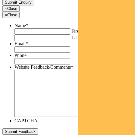
×
Close
×
Close
Name
*
First
Last
Email
*
Phone
Website Feedback/Comments
*
CAPTCHA