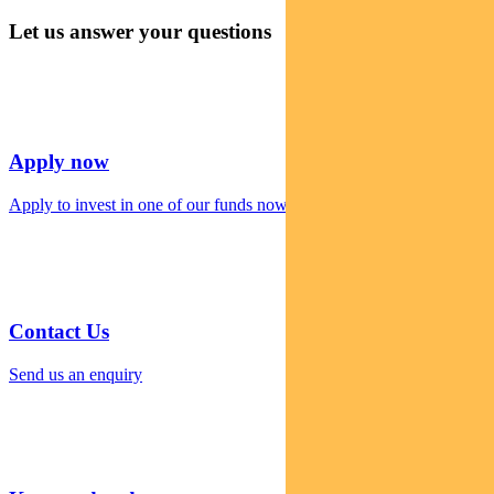
Let us answer your questions
Apply now
Apply to invest in one of our funds now
Contact Us
Send us an enquiry