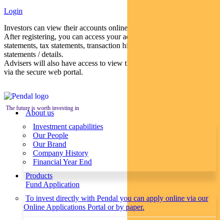
Login
Investors can view their accounts online via a secure web portal.
After registering, you can access your account balances, periodical
statements, tax statements, transaction histories and distribution
statements / details.
Advisers will also have access to view their clients’ accounts online
via the secure web portal.
The future is worth investing in
About us
Investment capabilities
Our People
Our Brand
Company History
Financial Year End
Products
Fund Application
To invest directly with Pendal you can apply online via our
Online Applications Portal or by paper.