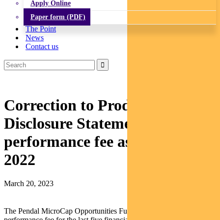
Apply Online
Paper form (PDF)
The Point
News
Contact us
Correction to Product
Disclosure Statement – Average
performance fee as at 30 June
2022
March 20, 2023
The Pendal MicroCap Opportunities Fund’s (
Fund
) average
performance fee for the last five financial years ending on 30 June