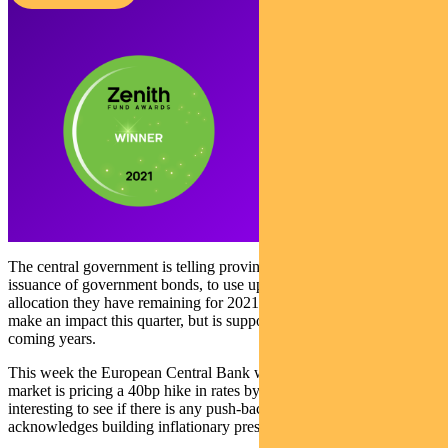
The central government is telling provinces to accelerate their
issuance of government bonds, to use up the 39% of annual
allocation they have remaining for 2021. The spending is unlikely to
make an impact this quarter, but is supportive of Chinese growth in
coming years.
This week the European Central Bank will meet. At this point the
market is pricing a 40bp hike in rates by the end of 2023. It will be
interesting to see if there is any push-back by the Bank — or if it
acknowledges building inflationary pressure.