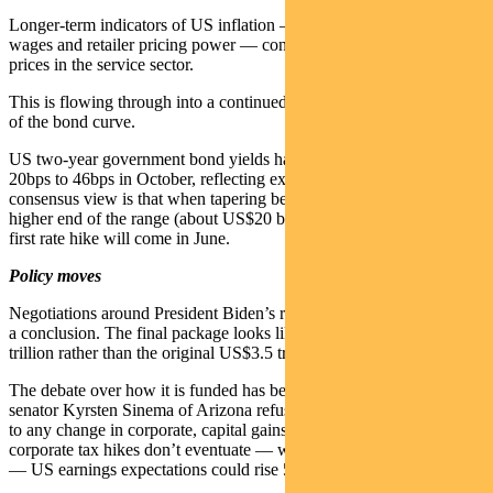
Longer-term indicators of US inflation — such as house prices,
wages and retailer pricing power — continue to rise. So too are
prices in the service sector.
This is flowing through into a continued re-pricing of the short end
of the bond curve.
US two-year government bond yields have doubled from about
20bps to 46bps in October, reflecting expectation of tightening. The
consensus view is that when tapering begins it will do so at the
higher end of the range (about US$20 billion per month) and the
first rate hike will come in June.
Policy moves
Negotiations around President Biden’s reconciliation bill are nearing
a conclusion. The final package looks likely to be around US$1.8
trillion rather than the original US$3.5 trillion plan.
The debate over how it is funded has been interesting. Democrat
senator Kyrsten Sinema of Arizona refused to withdraw an objection
to any change in corporate, capital gains or personal tax rate. If
corporate tax hikes don’t eventuate — which is now quite possible
— US earnings expectations could rise 5 per cent.