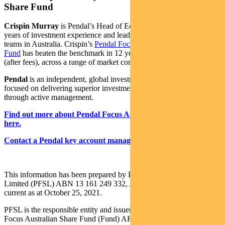
Share Fund
Crispin Murray
is Pendal’s Head of Equities. He has more than 27
years of investment experience and leads one of the largest equities
teams in Australia. Crispin’s
Pendal Focus Australian Share
Fund
has beaten the benchmark in 12 years of its 16-year history
(after fees), across a range of market conditions.
Pendal
is an independent, global investment management business
focused on delivering superior investment returns for our clients
through active management.
Find out more about Pendal Focus Australian Share Fund
here.
Contact a Pendal key account manager here.
This information has been prepared by Pendal Fund Services
Limited (PFSL) ABN 13 161 249 332, AFSL No 431426 and is
current as at October 25, 2021.
PFSL is the responsible entity and issuer of units in the Pendal
Focus Australian Share Fund (Fund) ARSN: 113 232 812. A