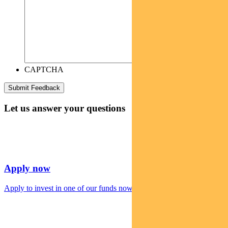
CAPTCHA
Let us answer your questions
Apply now
Apply to invest in one of our funds now