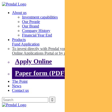
About us
Investment capabilities
Our People
Our Brand
Company History
Financial Year End
Products
Fund Application
To invest directly with Pendal you can apply online via our
Online Applications Portal or by paper.
Apply Online
Paper form (PDF)
The Point
News
Contact us