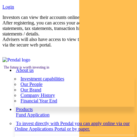
Login
Investors can view their accounts online via a secure web portal.
After registering, you can access your account balances, periodical
statements, tax statements, transaction histories and distribution
statements / details.
Advisers will also have access to view their clients’ accounts online
via the secure web portal.
The future is worth investing in
About us
Investment capabilities
Our People
Our Brand
Company History
Financial Year End
Products
Fund Application
To invest directly with Pendal you can apply online via our
Online Applications Portal or by paper.