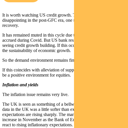
It is worth watching US credit growth. This was persistently
disappointing in the post-GFC era, one symptom of the lacklustre
recovery.
It has remained muted in this cycle due to excess household savings
accrued during Covid. But US bank results suggest we might be
seeing credit growth building. If this occurs it will further support
the sustainability of economic growth.
So the demand environment remains firm.
If this coincides with alleviation of supply chain pressure, it should
be a positive environment for equities.
Inflation and yields
The inflation issue remains very live.
The UK is seen as something of a bellwether. September inflation
data in the UK was a little softer than expected, but forward
expectations are rising sharply. The market is pricing in a 21bp rate
increase in November as the Bank of England needs to be seen to
react to rising inflationary expectations.