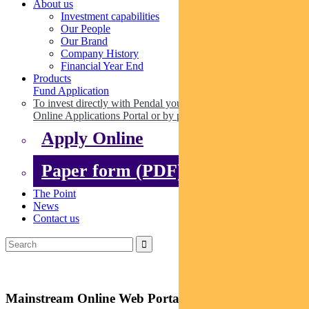
About us
Investment capabilities
Our People
Our Brand
Company History
Financial Year End
Products
Fund Application
To invest directly with Pendal you can apply online via our
Online Applications Portal or by paper.
Apply Online
Paper form (PDF)
The Point
News
Contact us
Mainstream Online Web Portal