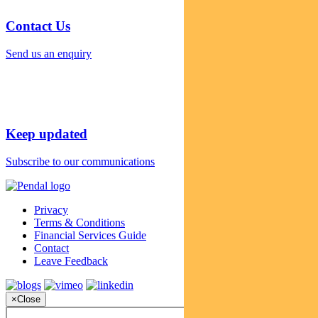
Contact Us
Send us an enquiry
Keep updated
Subscribe to our communications
Privacy
Terms & Conditions
Financial Services Guide
Contact
Leave Feedback
×
Close