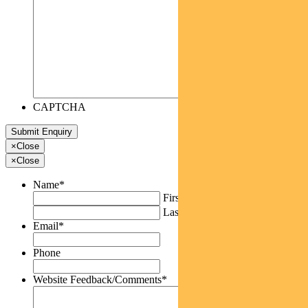
CAPTCHA
×
Close
×
Close
Name
*
First
Last
Email
*
Phone
Website Feedback/Comments
*