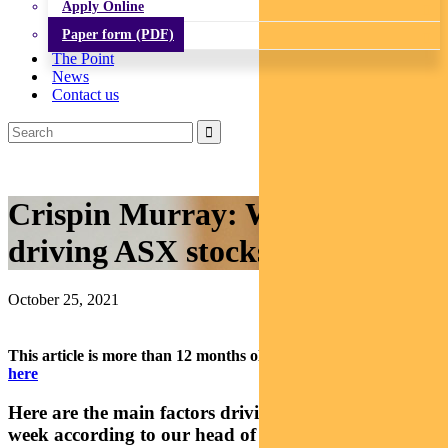
Apply Online
Paper form (PDF)
The Point
News
Contact us
Crispin Murray: What’s
driving ASX stocks this week
October 25, 2021
This article is more than 12 months old.
Find our latest insights
here
Here are the main factors driving the ASX this
week according to our head of equities Crispin