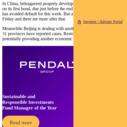
In China, beleaguered property developer Evergrande paid interest
on its first bond, due just before the end of a 30-day grace period. It
has avoided default for this week. But another payment is due
Friday and there are more after that.
Investor / Adviser Portal
Meanwhile Beijing is dealing with another Delta outbreak — 10 of
31 provinces have reported cases. Restrictions have been imposed,
potentially providing another economic drag.
Sustainable and
Responsible Investments
Fund Manager of the Year
Read more