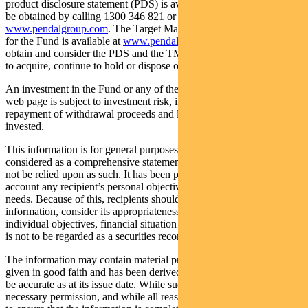
product disclosure statement (PDS) is available for the Fund and can
be obtained by calling 1300 346 821 or visiting
www.pendalgroup.com
. The Target Market Determination (TMD)
for the Fund is available at
www.pendalgroup.com/ddo
. You should
obtain and consider the PDS and the TMD before deciding whether
to acquire, continue to hold or dispose of units in the Fund.
An investment in the Fund or any of the funds referred to in this
web page is subject to investment risk, including possible delays in
repayment of withdrawal proceeds and loss of income and principal
invested.
This information is for general purposes only, should not be
considered as a comprehensive statement on any matter and should
not be relied upon as such. It has been prepared without taking into
account any recipient’s personal objectives, financial situation or
needs. Because of this, recipients should, before acting on this
information, consider its appropriateness having regard to their
individual objectives, financial situation and needs. This information
is not to be regarded as a securities recommendation.
The information may contain material provided by third parties, is
given in good faith and has been derived from sources believed to
be accurate as at its issue date. While such material is published with
necessary permission, and while all reasonable care has been taken