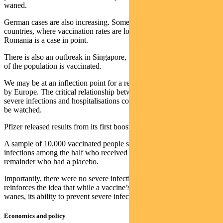
waned.
German cases are also increasing. Some Eastern European
countries, where vaccination rates are low, are also seeing a surge.
Romania is a case in point.
There is also an outbreak in Singapore, which is notable since 81%
of the population is vaccinated.
We may be at an inflection point for a renewed surge in cases, led
by Europe. The critical relationship between vaccinations and fewer
severe infections and hospitalisations continues to hold, but needs to
be watched.
Pfizer released results from its first booster trial.
A sample of 10,000 vaccinated people showed five new Covid
infections among the half who received the booster and 109 in the
remainder who had a placebo.
Importantly, there were no severe infections in either group. This
reinforces the idea that while a vaccine’s ability to prevent infection
wanes, its ability to prevent severe infection may be more enduring.
Economics and policy