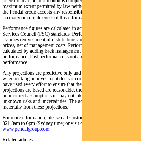
to ensure that the information is complete and correct, to the
maximum extent permitted by law neither PFSL nor any company in
the Pendal group accepts any responsibility or liability for the
accuracy or completeness of this information.
Performance figures are calculated in accordance with the Financial
Services Council (FSC) standards. Performance data (post-fee)
assumes reinvestment of distributions and is calculated using exit
prices, net of management costs. Performance data (pre-fee) is
calculated by adding back management costs to the post-fee
performance. Past performance is not a reliable indicator of future
performance.
Any projections are predictive only and should not be relied upon
when making an investment decision or recommendation. Whilst we
have used every effort to ensure that the assumptions on which the
projections are based are reasonable, the projections may be based
on incorrect assumptions or may not take into account known or
unknown risks and uncertainties. The actual results may differ
materially from these projections.
For more information, please call Customer Relations on 1300 346
821 8am to 6pm (Sydney time) or visit our website
www.pendalgroup.com
Related articles