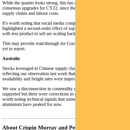
While the quarter looks strong, this has not flowed through to large
consensus upgrades for CY22, since the market remains wary of
supply chains and labour costs.
It’s worth noting that social media company Snap Inc’s result
highlighted a second-order effect of supply chain issues: companies
with less product to sell are scaling back advertising.
This may provide read-through for Google and Facebook, which are
yet to report.
Australia
Stocks leveraged to Chinese supply chains started to do better,
reflecting our observation last week that signals such as power
availability and freight rates were improving.
We saw a disconnection in commodity markets. Oil remained well
supported but there were corrections in other commodities. It is
worth noting technical signals that some commodities such as
aluminium have peaked for now.
About Crispin Murray and Pendal Focus Australian