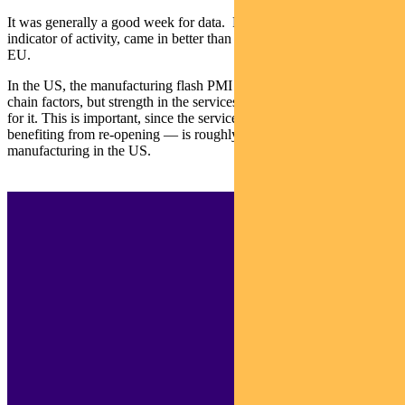
It was generally a good week for data. Flash PMIs, a leading
indicator of activity, came in better than expected in Japan and the
EU.
In the US, the manufacturing flash PMI was weakened by supply
chain factors, but strength in the services PMI more than made up
for it. This is important, since the service sector — which is
benefiting from re-opening — is roughly five times larger than
manufacturing in the US.