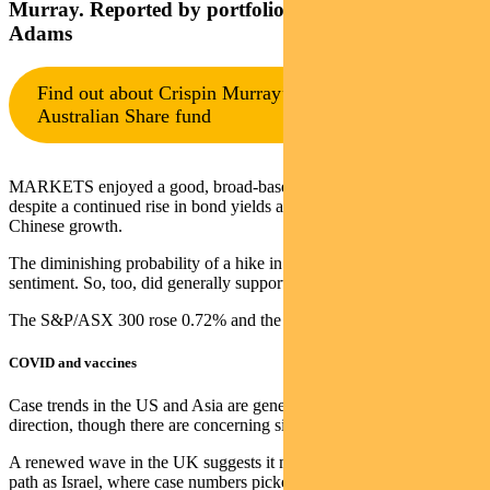
Murray. Reported by portfolio specialist Chris
Adams
Find out about Crispin Murray’s Pendal Focus
Australian Share fund
MARKETS enjoyed a good, broad-based rally last week. This was
despite a continued rise in bond yields and ongoing concern about
Chinese growth.
The diminishing probability of a hike in US corporate taxes helped
sentiment. So, too, did generally supportive US earnings.
The S&P/ASX 300 rose 0.72% and the S&P 500 1.67%.
COVID and vaccines
Case trends in the US and Asia are generally headed in the right
direction, though there are concerning signs in Europe.
A renewed wave in the UK suggests it may be following the same
path as Israel, where case numbers picked up as vaccine protection