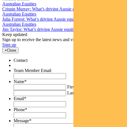
Australian Equities
Crispin Murray: What’s driving Aussie equities this week
Australian Equities
Julia Forrest: What’s driving Aussie equities this week
Australian Equities
Jim Taylor: What’s driving Aussie equities this week
Keep updated
Sign up to receive the latest news and views
Sign up
×
Close
Contact
Team Member Email
Name
*
First
Last
Email
*
Phone
*
Message
*