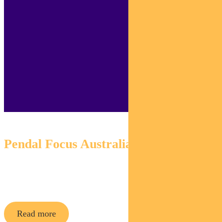
Pendal Focus Australian Share Fund
A high-conviction equity fund with
16 years
of
strong performance in a range of market conditions
Read more