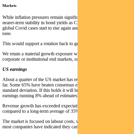
Markets
While inflation pressures remain significant, there is a case for
nearer-term stability in bond yields as China remains in a slumber,
global Covid cases start to rise again and supply chain pressures
ease.
This would support a rotation back to growth.
We retain a material growth exposure with companies targeted at
corporate or institutional end markets, rather than the consumer.
US earnings
About a quarter of the US market has reported quarterly earnings so
far. Some 65% have beaten consensus expectation by more than one
standard deviation. If this holds it will be another strong quarter with
earnings running 8% ahead of estimates.
Revenue growth has exceeded expectations in 57% of companies
compared to a long-term average of 35%.
The market is focused on labour costs, which are rising. But to date
most companies have indicated they can offset this via higher prices.