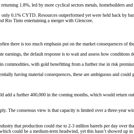
returning 1.8%, led by more cyclical sectors metals, homebuilders an
up only 0.1% CYTD. Resources outperformed yet were held back by bank
nd Rio Tinto entertaining a merger with Glencore.
, often there is too much emphasis put on the market consequences of th
ate earnings, the default response is to wait and assess how conditions 
in commodities, with gold benefitting from a further rise in risk premiu
otentially having material consequences, these are ambiguous and could 
d add a further 400,000 in the coming months, which would return output
ly. The consensus view is that capacity is limited over a three-year w
dustry that production could rise to 2-3 million barrels per day over th
8, which could be a medium-term headwind, yet this hasn’t showed up in 