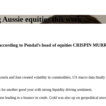
Aussie equities this week
, according to Pendal’s head of equities CRISPIN MURR
ezuela and Iran created volatility in commodities, US macro data final
 for another good year with strong liquidity driving sentiment.
on leading to a bounce in crude. Gold was also up on geopolitical unce