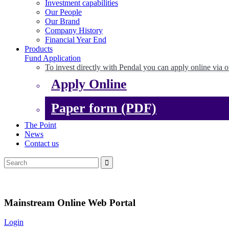
Investment capabilities
Our People
Our Brand
Company History
Financial Year End
Products
Fund Application
To invest directly with Pendal you can apply online via o
Apply Online
Paper form (PDF)
The Point
News
Contact us
Mainstream Online Web Portal
Login