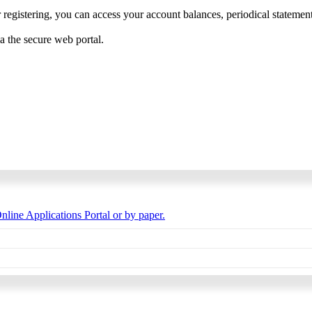
 registering, you can access your account balances, periodical statements,
ia the secure web portal.
nline Applications Portal or by paper.