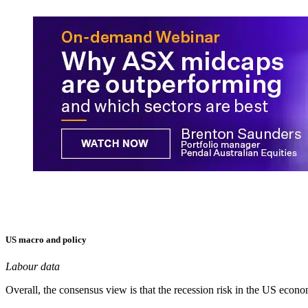
US macro and policy
Labour data
Overall, the consensus view is that the recession risk in the US econo