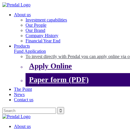
About us
Investment capabilities
Our People
Our Brand
Company History
Financial Year End
Products
Fund Application
To invest directly with Pendal you can apply online via o
Apply Online
Paper form (PDF)
The Point
News
Contact us
About us