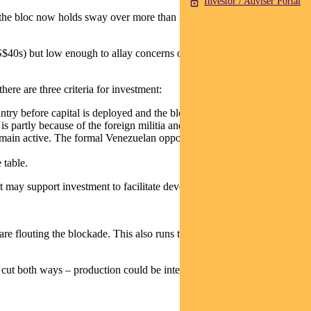
Investor / Adviser Portal
 the bloc now holds sway over more than 30% of global reserves,
S$40s) but low enough to allay concerns on cost of living in the US.
ere are three criteria for investment:
ry before capital is deployed and the blockade is lifted.
is partly because of the foreign militia and the Colectivos, which are
main active. The formal Venezuelan opposition also appears to lack
 table.
it may support investment to facilitate development.
re flouting the blockade. This also runs the risk of escalating tensions
es cut both ways – production could be interrupted, or the government