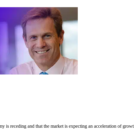
my is receding and that the market is expecting an acceleration of growt