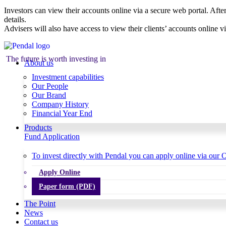
Investors can view their accounts online via a secure web portal. After
details.
Advisers will also have access to view their clients’ accounts online v
The future is worth investing in
About us
Investment capabilities
Our People
Our Brand
Company History
Financial Year End
Products
Fund Application
To invest directly with Pendal you can apply online via our O
Apply Online
Paper form (PDF)
The Point
News
Contact us