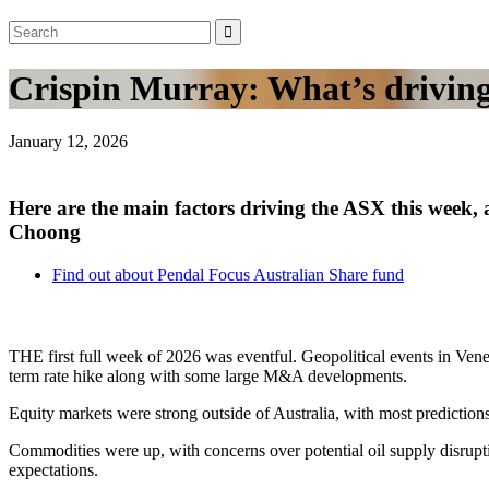
Crispin Murray: What’s driving 
January 12, 2026
Here are the main factors driving the ASX this week
Choong
Find out about Pendal Focus Australian Share fund
THE first full week of 2026 was eventful. Geopolitical events in Ven
term rate hike along with some large M&A developments.
Equity markets were strong outside of Australia, with most predictions
Commodities were up, with concerns over potential oil supply disrupti
expectations.