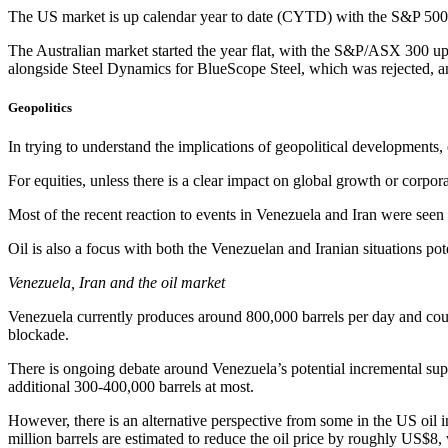
The US market is up calendar year to date (CYTD) with the S&P 500 
The Australian market started the year flat, with the S&P/ASX 300 
alongside Steel Dynamics for BlueScope Steel, which was rejected, a
Geopolitics
In trying to understand the implications of geopolitical developments
For equities, unless there is a clear impact on global growth or corpor
Most of the recent reaction to events in Venezuela and Iran were seen 
Oil is also a focus with both the Venezuelan and Iranian situations p
Venezuela, Iran and the oil market
Venezuela currently produces around 800,000 barrels per day and coul
blockade.
There is ongoing debate around Venezuela’s potential incremental supp
additional 300-400,000 barrels at most.
However, there is an alternative perspective from some in the US oil in
million barrels are estimated to reduce the oil price by roughly US$