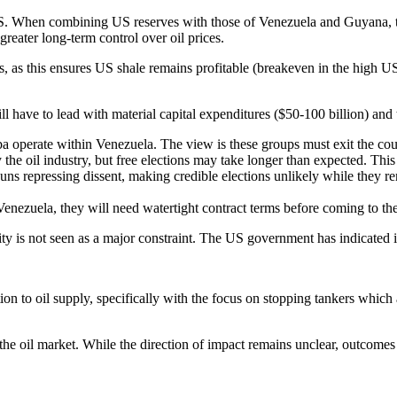
he US. When combining US reserves with those of Venezuela and Guyana,
eater long-term control over oil prices.
, as this ensures US shale remains profitable (breakeven in the high U
ave to lead with material capital expenditures ($50-100 billion) and th
a operate within Venezuela. The view is these groups must exit the count
the oil industry, but free elections may take longer than expected. This 
s repressing dissent, making credible elections unlikely while they re
enezuela, they will need watertight contract terms before coming to the
ility is not seen as a major constraint. The US government has indicated 
on to oil supply, specifically with the focus on stopping tankers which a
r the oil market. While the direction of impact remains unclear, outcom