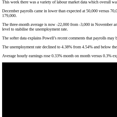
This week there was a variety of labour market data which overall was m
December payrolls came in lower than expected at 50,000 versus 70,0
179,000.
The three-month average is now -22,000 from -3,000 in November and 
level to stabilise the unemployment rate.
The softer data explains Powell’s recent comments that payrolls may b
The unemployment rate declined to 4.38% from 4.54% and below the 4.
Average hourly earnings rose 0.33% month on month versus 0.3% expec