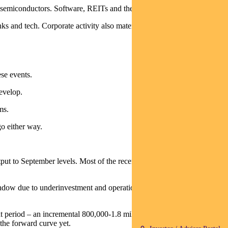
d semiconductors. Software, REITs and the Mag 7 lagged.
s and tech. Corporate activity also materialised with SGH bidding
ese events.
develop.
ms.
go either way.
 to September levels. Most of the recent decline reflects the tanker
indow due to underinvestment and operational constraints, implying an
at period – an incremental 800,000-1.8 million barrels. An additional 1
the forward curve yet.