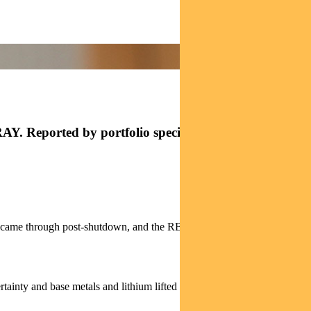
AY. Reported by portfolio specialist Jonathan
ly came through post-shutdown, and the RBA eased concerns of a near-
rtainty and base metals and lithium lifted on improved global-growth