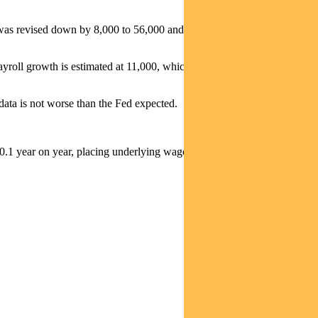
 was revised down by 8,000 to 56,000 and October by 68,000 to
roll growth is estimated at 11,000, which is below the breakeven
data is not worse than the Fed expected.
.1 year on year, placing underlying wage growth at 3.5% y/y.