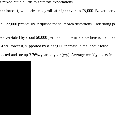
ixed but did little to shift rate expectations.
00 forecast, with private payrolls at 37,000 versus 75,000. November
+22,000 previously. Adjusted for shutdown distortions, underlying pay
e overstated by about 60,000 per month. The inference here is that the 
5% forecast, supported by a 232,000 increase in the labour force.
ted and are up 3.76% year on year (y/y). Average weekly hours fell 0