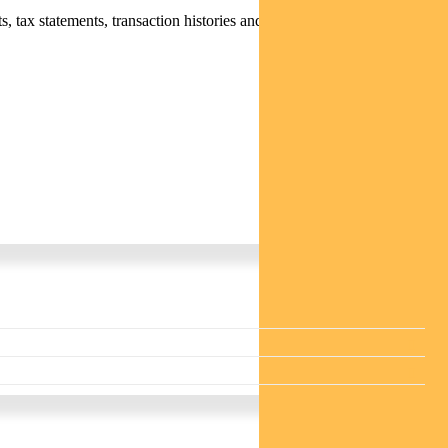
 tax statements, transaction histories and distribution statements /