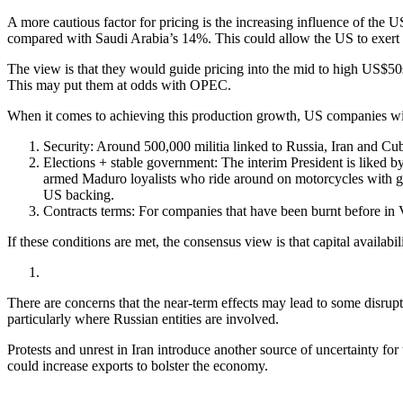
A more cautious factor for pricing is the increasing influence of t
compared with Saudi Arabia’s 14%. This could allow the US to exert gr
The view is that they would guide pricing into the mid to high US$50s
This may put them at odds with OPEC.
When it comes to achieving this production growth, US companies will h
Security: Around 500,000 militia linked to Russia, Iran and Cub
Elections + stable government: The interim President is liked by 
armed Maduro loyalists who ride around on motorcycles with gun
US backing.
Contracts terms: For companies that have been burnt before in V
If these conditions are met, the consensus view is that capital availab
There are concerns that the near-term effects may lead to some disrupti
particularly where Russian entities are involved.
Protests and unrest in Iran introduce another source of uncertainty fo
could increase exports to bolster the economy.