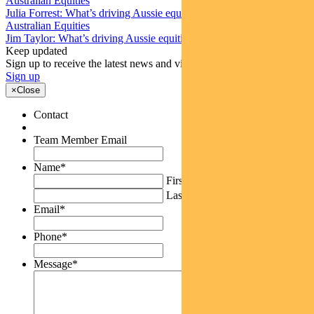
Australian Equities
Julia Forrest: What’s driving Aussie equities this week
Australian Equities
Jim Taylor: What’s driving Aussie equities this week
Keep updated
Sign up to receive the latest news and views
Sign up
×
Close
Contact
Team Member Email
Name
*
First
Last
Email
*
Phone
*
Message
*