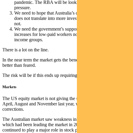
pandemic. The RBA will be looking for this to reverse to ease
pressure.
We need to hope that Australia’s current terms of trade boost
does not translate into more investment spend. So far it has
not.
We need the government’s support for inflation-linked wage
increases for low-paid workers not to flow through into higher
income groups.
There is a lot on the line.
In the near term the market gets the benefit of earnings holding up
better than feared.
The risk will be if this ends up requiring much tighter policy.
Markets
The US equity market is not giving the same signals we saw in
April, August and November last year, which led to more significant
corrections.
The Australian market saw weakness in REITs and technology,
which had been leading the market in 2023. Thematic rotation
continued to play a major role in stock performance, but stock