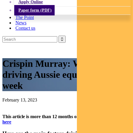
Apply Online
Paper form (PDF)
The Point
News
Contact us
Crispin Murray: What’s
driving Aussie equities this
week
February 13, 2023
This article is more than 12 months old.
Find our latest insights
here