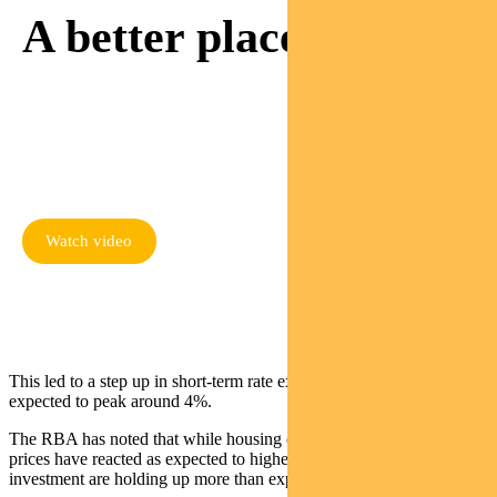
A better place.
Watch as Sam meets a
mum rebuilding her life
thanks to responsible
investing
Watch video
This led to a step up in short-term rate expectations. Rates are now
expected to peak around 4%.
The RBA has noted that while housing construction and house
prices have reacted as expected to higher rates, consumption and
investment are holding up more than expected.