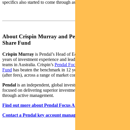
specifics also started to come through as results begin.
About Crispin Murray and Pendal Focus Australian
Share Fund
Crispin Murray
is Pendal’s Head of Equities. He has more than 27
years of investment experience and leads one of the largest equities
teams in Australia. Crispin’s
Pendal Focus Australian Share
Fund
has beaten the benchmark in 12 years of its 16-year history
(after fees), across a range of market conditions.
Pendal
is an independent, global investment management business
focused on delivering superior investment returns for our clients
through active management.
Find out more about Pendal Focus Australian Share Fund
Contact a Pendal key account manager