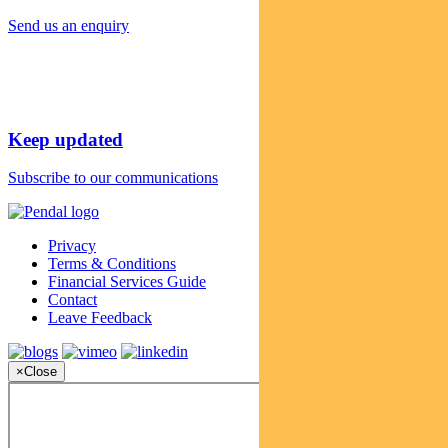
Send us an enquiry
Keep updated
Subscribe to our communications
Privacy
Terms & Conditions
Financial Services Guide
Contact
Leave Feedback
×
Close