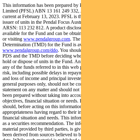
This information has been prepared by Pendal Fund Services
Limited (PFSL) ABN 13 161 249 332, AFSL No 431426 and is
current at February 13, 2023. PFSL is the responsible entity and
issuer of units in the Pendal Focus Australian Share Fund (Fund)
ARSN: 113 232 812. A product disclosure statement (PDS) is
available for the Fund and can be obtained by calling 1300 346 821
or visiting
www.pendalgroup.com
. The Target Market
Determination (TMD) for the Fund is available at
www.pendalgroup.com/ddo
. You should obtain and consider the
PDS and the TMD before deciding whether to acquire, continue to
hold or dispose of units in the Fund. An investment in the Fund or
any of the funds referred to in this web page is subject to investment
risk, including possible delays in repayment of withdrawal proceeds
and loss of income and principal invested. This information is for
general purposes only, should not be considered as a comprehensive
statement on any matter and should not be relied upon as such. It has
been prepared without taking into account any recipient’s personal
objectives, financial situation or needs. Because of this, recipients
should, before acting on this information, consider its
appropriateness having regard to their individual objectives,
financial situation and needs. This information is not to be regarded
as a securities recommendation. The information may contain
material provided by third parties, is given in good faith and has
been derived from sources believed to be accurate as at its issue