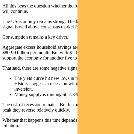
All this begs the question whether the recent down-trend in wages
will continue.
The US economy remains strong. The latest Atlanta Fed GDPNow
signal is well above consensus market forecasts for Q1.
Consumption remains a key driver.
Aggregate excess household savings are running down at a rate of
$80-90 billion per month. But with $1.1 trillion remaining it could
support the economy for another five to six months.
That said, there are some negative signals on the economy:
The yield curve hit new lows in terms of inversion last week.
History suggests a recession within 12 months of yield curve
inversion.
Money supply is running at -7.8% year-on-year in January.
The risk of recession remains. But history indicates that once rates
peak they reverse relatively quickly.
Whether that happens this time depends on the stickiness of
inflation.