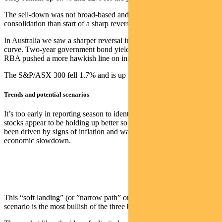
The sell-down was not broad-based and looks more like a
consolidation than start of a sharp reversal.
In Australia we saw a sharper reversal in the short end of the bond
curve. Two-year government bond yields were up 41bps, as the
RBA pushed a more hawkish line on inflation than expected.
The S&P/ASX 300 fell 1.7% and is up 5.6% for the year.
Trends and potential scenarios
It’s too early in reporting season to identify trends, though domestic
stocks appear to be holding up better so far. This year’s rally has
been driven by signs of inflation and wages easing without a sharp
economic slowdown.
This “soft landing” (or ”narrow path” or ”immaculate disinflation”)
scenario is the most bullish of the three broad outcomes.