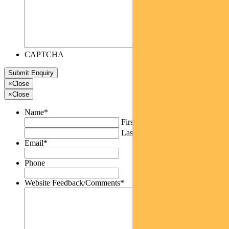
CAPTCHA
×
Close
×
Close
Name
*
First
Last
Email
*
Phone
Website Feedback/Comments
*