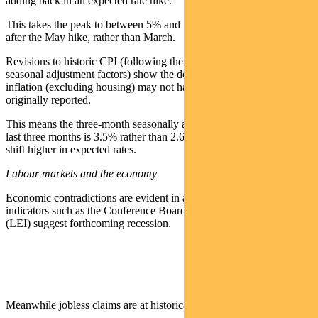
adding back in an expected rate hike.
This takes the peak to between 5% and 5.25% and means a pause
after the May hike, rather than March.
Revisions to historic CPI (following the annual recalculation of
seasonal adjustment factors) show the decline in core services
inflation (excluding housing) may not have been as material as
originally reported.
This means the three-month seasonally adjusted annual rate over the
last three months is 3.5% rather than 2.6%. This helped support a
shift higher in expected rates.
Labour markets and the economy
Economic contradictions are evident in a number of areas. Lead
indicators such as the Conference Board Leading Economic Index
(LEI) suggest forthcoming recession.
Meanwhile jobless claims are at historical lows.