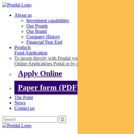
About us
Investment capabilities
Our People
Our Brand
Company History
Financial Year End
Products
Fund Application
To invest directly with Pendal you can apply online via our
Online Applications Portal or by paper.
Apply Online
Paper form (PDF)
The Point
News
Contact us