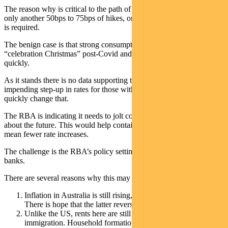
The reason why is critical to the path of rates – and whether we see
only another 50bps to 75bps of hikes, or if a more sizeable increase
is required.
The benign case is that strong consumption reflected a one-off
“celebration Christmas” post-Covid and that spending falls away
quickly.
As it stands there is no data supporting this theory. However the
impending step-up in rates for those with fixed mortgages may
quickly change that.
The RBA is indicating it needs to jolt consumers into worrying more
about the future. This would help contain consumption and would
mean fewer rate increases.
The challenge is the RBA’s policy setting is looser than other central
banks.
There are several reasons why this may not be logical:
Inflation in Australia is still rising, even in durable goods.
There is hope that the latter reverses sharply.
Unlike the US, rents here are still rising thanks to
immigration. Household formation rose through the