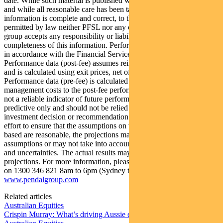
date. While such material is published with necessary permission,
and while all reasonable care has been taken to ensure that the
information is complete and correct, to the maximum extent
permitted by law neither PFSL nor any company in the Pendal
group accepts any responsibility or liability for the accuracy or
completeness of this information. Performance figures are calculated
in accordance with the Financial Services Council (FSC) standards.
Performance data (post-fee) assumes reinvestment of distributions
and is calculated using exit prices, net of management costs.
Performance data (pre-fee) is calculated by adding back
management costs to the post-fee performance. Past performance is
not a reliable indicator of future performance. Any projections are
predictive only and should not be relied upon when making an
investment decision or recommendation. Whilst we have used every
effort to ensure that the assumptions on which the projections are
based are reasonable, the projections may be based on incorrect
assumptions or may not take into account known or unknown risks
and uncertainties. The actual results may differ materially from these
projections. For more information, please call Customer Relations
on 1300 346 821 8am to 6pm (Sydney time) or visit our website
www.pendalgroup.com
Related articles
Australian Equities
Crispin Murray: What’s driving Aussie equities this week