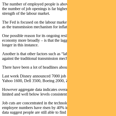
The number of employed people is above pre-Covid levels, while
the number of job openings is far higher. This all highlights the
strength of the labour market.
The Fed is focused on the labour market becoming more entrenched
as the transmission mechanism for inflation.
One possible reason for its ongoing resilience – and that of the
economy more broadly – is that the lagged effect of tightening is
longer in this instance.
Another is that other factors such as “labour hoarding” are working
against the traditional transmission mechanism.
There have been a lot of headlines about job cuts in the US.
Last week Disney announced 7000 job cuts, NewsCorp 1250,
Yahoo 1600, Dell 3500, Boeing 2000, Zoom 1300 and Affirm 485.
However aggregate data indicates overall layoffs are still relatively
limited and well below levels consistent with recession.
Job cuts are concentrated in the technology sector, where average
employee numbers have risen by 40% in recent years. Jobless claims
data suggest people are still able to find roles elsewhere.