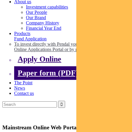
About us
Investment capabilities
Our People
Our Brand
Company History
Financial Year End
Products
Fund Application
To invest directly with Pendal you can apply online via our
Online Applications Portal or by paper.
Apply Online
Paper form (PDF)
The Point
News
Contact us
Mainstream Online Web Portal