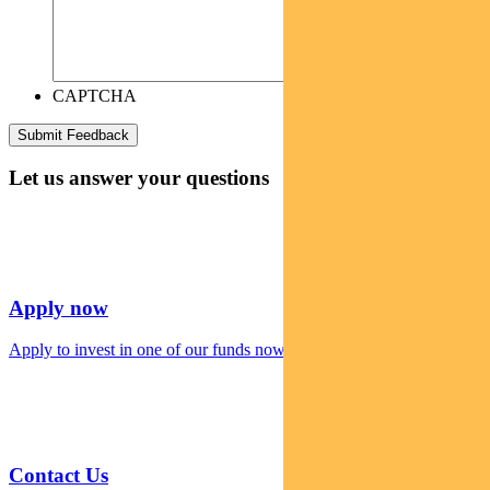
CAPTCHA
Let us answer your questions
Apply now
Apply to invest in one of our funds now
Contact Us