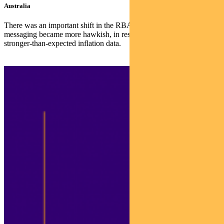
Australia
There was an important shift in the RBA’s stance last week. The
messaging became more hawkish, in response to December’s
stronger-than-expected inflation data.