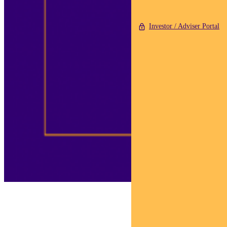
Investor / Adviser Portal
Adviser Sam is invested
in making our world