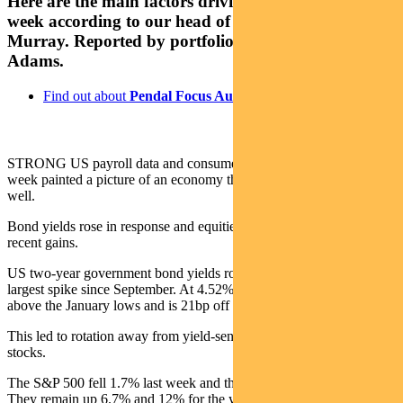
Here are the main factors driving the ASX this
week according to our head of equities Crispin
Murray. Reported by portfolio specialist Chris
Adams.
Find out about
Pendal Focus Australian Share fund
STRONG US payroll data and consumer expectation surveys last
week painted a picture of an economy that continues to hold up
well.
Bond yields rose in response and equities gave back some of their
recent gains.
US two-year government bond yields rose 23bps and saw the
largest spike since September. At 4.52%, the two-year yield is 46bp
above the January lows and is 21bp off its cycle highs.
This led to rotation away from yield-sensitive technology and REIT
stocks.
The S&P 500 fell 1.7% last week and the NASDAQ lost 2.4%.
They remain up 6.7% and 12% for the year, respectively.