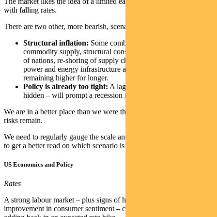
The market likes the idea of a limited earnings downturn combined
with falling rates.
There are two other, more bearish, scenarios:
Structural inflation:
Some combination of limited
commodity supply, structural constraints on labour, re-arming
of nations, re-shoring of supply chains and de-carbonising
power and energy infrastructure all contribute to inflation
remaining higher for longer.
Policy is already too tight:
A lagged effect – currently
hidden – will prompt a recession in the second half of 2023.
We are in a better place than we were three months ago, but material
risks remain.
We need to regularly gauge the scale and direction of economic data
to get a better read on which scenario is playing out.
US Economics and Policy
Rates
A strong labour market – plus signs of housing pressures easing and
improvement in consumer sentiment – contributed to the market