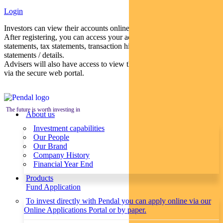
Login
Investors can view their accounts online via a secure web portal.
After registering, you can access your account balances, periodical
statements, tax statements, transaction histories and distribution
statements / details.
Advisers will also have access to view their clients’ accounts online
via the secure web portal.
The future is worth investing in
About us
Investment capabilities
Our People
Our Brand
Company History
Financial Year End
Products
Fund Application
To invest directly with Pendal you can apply online via our
Online Applications Portal or by paper.