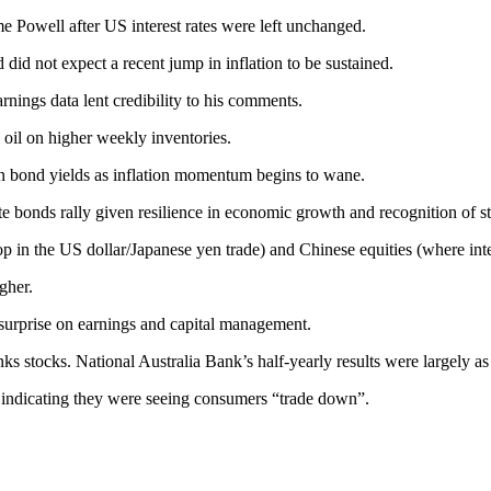
Powell after US interest rates were left unchanged.
 did not expect a recent jump in inflation to be sustained.
nings data lent credibility to his comments.
 oil on higher weekly inventories.
 in bond yields as inflation momentum begins to wane.
e bonds rally given resilience in economic growth and recognition of str
top in the US dollar/Japanese yen trade) and Chinese equities (where int
gher.
surprise on earnings and capital management.
 stocks. National Australia Bank’s half-yearly results were largely as
, indicating they were seeing consumers “trade down”.