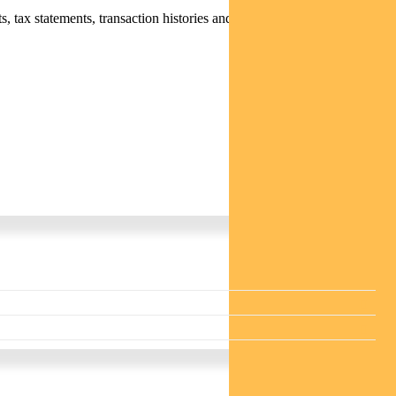
 tax statements, transaction histories and distribution statements /