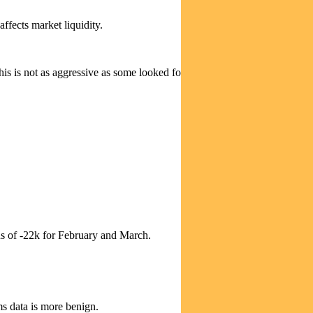
ffects market liquidity.
 is not as aggressive as some looked for, but still partly offsets bond
ns of -22k for February and March.
ms data is more benign.