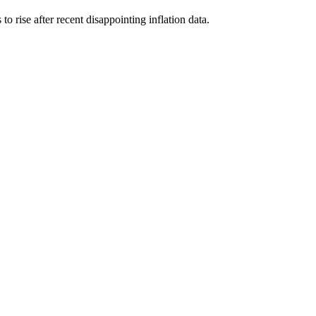
o rise after recent disappointing inflation data.