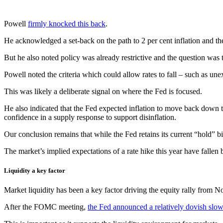
Powell
firmly knocked this back
.
He acknowledged a set-back on the path to 2 per cent inflation and the 
But he also noted policy was already restrictive and the question was t
Powell noted the criteria which could allow rates to fall – such as unex
This was likely a deliberate signal on where the Fed is focused.
He also indicated that the Fed expected inflation to move back down thi
confidence in a supply response to support disinflation.
Our conclusion remains that while the Fed retains its current “hold” bia
The market’s implied expectations of a rate hike this year have fallen
Liquidity a key factor
Market liquidity has been a key factor driving the equity rally from
After the FOMC meeting,
the Fed announced a relatively dovish slo