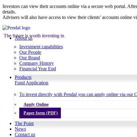
Investors can view their accounts online via a secure web portal. After
details.
Advisers will also have access to view their clients’ accounts online v
The future is worth investing in
About us
Investment capabilities
Our People
Our Brand
Company History
Financial Year End
Products
Fund Application
To invest directly with Pendal you can apply online via our O
Apply Online
Paper form (PDF)
The Point
News
Contact us