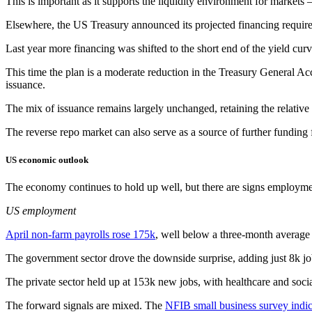
This is important as it supports the liquidity environment for markets
Elsewhere, the US Treasury announced its projected financing requireme
Last year more financing was shifted to the short end of the yield cur
This time the plan is a moderate reduction in the Treasury General Acc
issuance.
The mix of issuance remains largely unchanged, retaining the relative 
The reverse repo market can also serve as a source of further funding
US economic outlook
The economy continues to hold up well, but there are signs employme
US employment
April non-farm payrolls rose 175k
, well below a three-month average
The government sector drove the downside surprise, adding just 8k jo
The private sector held up at 153k new jobs, with healthcare and social
The forward signals are mixed. The
NFIB small business survey indi