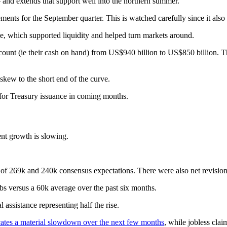
 – and extends that support well into the northern summer.
nts for the September quarter. This is watched carefully since it also a
ve, which supported liquidity and helped turn markets around.
ount (ie their cash on hand) from US$940 billion to US$850 billion. This
skew to the short end of the curve.
 for Treasury issuance in coming months.
nt growth is slowing.
 of 269k and 240k consensus expectations. There were also net revisio
bs versus a 60k average over the past six months.
 assistance representing half the rise.
cates a material slowdown over the next few months
, while jobless clai