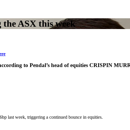
 the ASX this week
ere
, according to Pendal’s head of equities CRISPIN MURR
6bp last week, triggering a continued bounce in equities.