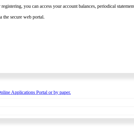
 registering, you can access your account balances, periodical statements,
ia the secure web portal.
nline Applications Portal or by paper.