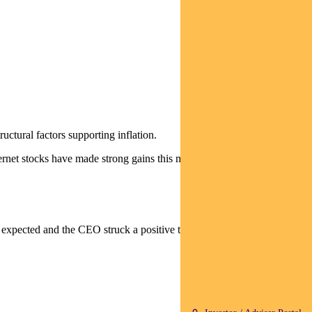
uctural factors supporting inflation.
ernet stocks have made strong gains this month).
 expected and the CEO struck a positive tone.