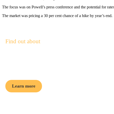
The focus was on Powell’s press conference and the potential for rates t
The market was pricing a 30 per cent chance of a hike by year’s end.
Find out about
Pendal Focus
Australian Share Fund
Learn more