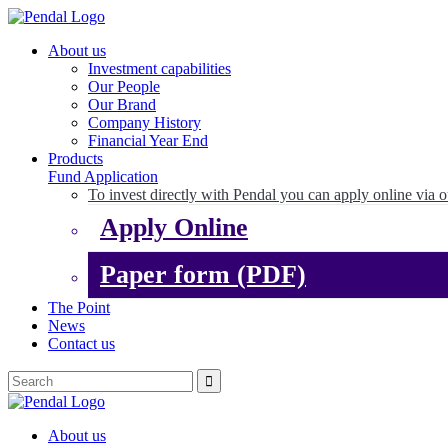
About us
Investment capabilities
Our People
Our Brand
Company History
Financial Year End
Products
Fund Application
To invest directly with Pendal you can apply online via o
Apply Online
Paper form (PDF)
The Point
News
Contact us
About us