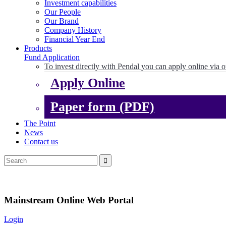
Investment capabilities
Our People
Our Brand
Company History
Financial Year End
Products
Fund Application
To invest directly with Pendal you can apply online via o
Apply Online
Paper form (PDF)
The Point
News
Contact us
Mainstream Online Web Portal
Login