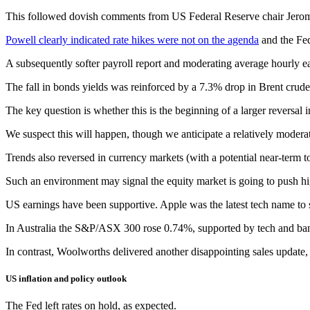
This followed dovish comments from US Federal Reserve chair Jerome 
Powell clearly indicated rate hikes were not on the agenda
and the Fed
A subsequently softer payroll report and moderating average hourly ear
The fall in bonds yields was reinforced by a 7.3% drop in Brent crude
The key question is whether this is the beginning of a larger reversal
We suspect this will happen, though we anticipate a relatively moderat
Trends also reversed in currency markets (with a potential near-term 
Such an environment may signal the equity market is going to push hi
US earnings have been supportive. Apple was the latest tech name to 
In Australia the S&P/ASX 300 rose 0.74%, supported by tech and banks
In contrast, Woolworths delivered another disappointing sales update
US inflation and policy outlook
The Fed left rates on hold, as expected.