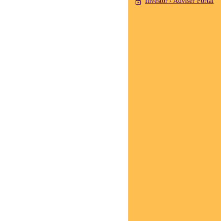
Investor / Adviser Portal
Crispin Murray,
Head of Equities