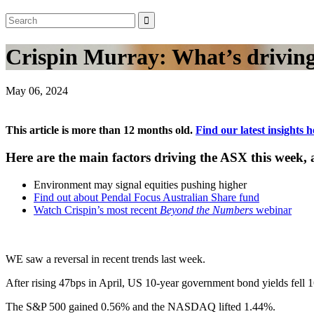
Crispin Murray: What’s driving
May 06, 2024
This article is more than 12 months old.
Find our latest insights h
Here are the main factors driving the ASX this week
Environment may signal equities pushing higher
Find out about Pendal Focus Australian Share fund
Watch Crispin’s most recent
Beyond the Numbers
webinar
WE saw a reversal in recent trends last week.
After rising 47bps in April, US 10-year government bond yields fell 1
The S&P 500 gained 0.56% and the NASDAQ lifted 1.44%.