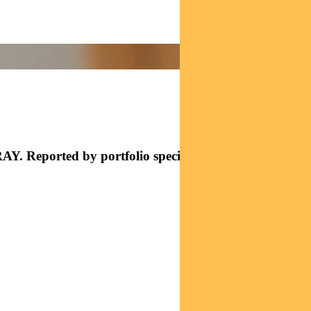
AY. Reported by portfolio specialist Chris Adams