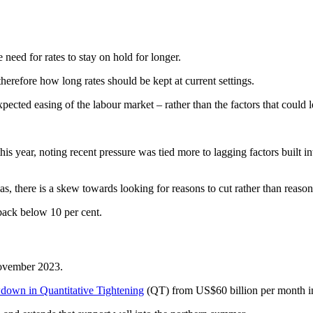
need for rates to stay on hold for longer.
herefore how long rates should be kept at current settings.
pected easing of the labour market – rather than the factors that could le
s year, noting recent pressure was tied more to lagging factors built in
s, there is a skew towards looking for reasons to cut rather than reasons
 back below 10 per cent.
 November 2023.
wdown in Quantitative Tightening
(QT) from US$60 billion per month in