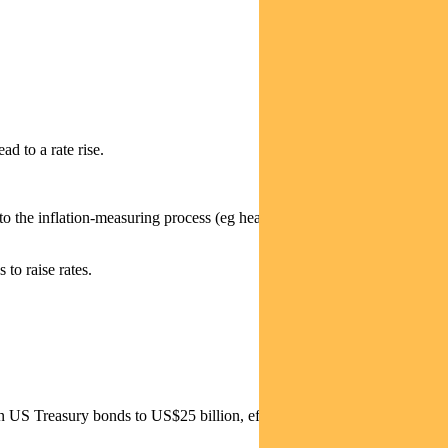
ad to a rate rise.
to the inflation-measuring process (eg healthcare and rents) as well as
 to raise rates.
 US Treasury bonds to US$25 billion, effective from June.