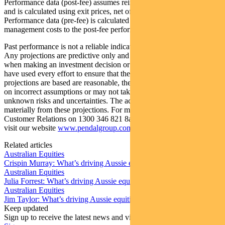
Performance data (post-fee) assumes reinvestment of distributions
and is calculated using exit prices, net of management costs.
Performance data (pre-fee) is calculated by adding back
management costs to the post-fee performance.
Past performance is not a reliable indicator of future performance.
Any projections are predictive only and should not be relied upon
when making an investment decision or recommendation. Whilst we
have used every effort to ensure that the assumptions on which the
projections are based are reasonable, the projections may be based
on incorrect assumptions or may not take into account known or
unknown risks and uncertainties. The actual results may differ
materially from these projections. For more information, please call
Customer Relations on 1300 346 821 8am to 6pm (Sydney time) or
visit our website
www.pendalgroup.com
Related articles
Australian Equities
Crispin Murray: What’s driving Aussie equities this week
Australian Equities
Julia Forrest: What’s driving Aussie equities this week
Australian Equities
Jim Taylor: What’s driving Aussie equities this week
Keep updated
Sign up to receive the latest news and views