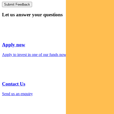
Let us answer your questions
Apply now
Apply to invest in one of our funds now
Contact Us
Send us an enquiry