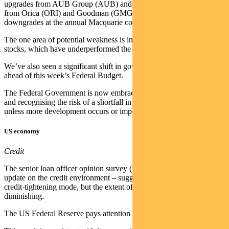
upgrades from AUB Group (AUB) and AGL (AGL), good results
from Orica (ORI) and Goodman (GMG), and an absence of material
downgrades at the annual Macquarie conference.
The one area of potential weakness is in consumer discretionary
stocks, which have underperformed the market.
We’ve also seen a significant shift in government energy policy
ahead of this week’s Federal Budget.
The Federal Government is now embracing gas as a transition fuel
and recognising the risk of a shortfall in gas supply from 2028,
unless more development occurs or import facilities are built.
US economy
Credit
The senior loan officer opinion survey (SLOOS) – a quarterly
update on the credit environment – suggested banks are still in
credit-tightening mode, but the extent of that is flattening to slightly
diminishing.
The US Federal Reserve pays attention to the SLOOS.