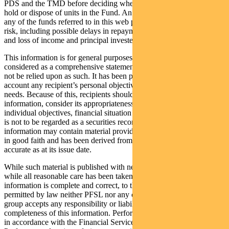
PDS and the TMD before deciding whether to acquire, continue to
hold or dispose of units in the Fund. An investment in the Fund or
any of the funds referred to in this web page is subject to investment
risk, including possible delays in repayment of withdrawal proceeds
and loss of income and principal invested.
This information is for general purposes only, should not be
considered as a comprehensive statement on any matter and should
not be relied upon as such. It has been prepared without taking into
account any recipient’s personal objectives, financial situation or
needs. Because of this, recipients should, before acting on this
information, consider its appropriateness having regard to their
individual objectives, financial situation and needs. This information
is not to be regarded as a securities recommendation. The
information may contain material provided by third parties, is given
in good faith and has been derived from sources believed to be
accurate as at its issue date.
While such material is published with necessary permission, and
while all reasonable care has been taken to ensure that the
information is complete and correct, to the maximum extent
permitted by law neither PFSL nor any company in the Pendal
group accepts any responsibility or liability for the accuracy or
completeness of this information. Performance figures are calculated
in accordance with the Financial Services Council (FSC) standards.