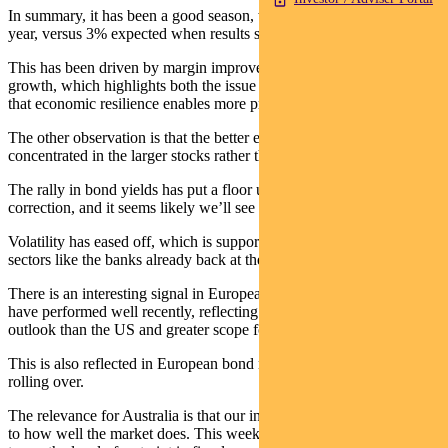
In summary, it has been a good season, with EPS up 6% year-on-
year, versus 3% expected when results started.
This has been driven by margin improvement rather than revenue
growth, which highlights both the issue of industry structure, and
that economic resilience enables more pricing power.
The other observation is that the better earnings tended to be
concentrated in the larger stocks rather than the median.
The rally in bond yields has put a floor under the market’s recent
correction, and it seems likely we’ll see a test of the prior high.
Volatility has eased off, which is supportive, and we have seen key
sectors like the banks already back at their highs.
There is an interesting signal in European equity markets – these
have performed well recently, reflecting a more benign inflation
outlook than the US and greater scope for rates to fall.
This is also reflected in European bond markets, where yields are
rolling over.
The relevance for Australia is that our inflation performance is key
to how well the market does. This week’s Budget will be important