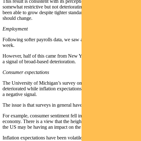
This result is consistent with its perception that policy is still
somewhat restrictive but not deteriorating. Given the economy has
been able to grow despite tighter standards, it suggests nothing
should change.
Employment
Following softer payrolls data, we saw a spike in jobless claims last
week.
However, half of this came from New York, suggesting it was a not
a signal of broad-based deterioration.
Consumer expectations
The University of Michigan’s survey on consumer sentiment
deteriorated while inflation expectations rose, which is at face value
a negative signal.
The issue is that surveys in general have not given great signals.
For example, consumer sentiment fell in late 2023 despite a strong
economy. There is a view that the heightened political tensions in
the US may be having an impact on the measure.
Inflation expectations have been volatile, but they are important as it