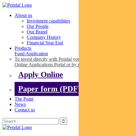
About us
Investment capabilities
Our People
Our Brand
Company History
Financial Year End
Products
Fund Application
To invest directly with Pendal you can apply online via our
Online Applications Portal or by paper.
Apply Online
Paper form (PDF)
The Point
News
Contact us