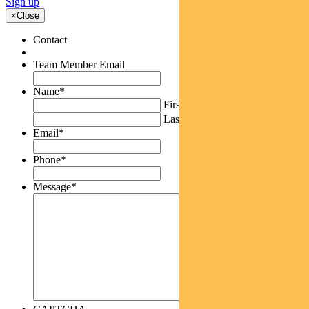
Sign up
×
Close
Contact
Team Member Email
Name
*
First
Last
Email
*
Phone
*
Message
*