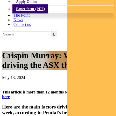
Apply Online
Paper form (PDF)
The Point
News
Contact us
Crispin Murray: What’s
driving the ASX this week?
May 13, 2024
This article is more than 12 months old.
Find our latest insights
here
Here are the main factors driving the ASX this
week, according to Pendal’s head of equities