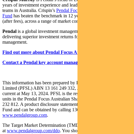
years of investment experience and leads one of the largest equities
teams in Australia. Crispin’s
Pendal Focus Australian Share
Fund
has beaten the benchmark in 12 years of its 16-year history
(after fees), across a range of market conditions.
Pendal
is a global investment management business focused on
delivering superior investment returns for our clients through active
management.
Find out more about Pendal Focus Australian Share Fund
Contact a Pendal key account manager
This information has been prepared by Pendal Fund Services
Limited (PFSL) ABN 13 161 249 332, AFSL No 431426 and is
current at May 13, 2024. PFSL is the responsible entity and issuer of
units in the Pendal Focus Australian Share Fund (Fund) ARSN: 113
232 812. A product disclosure statement (PDS) is available for the
Fund and can be obtained by calling 1300 346 821 or visiting
www.pendalgroup.com
.
The Target Market Determination (TMD) for the Fund is available
at
www.pendalgroup.com/ddo
. You should obtain and consider the