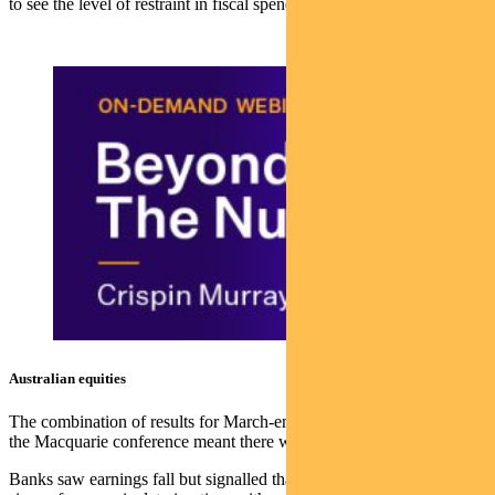
to see the level of restraint in fiscal spend, which can impact rates.
Australian equities
The combination of results for March-end reporting companies and
the Macquarie conference meant there was a lot of stock news.
Banks saw earnings fall but signalled that they were not seeing any