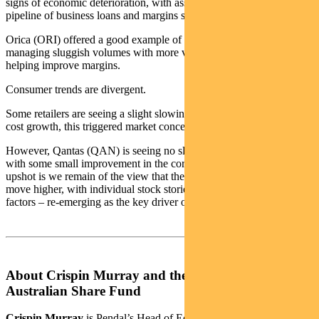
signs of economic deterioration, with asset quality good, a steady
pipeline of business loans and margins stabilising.
Orica (ORI) offered a good example of an industrial company
managing sluggish volumes with more value-added products,
helping improve margins.
Consumer trends are divergent.
Some retailers are seeing a slight slowing of sales; combined with
cost growth, this triggered market concerns on margins.
However, Qantas (QAN) is seeing no slowdown in travel demand,
with some small improvement in the corporate travel market. The
upshot is we remain of the view that the market can continue to
move higher, with individual stock stories – rather than macro
factors – re-emerging as the key driver of performance.
About Crispin Murray and the Pendal Focus
Australian Share Fund
Crispin Murray
is Pendal’s Head of Equities. He has more than 27