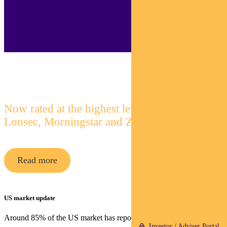
Pendal Focus Australian Share Fund
Now rated at the highest level by
Lonsec, Morningstar and Zenith
Read more
US market update
Around 85% of the US market has reported quarterly earnings.
Investor / Adviser Portal