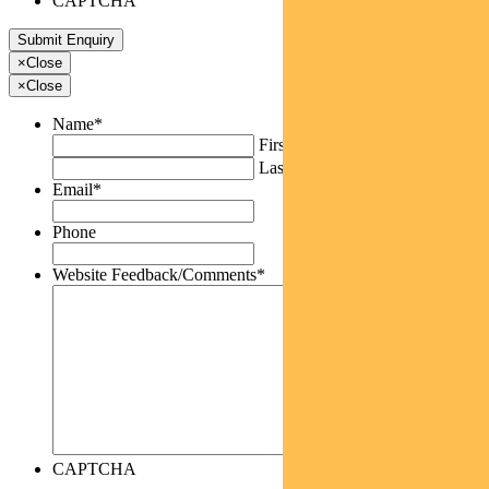
CAPTCHA
×
Close
×
Close
Name
*
First
Last
Email
*
Phone
Website Feedback/Comments
*
CAPTCHA