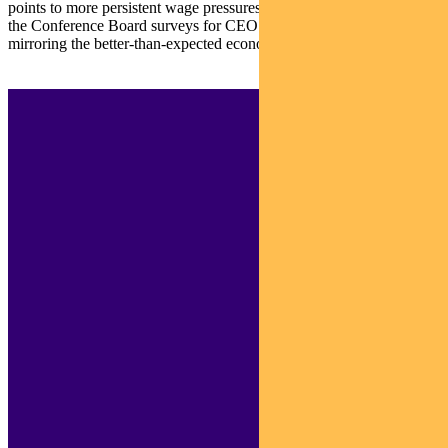
points to more persistent wage pressures. On a more positive note,
the Conference Board surveys for CEO Confidence are improving,
mirroring the better-than-expected economy and earnings.