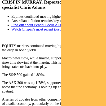
CRISPIN MURRAY. Reported by portfolio
specialist Chris Adams
Equities continued moving higher last week
Australian inflation remains key to market performance
Find out about Pendal Focus Australian Share fund
Watch Crispin’s most recent
Beyond the Numbers
webinar
EQUITY markets continued moving higher last week, triggered by
the drop in bond yields.
Macro news flow, while limited, supported the signal that US
growth is slowing at the margin. This is good for markets, as it
brings rate cuts back into play.
The S&P 500 gained 1.89%.
The ASX 300 was up 1.78%, supported by bank results, which
noted that the economy is holding up and margin pressures are
abating.
A series of updates from other companies generally painted a picture
of a solid economy, particularly on the industrials side – with