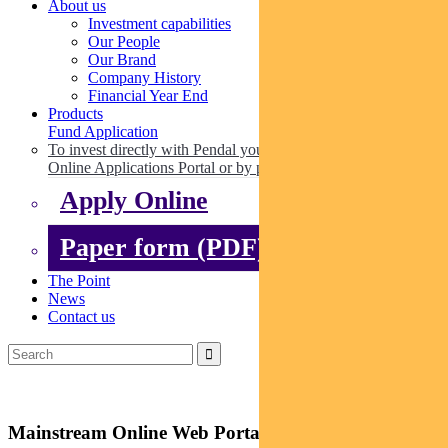
About us
Investment capabilities
Our People
Our Brand
Company History
Financial Year End
Products
Fund Application
To invest directly with Pendal you can apply online via our
Online Applications Portal or by paper.
Apply Online
Paper form (PDF)
The Point
News
Contact us
Mainstream Online Web Portal