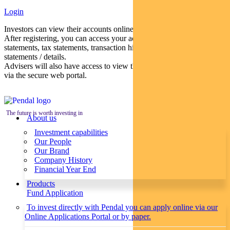
Login
Investors can view their accounts online via a secure web portal.
After registering, you can access your account balances, periodical
statements, tax statements, transaction histories and distribution
statements / details.
Advisers will also have access to view their clients’ accounts online
via the secure web portal.
The future is worth investing in
About us
Investment capabilities
Our People
Our Brand
Company History
Financial Year End
Products
Fund Application
To invest directly with Pendal you can apply online via our
Online Applications Portal or by paper.