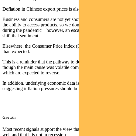
Deflation in Chinese export prices is also acting as an offset.
Business and consumers are not yet showing any concern around
the ability to access products, so we don’t see the hoarding noted
during the pandemic – however, an escalation of the crisis could
shift that sentiment.
Elsewhere, the Consumer Price Index (CPI) in the UK was worse
than expected.
This is a reminder that the pathway to deflation may be rockier, even
though the main cause was volatile components such as air fares,
which are expected to reverse.
In addition, underlying economic data is soft (e.g. retail sales),
suggesting inflation pressures should be easing.
Growth
Most recent signals support the view that the economy ended 2023
well and that it is not in recession.