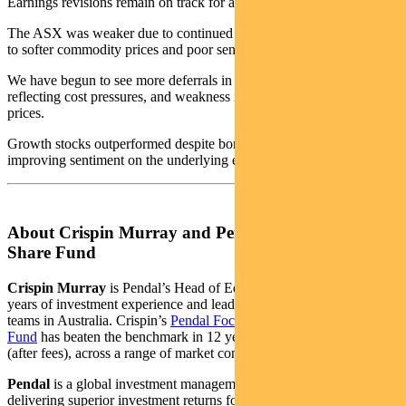
Earnings revisions remain on track for a 3% uptick year-on-year.
The ASX was weaker due to continued challenges in resources due
to softer commodity prices and poor sentiment on China.
We have begun to see more deferrals in mine developments,
reflecting cost pressures, and weakness in base metal and lithium
prices.
Growth stocks outperformed despite bonds rising, reflecting
improving sentiment on the underlying economic outlook.
About Crispin Murray and Pendal Focus Australian
Share Fund
Crispin Murray
is Pendal’s Head of Equities. He has more than 27
years of investment experience and leads one of the largest equities
teams in Australia. Crispin’s
Pendal Focus Australian Share
Fund
has beaten the benchmark in 12 years of its 16-year history
(after fees), across a range of market conditions.
Pendal
is a global investment management business focused on
delivering superior investment returns for our clients through active