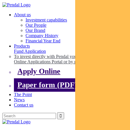
About us
Investment capabilities
Our People
Our Brand
Company History
Financial Year End
Products
Fund Application
To invest directly with Pendal you can apply online via our
Online Applications Portal or by paper.
Apply Online
Paper form (PDF)
The Point
News
Contact us