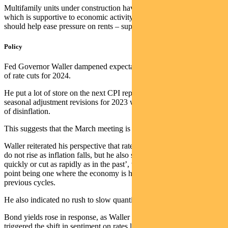
Multifamily units under construction have risen to record levels,
which is supportive to economic activity but also means supply
should help ease pressure on rents – supporting lower inflation.
Policy
Fed Governor Waller dampened expectations on the potential scale
of rate cuts for 2024.
He put a lot of store on the next CPI report, as it will incorporate
seasonal adjustment revisions for 2023 which may change the rate
of disinflation.
This suggests that the March meeting is “live” for a cut.
Waller reiterated his perspective that rates can fall to ensure real rates
do not rise as inflation falls, but he also saw ‘no reason to move as
quickly or cut as rapidly as in the past’, which reflects the starting
point being one where the economy is holding up better than in
previous cycles.
He also indicated no rush to slow quantitative tightening.
Bond yields rose in response, as Waller is one of the governors who
triggered the shift in sentiment on rates last year.