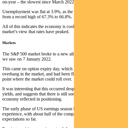
on-year – the slowest since March 2022.
Unemployment was flat at 3.9%, as the participation rate fell back
from a record high of 67.3% to 66.8%.
All of this indicates the economy is cooling and helped support the
market’s view that rates have peaked.
Markets
The S&P 500 market broke to a new all-time high, clearing the peak
we saw on 7 January 2022.
This came on option expiry day, which released the gamma
overhang in the market, and had been flagged by some bears as a
point where the market could roll over.
It was interesting that this occurred despite a higher move in bond
yields, and suggests that there is still some scepticism on the
economy reflected in positioning.
The early phase of US earnings season has been in line with normal
experience, with about half of the companies reporting beating
expectations so far.