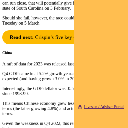
can run close, that will potentially give her momentum for her home
state of South Carolina on 3 February.
Should she fail, however, the race could be over before Super
Tuesday on 5 March.
Read next:
Crispin’s five key questions for 2024
China
A raft of data for 2023 was released last week.
Q4 GDP came in at 5.2% growth year-on-year, lower than the 5.3%
expected (and having grown 3.0% in 2022).
Interestingly, the GDP deflator was -0.5%, which is the largest fall
since 1998-99.
This means Chinese economy grew less than the US in nominal
Investor / Adviser Portal
terms (the latter growing 4.8%) and actually declined in US Dollar
terms.
Given the weakness in Q4 2022, this reinforces how subdued the