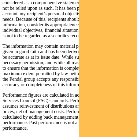
considered as a comprehensive statement on any matter and should
not be relied upon as such. It has been prepared without taking into
account any recipient’s personal objectives, financial situation or
needs. Because of this, recipients should, before acting on this
information, consider its appropriateness having regard to their
individual objectives, financial situation and needs. This information
is not to be regarded as a securities recommendation.
The information may contain material provided by third parties, is
given in good faith and has been derived from sources believed to
be accurate as at its issue date. While such material is published with
necessary permission, and while all reasonable care has been taken
to ensure that the information is complete and correct, to the
maximum extent permitted by law neither PFSL nor any company in
the Pendal group accepts any responsibility or liability for the
accuracy or completeness of this information.
Performance figures are calculated in accordance with the Financial
Services Council (FSC) standards. Performance data (post-fee)
assumes reinvestment of distributions and is calculated using exit
prices, net of management costs. Performance data (pre-fee) is
calculated by adding back management costs to the post-fee
performance. Past performance is not a reliable indicator of future
performance.