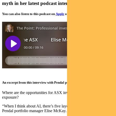
myth in her latest podcast interview
You can also listen to this podcast on
Apple
or
Spotify
An excerpt from this interview with Pendal portfolio manager Elise McKay:
Where are the opportunities for ASX investors wanting AI
exposure?
“When I think about AI, there’s five layers to the AI stack,” says
Pendal portfolio manager Elise McKay.