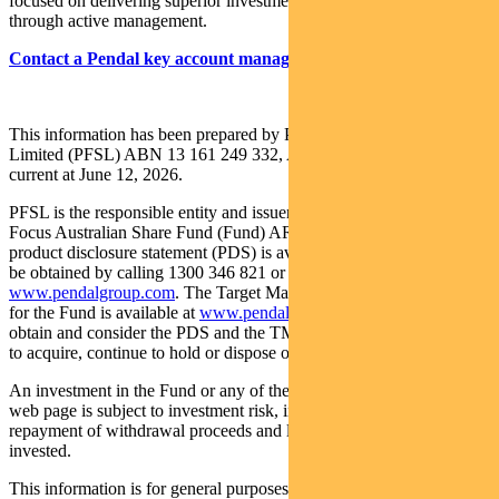
focused on delivering superior investment returns for our clients
through active management.
Contact a Pendal key account manager here
This information has been prepared by Pendal Fund Services
Limited (PFSL) ABN 13 161 249 332, AFSL No 431426 and is
current at June 12, 2026.
PFSL is the responsible entity and issuer of units in the Pendal
Focus Australian Share Fund (Fund) ARSN: 113 232 812. A
product disclosure statement (PDS) is available for the Fund and can
be obtained by calling 1300 346 821 or visiting
www.pendalgroup.com
. The Target Market Determination (TMD)
for the Fund is available at
www.pendalgroup.com/ddo
. You should
obtain and consider the PDS and the TMD before deciding whether
to acquire, continue to hold or dispose of units in the Fund.
An investment in the Fund or any of the funds referred to in this
web page is subject to investment risk, including possible delays in
repayment of withdrawal proceeds and loss of income and principal
invested.
This information is for general purposes only, should not be