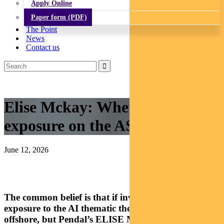
Apply Online
Paper form (PDF)
The Point
News
Contact us
Elise Mckay: Where to find AI
exposure on the ASX
June 12, 2026
The common belief is that if investors want to gain
exposure to the AI thematic they have to look
offshore, but Pendal’s ELISE MCKAY debunks this