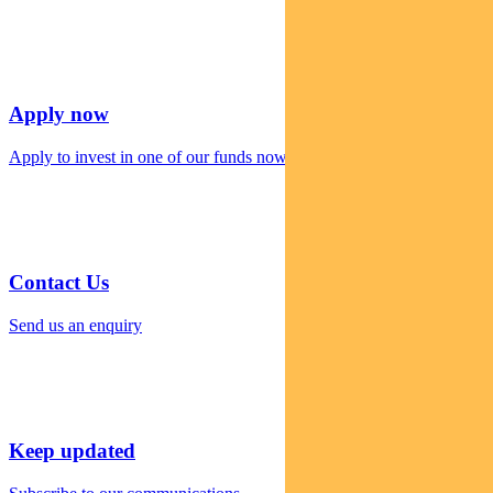
Apply now
Apply to invest in one of our funds now
Contact Us
Send us an enquiry
Keep updated