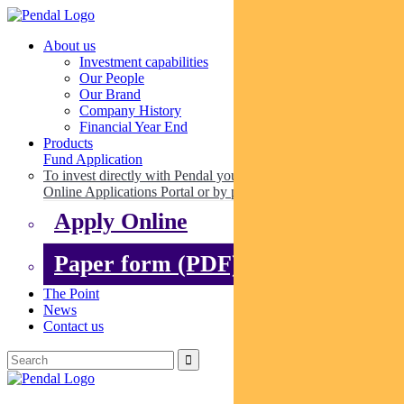
About us
Investment capabilities
Our People
Our Brand
Company History
Financial Year End
Products
Fund Application
To invest directly with Pendal you can apply online via our
Online Applications Portal or by paper.
Apply Online
Paper form (PDF)
The Point
News
Contact us