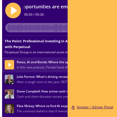
Investor / Adviser Portal