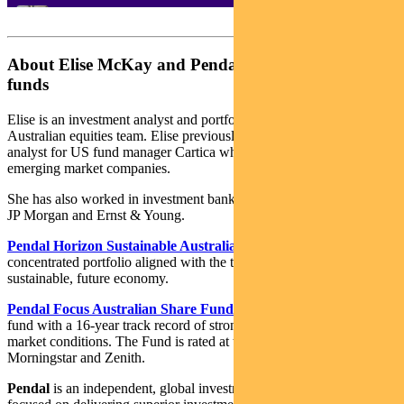
About Elise McKay and Pendal Australian share
funds
Elise is an investment analyst and portfolio manager with Pendal’s
Australian equities team. Elise previously worked as an investment
analyst for US fund manager Cartica where she covered a variety of
emerging market companies.
She has also worked in investment banking and corporate finance at
JP Morgan and Ernst & Young.
Pendal Horizon Sustainable Australian Share Fund
is a
concentrated portfolio aligned with the transition to a more
sustainable, future economy.
Pendal Focus Australian Share Fund
is a high-conviction equity
fund with a 16-year track record of strong performance in a range of
market conditions. The Fund is rated at the highest level by Lonsec,
Morningstar and Zenith.
Pendal
is an independent, global investment management business