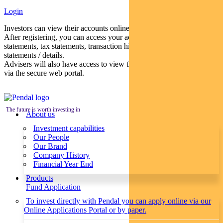
Login
Investors can view their accounts online via a secure web portal.
After registering, you can access your account balances, periodical
statements, tax statements, transaction histories and distribution
statements / details.
Advisers will also have access to view their clients’ accounts online
via the secure web portal.
The future is worth investing in
About us
Investment capabilities
Our People
Our Brand
Company History
Financial Year End
Products
Fund Application
To invest directly with Pendal you can apply online via our
Online Applications Portal or by paper.