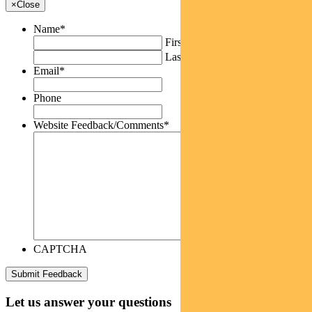
×
Close
Name
*
First
Last
Email
*
Phone
Website Feedback/Comments
*
CAPTCHA
Let us answer your questions