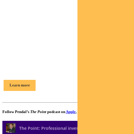
Find out about
Pendal Horizon
Sustainable
Australian
Share Fund
Elise McKay, Portfolio Manager
Learn more
Follow Pendal’s
The Point
podcast on
Apple
,
Spotify
or
Google