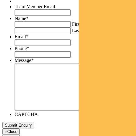
Team Member Email
Name
*
First
Last
Email
*
Phone
*
Message
*
CAPTCHA
×
Close