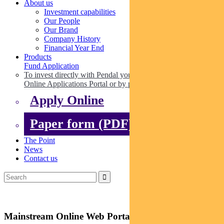
About us
Investment capabilities
Our People
Our Brand
Company History
Financial Year End
Products
Fund Application
To invest directly with Pendal you can apply online via our
Online Applications Portal or by paper.
Apply Online
Paper form (PDF)
The Point
News
Contact us
Mainstream Online Web Portal