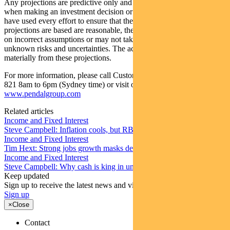
Any projections are predictive only and should not be relied upon
when making an investment decision or recommendation. Whilst we
have used every effort to ensure that the assumptions on which the
projections are based are reasonable, the projections may be based
on incorrect assumptions or may not take into account known or
unknown risks and uncertainties. The actual results may differ
materially from these projections.
For more information, please call Customer Relations on 1300 346
821 8am to 6pm (Sydney time) or visit our website
www.pendalgroup.com
Related articles
Income and Fixed Interest
Steve Campbell: Inflation cools, but RBA caution remains
Income and Fixed Interest
Tim Hext: Strong jobs growth masks deteriorating picture
Income and Fixed Interest
Steve Campbell: Why cash is king in uncertain times
Keep updated
Sign up to receive the latest news and views
Sign up
×
Close
Contact