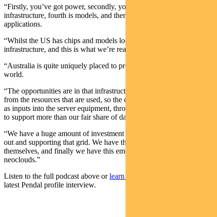
“Firstly, you’ve got power, secondly, you’ve got chips, thirdly,
infrastructure, fourth is models, and then the fifth layer is
applications.
“Whilst the US has chips and models locked up, Australia has
infrastructure, and this is what we’re really good at.
“Australia is quite uniquely placed to provide AI infrastructure to the
world.
“The opportunities are in that infrastructure layer and that extends
from the resources that are used, so the copper metals that are used
as inputs into the server equipment, through to building out the grid
to support more than our fair share of data centres.
“We have a huge amount of investment that’s going into building
out and supporting that grid. We have the actual data centres
themselves, and finally we have this emerging category called the
neoclouds.”
Listen to the full podcast above or
learn more about Elise
in her
latest Pendal profile interview
.