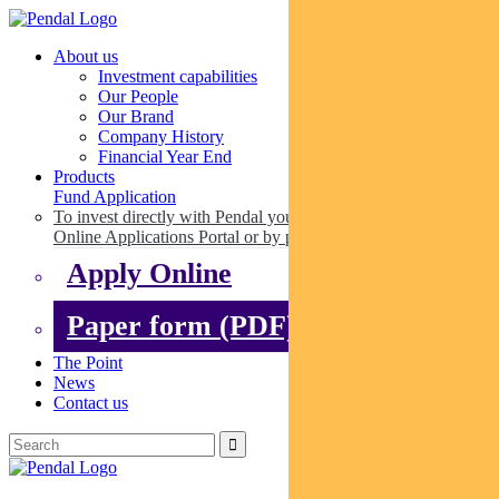
About us
Investment capabilities
Our People
Our Brand
Company History
Financial Year End
Products
Fund Application
To invest directly with Pendal you can apply online via our
Online Applications Portal or by paper.
Apply Online
Paper form (PDF)
The Point
News
Contact us