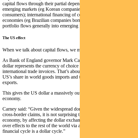
capital flows through their partial dependence on end demand from
emerging markets (eg Korean companies selling to Latin American
consumers); international financing of corporate borrowing in export
economies (eg Brazilian companies borrowing in US dollars); and
portfolio flows generally into emerging markets.
The US effect
When we talk about capital flows, we mean US dollar capital flows.
As Bank of England governor Mark Carney noted in 2019, the
dollar represents the currency of choice for at least half of
international trade invoices. That’s about five times greater than the
US’s share in world goods imports and three times its share in world
exports.
This gives the US dollar a massively outsized role in the global
economy.
Carney said: “Given the widespread dominance of the dollar in
cross-border claims, it is not surprising that developments in the US
economy, by affecting the dollar exchange rate, can have large spill-
over effects to the rest of the world via asset markets… The global
financial cycle is a dollar cycle.”