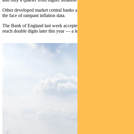
Other developed market central banks are also slowly tightening in
the face of rampant inflation data.
The Bank of England last week accepted that inflation was likely to
reach double digits later this year — a level not seen in 40 years.