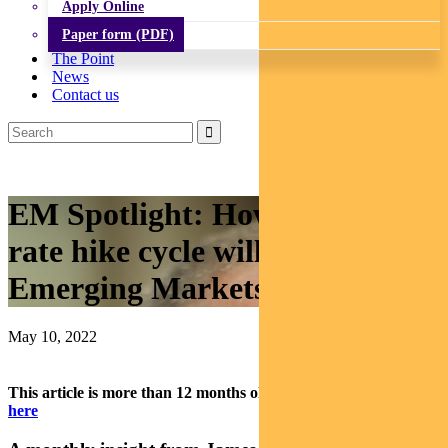
Apply Online
Paper form (PDF)
The Point
News
Contact us
EM Spotlight: How the interest
rate hike cycle will impact
Emerging Markets
May 10, 2022
This article is more than 12 months old.
Find our latest insights
here