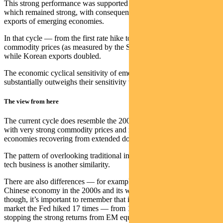
This strong performance was supported by the global economy
which remained strong, with consequent support for the main
exports of emerging economies.
In that cycle — from the first rate hike to the cyclical peak —
commodity prices (as measured by the S&P GSCI Index) trebled,
while Korean exports doubled.
The economic cyclical sensitivity of emerging market equities
substantially outweighs their sensitivity to risk-free rates.
The view from here
The current cycle does resemble the 2002-07 cycle in some ways,
with very strong commodity prices and many key emerging
economies recovering from extended downturns.
The pattern of overlooking traditional industries in favour of high-
tech business is another similarity.
There are also differences — for example the strength of the
Chinese economy in the 2000s and its weakness now. Overall,
though, it’s important to remember that in the last extended EM bull
market the Fed hiked 17 times — from 1% to 5.25% — without
stopping the strong returns from EM equity as an asset class.