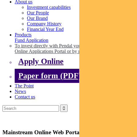
About us
Investment capabilities
Our People
Our Brand
Company History
Financial Year End
Products
Fund Application
To invest directly with Pendal you can apply online via our
Online Applications Portal or by paper.
Apply Online
Paper form (PDF)
The Point
News
Contact us
Mainstream Online Web Portal