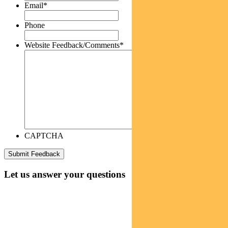
Email
*
Phone
Website Feedback/Comments
*
CAPTCHA
Let us answer your questions