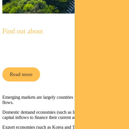
Find out about
Pendal Global Emerging Markets
Opportunities Fund
Read more
Emerging markets are largely countries that are dependent on capital
flows.
Domestic demand economies (such as India and Turkey) require
capital inflows to finance their current account deficits.
Export economies (such as Korea and Taiwan) are exposed to EM