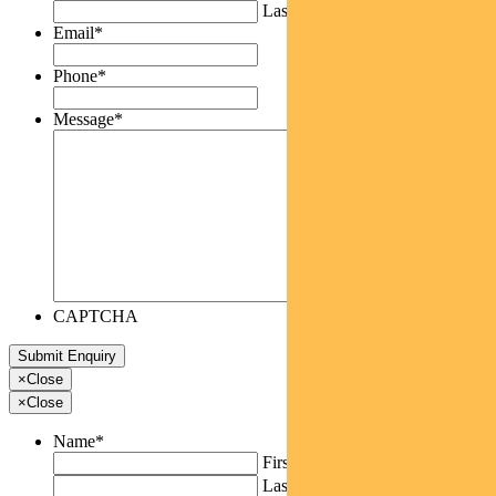
Last
Email
*
Phone
*
Message
*
CAPTCHA
×
Close
×
Close
Name
*
First
Last