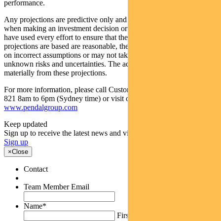
performance.
Any projections are predictive only and should not be relied upon
when making an investment decision or recommendation. Whilst we
have used every effort to ensure that the assumptions on which the
projections are based are reasonable, the projections may be based
on incorrect assumptions or may not take into account known or
unknown risks and uncertainties. The actual results may differ
materially from these projections.
For more information, please call Customer Relations on 1300 346
821 8am to 6pm (Sydney time) or visit our website
www.pendalgroup.com
Keep updated
Sign up to receive the latest news and views
Sign up
×
Close
Contact
Team Member Email
Name
*
First