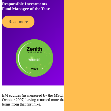
Responsible Investments
Fund Manager of the Year
Read more
EM equities (as measured by the MSCI EM Index) peaked in
October 2007, having returned more than 230 per cent in USD
terms from that first hike.