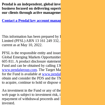
Pendal is an independent, global investment management
business focused on delivering superior investment returns for
our clients through active management.
Contact a Pendal key account manager here
This information has been prepared by Pendal Fund Services
Limited (PFSL) ABN 13 161 249 332, AFSL No 431426 and is
current as at May 10, 2022.
PFSL is the responsible entity and issuer of units in the Pendal
Global Emerging Markets Opportunities Fund (Fund) ARSN: 159
605 811. A product disclosure statement (PDS) is available for the
Fund and can be obtained by calling 1300 346 821 or visiting
www.pendalgroup.com
. The Target Market Determination (TMD)
for the Fund is available at
www.pendalgroup.com/ddo
. You should
obtain and consider the PDS and the TMD before deciding whether
to acquire, continue to hold or dispose of units in the Fund.
An investment in the Fund or any of the funds referred to in this
web page is subject to investment risk, including possible delays in
repayment of withdrawal proceeds and loss of income and principal
invested.