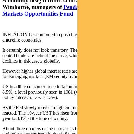
A monthly insight from James Syme and Paul
Wimborne, managers of
Pendal’s Global Emerging
Markets Opportunities Fund
INFLATION has continued to push higher in developed and
emerging economies.
It certainly does not look transitory. There is a definite sense that
central banks are behind the curve, which has caused significant
declines in risk assets globally.
However higher global interest rates are not necessarily a negative
for Emerging markets (EM) equity as an asset class.
US headline consumer price inflation in the year to March was
8.5%, a level previously seen in 1981 (when the Federal Reserve’s
policy interest rate was 12%).
As the Fed slowly moves to tighten monetary policy, bonds have
reacted. The 10-year UST has risen from 1.5% at the start of the
year to 3.1% at the time of writing.
About three quarters of the increase is from higher real interest rates
and only a quarter from higher inflation expectations.