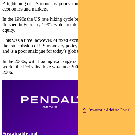
A tightening of US monetary policy can have a drag on emerging
economies and markets.
In the 1990s the US rate-hiking cycle began in April 1994 and
finished in February 1995, which marked the end of the rally in EM
equity.
This was a time, however, of fixed exchange rates. That accelerated
the transmission of US monetary policy into emerging economies
and is a poor analogue for today’s global financial system.
In the 2000s, with floating exchange rates in most of the emerging
world, the Fed’s first hike was June 2004 and the last was June
2006.
Investor / Adviser Portal
Sustainable and