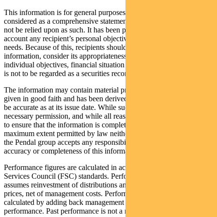
This information is for general purposes only, should not be
considered as a comprehensive statement on any matter and should
not be relied upon as such. It has been prepared without taking into
account any recipient’s personal objectives, financial situation or
needs. Because of this, recipients should, before acting on this
information, consider its appropriateness having regard to their
individual objectives, financial situation and needs. This information
is not to be regarded as a securities recommendation.
The information may contain material provided by third parties, is
given in good faith and has been derived from sources believed to
be accurate as at its issue date. While such material is published with
necessary permission, and while all reasonable care has been taken
to ensure that the information is complete and correct, to the
maximum extent permitted by law neither PFSL nor any company in
the Pendal group accepts any responsibility or liability for the
accuracy or completeness of this information.
Performance figures are calculated in accordance with the Financial
Services Council (FSC) standards. Performance data (post-fee)
assumes reinvestment of distributions and is calculated using exit
prices, net of management costs. Performance data (pre-fee) is
calculated by adding back management costs to the post-fee
performance. Past performance is not a reliable indicator of future