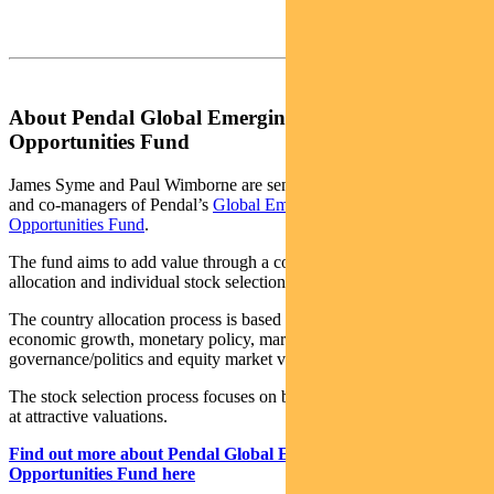
About Pendal Global Emerging Markets
Opportunities Fund
James Syme and Paul Wimborne are senior portfolio managers
and co-managers of Pendal’s
Global Emerging Markets
Opportunities Fund
.
The fund aims to add value through a combination of country
allocation and individual stock selection.
The country allocation process is based on analysis of a country’s
economic growth, monetary policy, market liquidity, currency,
governance/politics and equity market valuation.
The stock selection process focuses on buying quality growth stocks
at attractive valuations.
Find out more about Pendal Global Emerging Markets
Opportunities Fund here