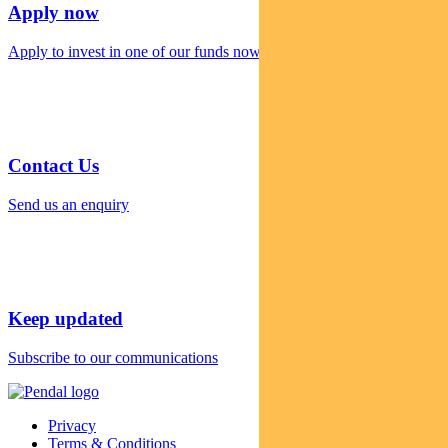
Apply now
Apply to invest in one of our funds now
Contact Us
Send us an enquiry
Keep updated
Subscribe to our communications
Privacy
Terms & Conditions