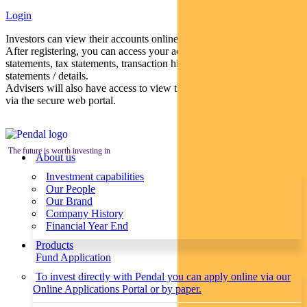
Login
Investors can view their accounts online via a secure web portal.
After registering, you can access your account balances, periodical
statements, tax statements, transaction histories and distribution
statements / details.
Advisers will also have access to view their clients’ accounts online
via the secure web portal.
The future is worth investing in
About us
Investment capabilities
Our People
Our Brand
Company History
Financial Year End
Products
Fund Application
To invest directly with Pendal you can apply online via our
Online Applications Portal or by paper.