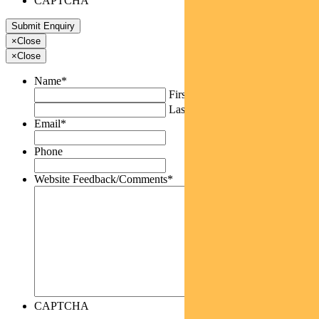
CAPTCHA
×
Close
×
Close
Name
*
First
Last
Email
*
Phone
Website Feedback/Comments
*
CAPTCHA