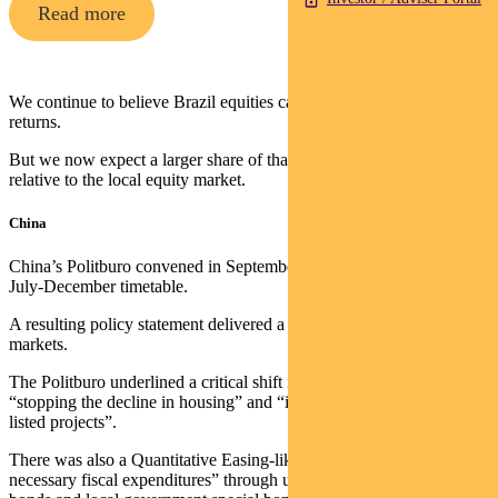
Read more
We continue to believe Brazil equities can deliver strong USD
returns.
But we now expect a larger share of that to come from the currency
relative to the local equity market.
China
China’s Politburo convened in September outside its typical April-
July-December timetable.
A resulting policy statement delivered a dramatic surprise for
markets.
The Politburo underlined a critical shift in priorities, including
“stopping the decline in housing” and “increasing lending to white-
listed projects”.
There was also a Quantitative Easing-like target to “ensure
necessary fiscal expenditures” through ultra-long special sovereign