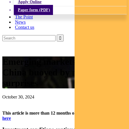
Apply Online
Paper form (PDF)
The Point
News
Contact us
Emerging markets: Brazil and
China buoyed by monetary
surprises
October 30, 2024
This article is more than 12 months old.
Find our latest insights
here