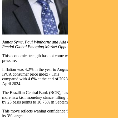
James Syme, Paul Wimborne and Ada Chan are co-managers of
Pendal Global Emerging Market Opportunities Fund
This economic strength has not come with much inflationary
pressure.
Inflation was 4.2% in the year to August (according to the local
IPCA consumer price index). This
compared with 4.6% at the end of 2023 and 3.7% in the year to
April 2024.
The Brazilian Central Bank (BCB), has responded by moving into a
more hawkish monetary stance, lifting the benchmark interest rate
by 25 basis points to 10.75% in September.
This move reflects waning confidence that inflation will decline to
its 3% target.