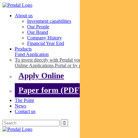
About us
Investment capabilities
Our People
Our Brand
Company History
Financial Year End
Products
Fund Application
To invest directly with Pendal you can apply online via our
Online Applications Portal or by paper.
Apply Online
Paper form (PDF)
The Point
News
Contact us