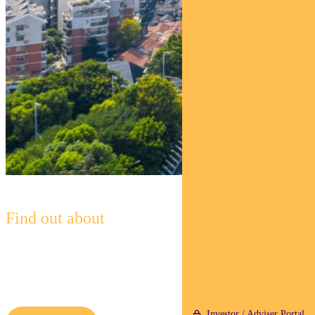
Find out about
Pendal Global Emerging Markets
Opportunities Fund
Investor / Adviser Portal