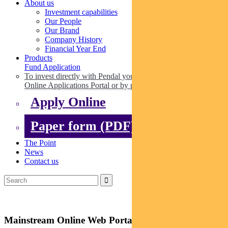
About us
Investment capabilities
Our People
Our Brand
Company History
Financial Year End
Products
Fund Application
To invest directly with Pendal you can apply online via our
Online Applications Portal or by paper.
Apply Online
Paper form (PDF)
The Point
News
Contact us
Mainstream Online Web Portal