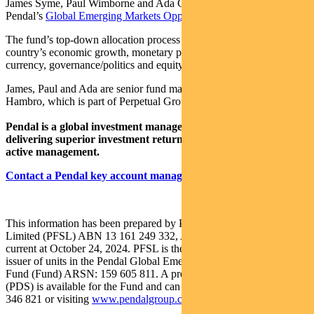
James Syme, Paul Wimborne and Ada Chan are co-managers of
Pendal’s
Global Emerging Markets Opportunities Fund
.
The fund’s top-down allocation process is based on analysis of a
country’s economic growth, monetary policy, market liquidity,
currency, governance/politics and equity market valuation.
James, Paul and Ada are senior fund managers at UK-based J O
Hambro, which is part of Perpetual Group.
Pendal is a global investment management business focused on
delivering superior investment returns for our clients through
active management.
Contact a Pendal key account manager here
This information has been prepared by Pendal Fund Services
Limited (PFSL) ABN 13 161 249 332, AFSL No 431426 and is
current at October 24, 2024. PFSL is the responsible entity and
issuer of units in the Pendal Global Emerging Markets Opportunities
Fund (Fund) ARSN: 159 605 811. A product disclosure statement
(PDS) is available for the Fund and can be obtained by calling 1300
346 821 or visiting
www.pendalgroup.com
.