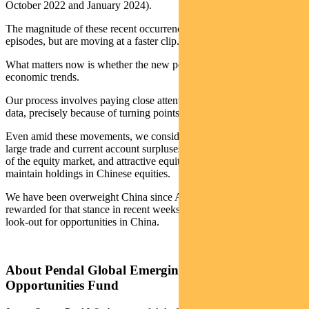
October 2022 and January 2024).
The magnitude of these recent occurrences aligns with previous
episodes, but are moving at a faster clip.
What matters now is whether the new policies reverse current
economic trends.
Our process involves paying close attention to emerging economic
data, precisely because of turning points such as this.
Even amid these movements, we consider China’s low inflation,
large trade and current account surpluses, earnings growth in parts
of the equity market, and attractive equity valuations as reasons to
maintain holdings in Chinese equities.
We have been overweight China since April 2024, have been
rewarded for that stance in recent weeks, and continue to be on the
look-out for opportunities in China.
About Pendal Global Emerging Markets
Opportunities Fund