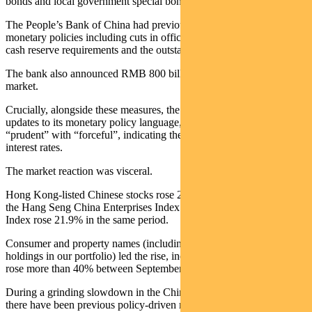
bonds and local government special bonds.
The People’s Bank of China had previously announced a number of
monetary policies including cuts in official interest rate cuts, bank
cash reserve requirements and the outstanding mortgage rate.
The bank also announced RMB 800 billion of support for the stock
market.
Crucially, alongside these measures, the Politburo provided subtle
updates to its monetary policy language, replacing the word
“prudent” with “forceful”, indicating the direction of cuts in policy
interest rates.
The market reaction was visceral.
Hong Kong-listed Chinese stocks rose 26% in six trading days on
the Hang Seng China Enterprises Index. The Shanghai Composite
Index rose 21.9% in the same period.
Consumer and property names (including the bulk of Chinese
holdings in our portfolio) led the rise, including eight names that
rose more than 40% between September 23 and October 2.
During a grinding slowdown in the Chinese economy since 2020,
there have been previous policy-driven market spikes (including