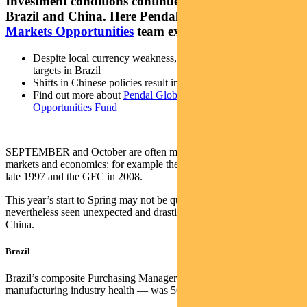
Investment conditions continue to look promising in
Brazil and China. Here Pendal’s
Global Emerging
Markets Opportunities
team explains why
Despite local currency weakness, inflation levels are nearing
targets in Brazil
Shifts in Chinese policies result in attractive equity valuations
Find out more about
Pendal Global Emerging Markets
Opportunities Fund
SEPTEMBER and October are often monumental months in global
markets and economics: for example the Asian economic crisis of
late 1997 and the GFC in 2008.
This year’s start to Spring may not be quite as pivotal, but we’ve
nevertheless seen unexpected and drastic changes in Brazil and
China.
Brazil
Brazil’s composite Purchasing Managers Index — a measure of
manufacturing industry health — was 56 in July and 52.9 in August.