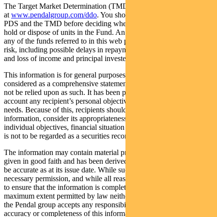
The Target Market Determination (TMD) for the Fund is available
at
www.pendalgroup.com/ddo
. You should obtain and consider the
PDS and the TMD before deciding whether to acquire, continue to
hold or dispose of units in the Fund. An investment in the Fund or
any of the funds referred to in this web page is subject to investment
risk, including possible delays in repayment of withdrawal proceeds
and loss of income and principal invested.
This information is for general purposes only, should not be
considered as a comprehensive statement on any matter and should
not be relied upon as such. It has been prepared without taking into
account any recipient’s personal objectives, financial situation or
needs. Because of this, recipients should, before acting on this
information, consider its appropriateness having regard to their
individual objectives, financial situation and needs. This information
is not to be regarded as a securities recommendation.
The information may contain material provided by third parties, is
given in good faith and has been derived from sources believed to
be accurate as at its issue date. While such material is published with
necessary permission, and while all reasonable care has been taken
to ensure that the information is complete and correct, to the
maximum extent permitted by law neither PFSL nor any company in
the Pendal group accepts any responsibility or liability for the
accuracy or completeness of this information.