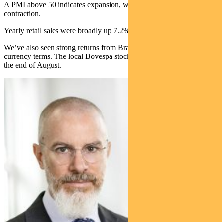
A PMI above 50 indicates expansion, while below 50 indicates
contraction.
Yearly retail sales were broadly up 7.2% in July.
We’ve also seen strong returns from Brazilian equities in local
currency terms. The local Bovespa stock index hit a record high at
the end of August.