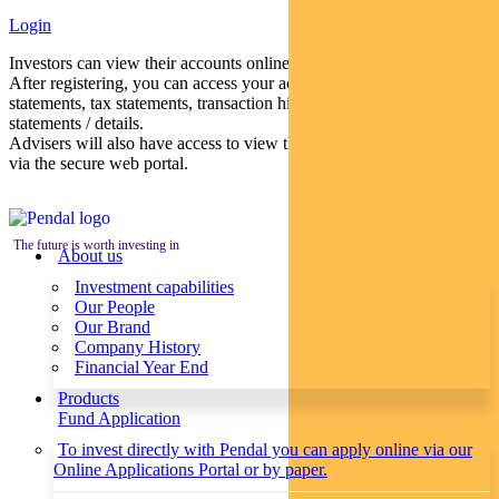
Login
Investors can view their accounts online via a secure web portal.
After registering, you can access your account balances, periodical
statements, tax statements, transaction histories and distribution
statements / details.
Advisers will also have access to view their clients’ accounts online
via the secure web portal.
The future is worth investing in
About us
Investment capabilities
Our People
Our Brand
Company History
Financial Year End
Products
Fund Application
To invest directly with Pendal you can apply online via our
Online Applications Portal or by paper.