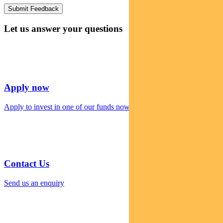
Let us answer your questions
Apply now
Apply to invest in one of our funds now
Contact Us
Send us an enquiry