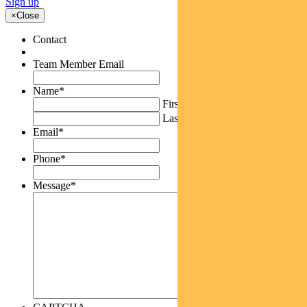
Sign up
×
Close
Contact
Team Member Email
Name
*
First
Last
Email
*
Phone
*
Message
*