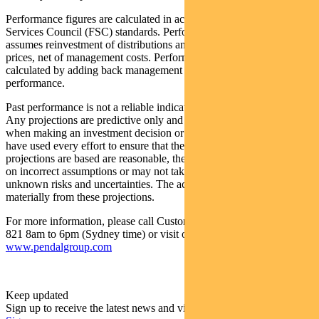
Performance figures are calculated in accordance with the Financial
Services Council (FSC) standards. Performance data (post-fee)
assumes reinvestment of distributions and is calculated using exit
prices, net of management costs. Performance data (pre-fee) is
calculated by adding back management costs to the post-fee
performance.
Past performance is not a reliable indicator of future performance.
Any projections are predictive only and should not be relied upon
when making an investment decision or recommendation. While we
have used every effort to ensure that the assumptions on which the
projections are based are reasonable, the projections may be based
on incorrect assumptions or may not take into account known or
unknown risks and uncertainties. The actual results may differ
materially from these projections.
For more information, please call Customer Relations on 1300 346
821 8am to 6pm (Sydney time) or visit our website
www.pendalgroup.com
Keep updated
Sign up to receive the latest news and views