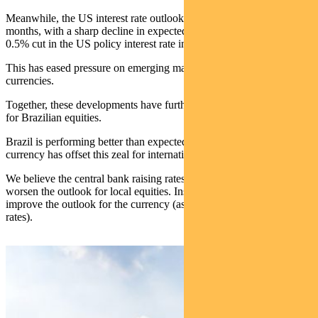
Meanwhile, the US interest rate outlook has shifted in recent
months, with a sharp decline in expected future interest rates and a
0.5% cut in the US policy interest rate in September.
This has eased pressure on emerging market economies and their
currencies.
Together, these developments have further enhanced our enthusiasm
for Brazilian equities.
Brazil is performing better than expected, but the weakness in the
currency has offset this zeal for international investors.
We believe the central bank raising rates will not significantly
worsen the outlook for local equities. Instead it should substantially
improve the outlook for the currency (as does the US cutting interest
rates).