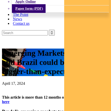
Apply Online
Paper form (PDF)
The Point
News
Contact us
Emerging Markets: Mexico
and Brazil could benefit from
bigger-than-expected rate cuts
April 17, 2024
This article is more than 12 months old.
Find our latest insights
here