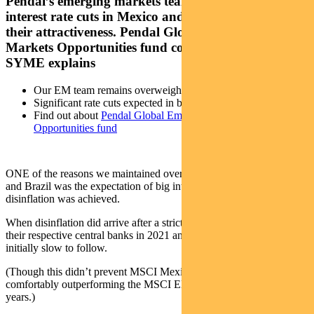
Pendal’s emerging markets team expects significant
interest rate cuts in Mexico and Brazil, increasing
their attractiveness. Pendal Global Emerging
Markets Opportunities fund co-manager JAMES
SYME explains
Our EM team remains overweight in Mexico and Brazil
Significant rate cuts expected in both countries
Find out about
Pendal Global Emerging Markets
Opportunities fund
ONE of the reasons we maintained overweight positions in Mexico
and Brazil was the expectation of big interest rate cuts when
disinflation was achieved.
When disinflation did arrive after a strict monetary orthodoxy from
their respective central banks in 2021 and 2022, rate cuts were
initially slow to follow.
(Though this didn’t prevent MSCI Mexico and MSCI Brazil
comfortably outperforming the MSCI EM Index over the last three
years.)