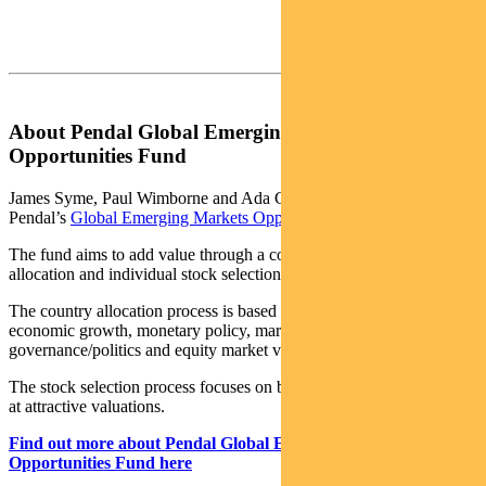
About Pendal Global Emerging Markets
Opportunities Fund
James Syme, Paul Wimborne and Ada Chan are co-managers of
Pendal’s
Global Emerging Markets Opportunities Fund
.
The fund aims to add value through a combination of country
allocation and individual stock selection.
The country allocation process is based on analysis of a country’s
economic growth, monetary policy, market liquidity, currency,
governance/politics and equity market valuation.
The stock selection process focuses on buying quality growth stocks
at attractive valuations.
Find out more about Pendal Global Emerging Markets
Opportunities Fund here