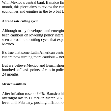
With Mexico’s central bank Banxico finally cutting policy rates this
month, this piece aims to review the current prospects for policies,
economies and equities in the two big Latin American markets.
A broad rate-cutting cycle
Although many developed and emerging market central banks have
been cautious on lowering policy interest rates, Latin America has
seen a broad rate-cutting cycle that expanded this month to include
Mexico.
It’s true that some Latin American central banks that were quick to
cut are now turning more cautious – notably Chile and Peru.
But we believe Mexico and Brazil should both be able to deliver
hundreds of basis points of cuts in policy interest rates over the next
24 months.
Mexico’s outlook
After inflation rose to 7.6%, Banxico hiked Mexico’s official
overnight rate to 11.25% in March 2023. Rates remained at that
level until February, pushing inflation down to 4.4%.