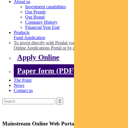
About us
Investment capabilities
Our People
Our Brand
Company History
Financial Year End
Products
Fund Application
To invest directly with Pendal you can apply online via our
Online Applications Portal or by paper.
Apply Online
Paper form (PDF)
The Point
News
Contact us
Mainstream Online Web Portal