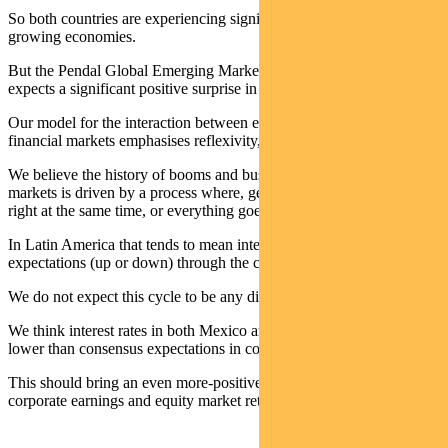
So both countries are experiencing significant rate cuts amid
growing economies.
But the Pendal Global Emerging Markets Opportunities team
expects a significant positive surprise in the quantum of cuts.
Our model for the interaction between emerging economics and
financial markets emphasises reflexivity, where each feeds the other.
We believe the history of booms and busts in individual emerging
markets is driven by a process where, generally, everything goes
right at the same time, or everything goes wrong at the same time.
In Latin America that tends to mean interest rates overshoot
expectations (up or down) through the cycle.
We do not expect this cycle to be any different.
We think interest rates in both Mexico and Brazil will come in much
lower than consensus expectations in coming quarters.
This should bring an even more-positive boost to economies,
corporate earnings and equity market returns.