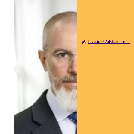
Investor / Adviser Portal