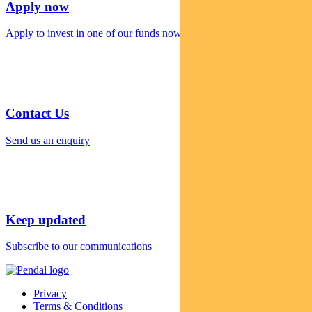
Apply now
Apply to invest in one of our funds now
Contact Us
Send us an enquiry
Keep updated
Subscribe to our communications
Privacy
Terms & Conditions