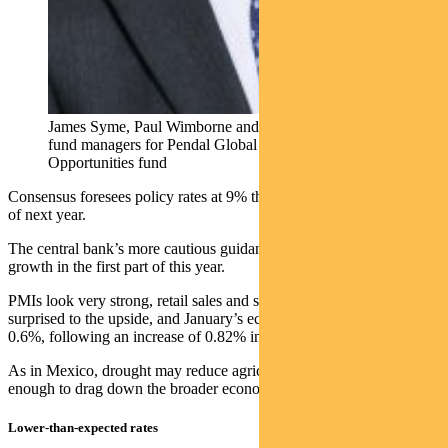
James Syme, Paul Wimborne and Ada Chan (l-r) …
fund managers for Pendal Global Emerging Markets
Opportunities fund
Consensus foresees policy rates at 9% this year and 8.5% by the end
of next year.
The central bank’s more cautious guidance reflects strong economic
growth in the first part of this year.
PMIs look very strong, retail sales and services output have
surprised to the upside, and January’s economic activity index rose
0.6%, following an increase of 0.82% in December.
As in Mexico, drought may reduce agricultural output, but not
enough to drag down the broader economy.
Lower-than-expected rates