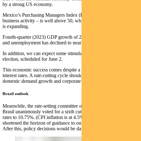
by a strong US economy.
Mexico’s Purchasing Managers Index (PMI) – a measure of
business activity – is well above 50, which indicates manufacturing
is expanding.
Fourth-quarter (2023) GDP growth of 2.5% was above expectations
and unemployment has declined to near record-low levels.
In addition, we can expect some stimulus ahead of Mexico’s general
election, scheduled for June 2.
This economic success comes despite a very high level of real
interest rates. A rate-cutting cycle should prove supportive of
domestic demand growth and corporate earnings growth.
Brazil outlook
Meanwhile, the rate-setting committee of Brazil’s Banco Central do
Brasil unanimously voted for a sixth cut of 50 basis points, bringing
rates to 10.75%. (CPI inflation is at 4.5%). A BCB statement
shortened the horizon of guidance to only a 50-point cut in May.
After this, policy decisions would be data dependent.