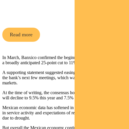
Pendal Global Emerging Markets
Opportunities Fund
Read more
In March, Banxico confirmed the beginning of an easing cycle with
a broadly anticipated 25-point cut to 11%.
A supporting statement suggested easing would continue through
the bank’s next few meetings, which was a positive surprise for
markets.
At the time of writing, the consensus holds that Mexican policy rates
will decline to 9.5% this year and 7.5% by the end of 2025.
Mexican economic data has softened in recent months, due to a slow
in service activity and expectations of reduce agricultural production
due to drought.
But overall the Mexican economy continues to do well, supported