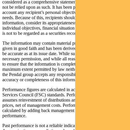
considered as a comprehensive statement on any matter and should
not be relied upon as such. It has been prepared without taking into
account any recipient’s personal objectives, financial situation or
needs. Because of this, recipients should, before acting on this
information, consider its appropriateness having regard to their
individual objectives, financial situation and needs. This information
is not to be regarded as a securities recommendation.
The information may contain material provided by third parties, is
given in good faith and has been derived from sources believed to
be accurate as at its issue date. While such material is published with
necessary permission, and while all reasonable care has been taken
to ensure that the information is complete and correct, to the
maximum extent permitted by law neither PFSL nor any company in
the Pendal group accepts any responsibility or liability for the
accuracy or completeness of this information.
Performance figures are calculated in accordance with the Financial
Services Council (FSC) standards. Performance data (post-fee)
assumes reinvestment of distributions and is calculated using exit
prices, net of management costs. Performance data (pre-fee) is
calculated by adding back management costs to the post-fee
performance.
Past performance is not a reliable indicator of future performance.