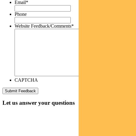
Email
*
Phone
Website Feedback/Comments
*
CAPTCHA
Let us answer your questions