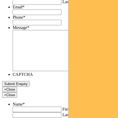
Last
Email
*
Phone
*
Message
*
CAPTCHA
×
Close
×
Close
Name
*
First
Last