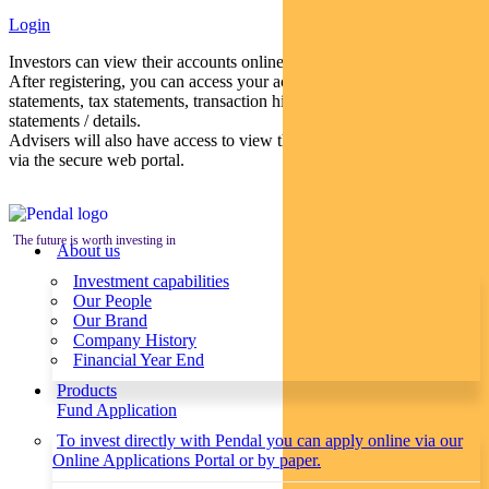
Login
Investors can view their accounts online via a secure web portal.
After registering, you can access your account balances, periodical
statements, tax statements, transaction histories and distribution
statements / details.
Advisers will also have access to view their clients’ accounts online
via the secure web portal.
The future is worth investing in
About us
Investment capabilities
Our People
Our Brand
Company History
Financial Year End
Products
Fund Application
To invest directly with Pendal you can apply online via our
Online Applications Portal or by paper.