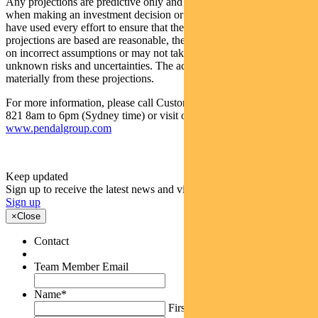
Any projections are predictive only and should not be relied upon
when making an investment decision or recommendation. While we
have used every effort to ensure that the assumptions on which the
projections are based are reasonable, the projections may be based
on incorrect assumptions or may not take into account known or
unknown risks and uncertainties. The actual results may differ
materially from these projections.
For more information, please call Customer Relations on 1300 346
821 8am to 6pm (Sydney time) or visit our website
www.pendalgroup.com
Keep updated
Sign up to receive the latest news and views
Sign up
×
Close
Contact
Team Member Email
Name
*
First