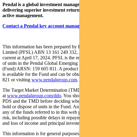
Pendal is a global investment management business focused on
delivering superior investment returns for our clients through
active management.
Contact a Pendal key account manager here
This information has been prepared by Pendal Fund Services
Limited (PFSL) ABN 13 161 249 332, AFSL No 431426 and is
current at April 17, 2024. PFSL is the responsible entity and issuer
of units in the Pendal Global Emerging Markets Opportunities Fund
(Fund) ARSN: 159 605 811. A product disclosure statement (PDS)
is available for the Fund and can be obtained by calling 1300 346
821 or visiting
www.pendalgroup.com
.
The Target Market Determination (TMD) for the Fund is available
at
www.pendalgroup.com/ddo
. You should obtain and consider the
PDS and the TMD before deciding whether to acquire, continue to
hold or dispose of units in the Fund. An investment in the Fund or
any of the funds referred to in this web page is subject to investment
risk, including possible delays in repayment of withdrawal proceeds
and loss of income and principal invested.
This information is for general purposes only, should not be