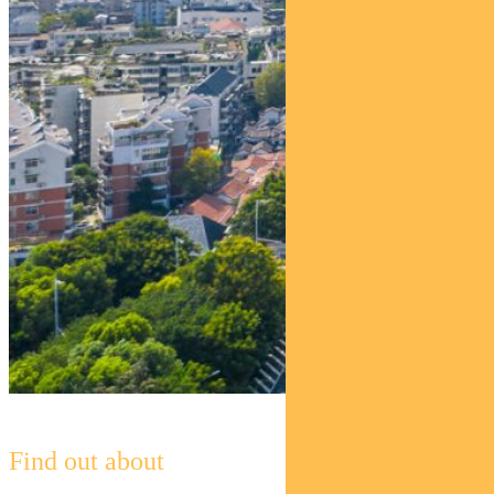
Find out about