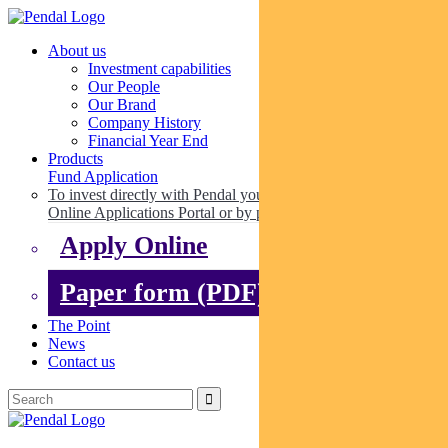
About us
Investment capabilities
Our People
Our Brand
Company History
Financial Year End
Products
Fund Application
To invest directly with Pendal you can apply online via our
Online Applications Portal or by paper.
Apply Online
Paper form (PDF)
The Point
News
Contact us