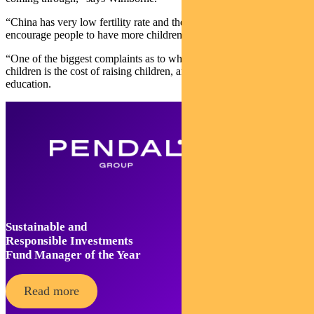
“China has very low fertility rate and they’ve been trying to
encourage people to have more children.
“One of the biggest complaints as to why people aren’t having
children is the cost of raising children, and in particular the cost of
education.
Sustainable and
Responsible Investments
Fund Manager of the Year
Read more