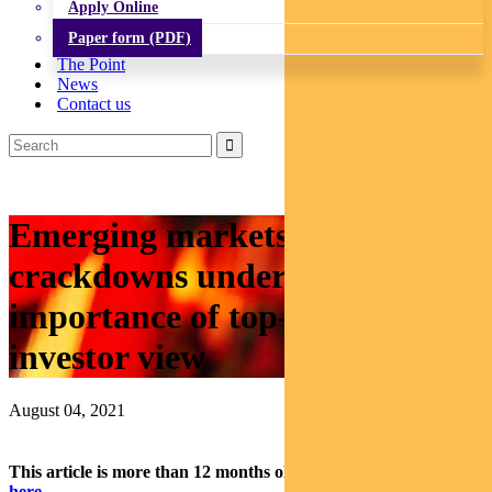
Apply Online
Paper form (PDF)
The Point
News
Contact us
Emerging markets: China
crackdowns underline
importance of top-down
investor view
August 04, 2021
This article is more than 12 months old.
Find our latest insights
here