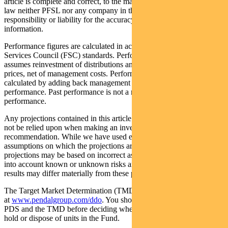
article is complete and correct, to the maximum extent permitted by
law neither PFSL nor any company in the Pendal group accepts any
responsibility or liability for the accuracy or completeness of this
information.
Performance figures are calculated in accordance with the Financial
Services Council (FSC) standards. Performance data (post-fee)
assumes reinvestment of distributions and is calculated using exit
prices, net of management costs. Performance data (pre-fee) is
calculated by adding back management costs to the post-fee
performance. Past performance is not a reliable indicator of future
performance.
Any projections contained in this article are predictive and should
not be relied upon when making an investment decision or
recommendation. While we have used every effort to ensure that the
assumptions on which the projections are based are reasonable, the
projections may be based on incorrect assumptions or may not take
into account known or unknown risks and uncertainties. The actual
results may differ materially from these projections.
The Target Market Determination (TMD) for the Fund is available
at
www.pendalgroup.com/ddo
. You should obtain and consider the
PDS and the TMD before deciding whether to acquire, continue to
hold or dispose of units in the Fund.