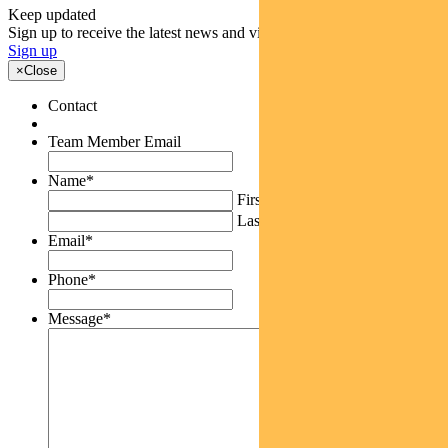
Keep updated
Sign up to receive the latest news and views
Sign up
×
Close
Contact
Team Member Email
Name
*
First
Last
Email
*
Phone
*
Message
*