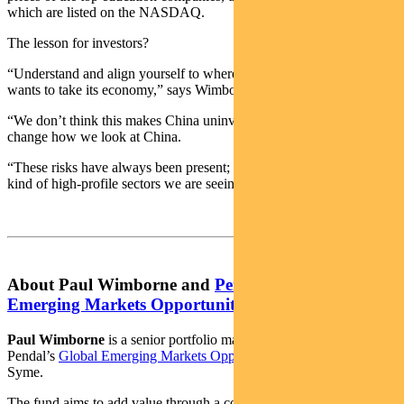
which are listed on the NASDAQ.
The lesson for investors?
“Understand and align yourself to where the Chinese government
wants to take its economy,” says Wimborne.
“We don’t think this makes China uninvestable and it doesn’t
change how we look at China.
“These risks have always been present; they just haven’t affected the
kind of high-profile sectors we are seeing now.”
About Paul Wimborne and
Pendal Global
Emerging Markets Opportunities Fund
Paul Wimborne
is a senior portfolio managers and co-manager of
Pendal’s
Global Emerging Markets Opportunities Fund
with James
Syme.
The fund aims to add value through a combination of country