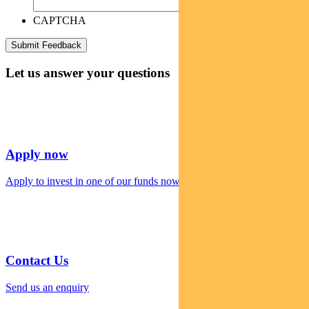
CAPTCHA
Let us answer your questions
Apply now
Apply to invest in one of our funds now
Contact Us
Send us an enquiry