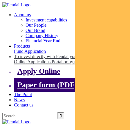
About us
Investment capabilities
Our People
Our Brand
Company History
Financial Year End
Products
Fund Application
To invest directly with Pendal you can apply online via our
Online Applications Portal or by paper.
Apply Online
Paper form (PDF)
The Point
News
Contact us