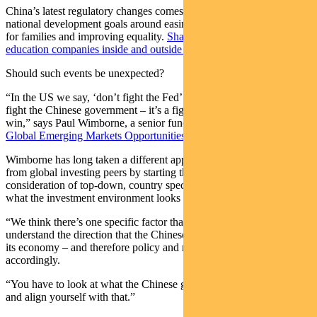
China’s latest regulatory changes comes as Beijing refocuses its
national development goals around easing cost-of-living pressures
for families and improving equality.
Shares in Chinese private
education companies inside and outside the country plummeted.
Should such events be unexpected?
“In the US we say, ‘don’t fight the Fed’. Well equally, you don’t
fight the Chinese government – it’s a fight you are never going to
win,” says Paul Wimborne, a senior fund manager for
Pendal’s
Global Emerging Markets Opportunities Fund
.
Wimborne has long taken a different approach to emerging markets
from global investing peers by starting the process with a
consideration of top-down, country specific factors to determine
what the investment environment looks like.
“We think there’s one specific factor that has been relevant in China:
understand the direction that the Chinese government wants to take
its economy – and therefore policy and regulation – and invest
accordingly.
“You have to look at what the Chinese government wants to achieve
and align yourself with that.”