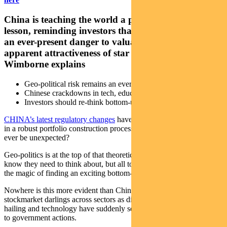
China is teaching the world a portfolio construction
lesson, reminding investors that geopolitical risk is
an ever-present danger to valuations despite the
apparent attractiveness of star stocks. Pendal’s Paul
Wimborne explains
Geo-political risk remains an ever-present threat to portfolios
Chinese crackdowns in tech, education a danger sign
Investors should re-think bottom-up stock-picking approach
CHINA’s latest regulatory changes
have taken some by surprise. But
in a robust portfolio construction process, should geo-political risk
ever be unexpected?
Geo-politics is at the top of that theoretical list of risks that investors
know they need to think about, but all too often it gets overtaken by
the magic of finding an exciting bottom-up investment opportunity.
Nowhere is this more evident than China, where fast-growing
stockmarket darlings across sectors as diverse as education, ride-
hailing and technology have suddenly seen share prices collapse due
to government actions.