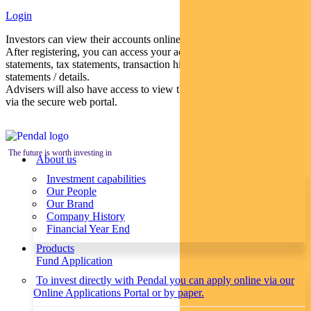
Login
Investors can view their accounts online via a secure web portal.
After registering, you can access your account balances, periodical
statements, tax statements, transaction histories and distribution
statements / details.
Advisers will also have access to view their clients’ accounts online
via the secure web portal.
The future is worth investing in
About us
Investment capabilities
Our People
Our Brand
Company History
Financial Year End
Products
Fund Application
To invest directly with Pendal you can apply online via our
Online Applications Portal or by paper.