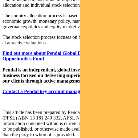
allocation and individual stock selection.
The country allocation process is based on analysis of a country’s
economic growth, monetary policy, market liquidity, currency,
governance/politics and equity market valuation.
The stock selection process focuses on buying quality growth stocks
at attractive valuations.
Find out more about Pendal Global Emerging Markets
Opportunities Fund
Pendal is an independent, global investment management
business focused on delivering superior investment returns for
our clients through active management.
Contact a Pendal key account manager here.
This article has been prepared by Pendal Fund Services Limited
(PFSL) ABN 13 161 249 332, AFSL No 431426 and the
information contained within is current as at August 4, 2021. It is not
to be published, or otherwise made available to any person other
than the party to whom it is provided.