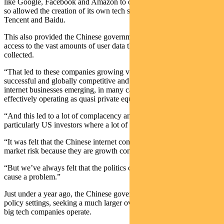
like Google, Facebook and Amazon to own the global internet and
so allowed the creation of its own tech sector led by Alibaba,
Tencent and Baidu.
This also provided the Chinese government the additional benefit of
access to the vast amounts of user data that the companies had
collected.
“That led to these companies growing very fast becoming very
successful and globally competitive and lots of other Chinese
internet businesses emerging, in many cases funded by the giants
effectively operating as quasi private equity.
“And this led to a lot of complacency among global investors, and
particularly US investors where a lot of these companies were listed.
“It was felt that the Chinese internet companies don’t have emerging
market risk because they are growth companies.
“But we’ve always felt that the politics could always come back and
cause a problem.”
Just under a year ago, the Chinese government started to shift its
policy settings, seeking a much larger oversight over the way these
big tech companies operate.