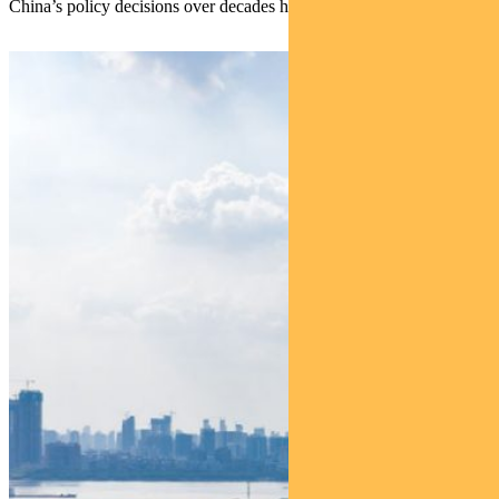
China’s policy decisions over decades have borne this out.