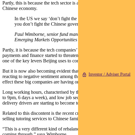
Partly, this is because the tech sector is an important part of the
Chinese economy.
In the US we say ‘don’t fight the Fed’. Well equally,
you don’t fight the Chinese government.
Paul Wimborne, senior fund manager, Pendal Global
Emerging Markets Opportunities Fund
Partly, it is because the tech companies’ successful forays into
payments and finance started to threaten government banking policy,
one of the key levers Beijing uses to control the economy.
But it is now also becoming evident that Beijing is in a large part
Investor / Adviser Portal
reacting to negative sentiment among the Chinese people about the
effect these big companies are having on society.
Long working hours, characterised by the ‘996’ work culture (9am
to 9pm, 6 days a week), and low job security for gig workers like
delivery drivers are starting to become topics of discontent.
Related to this discontent is the recent crackdown on companies
selling tutoring services to Chinese families.
“This is a very different kind of rebalancing of societal needs that’s
coming through,” says Wimborne.