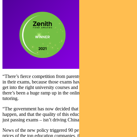
“There’s fierce competition from parents for their children to do well
in their exams, because those exams have a big say on whether they
get into the right university courses and into the right jobs and
there’s been a huge ramp up in the online provision of after school
tutoring.
“The government has now decided that that is an unhealthy thing to
happen, and that the quality of this education – because it’s geared to
just passing exams – isn’t driving China in the right direction.”
News of the new policy triggered 90 per cent declines in the share
prices of the top education companies, the most high-profile of