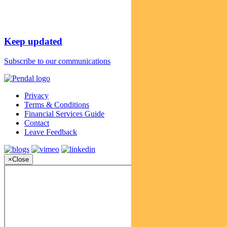
Keep updated
Subscribe to our communications
Privacy
Terms & Conditions
Financial Services Guide
Contact
Leave Feedback
×
Close