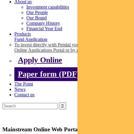
About us
Investment capabilities
Our People
Our Brand
Company History
Financial Year End
Products
Fund Application
To invest directly with Pendal you can apply online via our
Online Applications Portal or by paper.
Apply Online
Paper form (PDF)
The Point
News
Contact us
Mainstream Online Web Portal