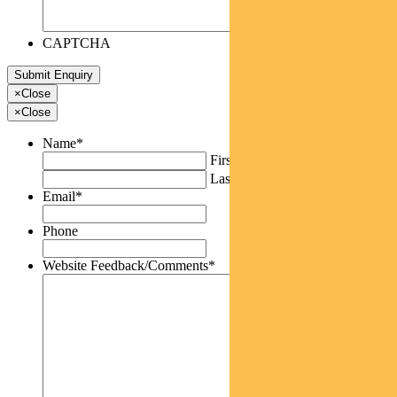
CAPTCHA
×
Close
×
Close
Name
*
First
Last
Email
*
Phone
Website Feedback/Comments
*