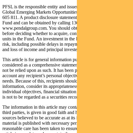
PFSL is the responsible entity and issuer of units in the Pendal
Global Emerging Markets Opportunities Fund (Fund) ARSN: 159
605 811. A product disclosure statement (PDS) is available for the
Fund and can be obtained by calling 1300 346 821 or visiting
www.pendalgroup.com. You should obtain and consider the PDS
before deciding whether to acquire, continue to hold or dispose of
units in the Fund. An investment in the Fund is subject to investment
risk, including possible delays in repayment of withdrawal proceeds
and loss of income and principal invested.
This article is for general information purposes only, should not be
considered as a comprehensive statement on any matter and should
not be relied upon as such. It has been prepared without taking into
account any recipient’s personal objectives, financial situation or
needs. Because of this, recipients should, before acting on this
information, consider its appropriateness having regard to their
individual objectives, financial situation and needs. This information
is not to be regarded as a securities recommendation.
The information in this article may contain material provided by
third parties, is given in good faith and has been derived from
sources believed to be accurate as at its issue date. While such
material is published with necessary permission, and while all
reasonable care has been taken to ensure that the information in this