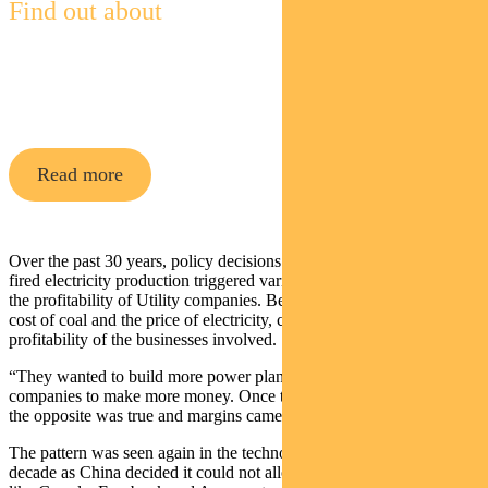
Find out about
Pendal Global Emerging Markets
Opportunities Fund
Read more
Over the past 30 years, policy decisions to drive investment into coal
fired electricity production triggered various boom and bust cycles in
the profitability of Utility companies. Beijing controlled both the
cost of coal and the price of electricity, carefully managing the
profitability of the businesses involved.
“They wanted to build more power plants and so they allowed these
companies to make more money. Once they had an excess of power,
the opposite was true and margins came down.”
The pattern was seen again in the technology boom of the past
decade as China decided it could not allow American tech giants