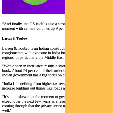
“And finally, the US itself is also a strong market for them at the
moment with cement volumes up 9 per cent year on year.”
Larsen & Toubro
Larsen & Toubro is an Indian construction and engineering
conglomerate with exposure in India but also across neighbouring
regions, in particularly the Middle East.
”We’ve seen in their latest results a strong increase in the order
book. About 74 per cent of their order book is domestic and the
Indian government has a big focus on capex projects at the moment.
“India is benefiting from higher tax revenues and are using that to
increase building out things like roads and railways.
“It’s quite skewed at the moment to government work, but we
expect over the next few years as a result of inflationary pressures
coming through that the private sector to start building that capex as
well.”