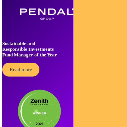
Sustainable and
Responsible Investments
Fund Manager of the Year
Read more