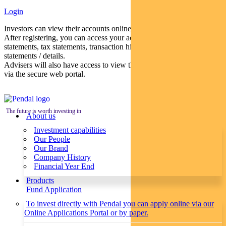
Login
Investors can view their accounts online via a secure web portal.
After registering, you can access your account balances, periodical
statements, tax statements, transaction histories and distribution
statements / details.
Advisers will also have access to view their clients’ accounts online
via the secure web portal.
The future is worth investing in
About us
Investment capabilities
Our People
Our Brand
Company History
Financial Year End
Products
Fund Application
To invest directly with Pendal you can apply online via our
Online Applications Portal or by paper.