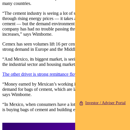
many countries.
“The cement industry is seeing a lot of significant cost pressure
through rising energy prices — it takes a lot of energy to make
cement — but the demand environment remains very strong, so the
company has had no trouble passing through these costs in price
increases,” says Wimborne.
Cemex has seen volumes lift 16 per cent year on year, driven by
strong demand in Europe and the Middle East.
“And Mexico, its biggest market, is seeing activity accelerating in
the industrial sector and housing markets have picked up.”
The other driver is strong remittance flows
.
“Money earned by Mexican’s working in the US has boosted
demand for bags of cement, which are largely sold to individuals,”
says Wimborne.
Investor / Adviser Portal
“In Mexico, when consumers have a lot of money, a popular activity
is buying bags of cement and building extensions to their houses.