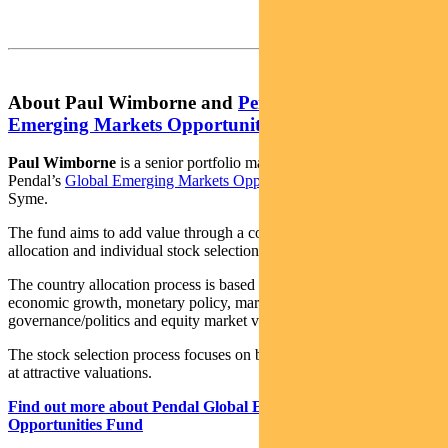
About Paul Wimborne and
Pendal Global
Emerging Markets Opportunities Fund
Paul Wimborne
is a senior portfolio managers and co-manager of
Pendal’s
Global Emerging Markets Opportunities Fund
with James
Syme.
The fund aims to add value through a combination of country
allocation and individual stock selection.
The country allocation process is based on analysis of a country’s
economic growth, monetary policy, market liquidity, currency,
governance/politics and equity market valuation.
The stock selection process focuses on buying quality growth stocks
at attractive valuations.
Find out more about Pendal Global Emerging Markets
Opportunities Fund