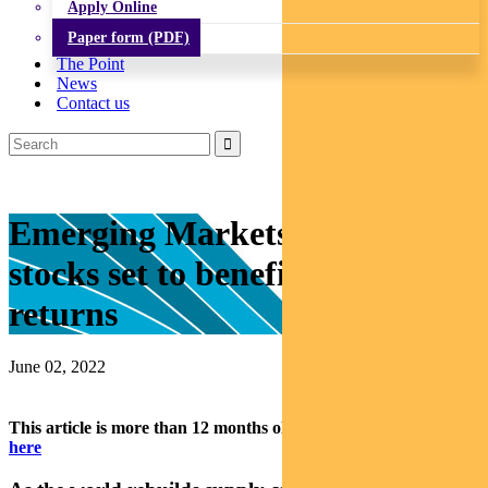
Apply Online
Paper form (PDF)
The Point
News
Contact us
Emerging Markets: Three
stocks set to benefit as supply
returns
June 02, 2022
This article is more than 12 months old.
Find our latest insights
here