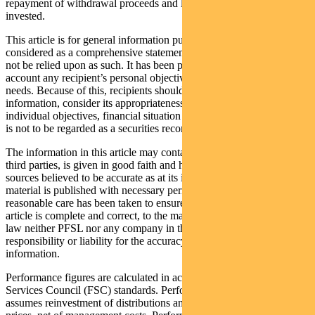
repayment of withdrawal proceeds and loss of income and principal
invested.
This article is for general information purposes only, should not be
considered as a comprehensive statement on any matter and should
not be relied upon as such. It has been prepared without taking into
account any recipient’s personal objectives, financial situation or
needs. Because of this, recipients should, before acting on this
information, consider its appropriateness having regard to their
individual objectives, financial situation and needs. This information
is not to be regarded as a securities recommendation.
The information in this article may contain material provided by
third parties, is given in good faith and has been derived from
sources believed to be accurate as at its issue date. While such
material is published with necessary permission, and while all
reasonable care has been taken to ensure that the information in this
article is complete and correct, to the maximum extent permitted by
law neither PFSL nor any company in the Pendal group accepts any
responsibility or liability for the accuracy or completeness of this
information.
Performance figures are calculated in accordance with the Financial
Services Council (FSC) standards. Performance data (post-fee)
assumes reinvestment of distributions and is calculated using exit