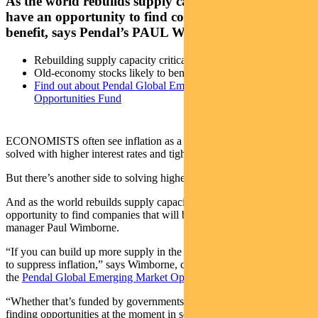
As the world rebuilds supply capacity, investors
have an opportunity to find companies that will
benefit, says Pendal’s PAUL WIMBORNE
Rebuilding supply capacity critical to solving inflation
Old-economy stocks likely to benefit
Find out about Pendal Global Emerging Markets
Opportunities Fund
ECONOMISTS often see inflation as a demand problem that can be
solved with higher interest rates and tighter fiscal policy.
But there’s another side to solving higher prices — lifting supply.
And as the world rebuilds supply capacity, investors have an
opportunity to find companies that will benefit, says Pendal portfolio
manager Paul Wimborne.
“If you can build up more supply in the long term that can also help
to suppress inflation,” says Wimborne, co-manager of
the
Pendal Global Emerging Market Opportunities Fund
.
“Whether that’s funded by governments or private companies, we’re
finding opportunities at the moment in some portfolio holdings that