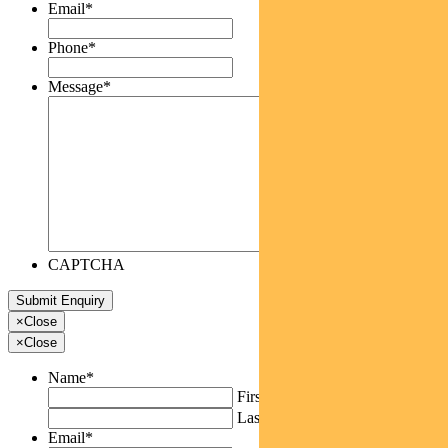
Email
*
Phone
*
Message
*
CAPTCHA
×
Close
×
Close
Name
*
First
Last
Email
*