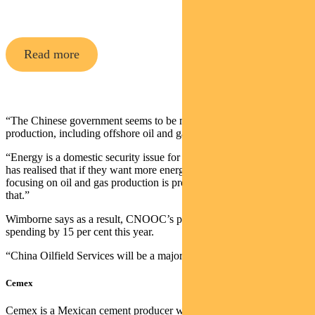
Opportunities Fund
Read more
“The Chinese government seems to be maximising domestic energy
production, including offshore oil and gas,” says Wimborne.
“Energy is a domestic security issue for many countries now. China
has realised that if they want more energy security in the short term,
focusing on oil and gas production is probably the easiest way to do
that.”
Wimborne says as a result, CNOOC’s plans to lift its capital
spending by 15 per cent this year.
“China Oilfield Services will be a major beneficiary of that.”
Cemex
Cemex is a Mexican cement producer with production assets across