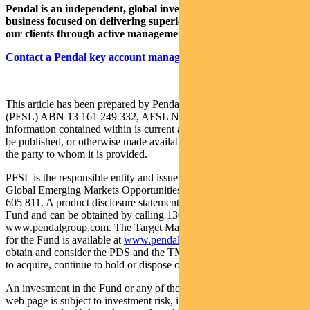
Pendal is an independent, global investment management
business focused on delivering superior investment returns for
our clients through active management.
Contact a Pendal key account manager here.
This article has been prepared by Pendal Fund Services Limited
(PFSL) ABN 13 161 249 332, AFSL No 431426 and the
information contained within is current as at June 1, 2022. It is not to
be published, or otherwise made available to any person other than
the party to whom it is provided.
PFSL is the responsible entity and issuer of units in the Pendal
Global Emerging Markets Opportunities Fund (Fund) ARSN: 159
605 811. A product disclosure statement (PDS) is available for the
Fund and can be obtained by calling 1300 346 821 or visiting
www.pendalgroup.com. The Target Market Determination (TMD)
for the Fund is available at
www.pendalgroup.com/ddo
. You should
obtain and consider the PDS and the TMD before deciding whether
to acquire, continue to hold or dispose of units in the Fund.
An investment in the Fund or any of the funds referred to in this
web page is subject to investment risk, including possible delays in