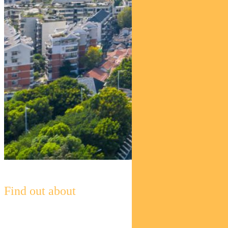
Find out about
Pendal Global Emerging Markets