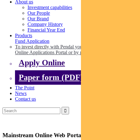
About us
Investment capabilities
Our People
Our Brand
Company History
Financial Year End
Products
Fund Application
To invest directly with Pendal you can apply online via our
Online Applications Portal or by paper.
Apply Online
Paper form (PDF)
The Point
News
Contact us
Mainstream Online Web Portal