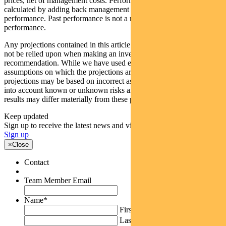
prices, net of management costs. Performance data (pre-fee) is
calculated by adding back management costs to the post-fee
performance. Past performance is not a reliable indicator of future
performance.
Any projections contained in this article are predictive and should
not be relied upon when making an investment decision or
recommendation. While we have used every effort to ensure that the
assumptions on which the projections are based are reasonable, the
projections may be based on incorrect assumptions or may not take
into account known or unknown risks and uncertainties. The actual
results may differ materially from these projections.
Keep updated
Sign up to receive the latest news and views
Sign up
×
Close
Contact
Team Member Email
Name
*
First
Last