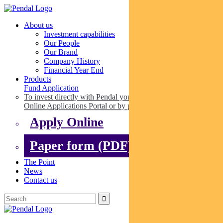
About us
Investment capabilities
Our People
Our Brand
Company History
Financial Year End
Products
Fund Application
To invest directly with Pendal you can apply online via our
Online Applications Portal or by paper.
Apply Online
Paper form (PDF)
The Point
News
Contact us