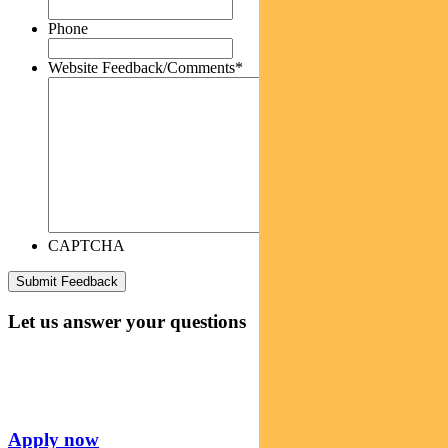
Phone
Website Feedback/Comments
*
CAPTCHA
Let us answer your questions
Apply now