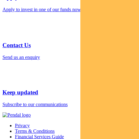
Apply to invest in one of our funds now
Contact Us
Send us an enquiry
Keep updated
Subscribe to our communications
Privacy
Terms & Conditions
Financial Services Guide