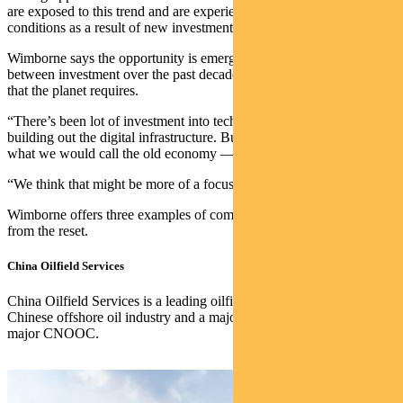
are exposed to this trend and are experiencing very strong business
conditions as a result of new investment in capacity.”
Wimborne says the opportunity is emerging because of a mismatch
between investment over the past decade and the goods and services
that the planet requires.
“There’s been lot of investment into technology, the internet and
building out the digital infrastructure. But not a lot has gone into
what we would call the old economy — energy and industry.
“We think that might be more of a focus over the next decade.”
Wimborne offers three examples of companies positioned to win
from the reset.
China Oilfield Services
China Oilfield Services is a leading oilfield services supplier in the
Chinese offshore oil industry and a major supplier to oil and gas
major CNOOC.