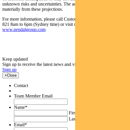
unknown risks and uncertainties. The actual results may differ
materially from these projections.
For more information, please call Customer Relations on 1300 346
821 8am to 6pm (Sydney time) or visit our website
www.pendalgroup.com
Keep updated
Sign up to receive the latest news and views
Sign up
×
Close
Contact
Team Member Email
Name
*
First
Last
Email
*