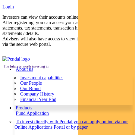
Login
Investors can view their accounts online via a secure web portal.
After registering, you can access your account balances, periodical
statements, tax statements, transaction histories and distribution
statements / details.
Advisers will also have access to view their clients’ accounts online
via the secure web portal.
The future is worth investing in
About us
Investment capabilities
Our People
Our Brand
Company History
Financial Year End
Products
Fund Application
To invest directly with Pendal you can apply online via our
Online Applications Portal or by paper.