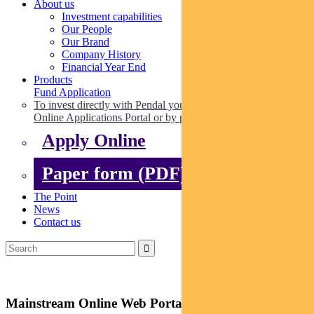
About us
Investment capabilities
Our People
Our Brand
Company History
Financial Year End
Products
Fund Application
To invest directly with Pendal you can apply online via our
Online Applications Portal or by paper.
Apply Online
Paper form (PDF)
The Point
News
Contact us
Mainstream Online Web Portal