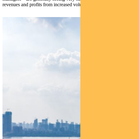
revenues and profits from increased volumes and activity.