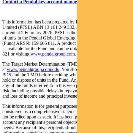
Contact a Pendal key account manager here
This information has been prepared by Pendal Fund Services
Limited (PFSL) ABN 13 161 249 332, AFSL No 431426 and is
current at 5 February 2026. PFSL is the responsible entity and issuer
of units in the Pendal Global Emerging Markets Opportunities Fund
(Fund) ARSN: 159 605 811. A product disclosure statement (PDS)
is available for the Fund and can be obtained by calling 1300 346
821 or visiting
www.pendalgroup.com
.
The Target Market Determination (TMD) for the Fund is available
at
www.pendalgroup.com/ddo
. You should obtain and consider the
PDS and the TMD before deciding whether to acquire, continue to
hold or dispose of units in the Fund. An investment in the Fund or
any of the funds referred to in this web page is subject to investment
risk, including possible delays in repayment of withdrawal proceeds
and loss of income and principal invested.
This information is for general purposes only, should not be
considered as a comprehensive statement on any matter and should
not be relied upon as such. It has been prepared without taking into
account any recipient’s personal objectives, financial situation or
needs. Because of this, recipients should, before acting on this
information, consider its appropriateness having regard to their