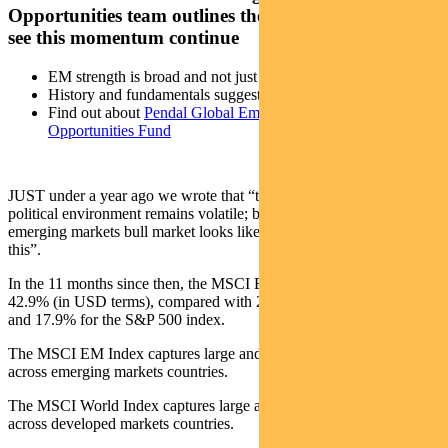
Opportunities team outlines the drivers that could
see this momentum continue
EM strength is broad and not just tech driven
History and fundamentals suggest the rally can continue
Find out about
Pendal Global Emerging Markets
Opportunities Fund
JUST under a year ago we wrote that “the global economic and
political environment remains volatile; but if we were asked what an
emerging markets bull market looks like, we would say it looks like
this”.
In the 11 months since then, the MSCI EM Index has returned
42.9% (in USD terms), compared with 21% for MSCI World Index
and 17.9% for the S&P 500 index.
The MSCI EM Index captures large and midcap representation
across emerging markets countries.
The MSCI World Index captures large and midcap representation
across developed markets countries.