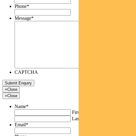
Phone
*
Message
*
CAPTCHA
×
Close
×
Close
Name
*
First
Last
Email
*