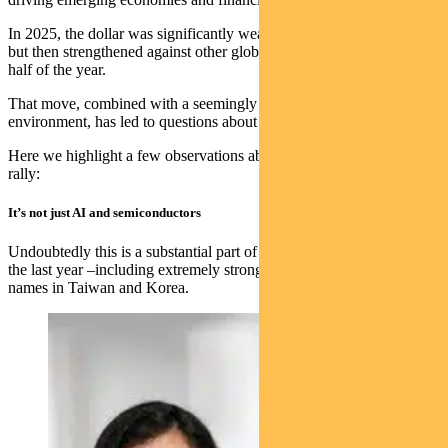
In 2025, the dollar was significantly weak in the first half of the year
but then strengthened against other global currencies in the second
half of the year.
That move, combined with a seemingly less volatile US policy
environment, has led to questions about what 2026 might bring.
Here we highlight a few observations about the emerging market
rally:
It’s not just AI and semiconductors
Undoubtedly this is a substantial part of the much higher returns in
the last year –including extremely strong returns from leading semi
names in Taiwan and Korea.