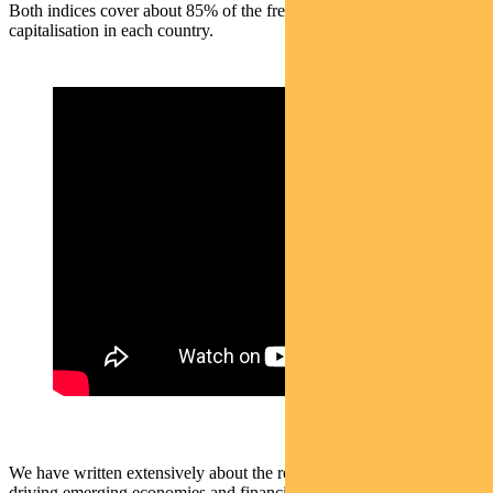
Both indices cover about 85% of the free float-adjusted market
capitalisation in each country.
We have written extensively about the role of the US dollar in
driving emerging economies and financial markets.