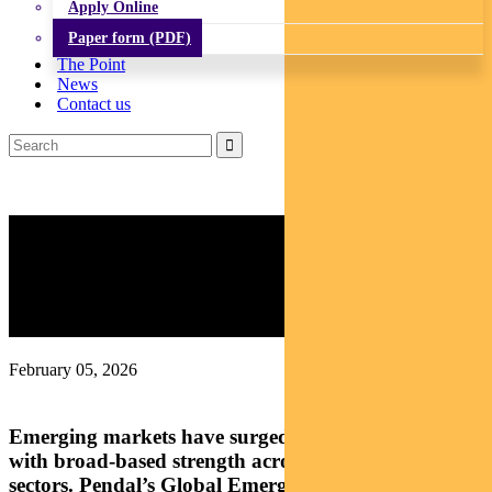
Apply Online
Paper form (PDF)
The Point
News
Contact us
Emerging Markets: Which
sectors are driving the EM
rally?
February 05, 2026
Emerging markets have surged over the past year,
with broad-based strength across regions and
sectors. Pendal’s Global Emerging Markets