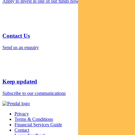
Apply to invest in one of our funds now
Contact Us
Send us an enquiry
Keep updated
Subscribe to our communications
Privacy
Terms & Conditions
Financial Services Guide
Contact