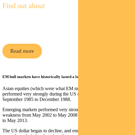
Find out about
Pendal Global Emerging Markets
Opportunities Fund
Read more
EM bull markets have historically lasted a long time
Asian equities (which were what EM mostly consisted of then)
performed very strongly during the US dollar weakness from
September 1985 to December 1988.
Emerging markets performed very strongly during the US dollar
weakness from May 2002 to May 2008 and again from March 2009
to May 2013.
The US dollar began to decline, and emerging market equities to