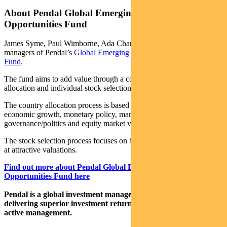
About Pendal Global Emerging Markets
Opportunities Fund
James Syme, Paul Wimborne, Ada Chan and Roshni Bolton are co-
managers of Pendal’s
Global Emerging Markets Opportunities
Fund
.
The fund aims to add value through a combination of country
allocation and individual stock selection.
The country allocation process is based on analysis of a country’s
economic growth, monetary policy, market liquidity, currency,
governance/politics and equity market valuation.
The stock selection process focuses on buying quality growth stocks
at attractive valuations.
Find out more about Pendal Global Emerging Markets
Opportunities Fund here
Pendal is a global investment management business focused on
delivering superior investment returns for our clients through
active management.