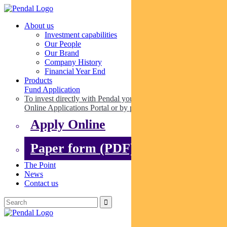
About us
Investment capabilities
Our People
Our Brand
Company History
Financial Year End
Products
Fund Application
To invest directly with Pendal you can apply online via our
Online Applications Portal or by paper.
Apply Online
Paper form (PDF)
The Point
News
Contact us