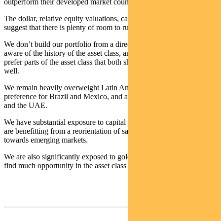
outperform their developed market counterparts, only a year ago.
The dollar, relative equity valuations, capital flows and history all
suggest that there is plenty of room to run.
We don’t build our portfolio from a directional call, but we are
aware of the history of the asset class, and our process leads us to
prefer parts of the asset class that both should do well and are doing
well.
We remain heavily overweight Latin American markets, with a
preference for Brazil and Mexico, and are overweight South Africa
and the UAE.
We have substantial exposure to capital markets-focused stocks that
are benefitting from a reorientation of savings and financial activity
towards emerging markets.
We are also significantly exposed to gold and semiconductors. We
find much opportunity in the asset class at this time.