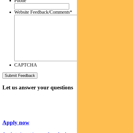
Phone
Website Feedback/Comments
*
CAPTCHA
Let us answer your questions
Apply now