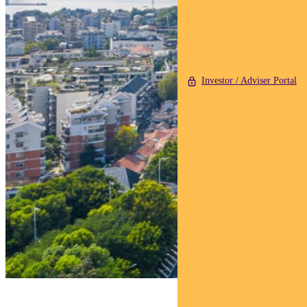
Investor / Adviser Portal