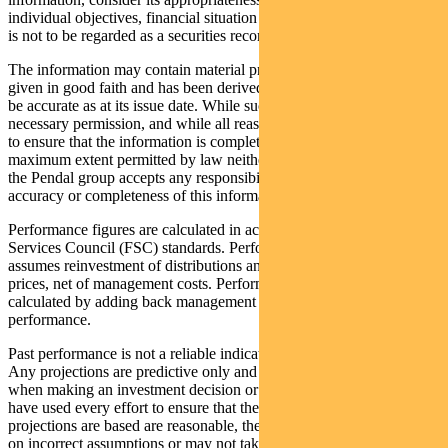
individual objectives, financial situation and needs. This information
is not to be regarded as a securities recommendation.
The information may contain material provided by third parties, is
given in good faith and has been derived from sources believed to
be accurate as at its issue date. While such material is published with
necessary permission, and while all reasonable care has been taken
to ensure that the information is complete and correct, to the
maximum extent permitted by law neither PFSL nor any company in
the Pendal group accepts any responsibility or liability for the
accuracy or completeness of this information.
Performance figures are calculated in accordance with the Financial
Services Council (FSC) standards. Performance data (post-fee)
assumes reinvestment of distributions and is calculated using exit
prices, net of management costs. Performance data (pre-fee) is
calculated by adding back management costs to the post-fee
performance.
Past performance is not a reliable indicator of future performance.
Any projections are predictive only and should not be relied upon
when making an investment decision or recommendation. While we
have used every effort to ensure that the assumptions on which the
projections are based are reasonable, the projections may be based
on incorrect assumptions or may not take into account known or