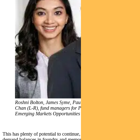
Roshni Bolton, James Syme, Paul Wimborne and Ada
Chan (L-R), fund managers for Pendal Global
Emerging Markets Opportunities Fund
This has plenty of potential to continue, given tightness in supply-
demand balances in foundry and memory. We retain substantial