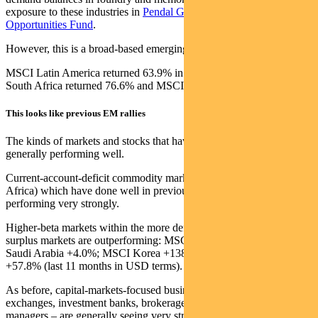
exposure to these industries in
Pendal Global Emerging Markets
Opportunities Fund
.
However, this is a broad-based emerging market rally.
MSCI Latin America returned 63.9% in those 11 months, MSCI
South Africa returned 76.6% and MSCI Eastern Europe 61.1%.
This looks like previous EM rallies
The kinds of markets and stocks that have led previous rallies are
generally performing well.
Current-account-deficit commodity markets (Latin America, South
Africa) which have done well in previous up-cycles are again
performing very strongly.
Higher-beta markets within the more defensive current account
surplus markets are outperforming: MSCI UAE +27.6% v MSCI
Saudi Arabia +4.0%; MSCI Korea +138.7% v MSCI Taiwan
+57.8% (last 11 months in USD terms).
As before, capital-markets-focused businesses in EM – such as
exchanges, investment banks, brokerages, life insurers and asset
managers – are generally seeing very strong growth in their