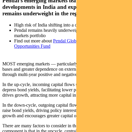
Pendal’s emerging markets team explores the latest
developments in India and explains why the team
remains underweight in the region
High risk of India shifting into a down-cycle
Pendal remains heavily underweight India in emerging
markets portfolio
Find out more about
Pendal Global Emerging Markets
Opportunities Fund
MOST emerging markets — particularly those with weaker export
bases and greater dependence on external capital flows — go
through multi-year positive and negative cycles.
In the up-cycle, incoming capital flows strengthen the currency and
depress bond yields, facilitating lower policy interest rates. This
drives growth, attracting more capital inflows.
In the down-cycle, outgoing capital flows weaken the currency and
raise bond yields, driving policy interest rates higher. This weakens
growth and encourages greater capital outflows.
There are many factors to consider in these cycles. But a core
component is that in the upcycle, central banks do not need to