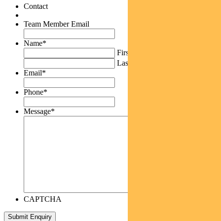
Contact
Team Member Email
Name
*
First
Last
Email
*
Phone
*
Message
*
CAPTCHA