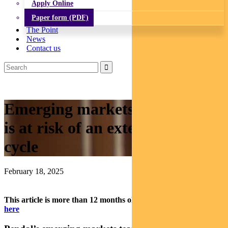
Apply Online
Paper form (PDF)
The Point
News
Contact us
Emerging markets: Why India
is at risk of an extended down-
cycle
February 18, 2025
This article is more than 12 months old.
Find our latest insights
here