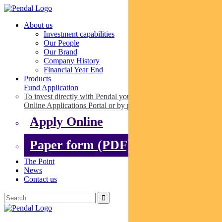
About us
Investment capabilities
Our People
Our Brand
Company History
Financial Year End
Products
Fund Application
To invest directly with Pendal you can apply online via our
Online Applications Portal or by paper.
Apply Online
Paper form (PDF)
The Point
News
Contact us