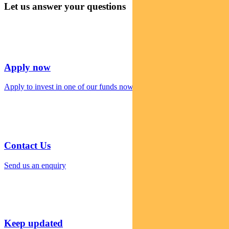
Let us answer your questions
Apply now
Apply to invest in one of our funds now
Contact Us
Send us an enquiry
Keep updated