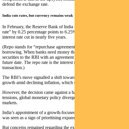
defend the exchange rate.
India cuts rates, but currency remains weak
In February, the Reserve Bank of India cut its benchmark “repo
rate” by 0.25 percentage points to 6.25%, marking the first policy
interest rate cut in nearly five years.
(Repo stands for “repurchase agreement” and refers to the cost of
borrowing. When banks need money they can sell government
securities to the RBI with an agreement to repurchase them at a
future date. The repo rate is the interest rate the banks pay on this
transaction.)
The RBI’s move signalled a shift towards supporting economic
growth amid declining inflation, which stood at 4.3% in January.
However, the decision came against a backdrop of geopolitical
tensions, global monetary policy divergence, and volatile financial
markets.
India’s appointment of a growth-focused governor, Sanjay Malhotra,
was seen as a sign of prioritising expansion over inflation control.
But concerns remained regarding the exchange rate.