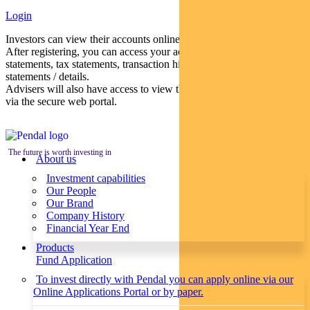
Login
Investors can view their accounts online via a secure web portal.
After registering, you can access your account balances, periodical
statements, tax statements, transaction histories and distribution
statements / details.
Advisers will also have access to view their clients’ accounts online
via the secure web portal.
The future is worth investing in
About us
Investment capabilities
Our People
Our Brand
Company History
Financial Year End
Products
Fund Application
To invest directly with Pendal you can apply online via our
Online Applications Portal or by paper.