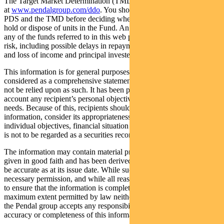
The Target Market Determination (TMD) for the Fund is available
at
www.pendalgroup.com/ddo
. You should obtain and consider the
PDS and the TMD before deciding whether to acquire, continue to
hold or dispose of units in the Fund. An investment in the Fund or
any of the funds referred to in this web page is subject to investment
risk, including possible delays in repayment of withdrawal proceeds
and loss of income and principal invested.
This information is for general purposes only, should not be
considered as a comprehensive statement on any matter and should
not be relied upon as such. It has been prepared without taking into
account any recipient’s personal objectives, financial situation or
needs. Because of this, recipients should, before acting on this
information, consider its appropriateness having regard to their
individual objectives, financial situation and needs. This information
is not to be regarded as a securities recommendation.
The information may contain material provided by third parties, is
given in good faith and has been derived from sources believed to
be accurate as at its issue date. While such material is published with
necessary permission, and while all reasonable care has been taken
to ensure that the information is complete and correct, to the
maximum extent permitted by law neither PFSL nor any company in
the Pendal group accepts any responsibility or liability for the
accuracy or completeness of this information.