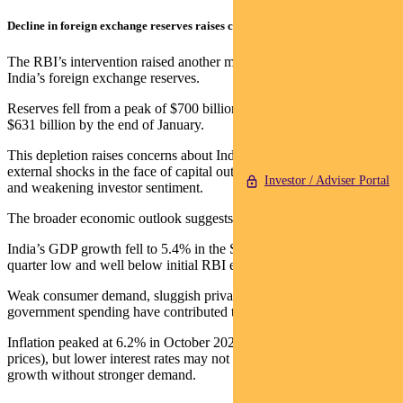
Decline in foreign exchange reserves raises concerns
The RBI’s intervention raised another major concern: the decline in
India’s foreign exchange reserves.
Reserves fell from a peak of $700 billion in September to about
$631 billion by the end of January.
This depletion raises concerns about India’s ability to manage
external shocks in the face of capital outflows, rising import costs,
Investor / Adviser Portal
and weakening investor sentiment.
The broader economic outlook suggests slowing growth.
India’s GDP growth fell to 5.4% in the September quarter – a seven-
quarter low and well below initial RBI estimates.
Weak consumer demand, sluggish private investment, and reduced
government spending have contributed to the downturn.
Inflation peaked at 6.2% in October 2024 (driven by rising food
prices), but lower interest rates may not be sufficient to revive
growth without stronger demand.