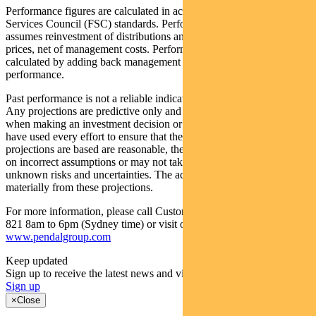
Performance figures are calculated in accordance with the Financial
Services Council (FSC) standards. Performance data (post-fee)
assumes reinvestment of distributions and is calculated using exit
prices, net of management costs. Performance data (pre-fee) is
calculated by adding back management costs to the post-fee
performance.
Past performance is not a reliable indicator of future performance.
Any projections are predictive only and should not be relied upon
when making an investment decision or recommendation. While we
have used every effort to ensure that the assumptions on which the
projections are based are reasonable, the projections may be based
on incorrect assumptions or may not take into account known or
unknown risks and uncertainties. The actual results may differ
materially from these projections.
For more information, please call Customer Relations on 1300 346
821 8am to 6pm (Sydney time) or visit our website
www.pendalgroup.com
Keep updated
Sign up to receive the latest news and views
Sign up
×
Close