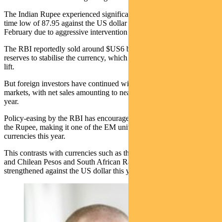
The Indian Rupee experienced significant volatility, reaching an all-
time low of 87.95 against the US dollar before rallying in mid-
February due to aggressive intervention by the RBI.
The RBI reportedly sold around $US6 billion of foreign exchange
reserves to stabilise the currency, which gave the Rupee a one-day
lift.
But foreign investors have continued withdrawing from domestic
markets, with net sales amounting to nearly $10 billion so far this
year.
Policy-easing by the RBI has encouraged speculative pressure on
the Rupee, making it one of the EM universe’s weakest-performing
currencies this year.
This contrasts with currencies such as the Brazilian Real, Colombian
and Chilean Pesos and South African Rand, which have all
strengthened against the US dollar this year.