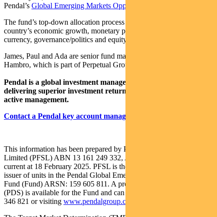
Pendal’s
Global Emerging Markets Opportunities Fund
.
The fund’s top-down allocation process is based on analysis of a
country’s economic growth, monetary policy, market liquidity,
currency, governance/politics and equity market valuation.
James, Paul and Ada are senior fund managers at UK-based J O
Hambro, which is part of Perpetual Group.
Pendal is a global investment management business focused on
delivering superior investment returns for our clients through
active management.
Contact a Pendal key account manager here
This information has been prepared by Pendal Fund Services
Limited (PFSL) ABN 13 161 249 332, AFSL No 431426 and is
current at 18 February 2025. PFSL is the responsible entity and
issuer of units in the Pendal Global Emerging Markets Opportunities
Fund (Fund) ARSN: 159 605 811. A product disclosure statement
(PDS) is available for the Fund and can be obtained by calling 1300
346 821 or visiting
www.pendalgroup.com
.