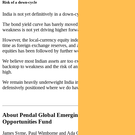
Risk of a down-cycle
India is not yet definitively in a down-cycle.
The bond yield curve has barely moved, for example, and currency
weakness is not yet driving higher forward inflation expectations.
However, the local-currency equity index peaked at about the same
time as foreign exchange reserves, and a poor fourth quarter for
equities has been followed by further weakness.
We believe most Indian assets are too expensive to provide a
backstop to weakness and the risk of an extended down-cycle is
high.
We remain heavily underweight India in our portfolio and
defensively positioned where we do have exposure.
About Pendal Global Emerging Markets
Opportunities Fund
James Syme, Paul Wimborne and Ada Chan are co-managers of