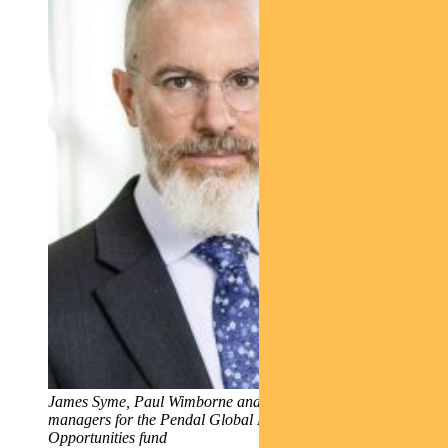
James Syme, Paul Wimborne and Ada Chan, fund
managers for the Pendal Global Emerging Markets
Opportunities fund