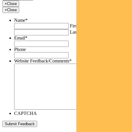
×
Close
×
Close
Name
*
First
Last
Email
*
Phone
Website Feedback/Comments
*
CAPTCHA