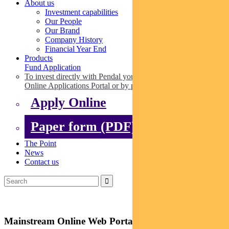
About us
Investment capabilities
Our People
Our Brand
Company History
Financial Year End
Products
Fund Application
To invest directly with Pendal you can apply online via our
Online Applications Portal or by paper.
Apply Online
Paper form (PDF)
The Point
News
Contact us
Mainstream Online Web Portal