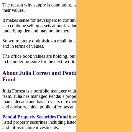
The reason why supply is continuing, is that office values have held
their values.
It makes sense for developers to continue developing, because they
can continue selling assets at book value, even though the
underlying demand may not be there.
So we’re pretty optimistic on retail, in terms of net operating income
and in terms of values.
The office book values are holding, but we can see rents continuing
to be under pressure for the next two-to-three years.
About Julia Forrest and Pendal Property Securities
Fund
Julia Forrest is a portfolio manager with Pendal’s Australian Equities
team. Julia has managed Pendal’s property trust portfolios for more
than a decade and has 25 years of experience in equities research
and advisory, initial public offerings and capital raisings.
Pendal Property Securities Fund
invests mainly in Australian
listed property securities including listed property trusts, developers
and infrastructure investments.