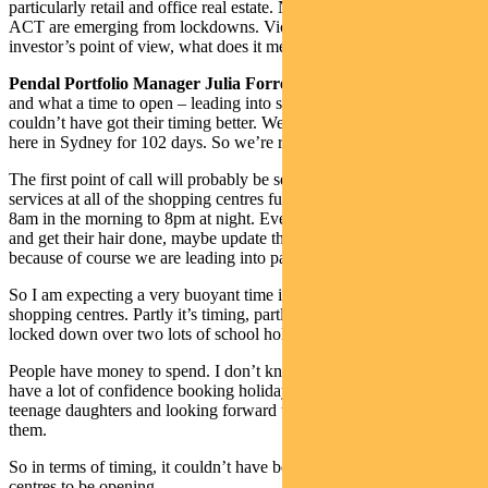
particularly retail and office real estate. New South Wales and the
ACT are emerging from lockdowns. Victoria is about to. From an
investor’s point of view, what does it mean for retail property?
Pendal Portfolio Manager Julia Forrest:
Well, it’s exciting times
and what a time to open – leading into summer and Christmas. They
couldn’t have got their timing better. We have been in lockdown
here in Sydney for 102 days. So we’re re-emerging.
The first point of call will probably be services. We’ll see all of the
services at all of the shopping centres fully occupied, probably from
8am in the morning to 8pm at night. Everybody’s raring to get out
and get their hair done, maybe update their clothes and their jewelry
because of course we are leading into party season.
So I am expecting a very buoyant time in terms of retail and
shopping centres. Partly it’s timing, partly it’s that we’ve been
locked down over two lots of school holidays.
People have money to spend. I don’t know about you, but I didn’t
have a lot of confidence booking holidays for December. I have two
teenage daughters and looking forward to spending some money on
them.
So in terms of timing, it couldn’t have been better for shopping
centres to be opening.