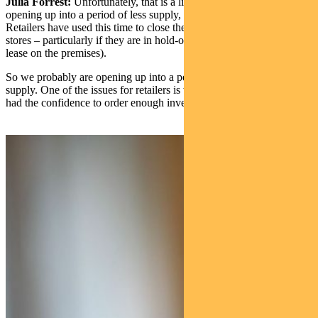
Julia Forrest:
Unfortunately, that is a likelihood. We’re probably
opening up into a period of less supply, whether it’s cafes or apparel.
Retailers have used this time to close their bottom 5% to 10% of
stores – particularly if they are in hold-over (ie there wasn’t an active
lease on the premises).
So we probably are opening up into a period where they will be less
supply. One of the issues for retailers is whether they actually have
had the confidence to order enough inventory ahead of reopening.