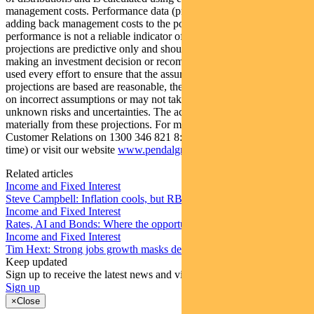
management costs. Performance data (pre-fee) is calculated by
adding back management costs to the post-fee performance. Past
performance is not a reliable indicator of future performance. Any
projections are predictive only and should not be relied upon when
making an investment decision or recommendation. Whilst we have
used every effort to ensure that the assumptions on which the
projections are based are reasonable, the projections may be based
on incorrect assumptions or may not take into account known or
unknown risks and uncertainties. The actual results may differ
materially from these projections. For more information, please call
Customer Relations on 1300 346 821 8:00am to 6:00pm (Sydney
time) or visit our website
www.pendalgroup.com
Related articles
Income and Fixed Interest
Steve Campbell: Inflation cools, but RBA caution remains
Income and Fixed Interest
Rates, AI and Bonds: Where the opportunities are emerging
Income and Fixed Interest
Tim Hext: Strong jobs growth masks deteriorating picture
Keep updated
Sign up to receive the latest news and views
Sign up
×
Close