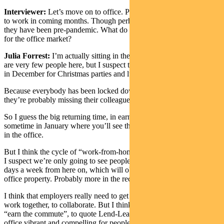
Interviewer:
Let’s move on to office. People presumably will return
to work in coming months. Though perhaps not at the same levels as
they have been pre-pandemic. What do you think about the outlook
for the office market?
Julia Forrest:
I’m actually sitting in the office at the moment. There
are very few people here, but I suspect that most people will be back
in December for Christmas parties and lunches.
Because everybody has been locked down for a long time and
they’re probably missing their colleagues.
So I guess the big returning time, in earnest, will probably be
sometime in January where you’ll see this continuity of people back
in the office.
But I think the cycle of “work-from-home” is quite well established.
I suspect we’re only going to see people in the office probably three
days a week from here on, which will obviously impact demand for
office property. Probably more in the reconfiguration of space.
I think that employers really need to get people back in the office to
work together, to collaborate. But I think they probably need to
“earn the commute”, to quote Lend-Lease. They need to make the
office vibrant and compelling for people to really want to come back