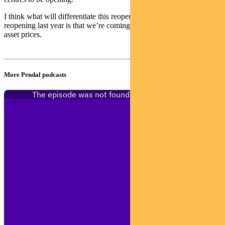
I think what will differentiate this reopening versus the previous
reopening last year is that we’re coming out into a period of surging
asset prices.
More Pendal podcasts