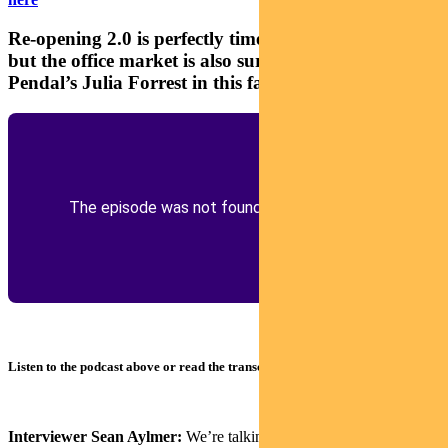
Re-opening 2.0 is perfectly timed for retail property,
but the office market is also surprisingly robust, says
Pendal’s Julia Forrest in this fast podcast
Listen to the podcast above or read the transcript below
Interviewer Sean Aylmer:
We’re talking about property and