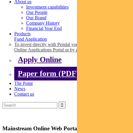
About us
Investment capabilities
Our People
Our Brand
Company History
Financial Year End
Products
Fund Application
To invest directly with Pendal you can apply online via our
Online Applications Portal or by paper.
Apply Online
Paper form (PDF)
The Point
News
Contact us
Mainstream Online Web Portal