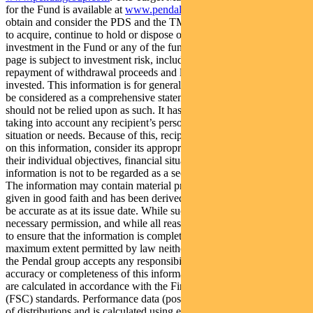
for the Fund is available at
www.pendalgroup.com/ddo
. You should
obtain and consider the PDS and the TMD before deciding whether
to acquire, continue to hold or dispose of units in the Fund. An
investment in the Fund or any of the funds referred to in this web
page is subject to investment risk, including possible delays in
repayment of withdrawal proceeds and loss of income and principal
invested. This information is for general purposes only, should not
be considered as a comprehensive statement on any matter and
should not be relied upon as such. It has been prepared without
taking into account any recipient’s personal objectives, financial
situation or needs. Because of this, recipients should, before acting
on this information, consider its appropriateness having regard to
their individual objectives, financial situation and needs. This
information is not to be regarded as a securities recommendation.
The information may contain material provided by third parties, is
given in good faith and has been derived from sources believed to
be accurate as at its issue date. While such material is published with
necessary permission, and while all reasonable care has been taken
to ensure that the information is complete and correct, to the
maximum extent permitted by law neither PFSL nor any company in
the Pendal group accepts any responsibility or liability for the
accuracy or completeness of this information. Performance figures
are calculated in accordance with the Financial Services Council
(FSC) standards. Performance data (post-fee) assumes reinvestment
of distributions and is calculated using exit prices, net of