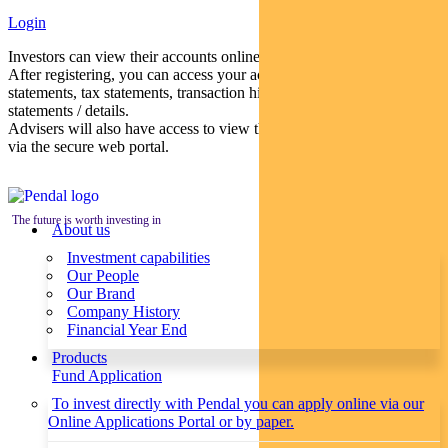
Login
Investors can view their accounts online via a secure web portal.
After registering, you can access your account balances, periodical
statements, tax statements, transaction histories and distribution
statements / details.
Advisers will also have access to view their clients’ accounts online
via the secure web portal.
The future is worth investing in
About us
Investment capabilities
Our People
Our Brand
Company History
Financial Year End
Products
Fund Application
To invest directly with Pendal you can apply online via our
Online Applications Portal or by paper.