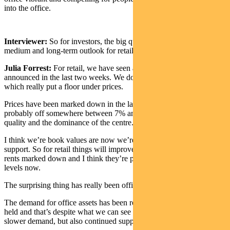
into the office.
Interviewer:
So for investors, the big question is: what’s the
medium and long-term outlook for retail and office?
Julia Forrest:
For retail, we have seen a number of transactions
announced in the last two weeks. We do expect a couple more,
which really put a floor under prices.
Prices have been marked down in the last year and a half. They’re
probably off somewhere between 7% and 20%, depending on the
quality and the dominance of the centre.
I think we’re book values are now we’re seeing quite a lot of
support. So for retail things will improve from here. You have seen
rents marked down and I think they’re probably more at sustainable
levels now.
The surprising thing has really been office.
The demand for office assets has been robust. Book values have
held and that’s despite what we can see is probably going to be
slower demand, but also continued supply.