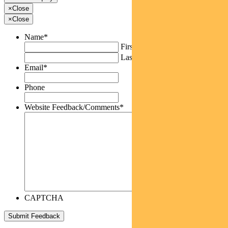
×
Close
×
Close
Name
*
First
Last
Email
*
Phone
Website Feedback/Comments
*
CAPTCHA