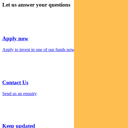
Let us answer your questions
Apply now
Apply to invest in one of our funds now
Contact Us
Send us an enquiry
Keep updated