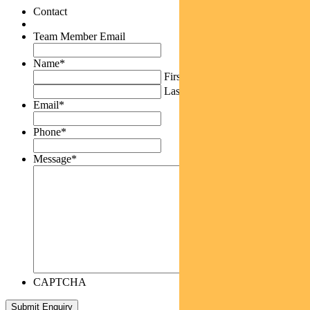
Contact
Team Member Email
Name
*
First
Last
Email
*
Phone
*
Message
*
CAPTCHA