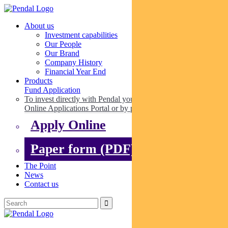
About us
Investment capabilities
Our People
Our Brand
Company History
Financial Year End
Products
Fund Application
To invest directly with Pendal you can apply online via our
Online Applications Portal or by paper.
Apply Online
Paper form (PDF)
The Point
News
Contact us