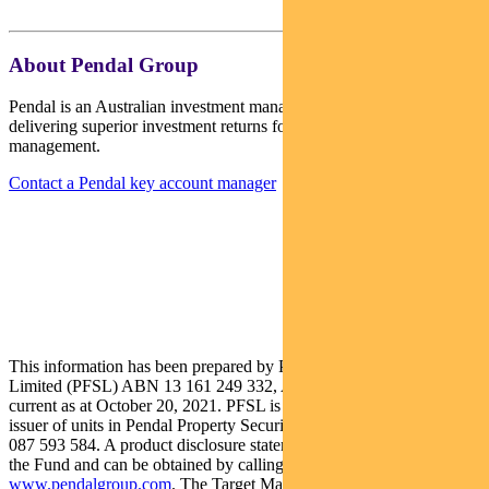
About Pendal Group
Pendal is an Australian investment management business focused on
delivering superior investment returns for our clients through active
management.
Contact a Pendal key account manager
This information has been prepared by Pendal Fund Services
Limited (PFSL) ABN 13 161 249 332, AFSL No 431426 and is
current as at October 20, 2021. PFSL is the responsible entity and
issuer of units in Pendal Property Securities Fund (Fund) ARSN:
087 593 584. A product disclosure statement (PDS) is available for
the Fund and can be obtained by calling 1300 346 821 or visiting
www.pendalgroup.com
. The Target Market Determination (TMD)