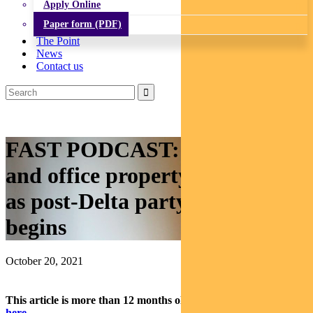
Apply Online
Paper form (PDF)
The Point
News
Contact us
FAST PODCAST: How retail
and office property will recover
as post-Delta party season
begins
October 20, 2021
This article is more than 12 months old.
Find our latest insights
here