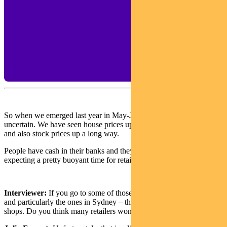
So when we emerged last year in May-June, people were still
uncertain. We have seen house prices up 20% to 25% since then,
and also stock prices up a long way.
People have cash in their banks and they’re feeling wealthy. So I’m
expecting a pretty buoyant time for retail.
Interviewer:
If you go to some of those shopping centres today —
and particularly the ones in Sydney – there are still some boarded-up
shops. Do you think many retailers won’t come back?