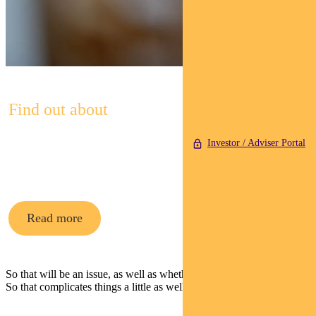
Find out about
Pendal Property
Investor / Adviser Portal
Securities Fund
Read more
So that will be an issue, as well as whether they have sufficient staff.
So that complicates things a little as well.