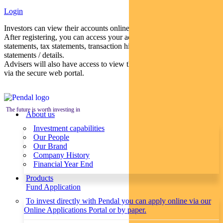
Login
Investors can view their accounts online via a secure web portal.
After registering, you can access your account balances, periodical
statements, tax statements, transaction histories and distribution
statements / details.
Advisers will also have access to view their clients’ accounts online
via the secure web portal.
The future is worth investing in
About us
Investment capabilities
Our People
Our Brand
Company History
Financial Year End
Products
Fund Application
To invest directly with Pendal you can apply online via our
Online Applications Portal or by paper.