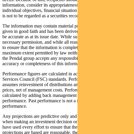
information, consider its appropriateness having regard to their
individual objectives, financial situation and needs. This information
is not to be regarded as a securities recommendation.
The information may contain material provided by third parties, is
given in good faith and has been derived from sources believed to
be accurate as at its issue date. While such material is published with
necessary permission, and while all reasonable care has been taken
to ensure that the information is complete and correct, to the
maximum extent permitted by law neither PFSL nor any company in
the Pendal group accepts any responsibility or liability for the
accuracy or completeness of this information.
Performance figures are calculated in accordance with the Financial
Services Council (FSC) standards. Performance data (post-fee)
assumes reinvestment of distributions and is calculated using exit
prices, net of management costs. Performance data (pre-fee) is
calculated by adding back management costs to the post-fee
performance. Past performance is not a reliable indicator of future
performance.
Any projections are predictive only and should not be relied upon
when making an investment decision or recommendation. Whilst we
have used every effort to ensure that the assumptions on which the
projections are based are reasonable, the projections may be based