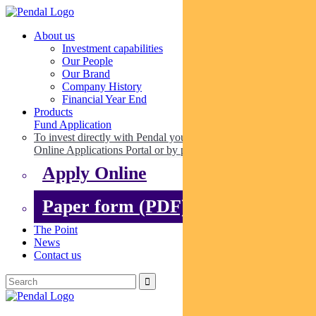
About us
Investment capabilities
Our People
Our Brand
Company History
Financial Year End
Products
Fund Application
To invest directly with Pendal you can apply online via our
Online Applications Portal or by paper.
Apply Online
Paper form (PDF)
The Point
News
Contact us