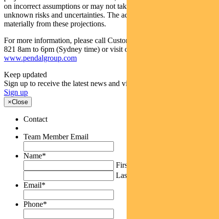
on incorrect assumptions or may not take into account known or
unknown risks and uncertainties. The actual results may differ
materially from these projections.
For more information, please call Customer Relations on 1300 346
821 8am to 6pm (Sydney time) or visit our website
www.pendalgroup.com
Keep updated
Sign up to receive the latest news and views
Sign up
×
Close
Contact
Team Member Email
Name
*
First
Last
Email
*
Phone
*