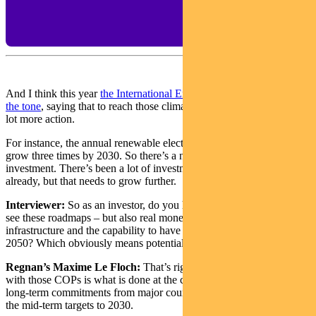
And I think this year
the International Energy Agency has really set
the tone
, saying that to reach those climate targets there needs to be a
lot more action.
For instance, the annual renewable electricity investment need to
grow three times by 2030. So there’s a need for a lot more
investment. There’s been a lot of investment in clean technology
already, but that needs to grow further.
Interviewer:
So as an investor, do you hope from COP26 you will
see these roadmaps – but also real money – to build the
infrastructure and the capability to have a carbon-neutral world in
2050? Which obviously means potentially there’s things to invest in.
Regnan’s Maxime Le Floch:
That’s right.What’s really important
with those COPs is what is done at the country level in particular. So
long-term commitments from major countries, but also particularly
the mid-term targets to 2030.