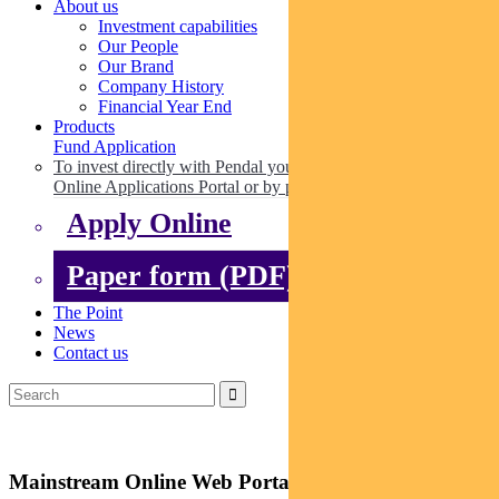
About us
Investment capabilities
Our People
Our Brand
Company History
Financial Year End
Products
Fund Application
To invest directly with Pendal you can apply online via our
Online Applications Portal or by paper.
Apply Online
Paper form (PDF)
The Point
News
Contact us
Mainstream Online Web Portal