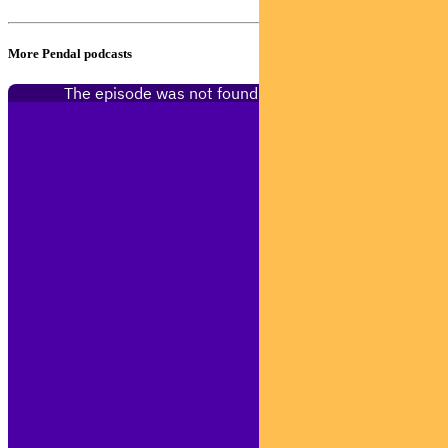
More Pendal podcasts