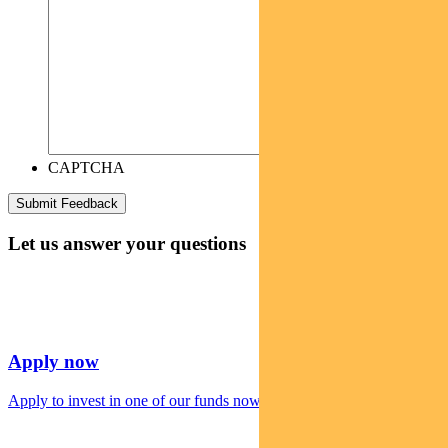
CAPTCHA
Let us answer your questions
Apply now
Apply to invest in one of our funds now