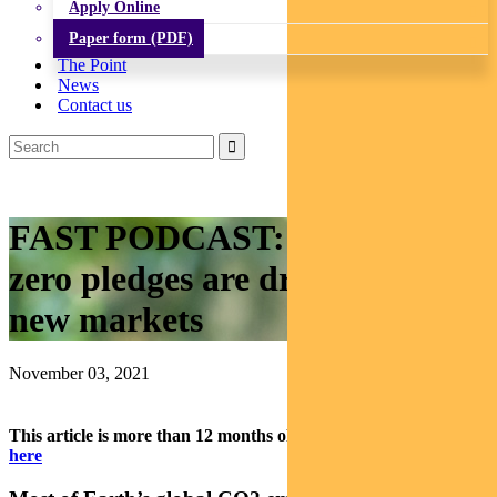
Apply Online
Paper form (PDF)
The Point
News
Contact us
FAST PODCAST: National net
zero pledges are driving big
new markets
November 03, 2021
This article is more than 12 months old.
Find our latest insights
here