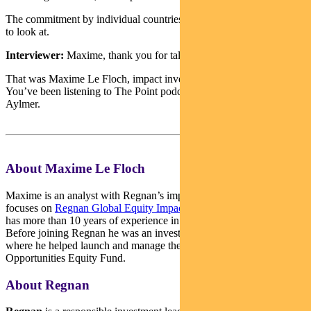
The commitment by individual countries are particularly interesting
to look at.
Interviewer:
Maxime, thank you for talking to The Point.
That was Maxime Le Floch, impact investment analyst at Regnan.
You’ve been listening to The Point podcast from Pendal. I’m Sean
Aylmer.
About Maxime Le Floch
Maxime is an analyst with Regnan’s impact investment team. He
focuses on
Regnan Global Equity Impact Solutions Fund
. Maxime
has more than 10 years of experience in sustainable investment.
Before joining Regnan he was an investment analyst with Hermes
where he helped launch and manage the Hermes Impact
Opportunities Equity Fund.
About Regnan