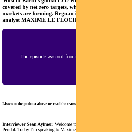
Most of Earth’s global CO2 emissions are now
covered by net zero targets, which means big new
markets are forming. Regnan impact investment
analyst MAXIME LE FLOCH explains
Listen to the podcast above or read the transcript below
Interviewer Sean Aylmer:
Welcome to The Point podcast from
Pendal. Today I’m speaking to Maxime Le Floch, investment