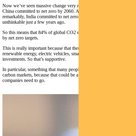
Now we’ve seen massive change very recently. Twomonths ago
China committed to net zero by 2060. Also just this week,
remarkably, India committed to net zero as well, which was
unthinkable just a few years ago.
So this means that 84% of global CO2 emissions are now covered
by net zero targets.
This is really important because that then shapes policies for
renewable energy, electric vehicles, smart grids – for a lot of those
investments. So that’s supportive.
In particular, something that many people expect is more in terms of
carbon markets, because that could be a very clear signal for where
companies need to go.