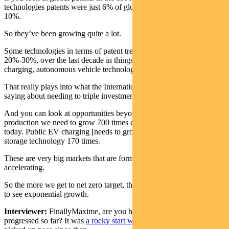
technologies patents were just 6% of global patents. Now they’re
10%.
So they’ve been growing quite a lot.
Some technologies in terms of patent trends have been growing at
20%-30%, over the last decade in things like electric vehicle (EV)
charging, autonomous vehicle technology, et cetera.
That really plays into what the International Energy Agency was
saying about needing to triple investments in renewable energy.
And you can look at opportunities beyond that. Hydrogen
production we need to grow 700 times compared to the level it is
today. Public EV charging [needs to grow] 150 times Battery
storage technology 170 times.
These are very big markets that are forming and that are
accelerating.
So the more we get to net zero target, the more those markets are set
to see exponential growth.
Interviewer:
FinallyMaxime, are you happy with how COP26 has
progressed so far? It was
a rocky start with G20
but it certainly has