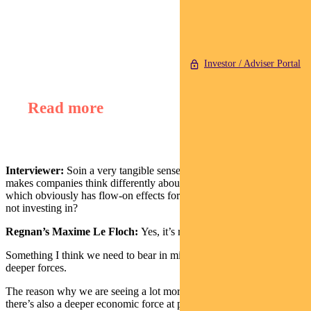
Find out about
Regnan Global Equity Impact Solutions Fund
Investor / Adviser Portal
Read more
Interviewer:
Soin a very tangible sense COP26 – if it’s successful –
makes companies think differently about climate change and ESG,
which obviously has flow-on effects for what you’re investing in or
not investing in?
Regnan’s Maxime Le Floch:
Yes, it’s really important.
Something I think we need to bear in mind is that there are also
deeper forces.
The reason why we are seeing a lot more at the moment is that
there’s also a deeper economic force at play here.