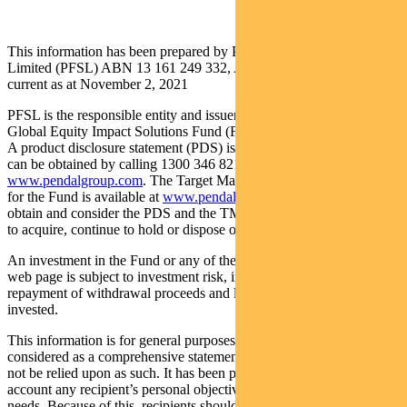
This information has been prepared by Pendal Fund Services
Limited (PFSL) ABN 13 161 249 332, AFSL No 431426 and is
current as at November 2, 2021
PFSL is the responsible entity and issuer of units in the Regnan
Global Equity Impact Solutions Fund (Fund) ARSN: 645 981 853.
A product disclosure statement (PDS) is available for the Fund and
can be obtained by calling 1300 346 821 or visiting
www.pendalgroup.com
. The Target Market Determination (TMD)
for the Fund is available at
www.pendalgroup.com/ddo
. You should
obtain and consider the PDS and the TMD before deciding whether
to acquire, continue to hold or dispose of units in the Fund.
An investment in the Fund or any of the funds referred to in this
web page is subject to investment risk, including possible delays in
repayment of withdrawal proceeds and loss of income and principal
invested.
This information is for general purposes only, should not be
considered as a comprehensive statement on any matter and should
not be relied upon as such. It has been prepared without taking into
account any recipient’s personal objectives, financial situation or
needs. Because of this, recipients should, before acting on this