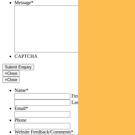
Message
*
CAPTCHA
×
Close
×
Close
Name
*
First
Last
Email
*
Phone
Website Feedback/Comments
*