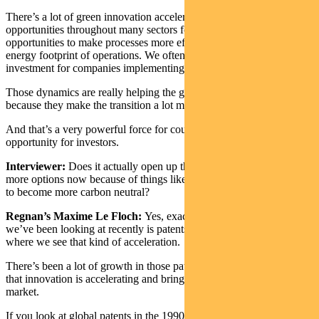
There’s a lot of green innovation accelerating. There are
opportunities throughout many sectors for decarbonisation… many
opportunities to make processes more efficient and reduce the
energy footprint of operations. We often have a good return on
investment for companies implementing them.
Those dynamics are really helping the global common action
because they make the transition a lot more appealing economically.
And that’s a very powerful force for countries, but it’s a fantastic
opportunity for investors.
Interviewer:
Does it actually open up the investment horizon with
more options now because of things like COP26 pushing companies
to become more carbon neutral?
Regnan’s Maxime Le Floch:
Yes, exactly. For instance, something
we’ve been looking at recently is patents for green technology,
where we see that kind of acceleration.
There’s been a lot of growth in those patents which really signals
that innovation is accelerating and bringing new opportunities to
market.
If you look at global patents in the 1990s, environmental