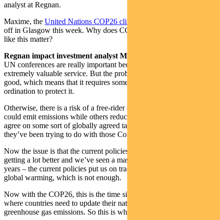
analyst at Regnan.
Maxime, the
United Nations COP26 climate change summit
kicked
off in Glasgow this week. Why does COP26 and UN conferences
like this matter?
Regnan impact investment analyst Maxime Le Floch:
Well, the
UN conferences are really important because climate regulation is an
extremely valuable service. But the problem is, it’s a global public
good, which means that it requires some kind of international co-
ordination to protect it.
Otherwise, there is a risk of a free-rider effect where some countries
could emit emissions while others reduce. So the countries need to
agree on some sort of globally agreed targets. And this is what
they’ve been trying to do with those Conferences of Parties (COPs).
Now the issue is that the current policies – even though they’re
getting a lot better and we’ve seen a massive change in the last few
years – the current policies put us on track to 2.7 or 3.1 degrees of
global warming, which is not enough.
Now with the COP26, this is the time since
the Paris Agreement
where countries need to update their national plans for reduction in
greenhouse gas emissions. So this is why this is really important.