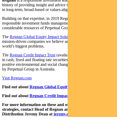
Regnan
is a responsible investment leader with a long and proud
history of providing insight and advice to investors with an interest
in long-term, broad-based or values-aligned performance.
Building on that expertise, in 2019 Regnan expanded into
responsible investment funds management, backed by the
considerable resources of Perpetual Group.
The
Regnan Global Equity Impact Solutions Fund
invests in
mission-driven companies we believe are well placed to solve the
world’s biggest problems.
The
Regnan Credit Impact Trust
(available in Australia only) invests
in cash, fixed and floating rate securities where the proceeds create
positive environmental and social change. Both funds are distributed
by Perpetual Group in Australia.
Visit Regnan.com
Find out about
Regnan Global Equity Impact Solutions Fund
Find out about
Regnan Credit Impact Trust
For more information on these and other responsible investing
strategies, contact Head of Regnan and Responsible Investment
Distribution Jeremy Dean at
jeremy.dean@regnan.com
.