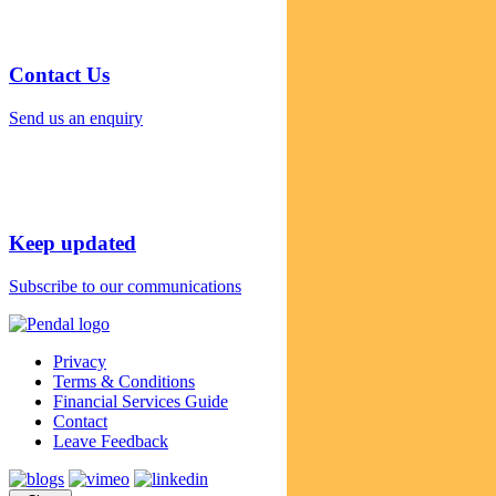
Contact Us
Send us an enquiry
Keep updated
Subscribe to our communications
Privacy
Terms & Conditions
Financial Services Guide
Contact
Leave Feedback