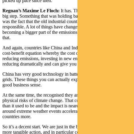
picked up pace since then.
Regnan’s Maxime Le Floch:
It has. The move from India was a
big step. Something that was holding back some of the discussions
was the fact that the old industrial countries were seen as
responsible. A lot of things have changed with China and India
becoming a bigger part of the emissions equation and they recognise
that.
And again, countries like China and India recognise that there’s a
cost-benefit equation whereby the cost of mitigation – the cost of
reducing emissions, investing in new environmental technology – is
reducing dramatically and can give you benefits.
China has very good technology in batteries, electric vehicles, smart
grids. These things you can actually export as a country so it makes
good business sense.
At the same time, the recognised they are exposed as countries to the
physical risks of climate change. That cost is now seen as higher
than it used to be and the impact is nearer than expected with issues
around extreme weather events accelerating and impacted those
countries more.
So it’s a decent start. We are just in the beginning. Let’s hope there’s
more tangible action, and in particular commitments.