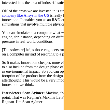
interested in is the area of industrial software.
ON of the areas we are invested in is simulation software.
A
company like Ansys in the US
is really helping accelerate
innovation. It enables you as an R&D engineer to run very complex
simulations that involve multiple physics.
You can simulate on a computer what would happen to an electric
engine, for instance, depending on different scenarios for heat and
pressure in real-world conditions.
[The software] helps those engineers run thousands of simulations
on a computer instead of resorting to a physical prototype.
So it makes innovation cheaper, more effective, faster. It enables you
to also include from the design phase of products, parameters such
as environmental impact. So you can optimise for the carbon
footprint of the product from the design phase, as opposed to as an
afterthought. This would be a very important piece of accelerating
innovation we think.
Interviewer Sean Aylmer:
Maxime, thank you for talking to the
point. That was Regnan’s Maxime Le Floch, investment analyst at
Regnan. I’m Sean Aylmer.