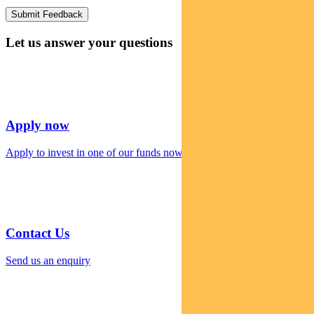
Let us answer your questions
Apply now
Apply to invest in one of our funds now
Contact Us
Send us an enquiry