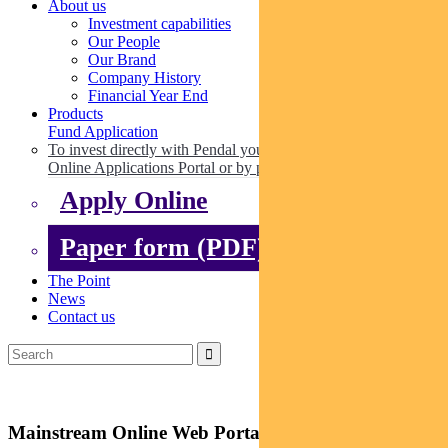
About us
Investment capabilities
Our People
Our Brand
Company History
Financial Year End
Products
Fund Application
To invest directly with Pendal you can apply online via our
Online Applications Portal or by paper.
Apply Online
Paper form (PDF)
The Point
News
Contact us
Mainstream Online Web Portal