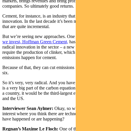
markets, brings revenues and bring profitable growth for those
companies. So ultimately good returns.
Cement, for instance, is an industry that has not done much radical
innovation. In the last decade it’s been mostly process improvements
that are quite incremental.
But we’re seeing new approaches. One
of the companies in which
we invest, Hoffman Green Cement,
has brought to the market
radical innovation in the sector – a new kind of cement that doesn’t
require the production of clinker, which is really where most of the
emissions happen for cement.
Because of that, they can cut emissions from cement by a factor of
six.
So it’s very, very radical. And you have to bear in mind that cement
is a very big part of the carbon equation. If the cement industry was
a country, it would be the third-largest emitting country after China
and the US.
Interviewer Sean Aylmer:
Okay, so what other general areas are of
interest where you think there are technology breakthroughs that
have happened or are happening?
Regnan’s Maxime Le Floch:
One of the areas we are very