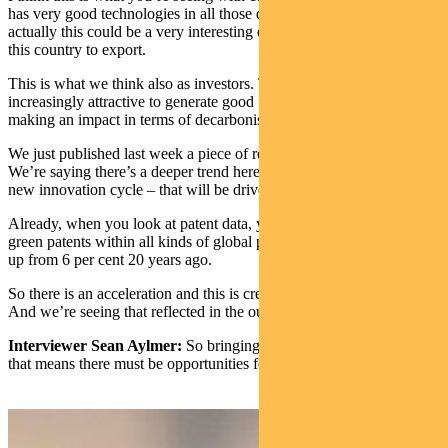
has very good technologies in all those domains. They’re saying,
actually this could be a very interesting economic opportunity for
this country to export.
This is what we think also as investors. Those markets are getting
increasingly attractive to generate good financial returns while
making an impact in terms of decarbonisation.
We just published last week a piece of research on green innovation.
We’re saying there’s a deeper trend here – what we expect to be a
new innovation cycle – that will be driven by green innovation.
Already, when you look at patent data, you see that the amounts of
green patents within all kinds of global patents, is 10 per cent today,
up from 6 per cent 20 years ago.
So there is an acceleration and this is creating a lot of opportunity.
And we’re seeing that reflected in the outcomes for COP.
Interviewer Sean Aylmer:
So bringing that back to the investor,
that means there must be opportunities for investors in that area?