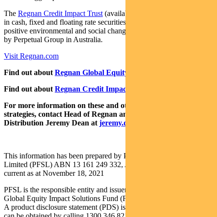
The
Regnan Credit Impact Trust
(available in Australia only) invests
in cash, fixed and floating rate securities where the proceeds create
positive environmental and social change. Both funds are distributed
by Perpetual Group in Australia.
Visit Regnan.com
Find out about
Regnan Global Equity Impact Solutions Fund
Find out about
Regnan Credit Impact Trust
For more information on these and other responsible investing
strategies, contact Head of Regnan and Responsible Investment
Distribution Jeremy Dean at
jeremy.dean@regnan.com
.
This information has been prepared by Pendal Fund Services
Limited (PFSL) ABN 13 161 249 332, AFSL No 431426 and is
current as at November 18, 2021
PFSL is the responsible entity and issuer of units in the Regnan
Global Equity Impact Solutions Fund (Fund) ARSN: 645 981 853.
A product disclosure statement (PDS) is available for the Fund and
can be obtained by calling 1300 346 821 or visiting