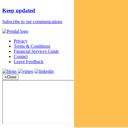
Keep updated
Subscribe to our communications
Privacy
Terms & Conditions
Financial Services Guide
Contact
Leave Feedback
×
Close