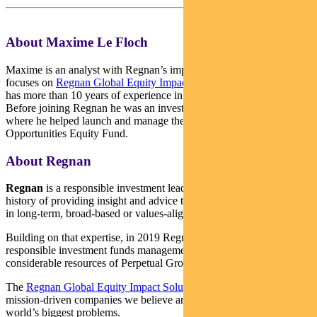
About Maxime Le Floch
Maxime is an analyst with Regnan’s impact investment team. He
focuses on
Regnan Global Equity Impact Solutions Fund
. Maxime
has more than 10 years of experience in sustainable investment.
Before joining Regnan he was an investment analyst with Hermes
where he helped launch and manage the Hermes Impact
Opportunities Equity Fund.
About Regnan
Regnan
is a responsible investment leader with a long and proud
history of providing insight and advice to investors with an interest
in long-term, broad-based or values-aligned performance.
Building on that expertise, in 2019 Regnan expanded into
responsible investment funds management, backed by the
considerable resources of Perpetual Group.
The
Regnan Global Equity Impact Solutions Fund
invests in
mission-driven companies we believe are well placed to solve the
world’s biggest problems.