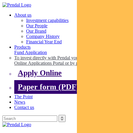
About us
Investment capabilities
Our People
Our Brand
Company History
Financial Year End
Products
Fund Application
To invest directly with Pendal you can apply online via our
Online Applications Portal or by paper.
Apply Online
Paper form (PDF)
The Point
News
Contact us