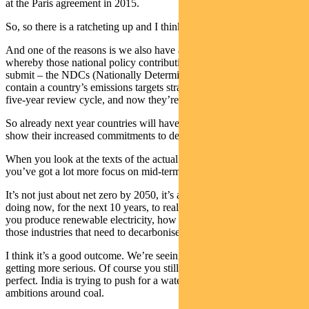
at the Paris agreement in 2015.
So, so there is a ratcheting up and I think this will accelerate.
And one of the reasons is we also have an accelerating cycle
whereby those national policy contributions that a country needs to
submit – the NDCs (Nationally Determined Contributions which
contain a country’s emissions targets strategy) – they used to be on a
five-year review cycle, and now they’re on one year.
So already next year countries will have to go back to the COP and
show their increased commitments to decarbonisation.
When you look at the texts of the actual Glasgow climate pact,
you’ve got a lot more focus on mid-term targets.
It’s not just about net zero by 2050, it’s also about what are you
doing now, for the next 10 years, to really implement that into how
you produce renewable electricity, how you produce cement, all
those industries that need to decarbonise.
I think it’s a good outcome. We’re seeing the US, China in general
getting more serious. Of course you still have things that are not
perfect. India is trying to push for a watering down of some of the
ambitions around coal.