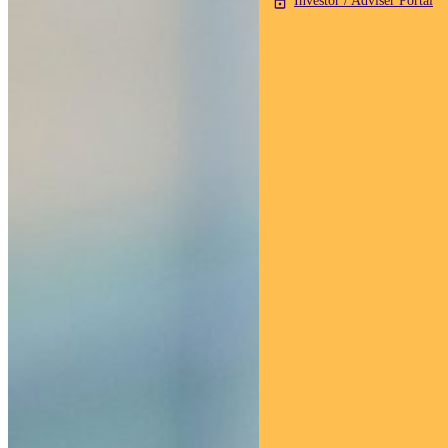
Investor / Adviser Portal