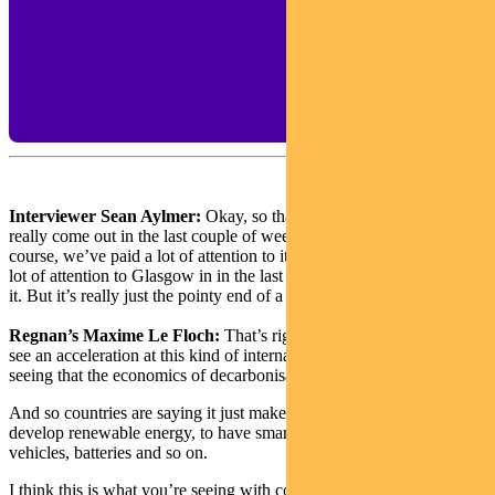
Interviewer Sean Aylmer:
Okay, so that sense of urgency has
really come out in the last couple of weeks, which is great. Of
course, we’ve paid a lot of attention to it – and the media has paid a
lot of attention to Glasgow in in the last few weeks in the run up to
it. But it’s really just the pointy end of a much deeper trend, isn’t it?
Regnan’s Maxime Le Floch:
That’s right. One of the reasons we
see an acceleration at this kind of international event is that we’re
seeing that the economics of decarbonisation are getting a lot better.
And so countries are saying it just makes good economic sense to
develop renewable energy, to have smart grid technology, electric
vehicles, batteries and so on.
I think this is what you’re seeing with countries like China, which