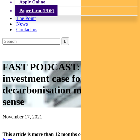
Apply Online
Paper form (PDF)
The Point
News
Contact us
FAST PODCAST: Why the
investment case for
decarbonisation makes good
sense
November 17, 2021
This article is more than 12 months old.
Find our latest insights
here