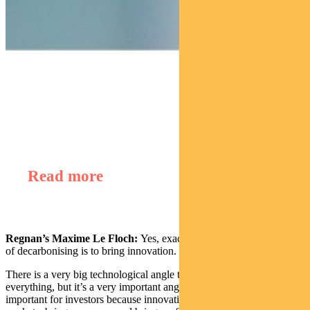
Find out about
Regnan Global Equity Impact Solutions Fund
Read more
Regnan’s Maxime Le Floch:
Yes, exactly. One of the major ways
of decarbonising is to bring innovation.
There is a very big technological angle to this. Of course it’s not
everything, but it’s a very important angle. And it’s particularly
important for investors because innovation brings product to