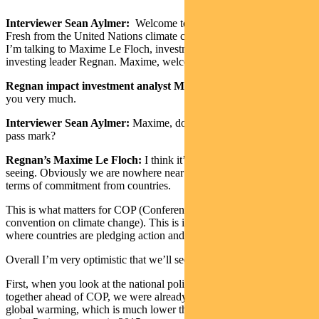
Interviewer Sean Aylmer:
Welcome to The Point from Pendal.
Fresh from the United Nations climate change summit in Glasgow,
I’m talking to Maxime Le Floch, investment analyst at responsible
investing leader Regnan. Maxime, welcome back to The Point.
Regnan impact investment analyst Maxime Le Floch:
Hi, thank
you very much.
Interviewer Sean Aylmer:
Maxime, does COP26 in Glasgow get a
pass mark?
Regnan’s Maxime Le Floch:
I think it’s really good progress we’re
seeing. Obviously we are nowhere near where we need to be in
terms of commitment from countries.
This is what matters for COP (Conference of the Parties to the UN
convention on climate change). This is international negotiations
where countries are pledging action and trying to coordinate things.
Overall I’m very optimistic that we’ll see an acceleration in action.
First, when you look at the national policies that countries have put
together ahead of COP, we were already looking at 2.4 degrees
global warming, which is much lower than what we had even back