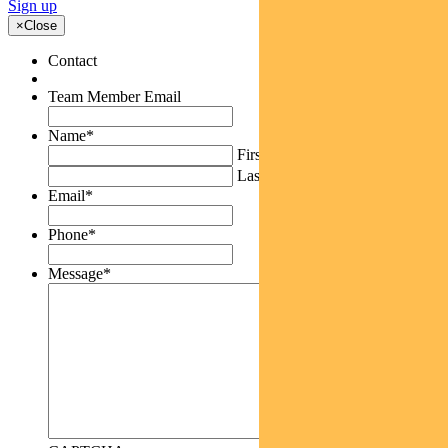
Sign up
×
Close
Contact
Team Member Email
Name
*
First
Last
Email
*
Phone
*
Message
*