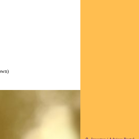
down)