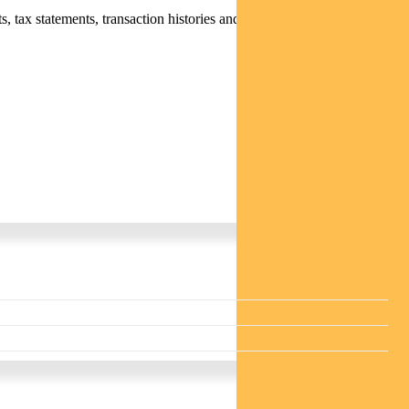
 tax statements, transaction histories and distribution statements /