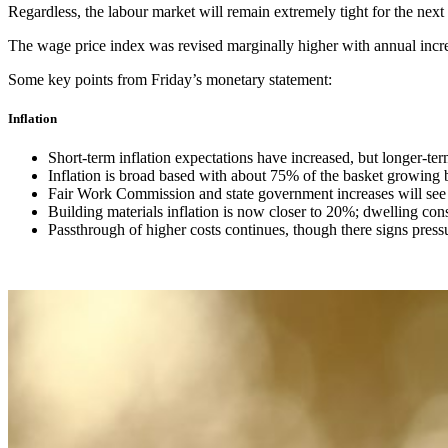
Regardless, the labour market will remain extremely tight for the next
The wage price index was revised marginally higher with annual inc
Some key points from Friday’s monetary statement:
Inflation
Short-term inflation expectations have increased, but longer-te
Inflation is broad based with about 75% of the basket growing 
Fair Work Commission and state government increases will see
Building materials inflation is now closer to 20%; dwelling cons
Passthrough of higher costs continues, though there signs pres