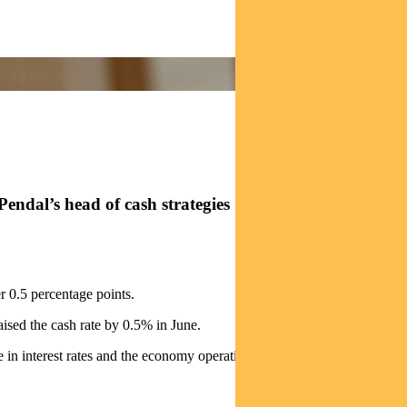
rom Pendal’s head of cash strategies STEVE CAMPBELL
r 0.5 percentage points.
ised the cash rate by 0.5% in June.
 interest rates and the economy operating at close to capacity.