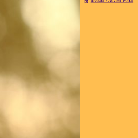
Investor / Adviser Portal