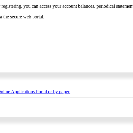
 registering, you can access your account balances, periodical statements,
ia the secure web portal.
nline Applications Portal or by paper.