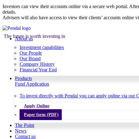
Investors can view their accounts online via a secure web portal. After
details.
Advisers will also have access to view their clients’ accounts online v
The future is worth investing in
About us
Investment capabilities
Our People
Our Brand
Company History
Financial Year End
Products
Fund Application
To invest directly with Pendal you can apply online via our O
Apply Online
Paper form (PDF)
The Point
News
Contact us