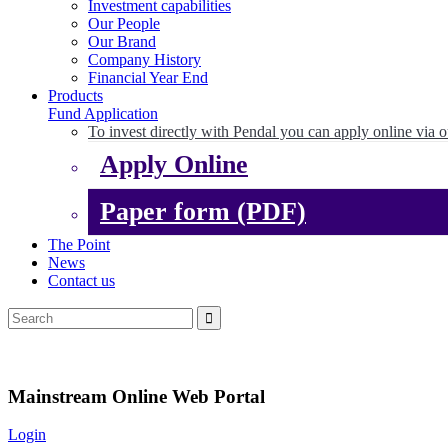
Investment capabilities
Our People
Our Brand
Company History
Financial Year End
Products
Fund Application
To invest directly with Pendal you can apply online via o
Apply Online
Paper form (PDF)
The Point
News
Contact us
Mainstream Online Web Portal
Login