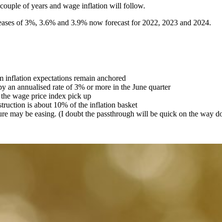
 couple of years and wage inflation will follow.
reases of 3%, 3.6% and 3.9% now forecast for 2022, 2023 and 2024.
rm inflation expectations remain anchored
by an annualised rate of 3% or more in the June quarter
 the wage price index pick up
truction is about 10% of the inflation basket
sure may be easing. (I doubt the passthrough will be quick on the way 