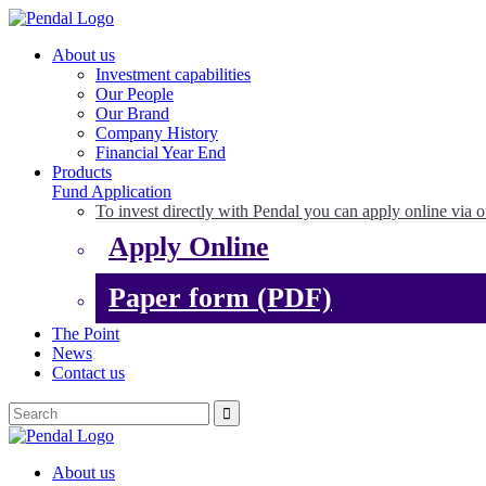
About us
Investment capabilities
Our People
Our Brand
Company History
Financial Year End
Products
Fund Application
To invest directly with Pendal you can apply online via o
Apply Online
Paper form (PDF)
The Point
News
Contact us
About us