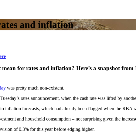
rates and inflation
ere
nt mean for rates and inflation? Here’s a snapshot f
day
was pretty much non-existent.
n Tuesday’s rates announcement, when the cash rate was lifted by anothe
 to inflation forecasts, which had already been flagged when the RBA ra
ment and household consumption – not surprising given the increase in
ision of 0.3% for this year before edging higher.