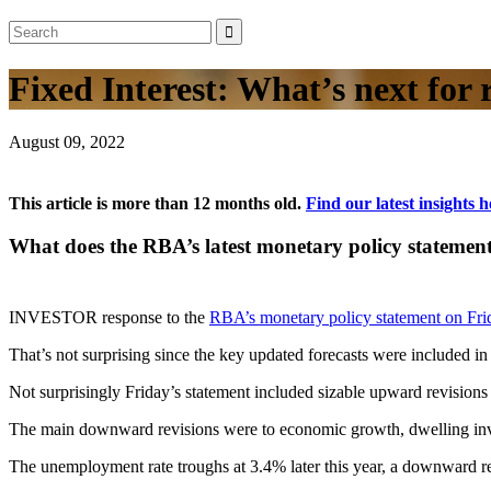
Fixed Interest: What’s next for 
August 09, 2022
This article is more than 12 months old.
Find our latest insights h
What does the RBA’s latest monetary policy stateme
INVESTOR response to the
RBA’s monetary policy statement on Fri
That’s not surprising since the key updated forecasts were included i
Not surprisingly Friday’s statement included sizable upward revisions
The main downward revisions were to economic growth, dwelling invest
The unemployment rate troughs at 3.4% later this year, a downward rev