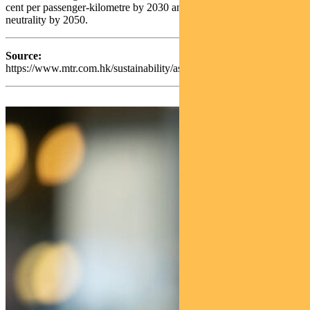
cent per passenger‑kilometre by 2030 and achieving carbon
neutrality by 2050.
Source:
https://www.mtr.com.hk/sustainability/assets/pdf/en/2024/MTR_Sus