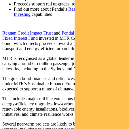
Proceeds support rail upgrades, renewables, resilience
Find out more about Pendal’s
Responsible
Investing
capabilities
Regnan Credit Impact Trust
and
Pendal Sustainable Australian
Fixed Interest Fund
invested in MTR Corporation’s inaugural green
bond, which directs proceeds toward a portfolio of low‑carbon
transport and energy‑efficient urban infrastructure.
MTR is recognised as a global leader in electrified mass transit,
carrying around 6.5 million passenger journeys each week across its
networks, including in the Sydney and Melbourne metros.
The green bond finances and refinances eligible green investments
under MTR’s Sustainable Finance Framework, with proceeds
expected to support a range of climate‑aligned projects.
This includes major rail line extensions in Hong Kong, station
energy‑efficiency upgrades, low‑carbon building improvements,
renewable energy installations, biodiversity and conservation
initiatives, and climate‑resilience works.
Several near‑term projects are likely to be funded through this