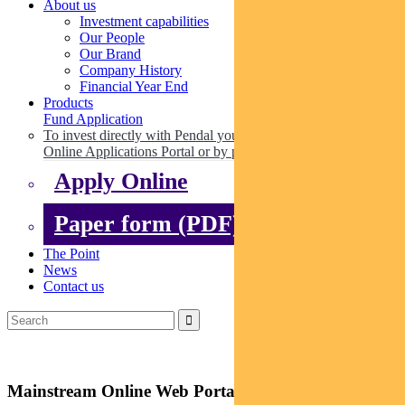
About us
Investment capabilities
Our People
Our Brand
Company History
Financial Year End
Products
Fund Application
To invest directly with Pendal you can apply online via our
Online Applications Portal or by paper.
Apply Online
Paper form (PDF)
The Point
News
Contact us
Mainstream Online Web Portal