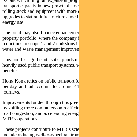
issuance, including rail expansion programs that increase public
transport capacity in new growth districts, replacement of older
rolling stock and equipment with more efficient alternatives, and
upgrades to station infrastructure aimed at reducing operational
energy use.
The bond may also finance enhancements to MTR’s extensive
property portfolio, where the company is targeting substantial
reductions in scope 1 and 2 emissions intensity by 2030, as well as
water and waste‑management improvements across its network.
This bond is significant as it supports one of the world’s most
heavily used public transport systems, where scale magnifies climate
benefits.
Hong Kong relies on public transport for roughly 11.7 million trips
per day, and rail accounts for around 44 per cent of domestic
journeys.
Improvements funded through this green bond help avoid emissions
by shifting more commuters onto efficient rail networks, reducing
road congestion, and accelerating energy‑efficiency gains across
MTR’s operations.
These projects contribute to MTR’s science‑based targets, which
include reducing well‑to‑wheel rail transport emissions by 46.2 per