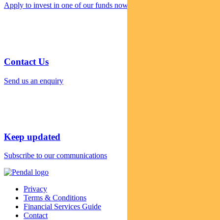
Apply to invest in one of our funds now
Contact Us
Send us an enquiry
Keep updated
Subscribe to our communications
Privacy
Terms & Conditions
Financial Services Guide
Contact