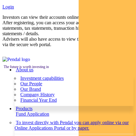
Login
Investors can view their accounts online via a secure web portal.
After registering, you can access your account balances, periodical
statements, tax statements, transaction histories and distribution
statements / details.
Advisers will also have access to view their clients’ accounts online
via the secure web portal.
The future is worth investing in
About us
Investment capabilities
Our People
Our Brand
Company History
Financial Year End
Products
Fund Application
To invest directly with Pendal you can apply online via our
Online Applications Portal or by paper.