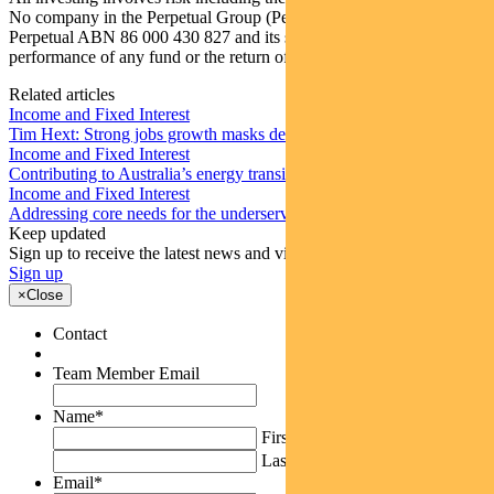
No company in the Perpetual Group (Perpetual Group means
Perpetual ABN 86 000 430 827 and its subsidiaries) guarantees the
performance of any fund or the return of an investor’s capital.
Related articles
Income and Fixed Interest
Tim Hext: Strong jobs growth masks deteriorating picture
Income and Fixed Interest
Contributing to Australia’s energy transition
Income and Fixed Interest
Addressing core needs for the underserved around the world
Keep updated
Sign up to receive the latest news and views
Sign up
×
Close
Contact
Team Member Email
Name
*
First
Last
Email
*