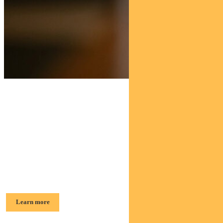
Find out about
Pendal Sustainable
Australian Fixed Interest Fund
George Bishay, Head of Credit and Sustainable Strategies
Learn more