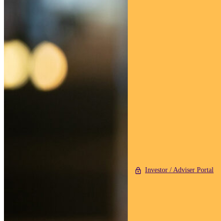
Investor / Adviser Portal