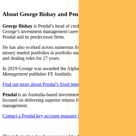
About George Bishay and Pendal
George Bishay
is Pendal’s head of credit and sustainable strategies.
George’s investment management career spans over 30 years with
Pendal and its predecessor firms.
He has also worked across numerous fixed income, credit and
money market portfolios in portfolio management, credit analysis
and dealing roles for 27 years.
In 2019 George was awarded the Alpha Manager status by
Money
Management
publisher FE fundinfo.
Find out more about Pendal’s fixed interest strategies here
Pendal
is an Australia-based investment management business
focused on delivering superior returns for our clients through active
management.
Contact a Pendal key account manager here