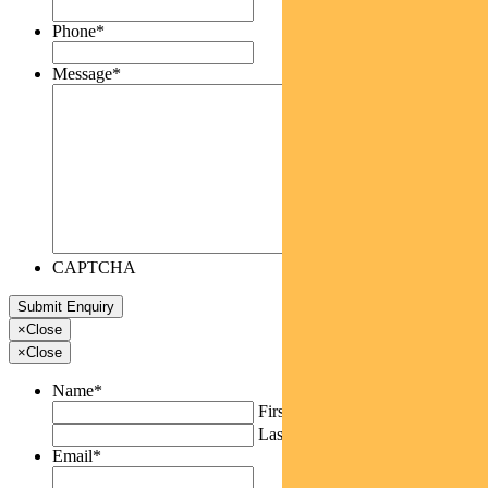
Phone
*
Message
*
CAPTCHA
×
Close
×
Close
Name
*
First
Last
Email
*