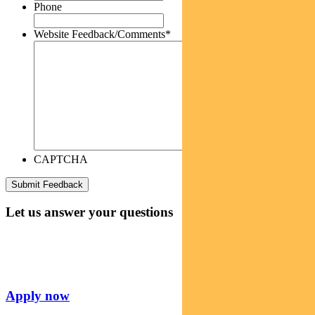
Phone
Website Feedback/Comments
*
CAPTCHA
Let us answer your questions
Apply now