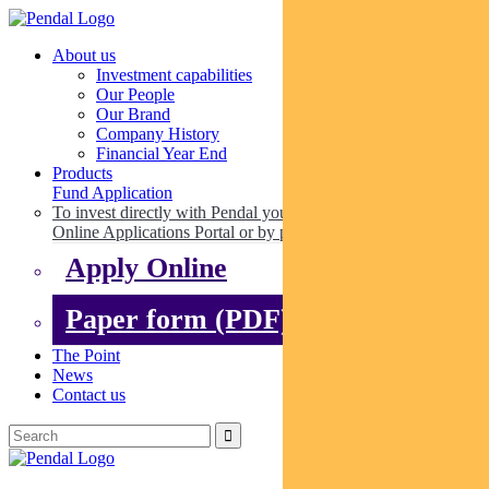
About us
Investment capabilities
Our People
Our Brand
Company History
Financial Year End
Products
Fund Application
To invest directly with Pendal you can apply online via our
Online Applications Portal or by paper.
Apply Online
Paper form (PDF)
The Point
News
Contact us