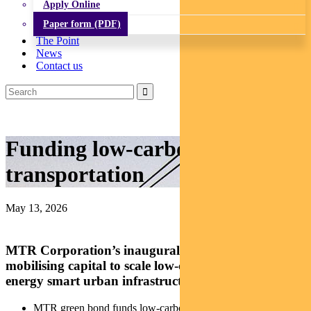
Apply Online
Paper form (PDF)
The Point
News
Contact us
Funding low-carbon
transportation
May 13, 2026
MTR Corporation’s inaugural green bond is
mobilising capital to scale low-carbon transport and
energy smart urban infrastructure.
MTR green bond funds low-carbon transport