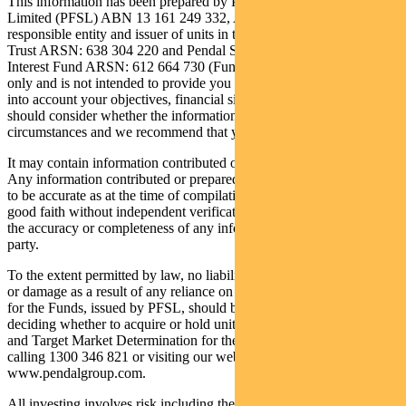
This information has been prepared by Pendal Fund Services
Limited (PFSL) ABN 13 161 249 332, AFSL 431426. PFSL is the
responsible entity and issuer of units in the Regnan Credit Impact
Trust ARSN: 638 304 220 and Pendal Sustainable Australian Fixed
Interest Fund ARSN: 612 664 730 (Funds). It is general information
only and is not intended to provide you with financial advice or take
into account your objectives, financial situations or needs. You
should consider whether the information is suitable for your
circumstances and we recommend that you seek professional advice.
It may contain information contributed or prepared by third parties.
Any information contributed or prepared by third parties is believed
to be accurate as at the time of compilation and is being provided in
good faith without independent verification. PFSL does not warrant
the accuracy or completeness of any information provided by a third
party.
To the extent permitted by law, no liability is accepted for any loss
or damage as a result of any reliance on this information. The PDS
for the Funds, issued by PFSL, should be considered before
deciding whether to acquire or hold units in the Funds. The PDS
and Target Market Determination for the Funds can be obtained by
calling 1300 346 821 or visiting our website
www.pendalgroup.com.
All investing involves risk including the possible loss of principal.