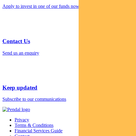
Apply to invest in one of our funds now
Contact Us
Send us an enquiry
Keep updated
Subscribe to our communications
Privacy
Terms & Conditions
Financial Services Guide