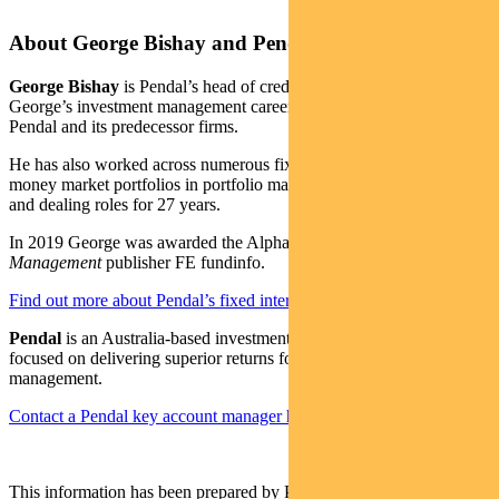
About George Bishay and Pendal
George Bishay
is Pendal’s head of credit and sustainable strategies.
George’s investment management career spans over 30 years with
Pendal and its predecessor firms.
He has also worked across numerous fixed income, credit and
money market portfolios in portfolio management, credit analysis
and dealing roles for 27 years.
In 2019 George was awarded the Alpha Manager status by
Money
Management
publisher FE fundinfo.
Find out more about Pendal’s fixed interest strategies here
Pendal
is an Australia-based investment management business
focused on delivering superior returns for our clients through active
management.
Contact a Pendal key account manager here
This information has been prepared by Pendal Fund Services