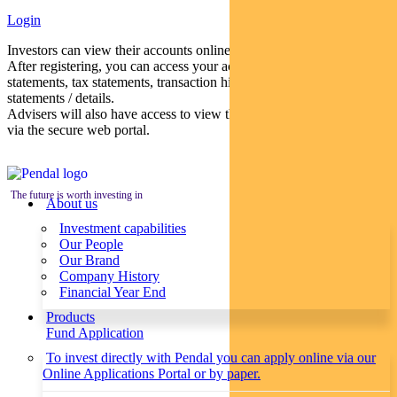
Login
Investors can view their accounts online via a secure web portal.
After registering, you can access your account balances, periodical
statements, tax statements, transaction histories and distribution
statements / details.
Advisers will also have access to view their clients’ accounts online
via the secure web portal.
The future is worth investing in
About us
Investment capabilities
Our People
Our Brand
Company History
Financial Year End
Products
Fund Application
To invest directly with Pendal you can apply online via our
Online Applications Portal or by paper.