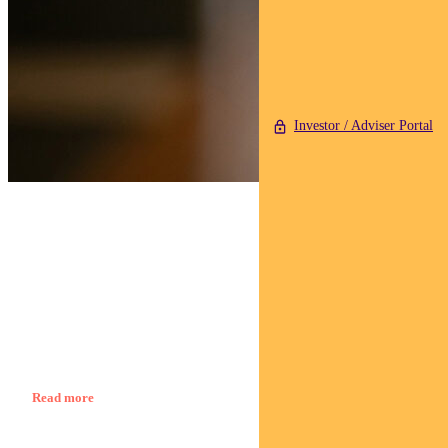
Investor / Adviser Portal
Find out about
Regnan Credit Impact Trust
George Bishay, Head of Credit and Sustainable Strategies
Read more