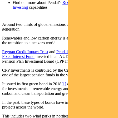
Find out more about Pendal’s
Responsible
Investing
capabilities
Around two thirds of global emissions come from electricity
generation.
Renewables and low carbon energy is a fundamental requirement in
the transition to a net zero world.
Regnan Credit Impact Trust
and
Pendal Sustainable Australian
Fixed Interest Fund
invested in an AUD green bond by the Canada
Pension Plan Investment Board (CPP Investments).
CPP Investments is controlled by the Canadian government and is
one of the largest pension funds in the world.
It issued its first green bond in 2018
[1]
and continues to raise funds
for investments in renewable energy and energy efficiency, low
carbon and clean transportation and green buildings.
In the past, these types of bonds have invested in renewable energy
projects across the world.
This includes two wind parks in northeastern Brazil run by