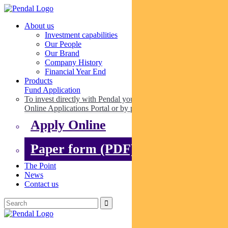
About us
Investment capabilities
Our People
Our Brand
Company History
Financial Year End
Products
Fund Application
To invest directly with Pendal you can apply online via our
Online Applications Portal or by paper.
Apply Online
Paper form (PDF)
The Point
News
Contact us