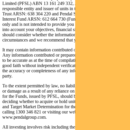
Limited (PFSL) ABN 13 161 249 332, AFSL 431426. PFSL is the
responsible entity and issuer of units in the Regnan Credit Impact
Trust ARSN: 638 304 220 and Pendal Sustainable Australian Fixed
Interest Fund ARSN: 612 664 730 (Funds). It is general information
only and is not intended to provide you with financial advice or take
into account your objectives, financial situations or needs. You
should consider whether the information is suitable for your
circumstances and we recommend that you seek professional advice.
It may contain information contributed or prepared by third parties.
Any information contributed or prepared by third parties is believed
to be accurate as at the time of compilation and is being provided in
good faith without independent verification. PFSL does not warrant
the accuracy or completeness of any information provided by a third
party.
To the extent permitted by law, no liability is accepted for any loss
or damage as a result of any reliance on this information. The PDS
for the Funds, issued by PFSL, should be considered before
deciding whether to acquire or hold units in the Funds. The PDS
and Target Market Determination for the Funds can be obtained by
calling 1300 346 821 or visiting our website
www.pendalgroup.com.
All investing involves risk including the possible loss of principal.