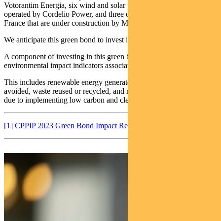
Votorantim Energia, six wind and solar power projects in Canada
operated by Cordelio Power, and three offshore wind farms in
France that are under construction by Maple Power.
We anticipate this green bond to invest in similar types of projects.
A component of investing in this green bond includes reporting of
environmental impact indicators associated with underlying projects.
This includes renewable energy generated per year, emissions
avoided, waste reused or recycled, and reduction in air pollutants
due to implementing low carbon and clean transportation.
[1]
CPPIP 2023 Green Bond Impact Report 2023