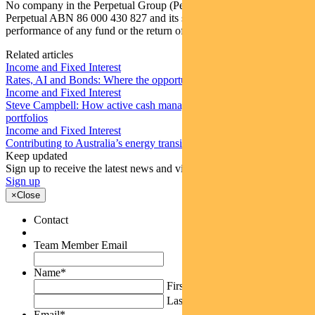
No company in the Perpetual Group (Perpetual Group means
Perpetual ABN 86 000 430 827 and its subsidiaries) guarantees the
performance of any fund or the return of an investor’s capital.
Related articles
Income and Fixed Interest
Rates, AI and Bonds: Where the opportunities are emerging
Income and Fixed Interest
Steve Campbell: How active cash management can add value to
portfolios
Income and Fixed Interest
Contributing to Australia’s energy transition
Keep updated
Sign up to receive the latest news and views
Sign up
×
Close
Contact
Team Member Email
Name
*
First
Last
Email
*