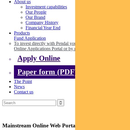
About us
Investment capabilities
Our People
Our Brand
Company History
Financial Year End
Products
Fund Application
To invest directly with Pendal you can apply online via our
Online Applications Portal or by paper.
Apply Online
Paper form (PDF)
The Point
News
Contact us
Mainstream Online Web Portal