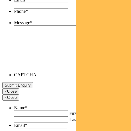
Phone
*
Message
*
CAPTCHA
×
Close
×
Close
Name
*
First
Last
Email
*