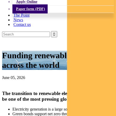
Apply Online
Paper form (PDF)
The Point
News
Contact us
Funding renewable projects
across the world
June 05, 2026
The transition to renewable electricity continues to
be one of the most pressing global challenges.
Electricity generation is a large source of global emissions
Green bonds support net zero through cleaner electricity