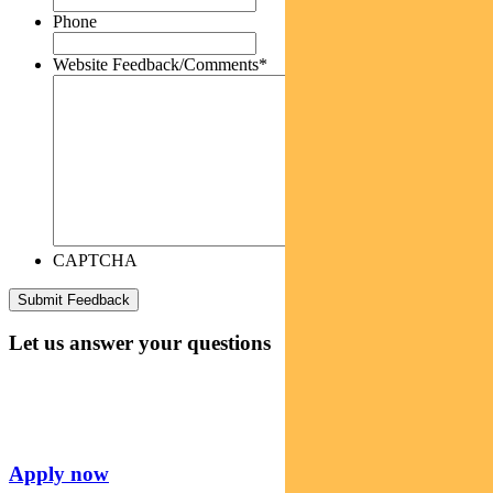
Phone
Website Feedback/Comments
*
CAPTCHA
Let us answer your questions
Apply now