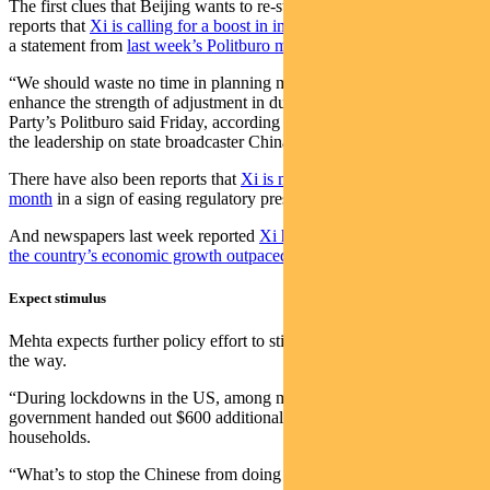
The first clues that Beijing wants to re-start growth have come in
reports that
Xi is calling for a boost in infrastructure construction
and
a statement from
last week’s Politburo meeting promising stimulus
.
“We should waste no time in planning more policy tools and
enhance the strength of adjustment in due course,” the Communist
Party’s Politburo said Friday, according to a readout of a meeting of
the leadership on state broadcaster China Central Television.
There have also been reports that
Xi is meeting tech giants this
month
in a sign of easing regulatory pressures.
And newspapers last week reported
Xi had told officials to ensure
the country’s economic growth outpaced the US this year
.
Expect stimulus
Mehta expects further policy effort to stimulate the economy is on
the way.
“During lockdowns in the US, among many other schemes, the
government handed out $600 additional monthly payments to
households.
“What’s to stop the Chinese from doing something similar?”