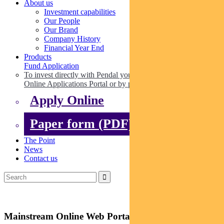
About us
Investment capabilities
Our People
Our Brand
Company History
Financial Year End
Products
Fund Application
To invest directly with Pendal you can apply online via our
Online Applications Portal or by paper.
Apply Online
Paper form (PDF)
The Point
News
Contact us
Mainstream Online Web Portal