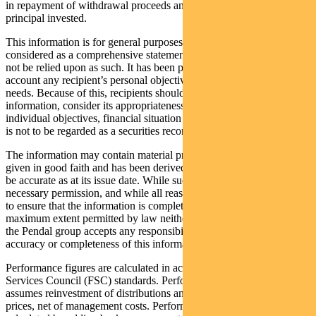
in repayment of withdrawal proceeds and loss of income and
principal invested.
This information is for general purposes only, should not be
considered as a comprehensive statement on any matter and should
not be relied upon as such. It has been prepared without taking into
account any recipient’s personal objectives, financial situation or
needs. Because of this, recipients should, before acting on this
information, consider its appropriateness having regard to their
individual objectives, financial situation and needs. This information
is not to be regarded as a securities recommendation.
The information may contain material provided by third parties, is
given in good faith and has been derived from sources believed to
be accurate as at its issue date. While such material is published with
necessary permission, and while all reasonable care has been taken
to ensure that the information is complete and correct, to the
maximum extent permitted by law neither PFSL nor any company in
the Pendal group accepts any responsibility or liability for the
accuracy or completeness of this information.
Performance figures are calculated in accordance with the Financial
Services Council (FSC) standards. Performance data (post-fee)
assumes reinvestment of distributions and is calculated using exit
prices, net of management costs. Performance data (pre-fee) is