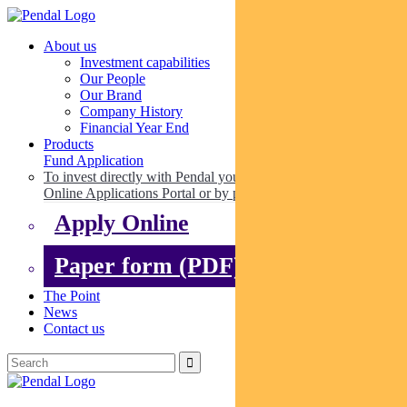
About us
Investment capabilities
Our People
Our Brand
Company History
Financial Year End
Products
Fund Application
To invest directly with Pendal you can apply online via our
Online Applications Portal or by paper.
Apply Online
Paper form (PDF)
The Point
News
Contact us