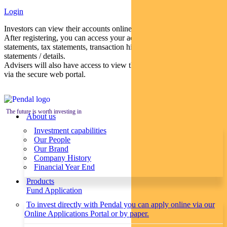
Login
Investors can view their accounts online via a secure web portal.
After registering, you can access your account balances, periodical
statements, tax statements, transaction histories and distribution
statements / details.
Advisers will also have access to view their clients’ accounts online
via the secure web portal.
The future is worth investing in
About us
Investment capabilities
Our People
Our Brand
Company History
Financial Year End
Products
Fund Application
To invest directly with Pendal you can apply online via our
Online Applications Portal or by paper.