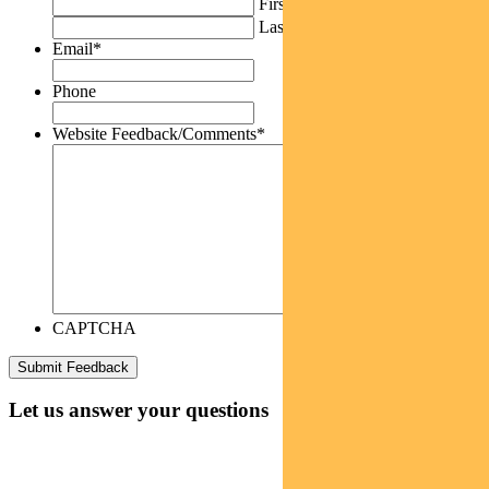
First
Last
Email
*
Phone
Website Feedback/Comments
*
CAPTCHA
Let us answer your questions