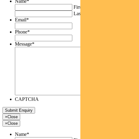
Name
*
First
Last
Email
*
Phone
*
Message
*
CAPTCHA
×
Close
×
Close
Name
*