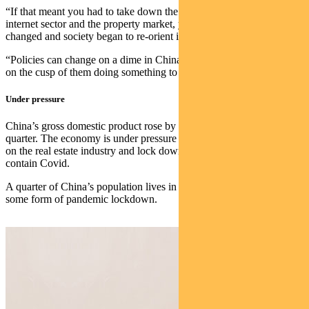
“If that meant you had to take down the education sector, the
internet sector and the property market, you do it. The incentives
changed and society began to re-orient itself.
“Policies can change on a dime in China — and my sense is we are
on the cusp of them doing something to ramp up economic growth.”
Under pressure
China’s gross domestic product rose by an annual 4.8% in the first
quarter. The economy is under pressure from regulatory constraints
on the real estate industry and lock downs as authorities struggle to
contain Covid.
A quarter of China’s population lives in cities that are now under
some form of pandemic lockdown.