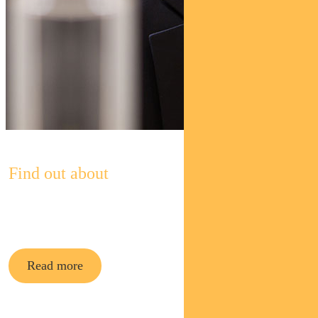
Find out about
Pendal Asian Share Fund
Read more