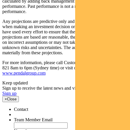
calculated by adding back management costs to the post-fee
performance. Past performance is not a reliable indicator of future
performance.
Any projections are predictive only and should not be relied upon
when making an investment decision or recommendation. Whilst we
have used every effort to ensure that the assumptions on which the
projections are based are reasonable, the projections may be based
on incorrect assumptions or may not take into account known or
unknown risks and uncertainties. The actual results may differ
materially from these projections.
For more information, please call Customer Relations on 1300 346
821 8am to 6pm (Sydney time) or visit our website
www.pendalgroup.com
Keep updated
Sign up to receive the latest news and views
Sign up
×
Close
Contact
Team Member Email