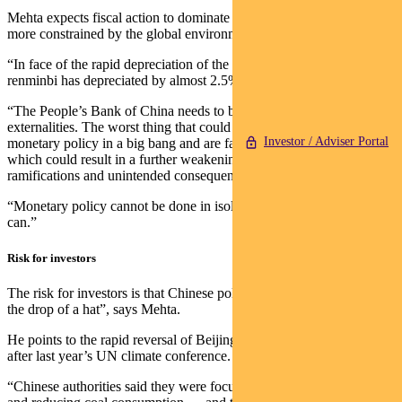
Mehta expects fiscal action to dominate because monetary policy is
more constrained by the global environment.
“In face of the rapid depreciation of the Japanese Yen, the Chinese
renminbi has depreciated by almost 2.5% in the past week.
“The People’s Bank of China needs to be very careful about the
externalities. The worst thing that could happen is if they loosen
Investor / Adviser Portal
monetary policy in a big bang and are faced with capital outflows,
which could result in a further weakening of the currency and have
ramifications and unintended consequences.
“Monetary policy cannot be done in isolation, whereas fiscal policy
can.”
Risk for investors
The risk for investors is that Chinese policy changes can come “at
the drop of a hat”, says Mehta.
He points to the rapid reversal of Beijing’s climate commitments
after last year’s UN climate conference.
“Chinese authorities said they were focused on not using fossil fuels