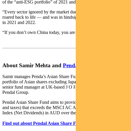
of the “anti-ESG portfolio” of 2021 and 2022.
“Every sector ignored by the market due to ESG compulsions
roared back to life — and was in hindsight the only portfolio to own
in 2021 and 2022.
“If you don’t own China today, you are going to miss out.”
About Samir Mehta and
Pendal Asian Share Fund
Samir manages Penda’s Asian Share Fund, an actively managed
portfolio of Asian shares excluding Japan and Australia. Samir is a
senior fund manager at UK-based J O Hambro, which is part of
Pendal Group.
Pendal Asian Share Fund aims to provide a return (before fees, costs
and taxes) that exceeds the MSCI AC Asia ex Japan (Standard)
Index (Net Dividends) in AUD over the medium-to-long term.
Find out about Pendal Asian Share Fund