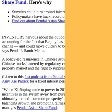
Share Fund
. Here’s why
Stimulus could turn around faltering Chinese economy
Policymakers have track record of rapid action
Find out about Pendal Asian Share Fund
INVESTORS nervous about the outlook for China are not
accounting for the fact that Beijing has a track record of rapid policy
change — and could move quickly to bolster the faltering economy,
says Pendal’s Samir Mehta.
A policy-led resurgence in Chinese growth could spark a rally in
Chinese stocks battered by regulatory crackdowns, a slumping
property market and the fight to suppress COVID outbreaks.
(Listen to this
fast podcast from Pendal’s head of income strategies
Amy Xie Patrick
for a fixed interest perspective on China).
“When Xi Jinping came to power in 2013, he quickly changed the
incentives in the system away from pure GDP growth to what he
ultimately termed ‘common prosperity’ — reducing inequality,
balancing growth and promoting fairness,” says Mehta, who
manages
Pendal Asian Share Fund
.