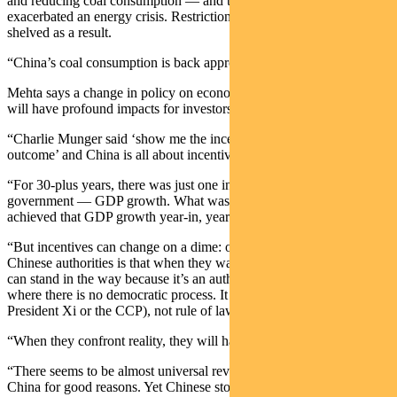
and reducing coal consumption — and then the war in Ukraine
exacerbated an energy crisis. Restrictions on fossil fuels have been
shelved as a result.
“China’s coal consumption is back approaching all-time highs.”
Mehta says a change in policy on economic growth or zero-COVID
will have profound impacts for investors.
“Charlie Munger said ‘show me the incentive and I’ll show you the
outcome’ and China is all about incentives.
“For 30-plus years, there was just one incentive for everyone in
government — GDP growth. What was surprising is that China
achieved that GDP growth year-in, year-out.
“But incentives can change on a dime: one thing we know about the
Chinese authorities is that when they want to do something, no one
can stand in the way because it’s an authoritarian Leninist society,
where there is no democratic process. It is rule by law (as defined by
President Xi or the CCP), not rule of law.
“When they confront reality, they will have to look it in the eye.
“There seems to be almost universal revulsion at owning stocks in
China for good reasons. Yet Chinese stocks today are the equivalent