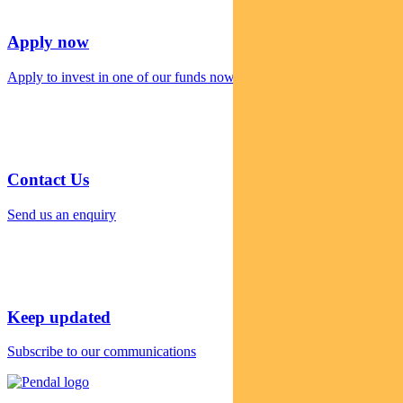
Apply now
Apply to invest in one of our funds now
Contact Us
Send us an enquiry
Keep updated
Subscribe to our communications