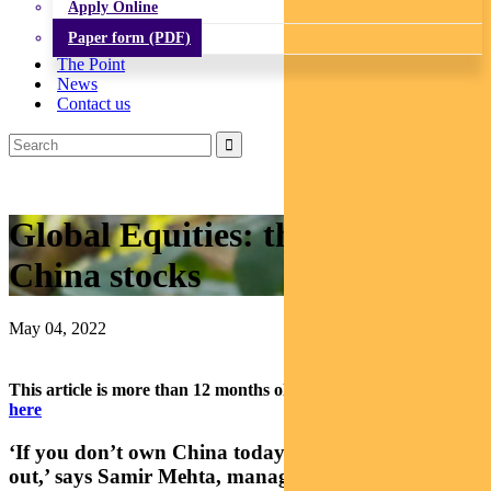
Apply Online
Paper form (PDF)
The Point
News
Contact us
Global Equities: the case for
China stocks
May 04, 2022
This article is more than 12 months old.
Find our latest insights
here
‘If you don’t own China today, you’re going to miss
out,’ says Samir Mehta, manager of
Pendal Asian