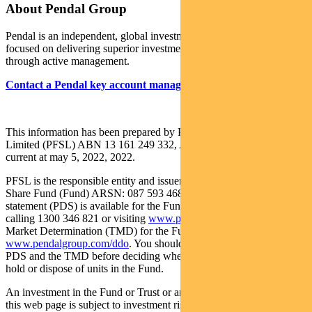
About Pendal Group
Pendal is an independent, global investment management business
focused on delivering superior investment returns for our clients
through active management.
Contact a Pendal key account manager
.
This information has been prepared by Pendal Fund Services
Limited (PFSL) ABN 13 161 249 332, AFSL No 431426 and is
current at may 5, 2022, 2022.
PFSL is the responsible entity and issuer of units in the Pendal Asian
Share Fund (Fund) ARSN: 087 593 468. A product disclosure
statement (PDS) is available for the Fund and can be obtained by
calling 1300 346 821 or visiting
www.pendalgroup.com
. The Target
Market Determination (TMD) for the Fund and Trust are available at
www.pendalgroup.com/ddo
. You should obtain and consider the
PDS and the TMD before deciding whether to acquire, continue to
hold or dispose of units in the Fund.
An investment in the Fund or Trust or any of the funds referred to in
this web page is subject to investment risk, including possible delays