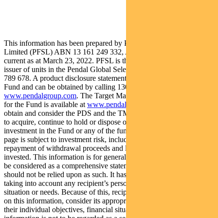
This information has been prepared by Pendal Fund Services
Limited (PFSL) ABN 13 161 249 332, AFSL No 431426 and is
current as at March 23, 2022. PFSL is the responsible entity and
issuer of units in the Pendal Global Select Fund (Fund) ARSN: 651
789 678. A product disclosure statement (PDS) is available for the
Fund and can be obtained by calling 1300 346 821 or visiting
www.pendalgroup.com
. The Target Market Determination (TMD)
for the Fund is available at
www.pendalgroup.com/ddo
. You should
obtain and consider the PDS and the TMD before deciding whether
to acquire, continue to hold or dispose of units in the Fund. An
investment in the Fund or any of the funds referred to in this web
page is subject to investment risk, including possible delays in
repayment of withdrawal proceeds and loss of income and principal
invested. This information is for general purposes only, should not
be considered as a comprehensive statement on any matter and
should not be relied upon as such. It has been prepared without
taking into account any recipient’s personal objectives, financial
situation or needs. Because of this, recipients should, before acting
on this information, consider its appropriateness having regard to
their individual objectives, financial situation and needs. This