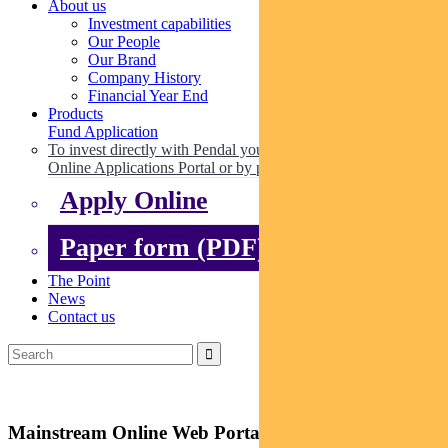
About us
Investment capabilities
Our People
Our Brand
Company History
Financial Year End
Products
Fund Application
To invest directly with Pendal you can apply online via our
Online Applications Portal or by paper.
Apply Online
Paper form (PDF)
The Point
News
Contact us
Mainstream Online Web Portal