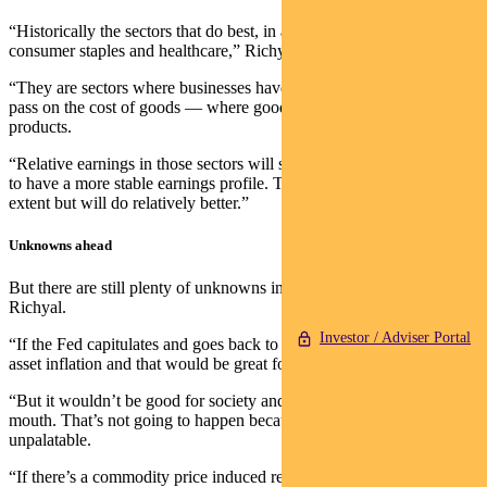
“Historically the sectors that do best, in a relative sense, include
consumer staples and healthcare,” Richyal says.
“They are sectors where businesses have pricing power and can
pass on the cost of goods — where goods have limited substitute
products.
“Relative earnings in those sectors will start to look better. The tend
to have a more stable earnings profile. They will be crimped to some
extent but will do relatively better.”
Unknowns ahead
But there are still plenty of unknowns in the quarters ahead, cautions
Richyal.
Investor / Adviser Portal
“If the Fed capitulates and goes back to printing money, you’d get
asset inflation and that would be great for markets.
“But it wouldn’t be good for society and the people living hand to
mouth. That’s not going to happen because inflation is politically
unpalatable.
“If there’s a commodity price induced recession while the Fed is