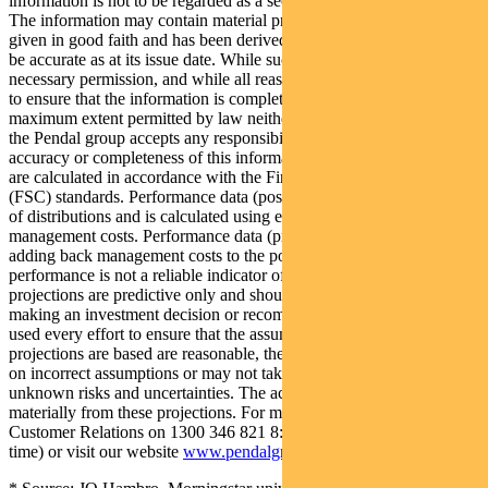
information is not to be regarded as a securities recommendation.
The information may contain material provided by third parties, is
given in good faith and has been derived from sources believed to
be accurate as at its issue date. While such material is published with
necessary permission, and while all reasonable care has been taken
to ensure that the information is complete and correct, to the
maximum extent permitted by law neither PFSL nor any company in
the Pendal group accepts any responsibility or liability for the
accuracy or completeness of this information. Performance figures
are calculated in accordance with the Financial Services Council
(FSC) standards. Performance data (post-fee) assumes reinvestment
of distributions and is calculated using exit prices, net of
management costs. Performance data (pre-fee) is calculated by
adding back management costs to the post-fee performance. Past
performance is not a reliable indicator of future performance. Any
projections are predictive only and should not be relied upon when
making an investment decision or recommendation. Whilst we have
used every effort to ensure that the assumptions on which the
projections are based are reasonable, the projections may be based
on incorrect assumptions or may not take into account known or
unknown risks and uncertainties. The actual results may differ
materially from these projections. For more information, please call
Customer Relations on 1300 346 821 8:00am to 6:00pm (Sydney
time) or visit our website
www.pendalgroup.com