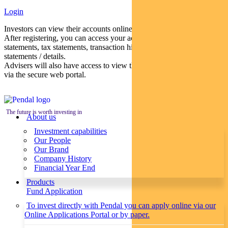
Login
Investors can view their accounts online via a secure web portal.
After registering, you can access your account balances, periodical
statements, tax statements, transaction histories and distribution
statements / details.
Advisers will also have access to view their clients’ accounts online
via the secure web portal.
The future is worth investing in
About us
Investment capabilities
Our People
Our Brand
Company History
Financial Year End
Products
Fund Application
To invest directly with Pendal you can apply online via our
Online Applications Portal or by paper.