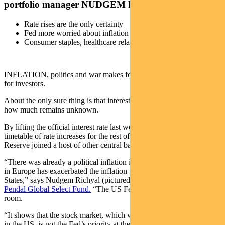
portfolio manager NUDGEM RICHYAL explains
Rate rises are the only certainty
Fed more worried about inflation than investors
Consumer staples, healthcare relatively attractive
INFLATION, politics and war makes for a challenging environment
for investors.
About the only sure thing is that interest rates will rise, though by
how much remains unknown.
By lifting the official interest rate last week and laying out a
timetable of rate increases for the rest of the year, the US Federal
Reserve joined a host of other central bank in a tightening cycle.
“There was already a political inflation issue in the US and the crisis
in Europe has exacerbated the inflation pressure in the United
States,” says Nudgem Richyal (pictured below), co-manager of
Pendal Global Select Fund.
“The US Federal Reserve Fed had little
room.
“It shows that the stock market, which was up 29 per cent last year
in the US, is not the Fed’s priority at the moment.