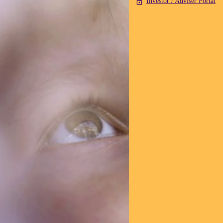
Investor / Adviser Portal