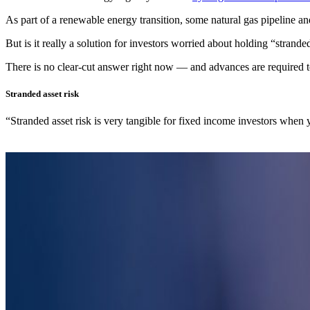
As part of a renewable energy transition, some natural gas pipeline an
But is it really a solution for investors worried about holding “strand
There is no clear-cut answer right now — and advances are required
Stranded asset risk
“Stranded asset risk is very tangible for fixed income investors when