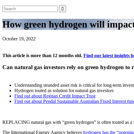
How green hydrogen will impact 
October 19, 2022
This article is more than 12 months old.
Find our latest insights h
Can natural gas investors rely on green hydrogen t
Understanding stranded asset risk is critical for long-term invest
Hydrogen touted as solution for natural gas investors
Find out about Regnan Credit Impact Trust
Find out about Pendal Sustainable Australian Fixed Interest fun
REPLACING natural gas with “green hydrogen” is often touted as a way 
The International Energy Agency believes
hydrogen has the
“potentia