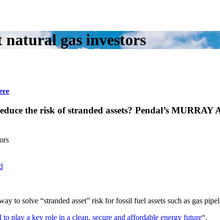
natural gas investors
ere
o reduce the risk of stranded assets? Pendal’s MURR
ors
d
to solve “stranded asset” risk for fossil fuel assets such as gas pipel
l to play a key role in a clean, secure and affordable energy future
“.