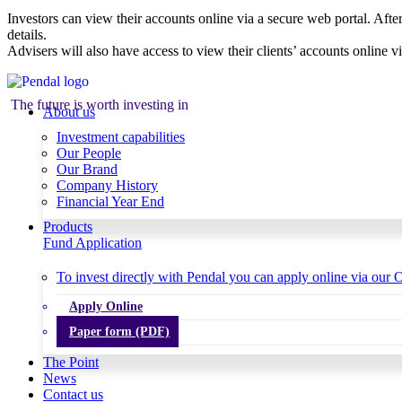
Investors can view their accounts online via a secure web portal. After
details.
Advisers will also have access to view their clients’ accounts online v
The future is worth investing in
About us
Investment capabilities
Our People
Our Brand
Company History
Financial Year End
Products
Fund Application
To invest directly with Pendal you can apply online via our O
Apply Online
Paper form (PDF)
The Point
News
Contact us