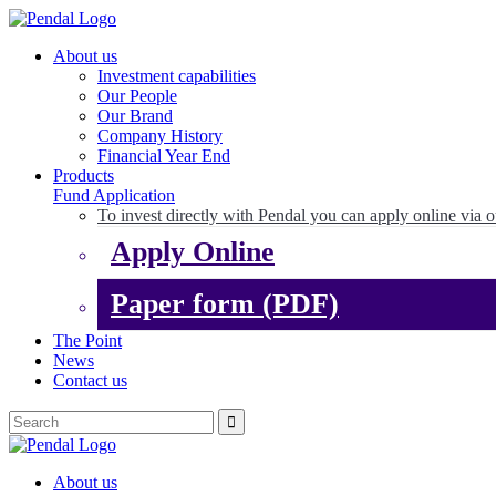
About us
Investment capabilities
Our People
Our Brand
Company History
Financial Year End
Products
Fund Application
To invest directly with Pendal you can apply online via o
Apply Online
Paper form (PDF)
The Point
News
Contact us
About us