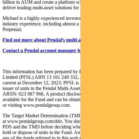
billion in AUM and create a platform with the scale and resources to
deliver leading multi-asset solutions for clients.
Michael is a highly experienced investor with more than 23 years
industry experience, including almost a decade leading the team at
Perpetual.
Find out more about Pendal’s multi asset funds
Contact a Pendal account manager here
This information has been prepared by Pendal Fund Services
Limited (PFSL) ABN 13 161 249 332, AFSL No 431426 and is
current at December 12, 2023. PFSL is the responsible entity and
issuer of units in the Pendal Multi-Asset Target Return Fund (Fund)
ARSN: 623 987 968. A product disclosure statement (PDS) is
available for the Fund and can be obtained by calling 1300 346 821
or visiting www.pendalgroup.com.
The Target Market Determination (TMD) for the Fund is available
at www.pendalgroup.com/ddo. You should obtain and consider the
PDS and the TMD before deciding whether to acquire, continue to
hold or dispose of units in the Fund. An investment in the Fund or
any of the funds referred to in this web page is subject to investment