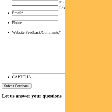
First
Last
Email
*
Phone
Website Feedback/Comments
*
CAPTCHA
Let us answer your questions