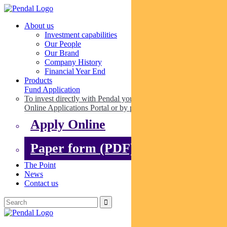
About us
Investment capabilities
Our People
Our Brand
Company History
Financial Year End
Products
Fund Application
To invest directly with Pendal you can apply online via our
Online Applications Portal or by paper.
Apply Online
Paper form (PDF)
The Point
News
Contact us