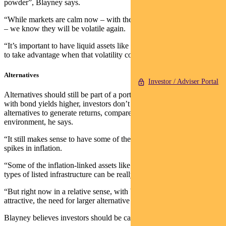
powder”, Blayney says.
“While markets are calm now – with the VIX (volatility index) low
– we know they will be volatile again.
“It’s important to have liquid assets like cash and government bonds
to take advantage when that volatility comes.”
Alternatives
Investor / Adviser Portal
Alternatives should still be part of a portfolio, says Blayney. But
with bond yields higher, investors don’t need as big an exposure to
alternatives to generate returns, compared to a low-yield
environment, he says.
“It still makes sense to have some of them because when you do see
spikes in inflation.
“Some of the inflation-linked assets like commodities or certain
types of listed infrastructure can be really useful.
“But right now in a relative sense, with bonds and cash being more
attractive, the need for larger alternative allocations has reduced.”
Blayney believes investors should be cautious on credit.