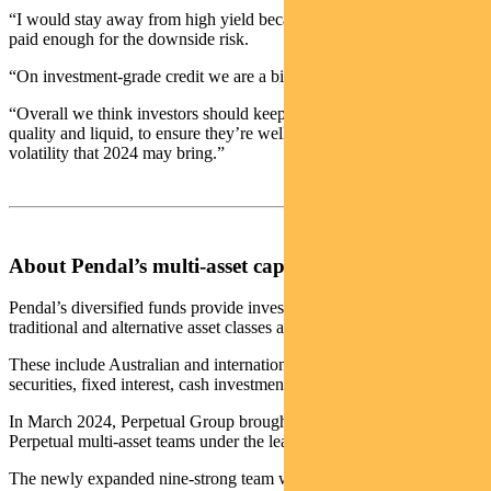
“I would stay away from high yield because you are just not being
paid enough for the downside risk.
“On investment-grade credit we are a bit more neutral.
“Overall we think investors should keep their defensive assets high
quality and liquid, to ensure they’re well placed to deal with any
volatility that 2024 may bring.”
About Pendal’s multi-asset capabilities
Pendal’s diversified funds provide investors with a variety of
traditional and alternative asset classes and strategies.
These include Australian and international shares, property
securities, fixed interest, cash investments and alternatives.
In March 2024, Perpetual Group brought together the Pendal and
Perpetual multi-asset teams under the leadership of Michael O’Dea.
The newly expanded nine-strong team will manage more than $6