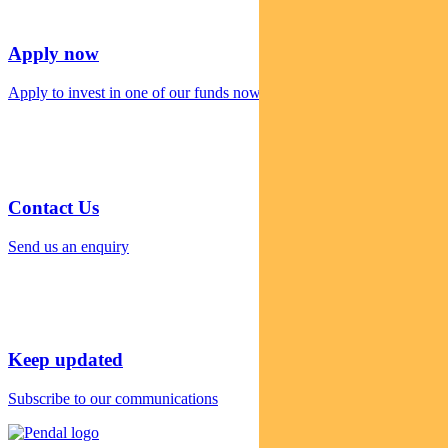
Apply now
Apply to invest in one of our funds now
Contact Us
Send us an enquiry
Keep updated
Subscribe to our communications