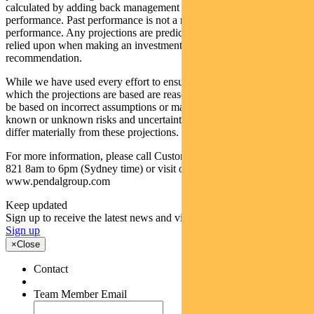
calculated by adding back management costs to the post-fee
performance. Past performance is not a reliable indicator of future
performance. Any projections are predictive only and should not be
relied upon when making an investment decision or
recommendation.
While we have used every effort to ensure that the assumptions on
which the projections are based are reasonable, the projections may
be based on incorrect assumptions or may not take into account
known or unknown risks and uncertainties. The actual results may
differ materially from these projections.
For more information, please call Customer Relations on 1300 346
821 8am to 6pm (Sydney time) or visit our website
www.pendalgroup.com
Keep updated
Sign up to receive the latest news and views
Sign up
×
Close
Contact
Team Member Email