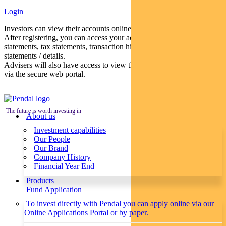
Login
Investors can view their accounts online via a secure web portal.
After registering, you can access your account balances, periodical
statements, tax statements, transaction histories and distribution
statements / details.
Advisers will also have access to view their clients’ accounts online
via the secure web portal.
The future is worth investing in
About us
Investment capabilities
Our People
Our Brand
Company History
Financial Year End
Products
Fund Application
To invest directly with Pendal you can apply online via our
Online Applications Portal or by paper.