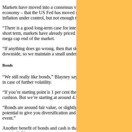
Markets have moved into a consensus view of a Goldilocks
economy – that the US Fed has moved rates enough to bring
inflation under control, but not enough to crash the economy.
“There is a good long-term case for international equities, but in the
short term, markets have already priced in all the good news at the
mega cap end of the market.
“If anything does go wrong, then that skews the risks towards the
downside, so we maintain a small underweight position.”
Bonds
“We still really like bonds,” Blayney says. “There’s a yield cushion
in case of further volatility.
“If you’re starting point is 1 per cent then you don’t have much of a
cushion. But we’re starting at around 4.5 per cent.
“Bonds are around fair value, or slightly cheap, and they have the
potential to give you diversification and liquidity in a risk-off type
event.”
Another benefit of bonds and cash is that they provide “dry