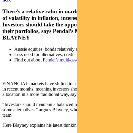
There’s a relative calm in markets after several years
of volatility in inflation, interest rates and markets.
Investors should take the opportunity to examine
their portfolios, says Pendal’s MICHAEL
BLAYNEY
Aussie equities, bonds relatively attractive
Less need for alternatives, credit
Find out about
Pendal’s multi-asset funds
FINANCIAL markets have shifted to a “more normal” environment
in recent months, meaning investors should think about portfolio
allocation in a more traditional way, says Pendal’s Michael Blayney.
“Investors should maintain a balanced mix of equites and bonds and
some alternatives,” argues Blayney, who leads Pendal’s multi-asset
team.
Here Blayney explains his latest thinking on key asset classes.