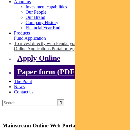
About us
Investment capabilities
Our People
Our Brand
Company History
Financial Year End
Products
Fund Application
To invest directly with Pendal you can apply online via our
Online Applications Portal or by paper.
Apply Online
Paper form (PDF)
The Point
News
Contact us
Mainstream Online Web Portal