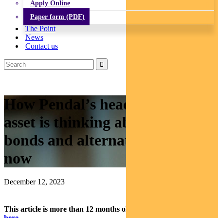
Apply Online
Paper form (PDF)
The Point
News
Contact us
How Pendal’s head of multi-
asset is thinking about equities,
bonds and alternatives right
now
December 12, 2023
This article is more than 12 months old.
Find our latest insights
here