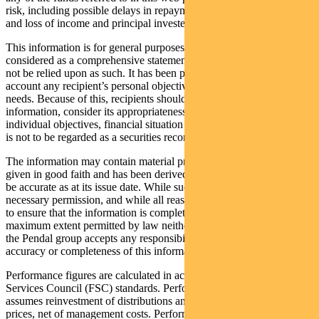
risk, including possible delays in repayment of withdrawal proceeds
and loss of income and principal invested.
This information is for general purposes only, should not be
considered as a comprehensive statement on any matter and should
not be relied upon as such. It has been prepared without taking into
account any recipient’s personal objectives, financial situation or
needs. Because of this, recipients should, before acting on this
information, consider its appropriateness having regard to their
individual objectives, financial situation and needs. This information
is not to be regarded as a securities recommendation.
The information may contain material provided by third parties, is
given in good faith and has been derived from sources believed to
be accurate as at its issue date. While such material is published with
necessary permission, and while all reasonable care has been taken
to ensure that the information is complete and correct, to the
maximum extent permitted by law neither PFSL nor any company in
the Pendal group accepts any responsibility or liability for the
accuracy or completeness of this information.
Performance figures are calculated in accordance with the Financial
Services Council (FSC) standards. Performance data (post-fee)
assumes reinvestment of distributions and is calculated using exit
prices, net of management costs. Performance data (pre-fee) is