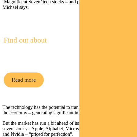
‘Magnificent Seven’ tech stocks – and pushed up their valuations,”
Michael says.
Find out about
Pendal Multi-Asset Funds
Read more
The technology has the potential to transform many businesses and
the economy – generating significant improvements in productivity.
But the market has run a bit ahead of itself, Michael argues, with the
seven stocks – Apple, Alphabet, Microsoft, Amazon, Meta, Tesla
and Nvidia – “priced for perfection”.