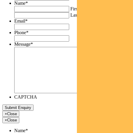
Name
*
First
Last
Email
*
Phone
*
Message
*
CAPTCHA
×
Close
×
Close
Name
*