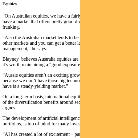
Equities
“On Australian equities, we have a fairly constructive view. You
have a market that offers pretty good dividend yields and you get
franking.
“Also the Australian market tends to be less efficient than some
other markets and you can get a better level of alpha from active
management,” he says.
Blayney believes Australia equities are now around fair value, so
it’s worth maintaining a “good exposure”.
“Aussie equities aren’t an exciting growth market like Wall Street
because we don’t have those big technology stocks. But what we do
have is a steady-yielding market.”
On a long-term basis, international equites remain attractive because
of the diversification benefits around sectors and countries, Blayney
argues.
The development of artificial intelligence, and its impact on
portfolios, is top of mind for many investors.
“AI has created a lot of excitement – particularly in those