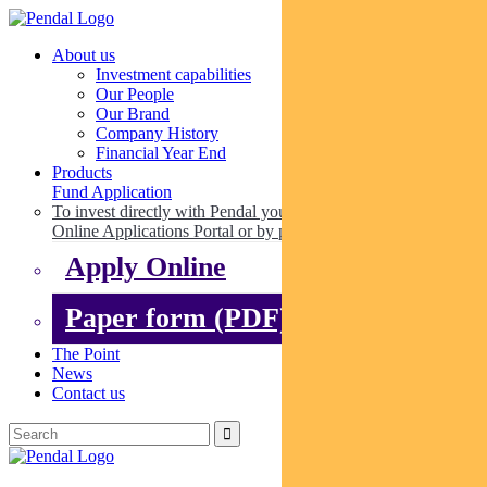
About us
Investment capabilities
Our People
Our Brand
Company History
Financial Year End
Products
Fund Application
To invest directly with Pendal you can apply online via our
Online Applications Portal or by paper.
Apply Online
Paper form (PDF)
The Point
News
Contact us