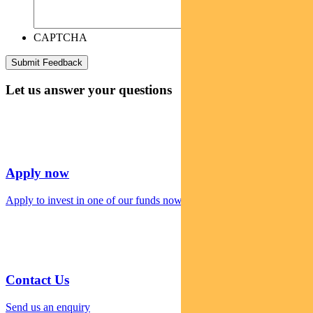
CAPTCHA
Let us answer your questions
Apply now
Apply to invest in one of our funds now
Contact Us
Send us an enquiry