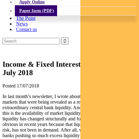
Apply Online
Paper form (PDF)
The Point
News
Contact us
Income & Fixed Interest Newsletter –
July 2018
Posted 17/07/2018
In last month’s newsletter, I wrote about the pain points in global
markets that were being revealed as a result of the roll-back in
extraordinary central bank liquidity. Another pain point related to
this is the availability of market liquidity. Since the GFC, market
liquidity has changed structurally and for the worse. It has not been
obvious in recent years because that liquidity, especially for exiting
risk, has not been in demand. After all, what with global central
banks pushing so much excess liquidity into markets in the last two