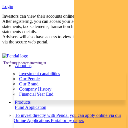
Login
Investors can view their accounts online via a secure web portal.
After registering, you can access your account balances, periodical
statements, tax statements, transaction histories and distribution
statements / details.
Advisers will also have access to view their clients’ accounts online
via the secure web portal.
The future is worth investing in
About us
Investment capabilities
Our People
Our Brand
Company History
Financial Year End
Products
Fund Application
To invest directly with Pendal you can apply online via our
Online Applications Portal or by paper.