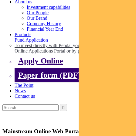
About us
Investment capabilities
Our People
Our Brand
Company History
Financial Year End
Products
Fund Application
To invest directly with Pendal you can apply online via our
Online Applications Portal or by paper.
Apply Online
Paper form (PDF)
The Point
News
Contact us
Mainstream Online Web Portal