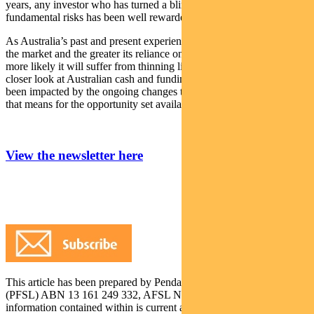
years, any investor who has turned a blind eye to growing
fundamental risks has been well rewarded.
As Australia’s past and present experience demonstrates, the smaller
the market and the greater its reliance on global risk appetite, the
more likely it will suffer from thinning liquidity. This month, I take a
closer look at Australian cash and funding markets, how they have
been impacted by the ongoing changes to global liquidity, and what
that means for the opportunity set available to domestic investors.
View the newsletter here
This article has been prepared by Pendal Fund Services Limited
(PFSL) ABN 13 161 249 332, AFSL No 431426 and the
information contained within is current as at July 17, 2018. It is not