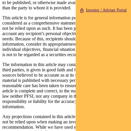
to be published, or otherwise made available to any person other
than the party to whom it is provided.
Investor / Adviser Portal
This article is for general information purposes only, should not be
considered as a comprehensive statement on any matter and should
not be relied upon as such. It has been prepared without taking into
account any recipient’s personal objectives, financial situation or
needs. Because of this, recipients should, before acting on this
information, consider its appropriateness having regard to their
individual objectives, financial situation and needs. This information
is not to be regarded as a securities recommendation.
The information in this article may contain material provided by
third parties, is given in good faith and has been derived from
sources believed to be accurate as at its issue date. While such
material is published with necessary permission, and while all
reasonable care has been taken to ensure that the information in this
article is complete and correct, to the maximum extent permitted by
law neither PFSL nor any company in the Pendal group accepts any
responsibility or liability for the accuracy or completeness of this
information.
Any projections contained in this article are predictive and should
not be relied upon when making an investment decision or
recommendation. While we have used every effort to ensure that the