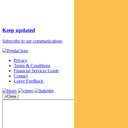
Keep updated
Subscribe to our communications
Privacy
Terms & Conditions
Financial Services Guide
Contact
Leave Feedback
×
Close