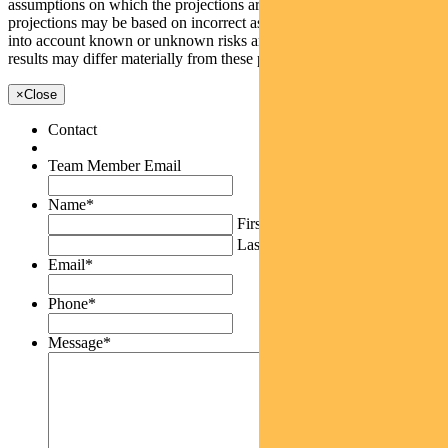
assumptions on which the projections are based are reasonable, the
projections may be based on incorrect assumptions or may not take
into account known or unknown risks and uncertainties. The actual
results may differ materially from these projections.
×
Close
Contact
Team Member Email
Name
*
First
Last
Email
*
Phone
*
Message
*