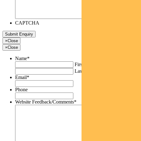
CAPTCHA
×
Close
×
Close
Name
*
First
Last
Email
*
Phone
Website Feedback/Comments
*