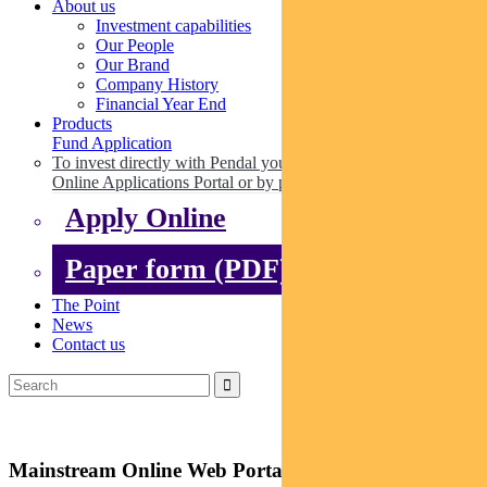
About us
Investment capabilities
Our People
Our Brand
Company History
Financial Year End
Products
Fund Application
To invest directly with Pendal you can apply online via our
Online Applications Portal or by paper.
Apply Online
Paper form (PDF)
The Point
News
Contact us
Mainstream Online Web Portal