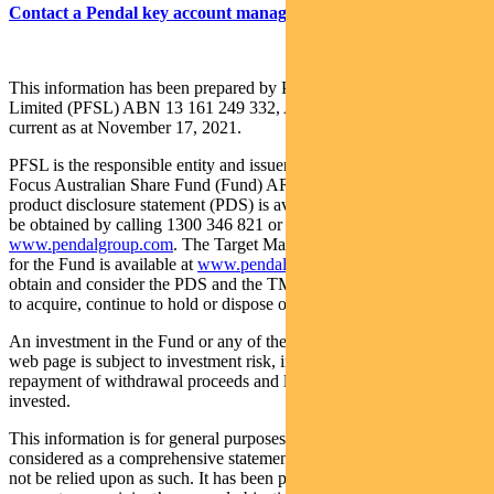
Contact a Pendal key account manager here
This information has been prepared by Pendal Fund Services
Limited (PFSL) ABN 13 161 249 332, AFSL No 431426 and is
current as at November 17, 2021.
PFSL is the responsible entity and issuer of units in the Pendal
Focus Australian Share Fund (Fund) ARSN: 113 232 812. A
product disclosure statement (PDS) is available for the Fund and can
be obtained by calling 1300 346 821 or visiting
www.pendalgroup.com
. The Target Market Determination (TMD)
for the Fund is available at
www.pendalgroup.com/ddo
. You should
obtain and consider the PDS and the TMD before deciding whether
to acquire, continue to hold or dispose of units in the Fund.
An investment in the Fund or any of the funds referred to in this
web page is subject to investment risk, including possible delays in
repayment of withdrawal proceeds and loss of income and principal
invested.
This information is for general purposes only, should not be
considered as a comprehensive statement on any matter and should
not be relied upon as such. It has been prepared without taking into