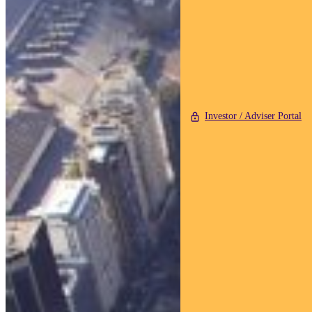
Investor / Adviser Portal