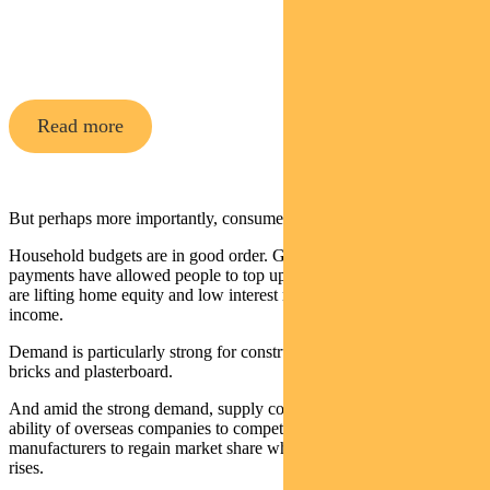
A high-conviction equity fund with
16 years
of
strong performance in a range of market conditions
Read more
But perhaps more importantly, consumer demand remains strong.
Household budgets are in good order. Government stimulus
payments have allowed people to top up savings, rising house prices
are lifting home equity and low interest rates are releasing disposable
income.
Demand is particularly strong for construction materials like siding,
bricks and plasterboard.
And amid the strong demand, supply constraints are hampering the
ability of overseas companies to compete, allowing domestic
manufacturers to regain market share while pushing through price
rises.