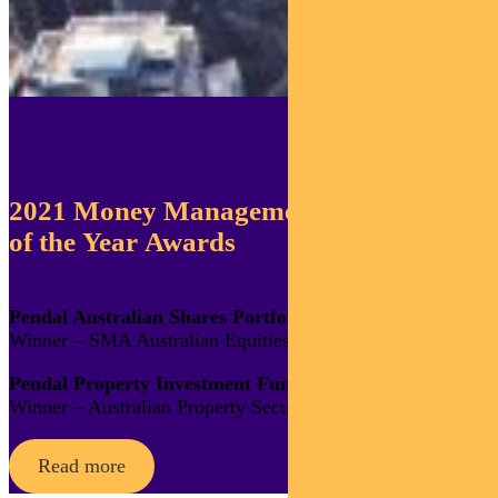
2021 Money Management
of the Year Awards
Pendal Australian Shares Portfolio
Winner – SMA Australian Equities
Pendal Property Investment Fund
Winner – Australian Property Securities
Read more