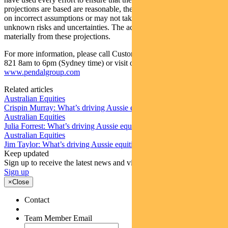
projections are based are reasonable, the projections may be based
on incorrect assumptions or may not take into account known or
unknown risks and uncertainties. The actual results may differ
materially from these projections.
For more information, please call Customer Relations on 1300 346
821 8am to 6pm (Sydney time) or visit our website
www.pendalgroup.com
Related articles
Australian Equities
Crispin Murray: What’s driving Aussie equities this week
Australian Equities
Julia Forrest: What’s driving Aussie equities this week
Australian Equities
Jim Taylor: What’s driving Aussie equities this week
Keep updated
Sign up to receive the latest news and views
Sign up
×
Close
Contact
Team Member Email