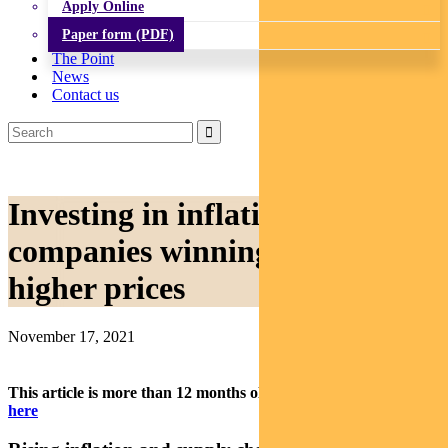
Apply Online
Paper form (PDF)
The Point
News
Contact us
Investing in inflation: the
companies winning from
higher prices
November 17, 2021
This article is more than 12 months old.
Find our latest insights
here