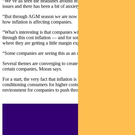
“We’ve all seen the headlines around inflation and supply chain
issues and there has been a bit of anxiety around that,” says Moran.
“But through AGM season we are now starting to get a real read on
how inflation is affecting companies.
“What’s interesting is that companies with pricing power can pass
through this cost inflation — and for some, it’s even got to the point
where they are getting a little margin expansion.
“Some companies are seeing this as an opportunity.”
Several themes are converging to create favourable outcomes for
certain companies, Moran says.
For a start, the very fact that inflation is headline news is
conditioning consumers for higher costs, which creates a favourable
environment for companies to push through price rises.