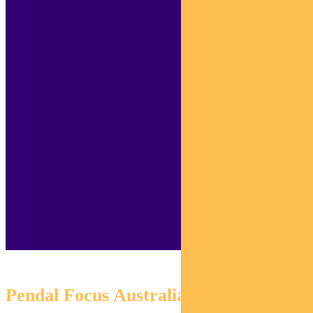
Pendal Focus Australian Share Fund