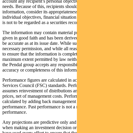
account any recipient’s personal objectives, financial situation or
needs. Because of this, recipients should, before acting on this
information, consider its appropriateness having regard to their
individual objectives, financial situation and needs. This information
is not to be regarded as a securities recommendation.
The information may contain material provided by third parties, is
given in good faith and has been derived from sources believed to
be accurate as at its issue date. While such material is published with
necessary permission, and while all reasonable care has been taken
to ensure that the information is complete and correct, to the
maximum extent permitted by law neither PFSL nor any company in
the Pendal group accepts any responsibility or liability for the
accuracy or completeness of this information.
Performance figures are calculated in accordance with the Financial
Services Council (FSC) standards. Performance data (post-fee)
assumes reinvestment of distributions and is calculated using exit
prices, net of management costs. Performance data (pre-fee) is
calculated by adding back management costs to the post-fee
performance. Past performance is not a reliable indicator of future
performance.
Any projections are predictive only and should not be relied upon
when making an investment decision or recommendation. Whilst we
have used every effort to ensure that the assumptions on which the