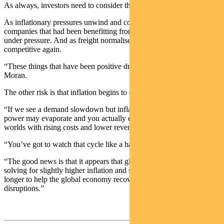
As always, investors need to consider the risks.
As inflationary pressures unwind and commodity prices fall,
companies that had been benefitting from higher prices will come
under pressure. And as freight normalises, imports will become
competitive again.
“These things that have been positive drivers may reverse,” says
Moran.
The other risk is that inflation begins to crimp demand.
“If we see a demand slowdown but inflation persisting, then pricing
power may evaporate and you actually end up in the worst of both
worlds with rising costs and lower revenues.
“You’ve got to watch that cycle like a hawk.
“The good news is that it appears that global policymakers are
solving for slightly higher inflation and slightly higher demand for
longer to help the global economy recover from COVID
disruptions.”