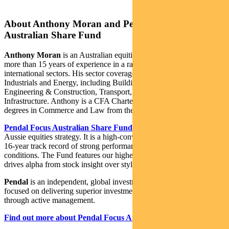
About Anthony Moran and Pendal Focus
Australian Share Fund
Anthony Moran
is an Australian equities investment analyst with
more than 15 years of experience in a range of local and
international sectors. His sector coverage includes Australian
Industrials and Energy, including Building Materials, Capital Goods,
Engineering & Construction, Transport, Telcos, REITs, Utilities and
Infrastructure. Anthony is a CFA Charterholder and holds bachelor
degrees in Commerce and Law from the University of Sydney.
Pendal Focus Australian Share Fund
is Crispin Murray’s flagship
Aussie equities strategy. It is a high-conviction equity fund with a
16-year track record of strong performance in a range of market
conditions. The Fund features our highest conviction ideas and
drives alpha from stock insight over style or thematic exposures.
Pendal
is an independent, global investment management business
focused on delivering superior investment returns for our clients
through active management.
Find out more about Pendal Focus Australian Share Fund here