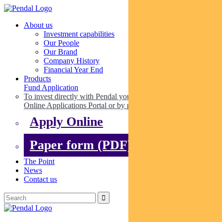
About us
Investment capabilities
Our People
Our Brand
Company History
Financial Year End
Products
Fund Application
To invest directly with Pendal you can apply online via our
Online Applications Portal or by paper.
Apply Online
Paper form (PDF)
The Point
News
Contact us