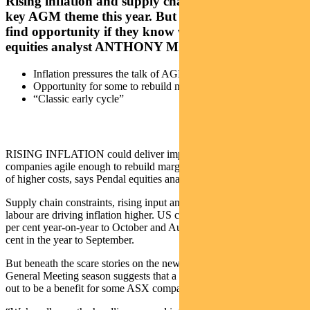
Rising inflation and supply chain disruption are a
key AGM theme this year. But ASX investors can
find opportunity if they know where to look. Pendal
equities analyst ANTHONY MORAN explains
Inflation pressures the talk of AGM season
Opportunity for some to rebuild margins
“Classic early cycle”
RISING INFLATION could deliver improved earnings for
companies agile enough to rebuild margins and capacity in the face
of higher costs, says Pendal equities analyst Anthony Moran.
Supply chain constraints, rising input and energy costs and scarce
labour are driving inflation higher. US consumer prices are up 6.2
per cent year-on-year to October and Australian inflation is up 3 per
cent in the year to September.
But beneath the scare stories on the news, this year’s Annual
General Meeting season suggests that a bout of inflation could turn
out to be a benefit for some ASX companies.