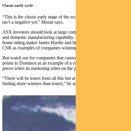
Classic early cycle
“This is the classic early stage of the economic cycle where inflation
isn’t a negative yet,” Moran says.
ASX investors should look at large companies with pricing power
and domestic manufacturing capability. He nominates US-based
home siding maker James Hardie and bricks and plasterboard maker
CSR as examples of companies winning in the current cycle.
But watch out for companies that cannot pass on price rises. Moran
points to Dominos as an example of a company finding it hard to lift
prices when its marketing relies on the promise of cheap pizza.
“There will be losers from all this but at this stage we’re actually
finding more winners than losers,” he says.