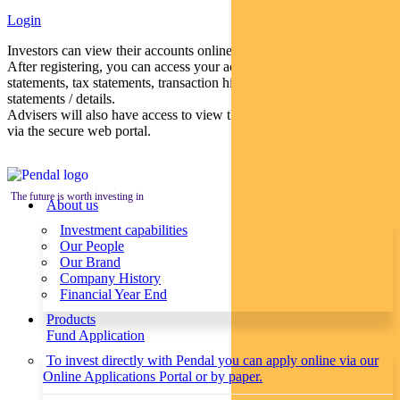
Login
Investors can view their accounts online via a secure web portal.
After registering, you can access your account balances, periodical
statements, tax statements, transaction histories and distribution
statements / details.
Advisers will also have access to view their clients’ accounts online
via the secure web portal.
The future is worth investing in
About us
Investment capabilities
Our People
Our Brand
Company History
Financial Year End
Products
Fund Application
To invest directly with Pendal you can apply online via our
Online Applications Portal or by paper.