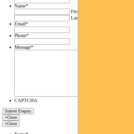
Name
*
First
Last
Email
*
Phone
*
Message
*
CAPTCHA
×
Close
×
Close