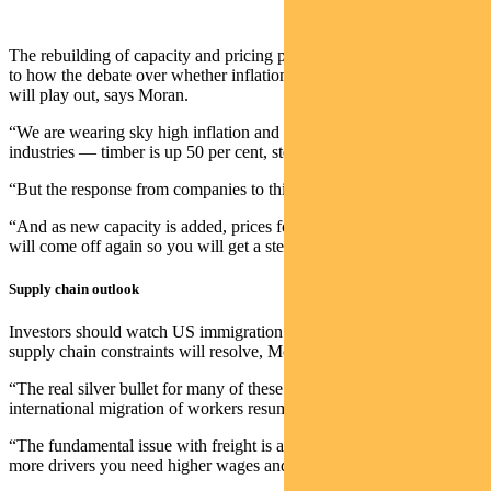
The rebuilding of capacity and pricing power also gives some clues
to how the debate over whether inflation is transitory or here to stay
will play out, says Moran.
“We are wearing sky high inflation and freight costs in all these
industries — timber is up 50 per cent, steel is up similar.
“But the response from companies to this is to build more capacity.
“And as new capacity is added, prices for all of these commodities
will come off again so you will get a steady deflationary pulse.”
Supply chain outlook
Investors should watch US immigration trends for clues on how the
supply chain constraints will resolve, Moran says.
“The real silver bullet for many of these issues like freight will be
international migration of workers resuming.
“The fundamental issue with freight is a lack of truck drivers. To get
more drivers you need higher wages and you need more migration.”