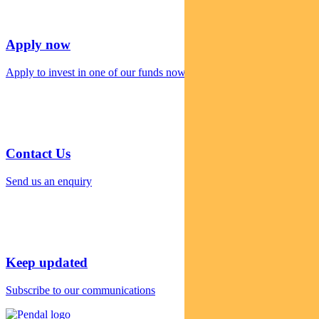
Apply now
Apply to invest in one of our funds now
Contact Us
Send us an enquiry
Keep updated
Subscribe to our communications