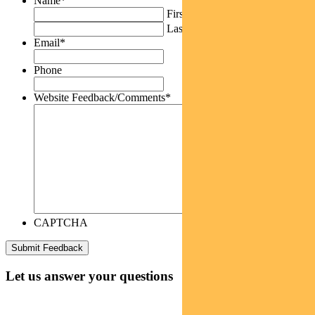
Name
*
First
Last
Email
*
Phone
Website Feedback/Comments
*
CAPTCHA
Let us answer your questions