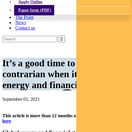
Apply Online
Paper form (PDF)
The Point
News
Contact us
It’s a good time to be a
contrarian when it comes to
energy and financials
September 01, 2021
This article is more than 12 months old.
Find our latest insights
here