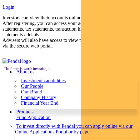
Login
Investors can view their accounts online via a secure web portal.
After registering, you can access your account balances, periodical
statements, tax statements, transaction histories and distribution
statements / details.
Advisers will also have access to view their clients’ accounts online
via the secure web portal.
The future is worth investing in
About us
Investment capabilities
Our People
Our Brand
Company History
Financial Year End
Products
Fund Application
To invest directly with Pendal you can apply online via our
Online Applications Portal or by paper.