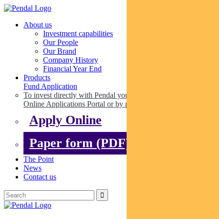
About us
Investment capabilities
Our People
Our Brand
Company History
Financial Year End
Products
Fund Application
To invest directly with Pendal you can apply online via our
Online Applications Portal or by paper.
Apply Online
Paper form (PDF)
The Point
News
Contact us