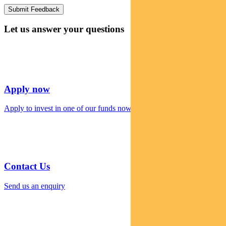
Let us answer your questions
Apply now
Apply to invest in one of our funds now
Contact Us
Send us an enquiry