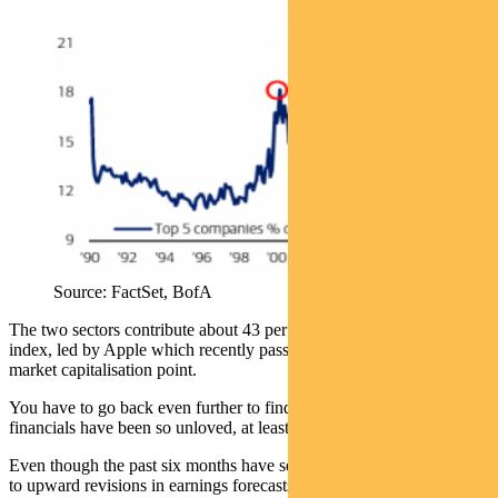
Source: FactSet, BofA
The two sectors contribute about 43 per cent of the MSCI World
index, led by Apple which recently passed the $US2.5 trillion
market capitalisation point.
You have to go back even further to find a time when energy and
financials have been so unloved, at least in a relative sense.
Even though the past six months have seen an improvement — due
to upward revisions in earnings forecasts — the two sectors now