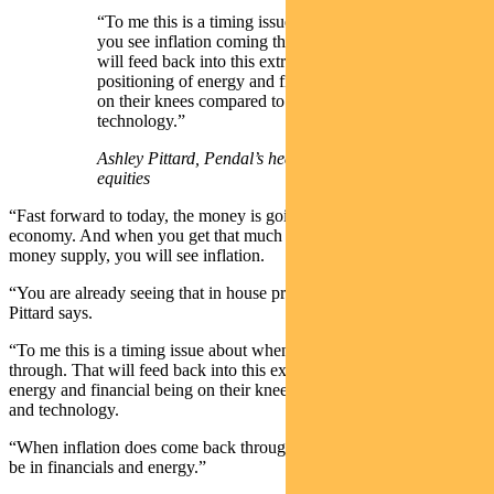
“To me this is a timing issue about when
you see inflation coming through. That
will feed back into this extreme index
positioning of energy and financial being
on their knees compared to healthcare and
technology.”
Ashley Pittard, Pendal’s head of Global
equities
“Fast forward to today, the money is going back into the real
economy. And when you get that much money going into the
money supply, you will see inflation.
“You are already seeing that in house prices and second-hand cars,”
Pittard says.
“To me this is a timing issue about when you see inflation coming
through. That will feed back into this extreme index positioning of
energy and financial being on their knees, compared to healthcare
and technology.
“When inflation does come back through, that’s when you want to
be in financials and energy.”