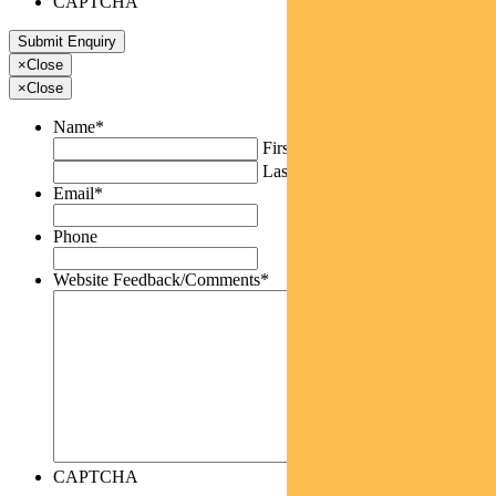
CAPTCHA
×
Close
×
Close
Name
*
First
Last
Email
*
Phone
Website Feedback/Comments
*
CAPTCHA