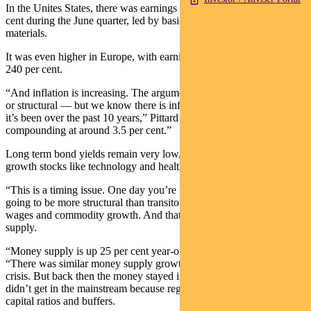
In the Unites States, there was earnings growth of nearly 100 per
cent during the June quarter, led by basic materials, financials and
materials.
It was even higher in Europe, with earnings growth of more than
240 per cent.
“And inflation is increasing. The argument is whether it’s transitory
or structural — but we know there is inflation and it’s higher than
it’s been over the past 10 years,” Pittard says. “Wage inflation is still
compounding at around 3.5 per cent.”
Long term bond yields remain very low, supporting the argument for
growth stocks like technology and healthcare companies.
“This is a timing issue. One day you’re going to get inflation that’s
going to be more structural than transitory. It’s going to come via
wages and commodity growth. And that will come back to money
supply.
“Money supply is up 25 per cent year-on-year.” Pittard explains.
“There was similar money supply growth after the global financial
crisis. But back then the money stayed in the financial system and
didn’t get in the mainstream because regulators increased banks’
capital ratios and buffers.