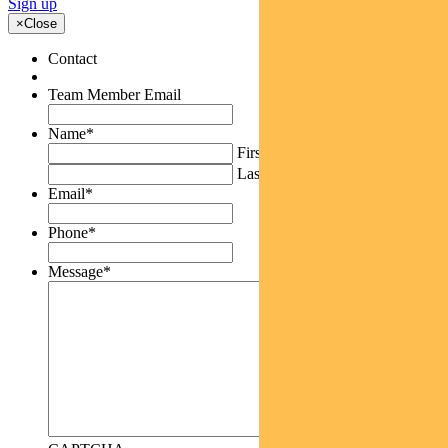
Sign up
×
Close
Contact
Team Member Email
Name
*
First
Last
Email
*
Phone
*
Message
*