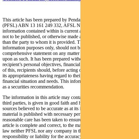
This article has been prepared by Pendal Fund Services Limited
(PFSL) ABN 13 161 249 332, AFSL No 431426 and the
information contained within is current as at September 1, 2021. It is
not to be published, or otherwise made available to any person other
than the party to whom it is provided. This article is for general
information purposes only, should not be considered as a
comprehensive statement on any matter and should not be relied
upon as such. It has been prepared without taking into account any
recipient’s personal objectives, financial situation or needs. Because
of this, recipients should, before acting on this information, consider
its appropriateness having regard to their individual objectives,
financial situation and needs. This information is not to be regarded
as a securities recommendation.
The information in this article may contain material provided by
third parties, is given in good faith and has been derived from
sources believed to be accurate as at its issue date. While such
material is published with necessary permission, and while all
reasonable care has been taken to ensure that the information in this
article is complete and correct, to the maximum extent permitted by
law neither PFSL nor any company in the Pendal group accepts any
responsibility or liability for the accuracy or completeness of this