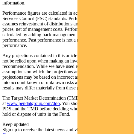
information.
Performance figures are calculated in accordance with the Financial
Services Council (FSC) standards. Performance data (post-fee)
assumes reinvestment of distributions and is calculated using exit
prices, net of management costs. Performance data (pre-fee) is
calculated by adding back management costs to the post-fee
performance. Past performance is not a reliable indicator of future
performance.
Any projections contained in this article are predictive and should
not be relied upon when making an investment decision or
recommendation. While we have used every effort to ensure that the
assumptions on which the projections are based are reasonable, the
projections may be based on incorrect assumptions or may not take
into account known or unknown risks and uncertainties. The actual
results may differ materially from these projections.
The Target Market Determination (TMD) for the Fund is available
at
www.pendalgroup.com/ddo
. You should obtain and consider the
PDS and the TMD before deciding whether to acquire, continue to
hold or dispose of units in the Fund.
Keep updated
Sign up to receive the latest news and views