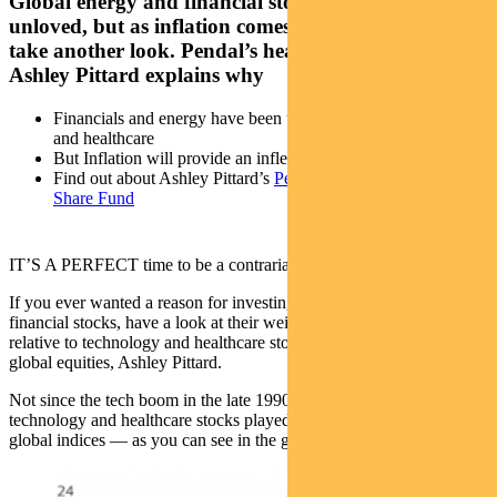
Global energy and financial stocks have been
unloved, but as inflation comes through it’s time to
take another look. Pendal’s head of global equities
Ashley Pittard explains why
Financials and energy have been unloved compared to tech
and healthcare
But Inflation will provide an inflection point
Find out about Ashley Pittard’s
Pendal Concentrated Global
Share Fund
IT’S A PERFECT time to be a contrarian investor.
If you ever wanted a reason for investing in global energy and
financial stocks, have a look at their weighting in global indices
relative to technology and healthcare stocks, says Pendal’s head of
global equities, Ashley Pittard.
Not since the tech boom in the late 1990s and early 2000s have
technology and healthcare stocks played such a dominant role in
global indices — as you can see in the graph below.