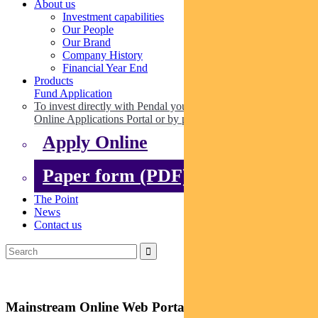
About us
Investment capabilities
Our People
Our Brand
Company History
Financial Year End
Products
Fund Application
To invest directly with Pendal you can apply online via our
Online Applications Portal or by paper.
Apply Online
Paper form (PDF)
The Point
News
Contact us
Mainstream Online Web Portal