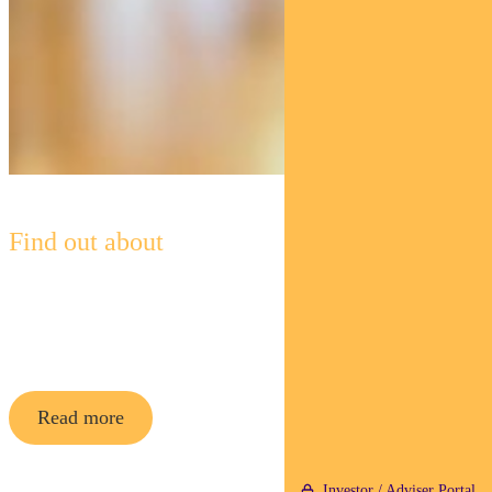
Find out about
Pendal Concentrated Global
Share Fund
Read more
Investor / Adviser Portal