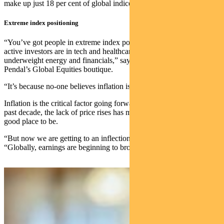
make up just 18 per cent of global indices.
Extreme index positioning
“You’ve got people in extreme index positioning – index funds and
active investors are in tech and healthcare, and extremely
underweight energy and financials,” says Ashley Pittard, head of
Pendal’s Global Equities boutique.
“It’s because no-one believes inflation is coming.”
Inflation is the critical factor going forward. It’s true that during the
past decade, the lack of price rises has meant growth stocks were a
good place to be.
“But now we are getting to an inflection point,” Pittard says.
“Globally, earnings are beginning to broaden out.”