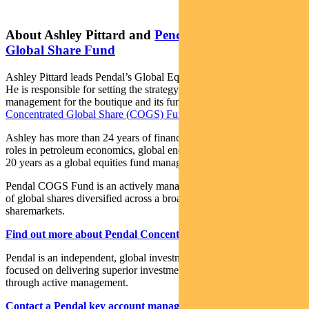
About Ashley Pittard and
Pendal Concentrated
Global Share Fund
Ashley Pittard leads Pendal’s Global Equities investment boutique.
He is responsible for setting the strategy, processes and risk
management for the boutique and its funds including
Pendal
Concentrated Global Share (COGS) Fund
.
Ashley has more than 24 years of finance experience, including
roles in petroleum economics, global energy investment analysis and
20 years as a global equities fund manager.
Pendal COGS Fund is an actively managed, concentrated portfolio
of global shares diversified across a broad range of global
sharemarkets.
Find out more about Pendal Concentrated Global Share Fund
Pendal is an independent, global investment management business
focused on delivering superior investment returns for our clients
through active management.
Contact a Pendal key account manager here.