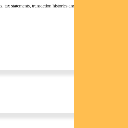
 tax statements, transaction histories and distribution statements /