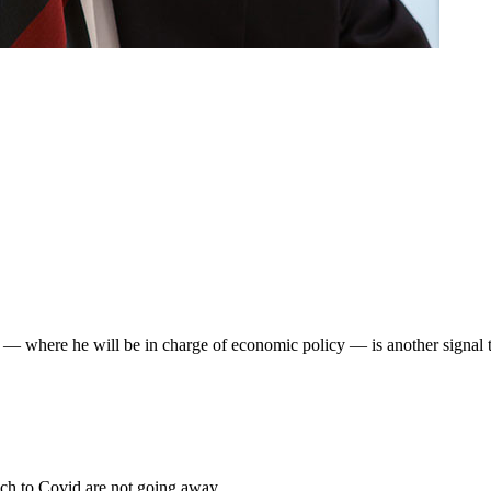
— where he will be in charge of economic policy — is another signal to
roach to Covid are not going away.