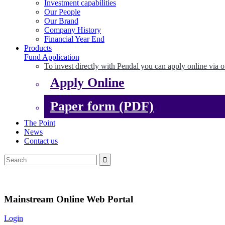
Investment capabilities
Our People
Our Brand
Company History
Financial Year End
Products
Fund Application
To invest directly with Pendal you can apply online via o
Apply Online
Paper form (PDF)
The Point
News
Contact us
Mainstream Online Web Portal
Login