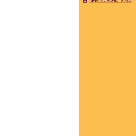
Investor / Adviser Portal