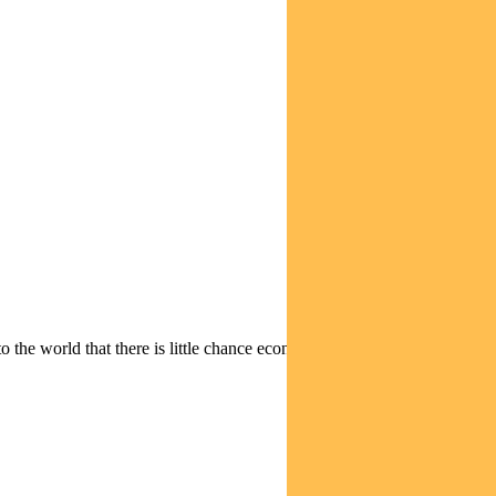
 the world that there is little chance economics will take precedence