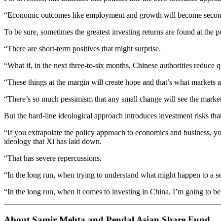
“Economic outcomes like employment and growth will become secondar
To be sure, sometimes the greatest investing returns are found at the
“There are short-term positives that might surprise.
“What if, in the next three-to-six months, Chinese authorities reduce 
“These things at the margin will create hope and that’s what markets a
“There’s so much pessimism that any small change will see the marke
But the hard-line ideological approach introduces investment risks tha
“If you extrapolate the policy approach to economics and business, you
ideology that Xi has laid down.
“That has severe repercussions.
“In the long run, when trying to understand what might happen to a s
“In the long run, when it comes to investing in China, I’m going to be
About Samir Mehta and Pendal Asian Share Fund