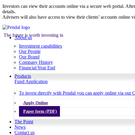
Investors can view their accounts online via a secure web portal. After
details.
Advisers will also have access to view their clients’ accounts online v
The future is worth investing in
About us
Investment capabilities
Our People
Our Brand
Company History
Financial Year End
Products
Fund Application
To invest directly with Pendal you can apply online via our O
Apply Online
Paper form (PDF)
The Point
News
Contact us