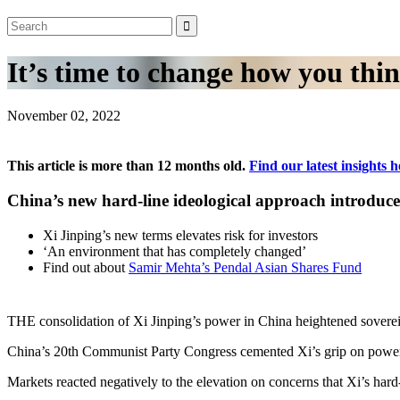
It’s time to change how you thi
November 02, 2022
This article is more than 12 months old.
Find our latest insights h
China’s new hard-line ideological approach introduc
Xi Jinping’s new terms elevates risk for investors
‘An environment that has completely changed’
Find out about
Samir Mehta’s Pendal Asian Shares Fund
THE consolidation of Xi Jinping’s power in China heightened soverei
China’s 20th Communist Party Congress cemented Xi’s grip on power, deli
Markets reacted negatively to the elevation on concerns that Xi’s har