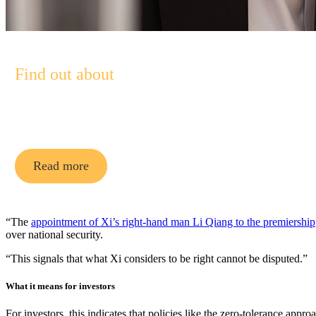
Find out about
Pendal Asian Share Fund
Read more
“The
appointment of Xi’s right-hand man Li Qiang to the premiership
over national security.
“This signals that what Xi considers to be right cannot be disputed.”
What it means for investors
For investors, this indicates that policies like the zero-tolerance app