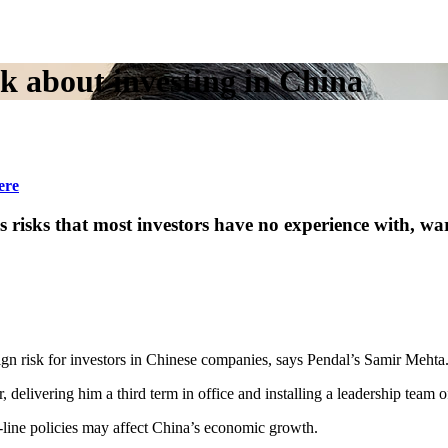
nk about investing in China
ere
es risks that most investors have no experience wit
gn risk for investors in Chinese companies, says Pendal’s Samir Mehta
vering him a third term in office and installing a leadership team of loy
d-line policies may affect China’s economic growth.