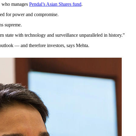
ta, who manages
Pendal’s Asian Shares fund
.
stled for power and compromise.
ns supreme.
n state with technology and surveillance unparalleled in history.”
outlook — and therefore investors, says Mehta.