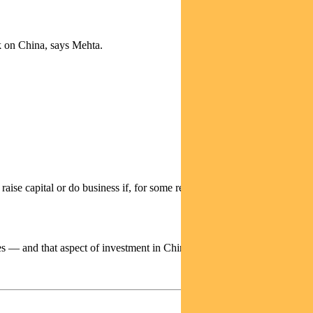
sk on China, says Mehta.
aise capital or do business if, for some reason, they do not adhere to
s — and that aspect of investment in China has narrowed a lot.