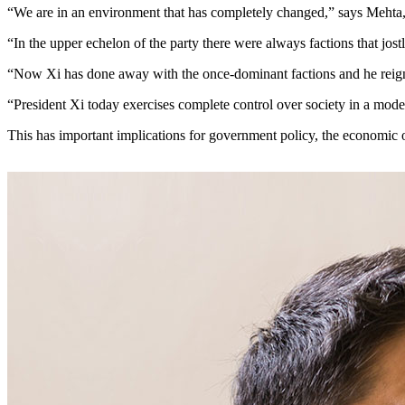
“We are in an environment that has completely changed,” says Meh
“In the upper echelon of the party there were always factions that jo
“Now Xi has done away with the once-dominant factions and he reig
“President Xi today exercises complete control over society in a moder
This has important implications for government policy, the economic 