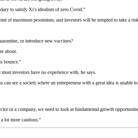
y to satisfy Xi’s idealism of zero Covid.”
 point of maximum pessimism, and investors will be tempted to take a ri
quarantine, or introduce new vaccines?
re about.
ts bounce.”
t most investors have no experience with, he says.
 can see a society where an entrepreneur with a great idea is unable to r
ector or a company, we need to look at fundamental growth opportunitie
 a lot more cautious.”