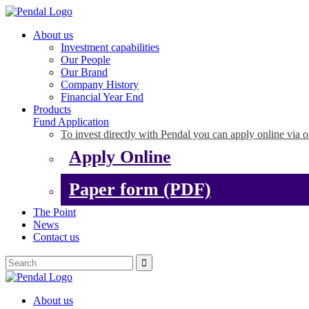
About us
Investment capabilities
Our People
Our Brand
Company History
Financial Year End
Products
Fund Application
To invest directly with Pendal you can apply online via o
Apply Online
Paper form (PDF)
The Point
News
Contact us
About us