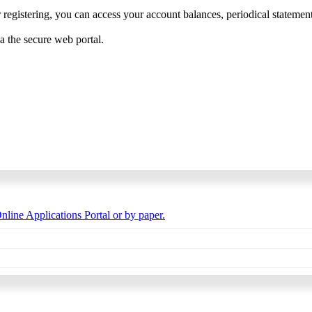
 registering, you can access your account balances, periodical statements,
ia the secure web portal.
nline Applications Portal or by paper.