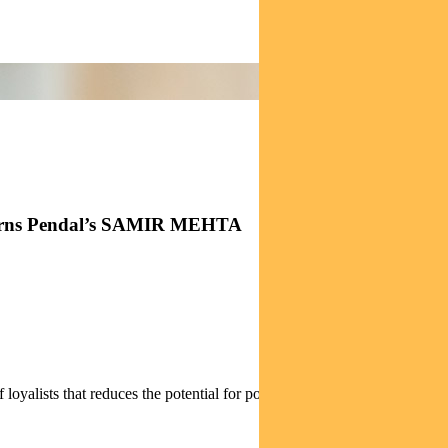
h, warns Pendal’s SAMIR MEHTA
.
alists that reduces the potential for political rivalry.