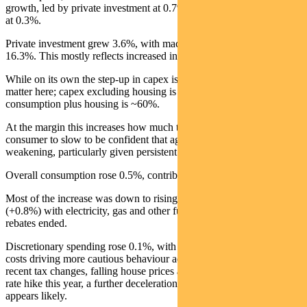
growth, led by private investment at 0.7% and household spending
at 0.3%.
Private investment grew 3.6%, with machinery and equipment up
16.3%. This mostly reflects increased investment in data centres.
While on its own the step-up in capex is inflationary, proportions
matter here; capex excluding housing is ~20% of the economy while
consumption plus housing is ~60%.
At the margin this increases how much the RBA needs the
consumer to slow to be confident that aggregate demand is
weakening, particularly given persistent high public sector spending.
Overall consumption rose 0.5%, contributing 0.3% to GDP.
Most of the increase was down to rising spending on essentials
(+0.8%) with electricity, gas and other fuels up 11.7% as the energy
rebates ended.
Discretionary spending rose 0.1%, with higher interest rates and fuel
costs driving more cautious behaviour across most categories. Given
recent tax changes, falling house prices and potentially one more
rate hike this year, a further deceleration in domestic demand
appears likely.