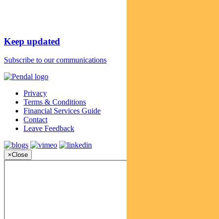
Keep updated
Subscribe to our communications
Privacy
Terms & Conditions
Financial Services Guide
Contact
Leave Feedback
×
Close