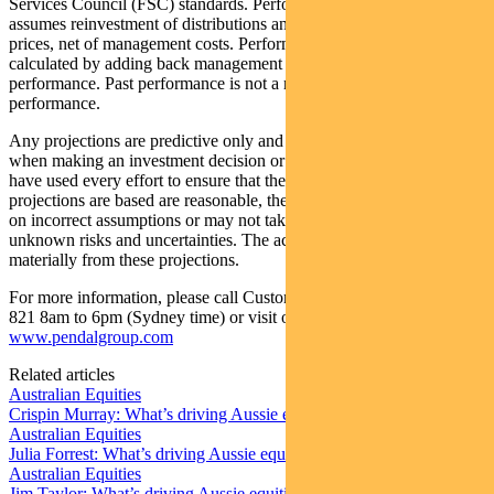
Services Council (FSC) standards. Performance data (post-fee)
assumes reinvestment of distributions and is calculated using exit
prices, net of management costs. Performance data (pre-fee) is
calculated by adding back management costs to the post-fee
performance. Past performance is not a reliable indicator of future
performance.
Any projections are predictive only and should not be relied upon
when making an investment decision or recommendation. Whilst we
have used every effort to ensure that the assumptions on which the
projections are based are reasonable, the projections may be based
on incorrect assumptions or may not take into account known or
unknown risks and uncertainties. The actual results may differ
materially from these projections.
For more information, please call Customer Relations on 1300 346
821 8am to 6pm (Sydney time) or visit our website
www.pendalgroup.com
Related articles
Australian Equities
Crispin Murray: What’s driving Aussie equities this week
Australian Equities
Julia Forrest: What’s driving Aussie equities this week
Australian Equities
Jim Taylor: What’s driving Aussie equities this week