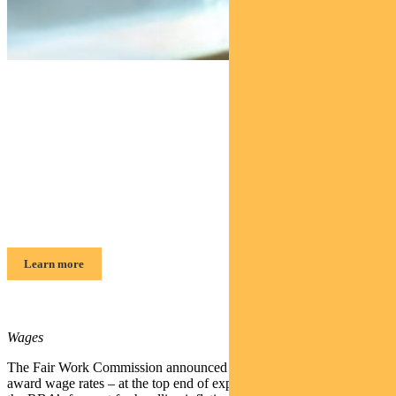
Find out about
Pendal Focus Australian Share
Fund
Crispin Murray, Head of Equities
Learn more
Wages
The Fair Work Commission announced a 4.75% increase to modern
award wage rates – at the top end of expectations, but in-line with