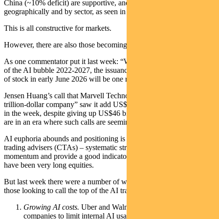
China (~10% deficit) are supportive, and capex is broadening
geographically and by sector, as seen in improving PMI data.
This is all constructive for markets.
However, there are also those becoming cautious on the AI trade.
As one commentator put it last week: “When they write the history
of the AI bubble 2022-2027, the issuance by Google of $85 billion
of stock in early June 2026 will be one red line that was crossed.”
Jensen Huang’s call that Marvell Technology “will be the next
trillion-dollar company” saw it add US$51 billion to its market cap
in the week, despite giving up US$46 billion of gains on Friday. We
are in an era where such calls are seemingly routine.
AI euphoria abounds and positioning is crowded. Commodity
trading advisers (CTAs) – systematic strategies that track price
momentum and provide a good indicator of market positioning –
have been very long equities.
But last week there were a number of warning signs flagged by
those looking to call the top of the AI trade:
Growing AI costs.
Uber and Walmart were the latest
companies to limit internal AI usage given rising costs.es the