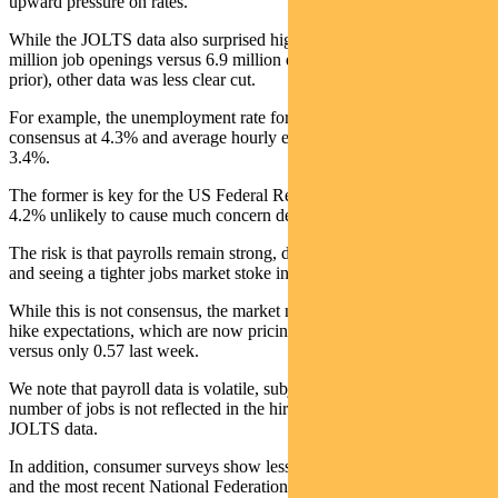
upward pressure on rates.
While the JOLTS data also surprised higher earlier in the week (7.6
million job openings versus 6.9 million expected and 6.9 million
prior), other data was less clear cut.
For example, the unemployment rate for May was in-line with
consensus at 4.3% and average hourly earnings were as expected at
3.4%.
The former is key for the US Federal Reserve, with a rate above
4.2% unlikely to cause much concern despite stronger payrolls.
The risk is that payrolls remain strong, driving down unemployment
and seeing a tighter jobs market stoke inflation.
While this is not consensus, the market nevertheless moved up rate
hike expectations, which are now pricing in 1.1 hikes by December,
versus only 0.57 last week.
We note that payroll data is volatile, subject to revision and the
number of jobs is not reflected in the hiring rate implied by the
JOLTS data.
In addition, consumer surveys show less confidence in finding a job
and the most recent National Federation of Independent Business