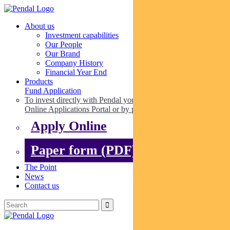
About us
Investment capabilities
Our People
Our Brand
Company History
Financial Year End
Products
Fund Application
To invest directly with Pendal you can apply online via our
Online Applications Portal or by paper.
Apply Online
Paper form (PDF)
The Point
News
Contact us