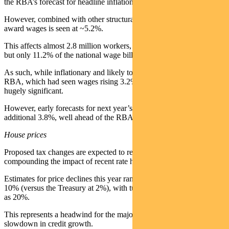
the RBA’s forecast for headline inflation of 4.8% in FY26.
However, combined with other structural changes, the total lift in
award wages is seen at ~5.2%.
This affects almost 2.8 million workers, or 21% of the labour force,
but only 11.2% of the national wage bill.
As such, while inflationary and likely to add to pressure on the
RBA, which had seen wages rising 3.2% through FY27, it is not
hugely significant.
However, early forecasts for next year’s increase are for an
additional 3.8%, well ahead of the RBA’s forecast for CPI at 2.4%.
House prices
Proposed tax changes are expected to reshape the housing market,
compounding the impact of recent rate hikes.
Estimates for price declines this year range from low single digit to
10% (versus the Treasury at 2%), with turnover seen down as much
as 20%.
This represents a headwind for the major banks given the likely
slowdown in credit growth.