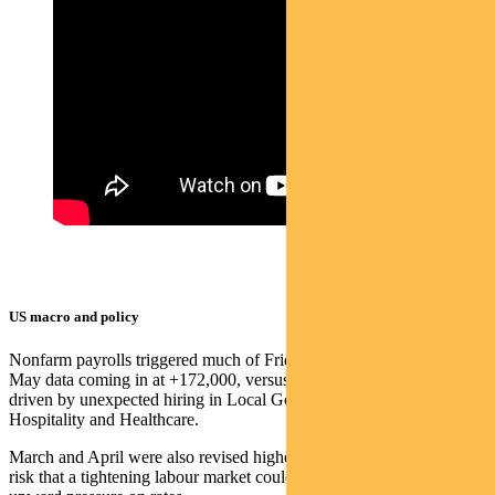
US macro and policy
Nonfarm payrolls triggered much of Friday’s price action, with the
May data coming in at +172,000, versus +88,000 expected, mostly
driven by unexpected hiring in Local Government, Leisure &
Hospitality and Healthcare.
March and April were also revised higher, with the data raising the
risk that a tightening labour market could drive up wages and add to