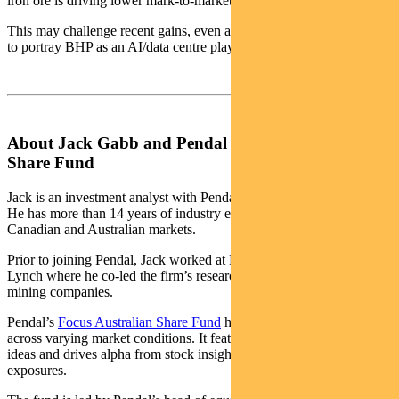
iron ore is driving lower mark-to-market earnings.
This may challenge recent gains, even as some commentators seek
to portray BHP as an AI/data centre play.
About Jack Gabb and Pendal Focus Australian
Share Fund
Jack is an investment analyst with Pendal’s Australian equities team.
He has more than 14 years of industry experience across European,
Canadian and Australian markets.
Prior to joining Pendal, Jack worked at Bank of America Merrill
Lynch where he co-led the firm’s research coverage of Australian
mining companies.
Pendal’s
Focus Australian Share Fund
has an 18-year track record
across varying market conditions. It features our highest conviction
ideas and drives alpha from stock insight over style or thematic
exposures.