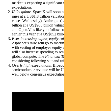
market is expecting a significant decline in growth
expectations.
IPOs galore.
SpaceX will soon complete its US$75 billion
raise at a US$1.8 trillion valuation (its Australia retail offering
closes Wednesday). Anthropic (having recently raised US$65
billion at a US$965 billion valuation) filed to IPO last week
and OpenAI is likely to follow soon (it raised US$122 billion
earlier this year at a US$852 billion valuation).
Ever-increasing capex; equity raises
. While a huge part of
Alphabet’s raise will go to meeting tax obligations associated
with vesting of employee equity awards (US$30 billion), it
will also increase spending to scale AI infrastructure and
global compute. The
Financial Times
also reported Meta is
considering following suit and raising tens of billions.
Overly high expectations.
Broadcom announced AI
semiconductor revenue will be US$16 billion in its fiscal Q3,
well below consensus expectations of US$17.2 billion.