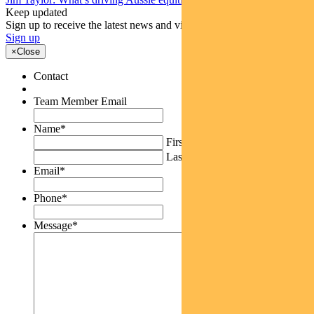
Keep updated
Sign up to receive the latest news and views
Sign up
×
Close
Contact
Team Member Email
Name
*
First
Last
Email
*
Phone
*
Message
*