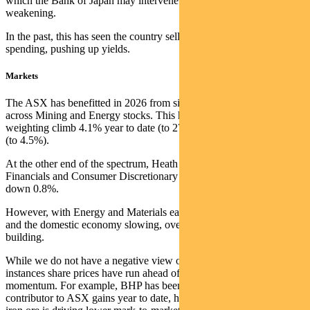
which the Bank of Japan may intervene to prevent further
weakening.
In the past, this has seen the country sell US Treasuries to fund the
spending, pushing up yields.
Markets
The ASX has benefitted in 2026 from significant earnings upgrades
across Mining and Energy stocks. This has seen Material’s ASX200
weighting climb 4.1% year to date (to 27.2%), with Energy +0.9%
(to 4.5%).
At the other end of the spectrum, Heath Care is down 2.1%,
Financials and Consumer Discretionary down 0.9% and Real Estate
down 0.8%.
However, with Energy and Materials earnings momentum rolling off
and the domestic economy slowing, overall earnings headwinds are
building.
While we do not have a negative view of commodities, in many
instances share prices have run ahead of underlying earnings
momentum. For example, BHP has been the single largest
contributor to ASX gains year to date, however, the recent fall in