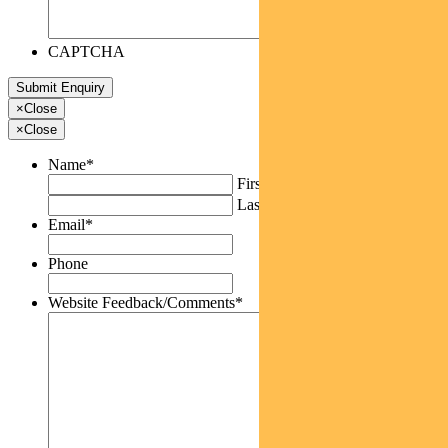
CAPTCHA
×
Close
×
Close
Name
*
First
Last
Email
*
Phone
Website Feedback/Comments
*