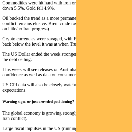
Commodities were hit hard with iron ore losing 6.3% and lithium
down 5.5%. Gold fell 4.9%.
Oil bucked the trend as a more permanent solution to the Iran
conflict remains elusive. Brent crude rose 1.1% for the week (ex. oil
on little/no Iran progress).
Crypto currencies were savaged, with Bitcoin down 16.8% and
back below the level it was at when Trump was re-elected.
The US Dollar ended the week stronger despite another warning on
the debt ceiling.
This week will see releases on Australian consumer and business
confidence as well as data on consumer inflation expectations.
US CPI data will also be closely watched given global inflation
expectations.
Warning signs or just crowded positioning?
The global economy is growing strongly at ~3% p.a. (~3.5% pre the
Iran conflict).
Large fiscal impulses in the US (running a ~6% budget deficit) and