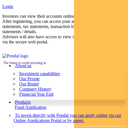
Login
Investors can view their accounts online via a secure web portal.
After registering, you can access your account balances, periodical
statements, tax statements, transaction histories and distribution
statements / details.
Advisers will also have access to view their clients’ accounts online
via the secure web portal.
The future is worth investing in
About us
Investment capabilities
Our People
Our Brand
Company History
Financial Year End
Products
Fund Application
To invest directly with Pendal you can apply online via our
Online Applications Portal or by paper.