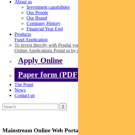
About us
Investment capabilities
Our People
Our Brand
Company History
Financial Year End
Products
Fund Application
To invest directly with Pendal you can apply online via our
Online Applications Portal or by paper.
Apply Online
Paper form (PDF)
The Point
News
Contact us
Mainstream Online Web Portal