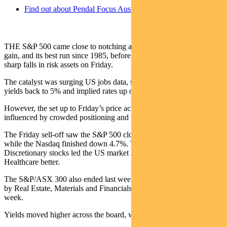
Find out about Pendal Focus Australian Share Fund
th
THE S&P 500 came close to notching a 10
consecutive weekly
gain, and its best run since 1985, before a tech-led sell-off triggered
sharp falls in risk assets on Friday.
The catalyst was surging US jobs data, sending 30-year Treasury
yields back to 5% and implied rates up over 0.1%.
However, the set up to Friday’s price action was undoubtedly
influenced by crowded positioning and the run-up in prices.
The Friday sell-off saw the S&P 500 close down 2.6% for the week,
while the Nasdaq finished down 4.7%. Tech and Consumer
Discretionary stocks led the US market lower, with Energy and
Healthcare better.
The S&P/ASX 300 also ended last week lower, down 1.2%, but led
by Real Estate, Materials and Financials. Tech was stronger for the
week.
Yields moved higher across the board, with rate expectations rising.