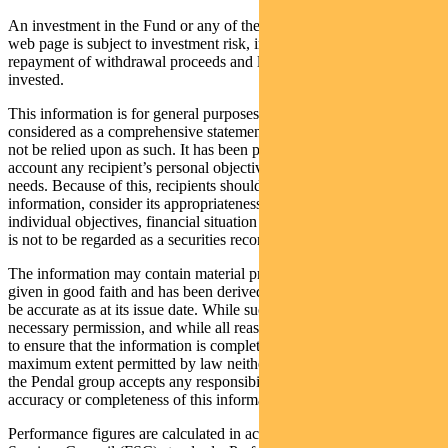
An investment in the Fund or any of the funds referred to in this
web page is subject to investment risk, including possible delays in
repayment of withdrawal proceeds and loss of income and principal
invested.
This information is for general purposes only, should not be
considered as a comprehensive statement on any matter and should
not be relied upon as such. It has been prepared without taking into
account any recipient’s personal objectives, financial situation or
needs. Because of this, recipients should, before acting on this
information, consider its appropriateness having regard to their
individual objectives, financial situation and needs. This information
is not to be regarded as a securities recommendation.
The information may contain material provided by third parties, is
given in good faith and has been derived from sources believed to
be accurate as at its issue date. While such material is published with
necessary permission, and while all reasonable care has been taken
to ensure that the information is complete and correct, to the
maximum extent permitted by law neither PFSL nor any company in
the Pendal group accepts any responsibility or liability for the
accuracy or completeness of this information.
Performance figures are calculated in accordance with the Financial