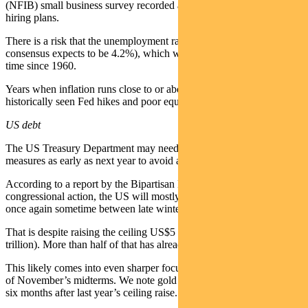
(NFIB) small business survey recorded a multi-year low for firm
hiring plans.
There is a risk that the unemployment rate falls below CPI (which
consensus expects to be 4.2%), which would be only the seventh
time since 1960.
Years when inflation runs close to or above unemployment have
historically seen Fed hikes and poor equity returns.
US debt
The US Treasury Department may need to use extraordinary
measures as early as next year to avoid a national debt default.
According to a report by the Bipartisan Policy Centre, absent
congressional action, the US will mostly likely reach the debt limit
once again sometime between late winter and mid-summer 2027.
That is despite raising the ceiling US$5 trillion last year (to US$41.1
trillion). More than half of that has already been used up.
This likely comes into even sharper focus depending on the outcome
of November’s midterms. We note gold rallied US$2,000/oz in the
six months after last year’s ceiling raise.