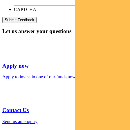
CAPTCHA
Let us answer your questions
Apply now
Apply to invest in one of our funds now
Contact Us
Send us an enquiry