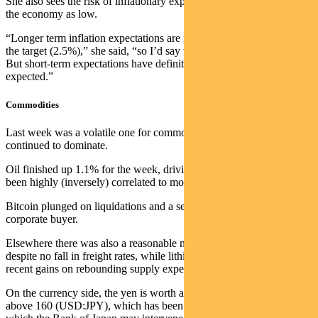
She also sees the risk of inflationary expectations being embedded in
the economy as low.
“Longer term inflation expectations are remaining anchored around
the target (2.5%),” she said, “so I’d say the risk is low at this point.
But short-term expectations have definitely risen, and that’s to be
expected.”
Commodities
Last week was a volatile one for commodities as Iran headlines
continued to dominate.
Oil finished up 1.1% for the week, driving down gold, which has
been highly (inversely) correlated to movements in the price.
Bitcoin plunged on liquidations and a selldown by the dominant
corporate buyer.
Elsewhere there was also a reasonable move down in iron ore,
despite no fall in freight rates, while lithium gave up some of its
recent gains on rebounding supply expectations.
On the currency side, the yen is worth a mention given it has risen
above 160 (USD:JPY), which has been seen as a key level beyond