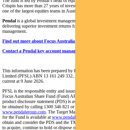
The fund is led by Pendal’s head of equities,
Crispin Murray
.
Crispin has more than 27 years of investment experience and leads
one of the largest equities teams in Australia.
Pendal
is a global investment management business focused on
delivering superior investment returns for our clients through active
management.
Find out more about Focus Australian Share Fund
Contact a Pendal key account manager here
This information has been prepared by Pendal Fund Services
Limited (PFSL) ABN 13 161 249 332, AFSL No 431426 and is
current at 9 June 2026.
PFSL is the responsible entity and issuer of units in the Pendal
Focus Australian Share Fund (Fund) ARSN: 113 232 812. A
product disclosure statement (PDS) is available for the Fund and can
be obtained by calling 1300 346 821 or visiting
www.pendalgroup.com
. The Target Market Determination (TMD)
for the Fund is available at
www.pendalgroup.com/ddo
. You should
obtain and consider the PDS and the TMD before deciding whether
to acquire, continue to hold or dispose of units in the Fund.