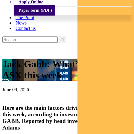
Apply Online
Paper form (PDF)
The Point
News
Contact us
Jack Gabb: What’s driving the
ASX this week
June 09, 2026
Here are the main factors driving Australian equities
this week, according to investment analyst JACK
GABB. Reported by head investment specialist Chris
Adams