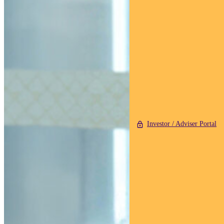
Investor / Adviser Portal