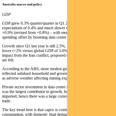
Australia macro and policy
GDP
GDP grew 0.3% quarter/quarter in Q1 2026 – below consensus
expectations of 0.4% and much slower than the previous quarter’s
+0.9% (revised from +0.8%) – with more subdued consumer
spending offset by booming data centre spend.
Growth since Q1 last year is still 2.5%, but 2026 will be materially
lower (<2% versus global GDP of 3.0%, or 3.5% pre-Iran) as the
impact from the Iran conflict, proposed tax changes and higher rates
are felt.
According to the ABS, more modest growth quarter/quarter
reflected subdued household and government consumption as well
as adverse weather affecting mining exports.
Private sector investment in data centre machinery and equipment
was the largest contributor to growth, however at least half of this is
imported, hence there was a large corresponding detraction in net
trade.
The key trend here is that capex is continuing to outperform
consumption, with domestic final demand adding 1% to GDP