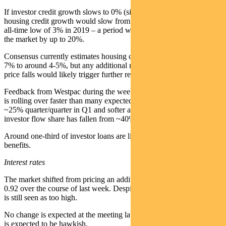
If investor credit growth slows to 0% (similar to 2019-21), overall
housing credit growth would slow from ~7% to 4%, not far from the
all-time low of 3% in 2019 – a period when banks underperformed
the market by up to 20%.
Consensus currently estimates housing credit growth slowing from
7% to around 4-5%, but any additional rate hikes or material house
price falls would likely trigger further revisions.
Feedback from Westpac during the week was that mortgage demand
is rolling over faster than many expected, with applications down
~25% quarter/quarter in Q1 and softer again post-period, while
investor flow share has fallen from ~40% to ~30%.
Around one-third of investor loans are linked to negative gearing
benefits.
Interest rates
The market shifted from pricing an additional 0.71 hikes this year to
0.92 over the course of last week. Despite slowing growth, inflation
is still seen as too high.
No change is expected at the meeting later this month, albeit the tone
is expected to be hawkish.