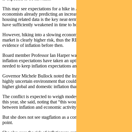
This may see expectations for a hike in August increase, with some
economists already predicting an increase. They argue that while
housing related data is the key near-term variable, the data will not
have sufficiently weakened in time to hold off a further raise.
However, hiking into a slowing economy and slowing housing
market is clearly higher risk, thus the RBA will likely need further
evidence of inflation before then.
Board member Professor Ian Harper warned market measures of
inflation expectations have taken an uptick and that strong action is
needed to keep inflation expectations anchored.
Governor Michele Bullock noted the Iran conflict is creating a
highly uncertain environment that could easily contribute to even
higher global and domestic inflation than anticipated.
The conflict is expected to weigh modestly on growth in Australia
this year, she said, noting that “this would worsen the trade-off
between inflation and economic activity”.
But she does not see stagflation as a concern for Australia at this
point.