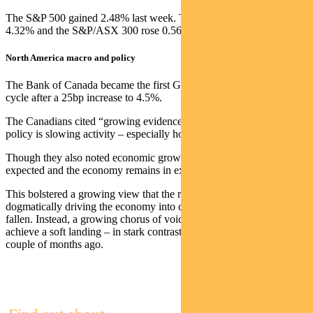
The S&P 500 gained 2.48% last week. The NASDAQ was up
4.32% and the S&P/ASX 300 rose 0.56%.
North America macro and policy
The Bank of Canada became the first G10 nation to pause its hiking
cycle after a 25bp increase to 4.5%.
The Canadians cited “growing evidence that restrictive monetary
policy is slowing activity – especially household spending”.
Though they also noted economic growth was “stronger than
expected and the economy remains in excess demand”.
This bolstered a growing view that the risk of central banks
dogmatically driving the economy into deep recession may have
fallen. Instead, a growing chorus of voices suggest the US can
achieve a soft landing – in stark contrast to consensus views just a
couple of months ago.