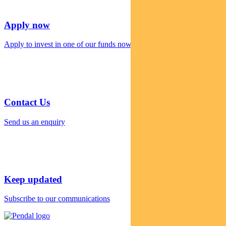
Apply now
Apply to invest in one of our funds now
Contact Us
Send us an enquiry
Keep updated
Subscribe to our communications