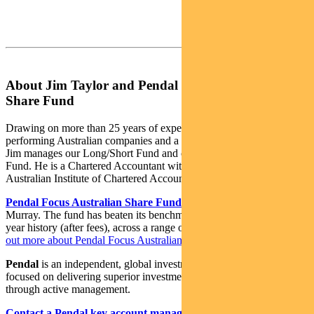
About Jim Taylor and Pendal Focus Australian
Share Fund
Drawing on more than 25 years of experience investing in top-
performing Australian companies and a background in accounting,
Jim manages our Long/Short Fund and co-manages our Imputation
Fund. He is a Chartered Accountant with membership of the
Australian Institute of Chartered Accountants.
Pendal Focus Australian Share Fund
is managed by Crispin
Murray. The fund has beaten its benchmark in 14 years of its 18-
year history (after fees), across a range of market conditions.
Find
out more about Pendal Focus Australian Share Fund here
.
Pendal
is an independent, global investment management business
focused on delivering superior investment returns for our clients
through active management.
Contact a Pendal key account manager here