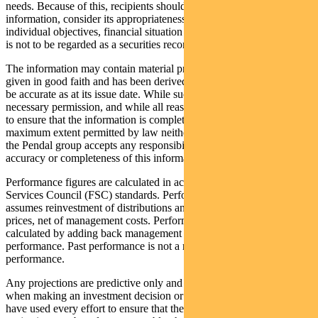
needs. Because of this, recipients should, before acting on this
information, consider its appropriateness having regard to their
individual objectives, financial situation and needs. This information
is not to be regarded as a securities recommendation.
The information may contain material provided by third parties, is
given in good faith and has been derived from sources believed to
be accurate as at its issue date. While such material is published with
necessary permission, and while all reasonable care has been taken
to ensure that the information is complete and correct, to the
maximum extent permitted by law neither PFSL nor any company in
the Pendal group accepts any responsibility or liability for the
accuracy or completeness of this information.
Performance figures are calculated in accordance with the Financial
Services Council (FSC) standards. Performance data (post-fee)
assumes reinvestment of distributions and is calculated using exit
prices, net of management costs. Performance data (pre-fee) is
calculated by adding back management costs to the post-fee
performance. Past performance is not a reliable indicator of future
performance.
Any projections are predictive only and should not be relied upon
when making an investment decision or recommendation. Whilst we
have used every effort to ensure that the assumptions on which the