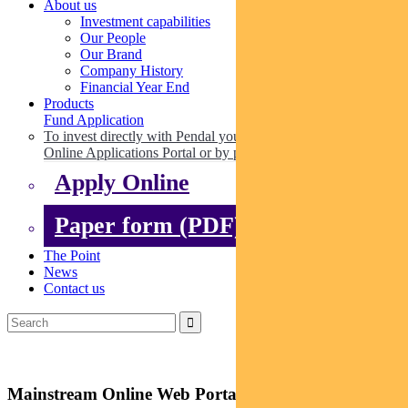
About us
Investment capabilities
Our People
Our Brand
Company History
Financial Year End
Products
Fund Application
To invest directly with Pendal you can apply online via our
Online Applications Portal or by paper.
Apply Online
Paper form (PDF)
The Point
News
Contact us
Mainstream Online Web Portal