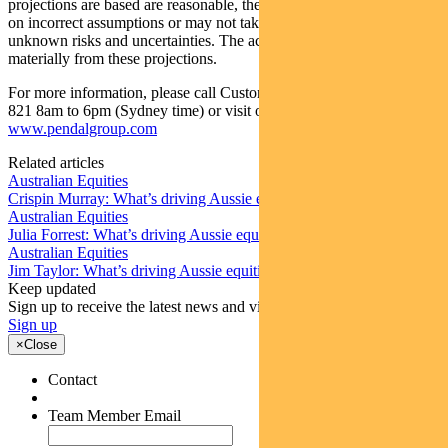
projections are based are reasonable, the projections may be based
on incorrect assumptions or may not take into account known or
unknown risks and uncertainties. The actual results may differ
materially from these projections.
For more information, please call Customer Relations on 1300 346
821 8am to 6pm (Sydney time) or visit our website
www.pendalgroup.com
Related articles
Australian Equities
Crispin Murray: What’s driving Aussie equities this week
Australian Equities
Julia Forrest: What’s driving Aussie equities this week
Australian Equities
Jim Taylor: What’s driving Aussie equities this week
Keep updated
Sign up to receive the latest news and views
Sign up
×
Close
Contact
Team Member Email