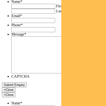
Name
*
First
Last
Email
*
Phone
*
Message
*
CAPTCHA
×
Close
×
Close
Name
*