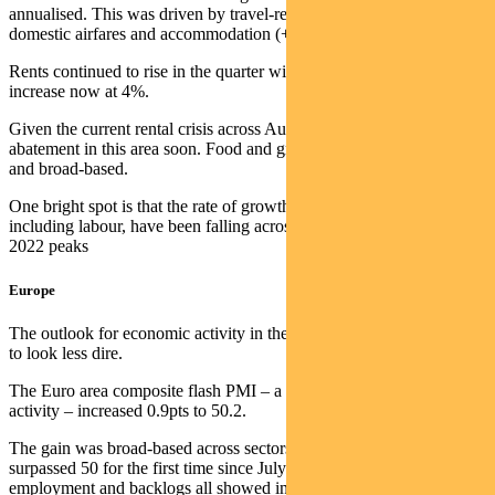
annualised. This was driven by travel-related categories including
domestic airfares and accommodation (+19.8%).
Rents continued to rise in the quarter with the annual pace of
increase now at 4%.
Given the current rental crisis across Australia it is hard to see any
abatement in this area soon. Food and grocery inflation remains high
and broad-based.
One bright spot is that the rate of growth in business input costs,
including labour, have been falling across all industries since the mid
2022 peaks
Europe
The outlook for economic activity in the European Union continues
to look less dire.
The Euro area composite flash PMI – a measure of economic
activity – increased 0.9pts to 50.2.
The gain was broad-based across sectors as the services sector
surpassed 50 for the first time since July 22. New orders,
employment and backlogs all showed improvement.