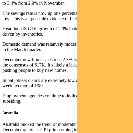
to 3.4% from 2.9% in November.
The savings rate is now up one percentage point from its September
low. This is all possible evidence of belts tightening.
Headline US GDP growth of 2.9% looks positive, but strength was
driven by inventories.
Domestic demand was relatively modest and likely further weakens
in the March quarter.
December new home sales rose 2.3% to 616K, marginally below
the consensus of 617K. It’s likely a lack of existing homes for sale is
pushing people to buy new homes.
Initial jobless claims are extremely low at 186k, well below the four-
week average of 198k.
Employment agencies continue to indicate that wage pressures are
subsiding.
Australia
Australia bucked the trend of moderating inflation, with the
December quarter’s CPI print coming in hotter than expected.