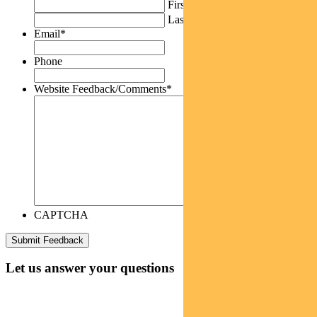
First
Last
Email
*
Phone
Website Feedback/Comments
*
CAPTCHA
Let us answer your questions