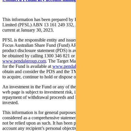
This information has been prepared by Pendal Fund Services
Limited (PFSL) ABN 13 161 249 332, AFSL No 431426 and is
current at January 30, 2023.
PFSL is the responsible entity and issuer of units in the Pendal
Focus Australian Share Fund (Fund) ARSN: 113 232 812. A
product disclosure statement (PDS) is available for the Fund and can
be obtained by calling 1300 346 821 or visiting
www.pendalgroup.com
. The Target Market Determination (TMD)
for the Fund is available at
www.pendalgroup.com/ddo
. You should
obtain and consider the PDS and the TMD before deciding whether
to acquire, continue to hold or dispose of units in the Fund.
An investment in the Fund or any of the funds referred to in this
web page is subject to investment risk, including possible delays in
repayment of withdrawal proceeds and loss of income and principal
invested.
This information is for general purposes only, should not be
considered as a comprehensive statement on any matter and should
not be relied upon as such. It has been prepared without taking into
account any recipient’s personal objectives, financial situation or