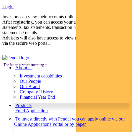
Login
Investors can view their accounts online via a secure web portal.
After registering, you can access your account balances, periodical
statements, tax statements, transaction histories and distribution
statements / details.
Advisers will also have access to view their clients’ accounts online
via the secure web portal.
The future is worth investing in
About us
Investment capabilities
Our People
Our Brand
Company History
Financial Year End
Products
Fund Application
To invest directly with Pendal you can apply online via our
Online Applications Portal or by paper.