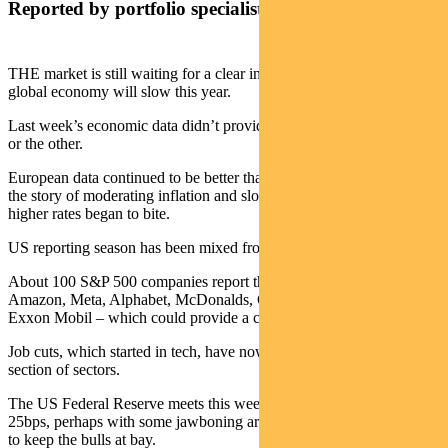
Reported by portfolio specialist Chris Adams
THE market is still waiting for a clear indication of how much the
global economy will slow this year.
Last week’s economic data didn’t provide a strong signal one way
or the other.
European data continued to be better than many feared. US data told
the story of moderating inflation and slowing consumer activity as
higher rates began to bite.
US reporting season has been mixed from an earnings perspective.
About 100 S&P 500 companies report this week – including Apple,
Amazon, Meta, Alphabet, McDonalds, Caterpillar, Merck and
Exxon Mobil – which could provide a clearer picture.
Job cuts, which started in tech, have now spread to a broader cross-
section of sectors.
The US Federal Reserve meets this week and is expected to hike
25bps, perhaps with some jawboning around “we are not done yet”
to keep the bulls at bay.