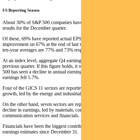
US Reporting Season
About 30% of S&P 500 companies have so far reported actual
results for the December quarter.
Of these, 69% have reported actual EPS above estimates. This is an
improvement on 67% at the end of last week. But the five-year and
ten-year averages are 77% and 73% respectively.
At an index level, aggregate Q4 earnings are 5% lower than the
previous quarter. If this figure holds, it will be the first time the S&P
500 has seen a decline in annual earnings since Q3 2020, when
earnings fell 5.7%.
Four of the GICS 11 sectors are reporting year-over-year earnings
growth, led by the energy and industrials sectors.
On the other hand, seven sectors are reporting a year-over-year
decline in earnings, led by materials, consumer discretionary,
communication services and financials.
Financials have been the biggest contributor to the decline in
earnings estimates since December 31.