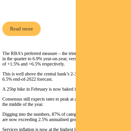
Share Fund
Read more
The RBA’s preferred measure – the trimmed mean CPI – lifted 1.7%
in the quarter to 6.9% year-on-year, versus consensus expectations
of +1.5% and +6.5% respectively.
This is well above the central bank’s 2-3% target and ahead of its
6.5% end-of-2022 forecast.
A 25bp hike in February is now baked in.
Consensus still expects rates to peak at about 3.75% somewhere in
the middle of the year.
Digging into the numbers, 87% of categories in the inflation basket
are now exceeding 2.5% annualised growth.
Services inflation is now at the highest level since 2008, at 5.5%