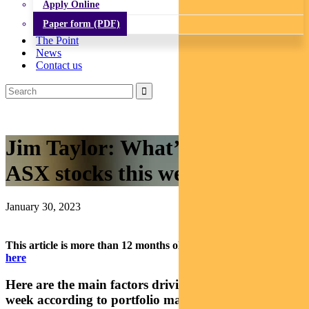
Apply Online
Paper form (PDF)
The Point
News
Contact us
Jim Taylor: What’s driving
ASX stocks this week
January 30, 2023
This article is more than 12 months old.
Find our latest insights
here
Here are the main factors driving the ASX this
week according to portfolio manager Jim Taylor.