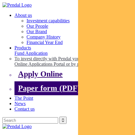
About us
Investment capabilities
Our People
Our Brand
Company History
Financial Year End
Products
Fund Application
To invest directly with Pendal you can apply online via our
Online Applications Portal or by paper.
Apply Online
Paper form (PDF)
The Point
News
Contact us