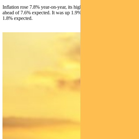
Inflation rose 7.8% year-on-year, its highest rate since 1990 and
ahead of 7.6% expected. It was up 1.9% over the quarter versus
1.8% expected.