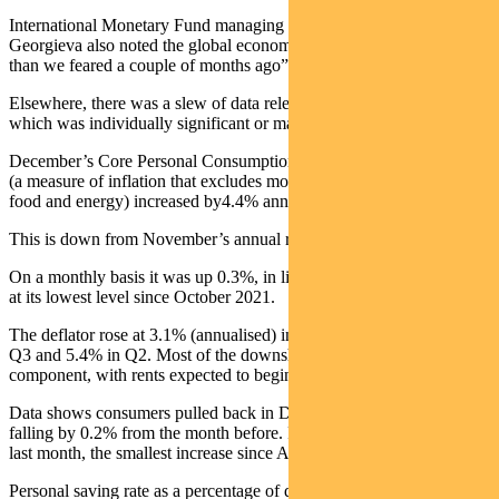
International Monetary Fund managing director Kristalina
Georgieva also noted the global economic situation was “less bad
than we feared a couple of months ago”.
Elsewhere, there was a slew of data released last week, none of
which was individually significant or market moving.
December’s Core Personal Consumption Expenditures (PCE) index
(a measure of inflation that excludes more volatile categories such as
food and energy) increased by4.4% annually.
This is down from November’s annual rate of 4.7%.
On a monthly basis it was up 0.3%, in line with consensus. It is now
at its lowest level since October 2021.
The deflator rose at 3.1% (annualised) in Q4, slowing from 4.5% in
Q3 and 5.4% in Q2. Most of the downshift is in the goods
component, with rents expected to begin slowing.
Data shows consumers pulled back in December, with spending
falling by 0.2% from the month before. Personal income rose 0.2%
last month, the smallest increase since April.
Personal saving rate as a percentage of disposable income increased