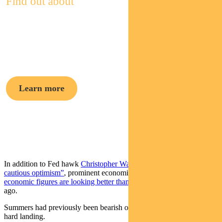
Find out about
Pendal Focus
Australian Share Fund
Learn more
Crispin Murray,
Head of Equities
In addition to Fed hawk
Christopher Waller’s recent “case for
cautious optimism”
, prominent economist
Larry Summers has said
economic figures are looking better than he expected
three months
ago.
Summers had previously been bearish on the Fed’s ability to avoid a
hard landing.