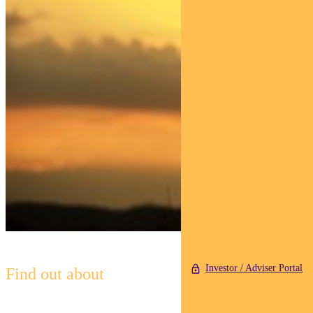
Investor / Adviser Portal
Find out about
Pendal Horizon Sustainable
Australian