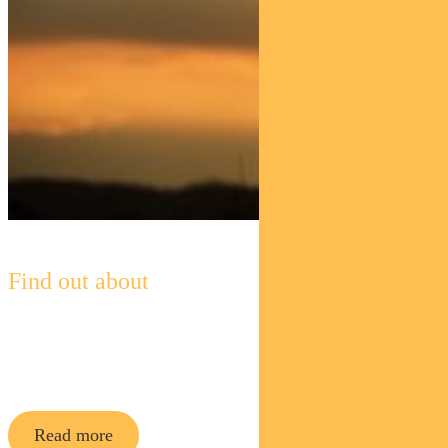
Find out about
Pendal Horizon Sustainable
Australian
Share Fund
Read more