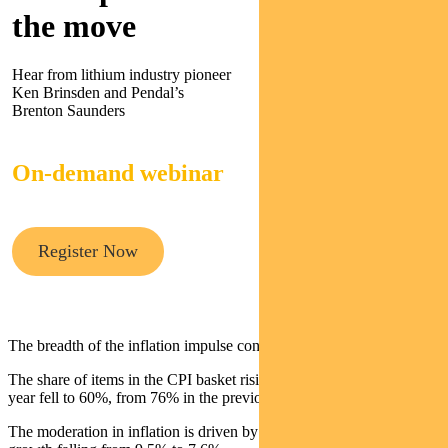
the move
Hear from lithium industry pioneer
Ken Brinsden and Pendal’s
Brenton Saunders
On-demand webinar
Register Now
The breadth of the inflation impulse continues to diminish.
The share of items in the CPI basket rising more than 3% year-on-
year fell to 60%, from 76% in the previous quarter.
The moderation in inflation is driven by goods, with year-on-year