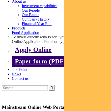
About us
Investment capabilities
Our People
Our Brand
Company History
Financial Year End
Products
Fund Application
To invest directly with Pendal you can apply online via our
Online Applications Portal or by paper.
Apply Online
Paper form (PDF)
The Point
News
Contact us
Mainstream Online Web Portal