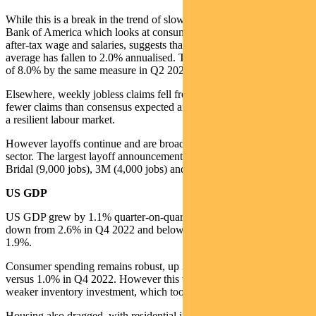
While this is a break in the trend of slowing wage growth, data from
Bank of America which looks at consumer deposit data to measure
after-tax wage and salaries, suggests that the three month moving
average has fallen to 2.0% annualised. This is down from the peak
of 8.0% by the same measure in Q2 2022.
Elsewhere, weekly jobless claims fell from 1,868k to 1,858k. This is
fewer claims than consensus expected and underscores the notion of
a resilient labour market.
However layoffs continue and are broadening out from the tech
sector. The largest layoff announcements for April are from David’s
Bridal (9,000 jobs), 3M (4,000 jobs) and EY (3,000 jobs).
US GDP
US GDP grew by 1.1% quarter-on-quarter in Q1 2024. This is
down from 2.6% in Q4 2022 and below consensus estimates of
1.9%.
Consumer spending remains robust, up 3.7% quarter-on-quarter
versus 1.0% in Q4 2022. However this was more than offset by
weaker inventory investment, which took 2.3% off Q1 growth.
Housing also dragged, with residential investment taking 0.17% off