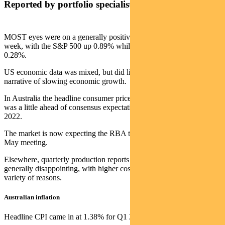
Reported by portfolio specialist Chris Adams
MOST eyes were on a generally positive US reporting season last
week, with the S&P 500 up 0.89% while the S&P/ASX 300 fell
0.28%.
US economic data was mixed, but did little to change the current
narrative of slowing economic growth.
In Australia the headline consumer price index (CPI) for Q1 2023
was a little ahead of consensus expectations, but lower than Q4
2022.
The market is now expecting the RBA to maintain current rates at its
May meeting.
Elsewhere, quarterly production reports from the miners have been
generally disappointing, with higher costs and lower volumes, for a
variety of reasons.
Australian inflation
Headline CPI came in at 1.38% for Q1 2023.