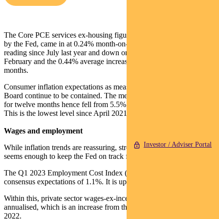
The Core PCE services ex-housing figure, which is closely watched
by the Fed, came in at 0.24% month-on-month. This is the lowest
reading since July last year and down on the 0.36% result for
February and the 0.44% average increase over the prior three
months.
Consumer inflation expectations as measured by the Conference
Board continue to be contained. The median inflation expectation
for twelve months hence fell from 5.5% in March to 5.3% in April.
This is the lowest level since April 2021.
Wages and employment
Investor / Adviser Portal
While inflation trends are reassuring, strength in employment costs
seems enough to keep the Fed on track for a rate hike this month.
The Q1 2023 Employment Cost Index (ECI) rose 1.2% versus
consensus expectations of 1.1%. It is up 4.9% year-on-year.
Within this, private sector wages-ex-incentives rose 1.3%, or 5.2%
annualised, which is an increase from the 4.3% recording in Q4
2022.