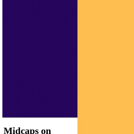
Midcaps on