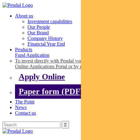
About us
Investment capabilities
Our People
Our Brand
Company History
Financial Year End
Products
Fund Application
To invest directly with Pendal you can apply online via our
Online Applications Portal or by paper.
Apply Online
Paper form (PDF)
The Point
News
Contact us