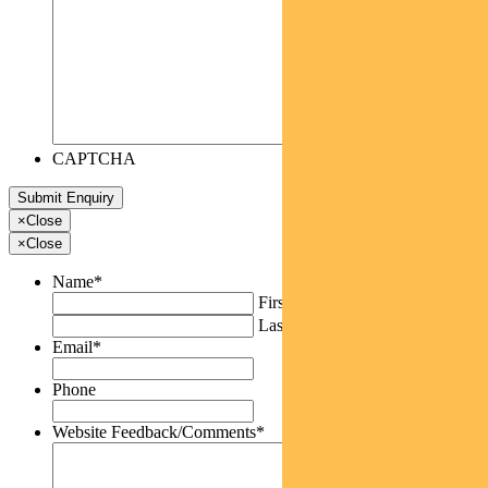
CAPTCHA
×
Close
×
Close
Name
*
First
Last
Email
*
Phone
Website Feedback/Comments
*