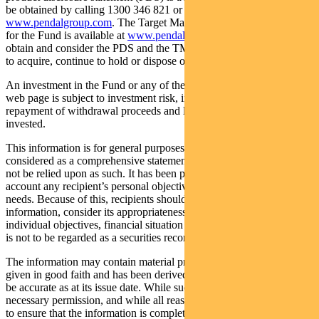
be obtained by calling 1300 346 821 or visiting
www.pendalgroup.com
. The Target Market Determination (TMD)
for the Fund is available at
www.pendalgroup.com/ddo
. You should
obtain and consider the PDS and the TMD before deciding whether
to acquire, continue to hold or dispose of units in the Fund.
An investment in the Fund or any of the funds referred to in this
web page is subject to investment risk, including possible delays in
repayment of withdrawal proceeds and loss of income and principal
invested.
This information is for general purposes only, should not be
considered as a comprehensive statement on any matter and should
not be relied upon as such. It has been prepared without taking into
account any recipient’s personal objectives, financial situation or
needs. Because of this, recipients should, before acting on this
information, consider its appropriateness having regard to their
individual objectives, financial situation and needs. This information
is not to be regarded as a securities recommendation.
The information may contain material provided by third parties, is
given in good faith and has been derived from sources believed to
be accurate as at its issue date. While such material is published with
necessary permission, and while all reasonable care has been taken
to ensure that the information is complete and correct, to the