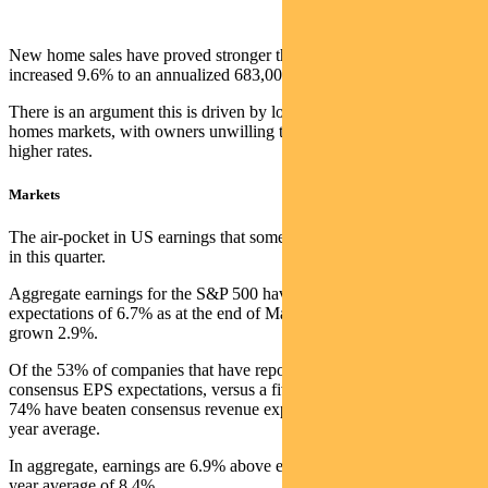
New home sales have proved stronger than expected. Sales
increased 9.6% to an annualized 683,000 pace in March.
There is an argument this is driven by low turnover in the existing
homes markets, with owners unwilling to sell and re-finance at
higher rates.
Markets
The air-pocket in US earnings that some feared has not materialised
in this quarter.
Aggregate earnings for the S&P 500 have fallen 3.7% in Q1, versus
expectations of 6.7% as at the end of March. Aggregate revenue has
grown 2.9%.
Of the 53% of companies that have reported, 79% are ahead of
consensus EPS expectations, versus a five year average of 77%.
74% have beaten consensus revenue expectations, versus a 69% five
year average.
In aggregate, earnings are 6.9% above expectations, below the five-
year average of 8.4%.