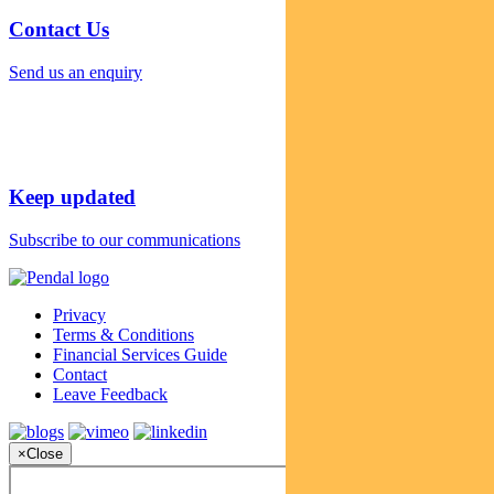
Contact Us
Send us an enquiry
Keep updated
Subscribe to our communications
Privacy
Terms & Conditions
Financial Services Guide
Contact
Leave Feedback
×
Close