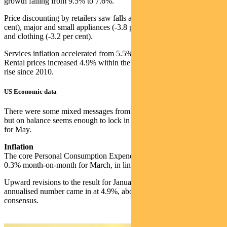
growth falling from 9.5% to 7.6%.
Price discounting by retailers saw falls across furniture (-4.6 per
cent), major and small appliances (-3.8 per cent and -3.6 per cent)
and clothing (-3.2 per cent).
Services inflation accelerated from 5.5% to 6.1% year-on-year.
Rental prices increased 4.9% within the basket, the largest annual
rise since 2010.
US Economic data
There were some mixed messages from economic data last week,
but on balance seems enough to lock in a 25bp hike from the Fed
for May.
Inflation
The core Personal Consumption Expenditure (PCE) deflator rose
0.3% month-on-month for March, in line with consensus.
Upward revisions to the result for January and February mean the
annualised number came in at 4.9%, above the 4.7% expected by
consensus.