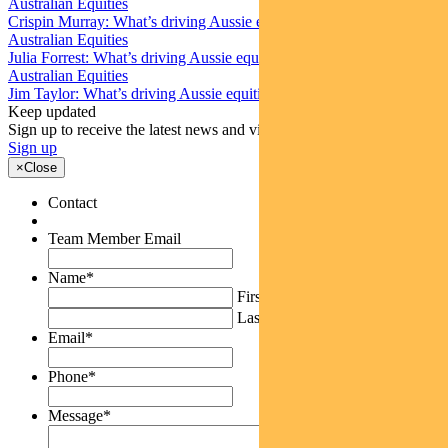
Australian Equities
Crispin Murray: What’s driving Aussie equities this week
Australian Equities
Julia Forrest: What’s driving Aussie equities this week
Australian Equities
Jim Taylor: What’s driving Aussie equities this week
Keep updated
Sign up to receive the latest news and views
Sign up
×
Close
Contact
Team Member Email
Name
*
First
Last
Email
*
Phone
*
Message
*