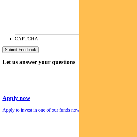
CAPTCHA
Let us answer your questions
Apply now
Apply to invest in one of our funds now