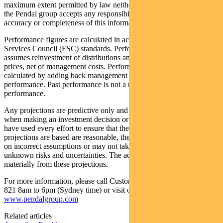
maximum extent permitted by law neither PFSL nor any company in
the Pendal group accepts any responsibility or liability for the
accuracy or completeness of this information.
Performance figures are calculated in accordance with the Financial
Services Council (FSC) standards. Performance data (post-fee)
assumes reinvestment of distributions and is calculated using exit
prices, net of management costs. Performance data (pre-fee) is
calculated by adding back management costs to the post-fee
performance. Past performance is not a reliable indicator of future
performance.
Any projections are predictive only and should not be relied upon
when making an investment decision or recommendation. Whilst we
have used every effort to ensure that the assumptions on which the
projections are based are reasonable, the projections may be based
on incorrect assumptions or may not take into account known or
unknown risks and uncertainties. The actual results may differ
materially from these projections.
For more information, please call Customer Relations on 1300 346
821 8am to 6pm (Sydney time) or visit our website
www.pendalgroup.com
Related articles