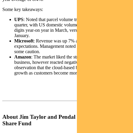
Some key takeaways:
UPS
: Noted that parcel volume trends deteriorated over the
quarter, with US domestic volumes down in the high single-
digits year-on year in March, versus low single digits in
January.
Microsoft
: Revenue was up 7% and net income ahead of
expectations. Management noted that customers are exercising
some caution.
Amazon
: The market liked the strength in the international
business, however reacted negatively to management’s
observation that the cloud-based business is seeing slower
growth as customers become more prudent in spending.
About Jim Taylor and Pendal Focus Australian
Share Fund