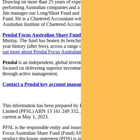
Drawing on more than 25 years of experience investing in top-
performing Australian companies and a background in accounting,
Jim manages our Long/Short Fund and co-manages our Imputation
Fund. He is a Chartered Accountant with membership of the
Australian Institute of Chartered Accountants.
Pendal Focus Australian Share Fund
is managed by Crispin
Murray. The fund has beaten its benchmark in 14 years of its 18-
year history (after fees), across a range of market conditions.
Find
out more about Pendal Focus Australian Share Fund here
.
Pendal
is an independent, global investment management business
focused on delivering superior investment returns for our clients
through active management.
Contact a Pendal key account manager here
This information has been prepared by Pendal Fund Services
Limited (PFSL) ABN 13 161 249 332, AFSL No 431426 and is
current at May 1, 2023.
PFSL is the responsible entity and issuer of units in the Pendal
Focus Australian Share Fund (Fund) ARSN: 113 232 812. A
product disclosure statement (PDS) is available for the Fund and can