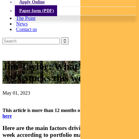
Apply Online
Paper form (PDF)
The Point
News
Contact us
Jim Taylor: What’s driving
ASX stocks this week
May 01, 2023
This article is more than 12 months old.
Find our latest insights
here
Here are the main factors driving the ASX this
week according to portfolio manager Jim Taylor.