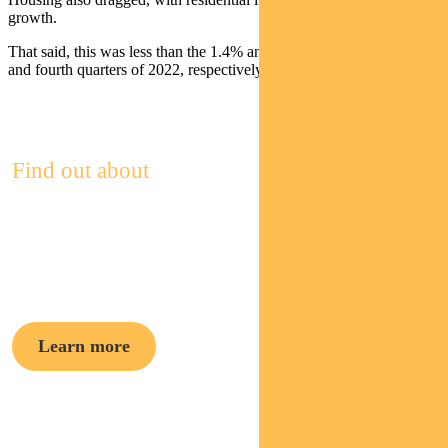
growth.
That said, this was less than the 1.4% and 1.2% drag form the third
and fourth quarters of 2022, respectively.
Find out about
Pendal Focus
Australian Share Fund
Learn more
Crispin Murray,
Head of Equities