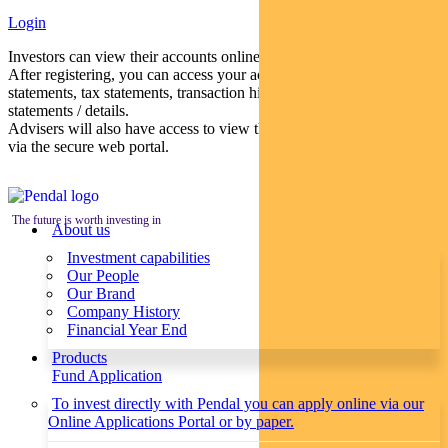
Login
Investors can view their accounts online via a secure web portal.
After registering, you can access your account balances, periodical
statements, tax statements, transaction histories and distribution
statements / details.
Advisers will also have access to view their clients’ accounts online
via the secure web portal.
The future is worth investing in
About us
Investment capabilities
Our People
Our Brand
Company History
Financial Year End
Products
Fund Application
To invest directly with Pendal you can apply online via our
Online Applications Portal or by paper.