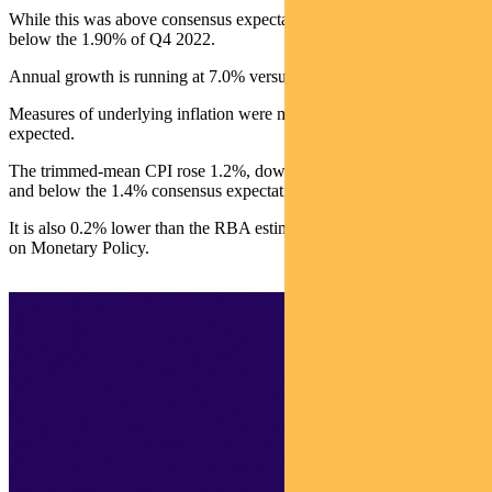
While this was above consensus expectations of 1.30%, it was well
below the 1.90% of Q4 2022.
Annual growth is running at 7.0% versus 7.8% in Q4 2022.
Measures of underlying inflation were marginally softer than
expected.
The trimmed-mean CPI rose 1.2%, down from 1.7% in Q4 2022
and below the 1.4% consensus expectation.
It is also 0.2% lower than the RBA estimate in February’s Statement
on Monetary Policy.