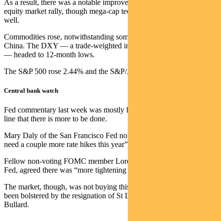
As a result, there was a notable improvement in the breadth of the
equity market rally, though mega-cap tech performed strongly as
well.
Commodities rose, notwithstanding some poor economic data out of
China. The DXY — a trade-weighted index of US dollar strength
— headed to 12-month lows.
The S&P 500 rose 2.44% and the S&P/ASX 300 was up 3.73%.
Central bank watch
Fed commentary last week was mostly hawkish, persisting with the
line that there is more to be done.
Mary Daly of the San Francisco Fed noted that “we are likely to
need a couple more rate hikes this year”.
Fellow non-voting FOMC member Loretta Mester, of the Cleveland
Fed, agreed there was “more tightening needed”.
The market, though, was not buying this line. Scepticism may have
been bolstered by the resignation of St Louis Fed president James
Bullard.