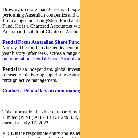
Drawing on more than 25 years of experience investing in top-
performing Australian companies and a background in accounting,
Jim manages our Long/Short Fund and co-manages our Imputation
Fund. He is a Chartered Accountant with membership of the
Australian Institute of Chartered Accountants.
Pendal Focus Australian Share Fund
is managed by Crispin
Murray. The fund has beaten its benchmark in 14 years of its 18-
year history (after fees), across a range of market conditions.
Find
out more about Pendal Focus Australian Share Fund here
.
Pendal
is an independent, global investment management business
focused on delivering superior investment returns for our clients
through active management.
Contact a Pendal key account manager here
This information has been prepared by Pendal Fund Services
Limited (PFSL) ABN 13 161 249 332, AFSL No 431426 and is
current at July 17, 2023.
PFSL is the responsible entity and issuer of units in the Pendal