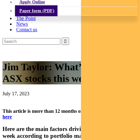
Apply Online
Paper form (PDF)
The Point
News
Contact us
Jim Taylor: What’s driving
ASX stocks this week
July 17, 2023
This article is more than 12 months old.
Find our latest insights
here
Here are the main factors driving the ASX this
week according to portfolio manager JIM TAYLOR.