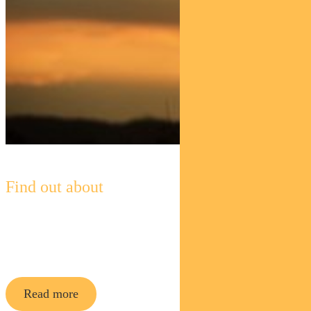
Find out about
Pendal Horizon Sustainable
Australian
Share Fund
Read more