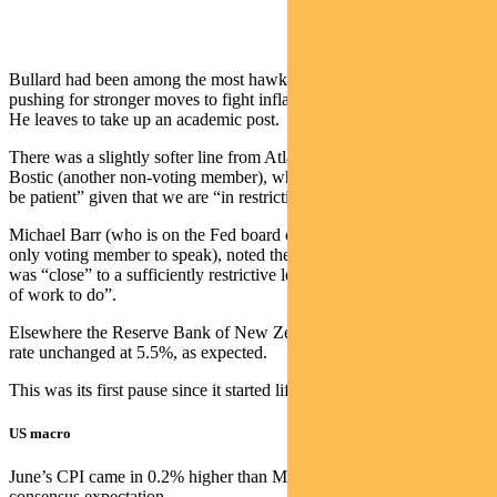
Bullard had been among the most hawkish members of the FOMC,
pushing for stronger moves to fight inflation over the past two years.
He leaves to take up an academic post.
There was a slightly softer line from Atlanta Fed president Raphael
Bostic (another non-voting member), who said policy makers “can
be patient” given that we are “in restrictive territory”.
Michael Barr (who is on the Fed board of governors and was the
only voting member to speak), noted the Fed had made progress and
was “close” to a sufficiently restrictive level — but “still have a bit
of work to do”.
Elsewhere the Reserve Bank of New Zealand left the official cash
rate unchanged at 5.5%, as expected.
This was its first pause since it started lifting rates in October 2021.
US macro
June’s CPI came in 0.2% higher than May — below the +0.3%
consensus expectation.