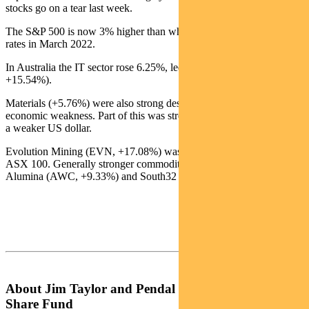
stocks go on a tear last week.
The S&P 500 is now 3% higher than when the Fed started hiking
rates in March 2022.
In Australia the IT sector rose 6.25%, led by Square (SQ2,
+15.54%).
Materials (+5.76%) were also strong despite ongoing Chinese
economic weakness. Part of this was strength in the gold miners on
a weaker US dollar.
Evolution Mining (EVN, +17.08%) was the best performer in the
ASX 100. Generally stronger commodity prices also buoyed
Alumina (AWC, +9.33%) and South32 (S32, +7.63%).
About Jim Taylor and Pendal Focus Australian
Share Fund