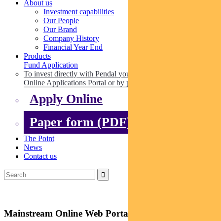
About us
Investment capabilities
Our People
Our Brand
Company History
Financial Year End
Products
Fund Application
To invest directly with Pendal you can apply online via our
Online Applications Portal or by paper.
Apply Online
Paper form (PDF)
The Point
News
Contact us
Mainstream Online Web Portal