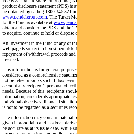
Focus Australian Share Fund (Fund) ARSN: 113 232 812. A
product disclosure statement (PDS) is available for the Fund and can
be obtained by calling 1300 346 821 or visiting
www.pendalgroup.com
. The Target Market Determination (TMD)
for the Fund is available at
www.pendalgroup.com/ddo
. You should
obtain and consider the PDS and the TMD before deciding whether
to acquire, continue to hold or dispose of units in the Fund.
An investment in the Fund or any of the funds referred to in this
web page is subject to investment risk, including possible delays in
repayment of withdrawal proceeds and loss of income and principal
invested.
This information is for general purposes only, should not be
considered as a comprehensive statement on any matter and should
not be relied upon as such. It has been prepared without taking into
account any recipient’s personal objectives, financial situation or
needs. Because of this, recipients should, before acting on this
information, consider its appropriateness having regard to their
individual objectives, financial situation and needs. This information
is not to be regarded as a securities recommendation.
The information may contain material provided by third parties, is
given in good faith and has been derived from sources believed to
be accurate as at its issue date. While such material is published with
necessary permission, and while all reasonable care has been taken