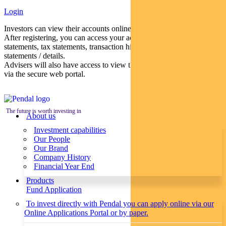
Login
Investors can view their accounts online via a secure web portal.
After registering, you can access your account balances, periodical
statements, tax statements, transaction histories and distribution
statements / details.
Advisers will also have access to view their clients’ accounts online
via the secure web portal.
The future is worth investing in
About us
Investment capabilities
Our People
Our Brand
Company History
Financial Year End
Products
Fund Application
To invest directly with Pendal you can apply online via our
Online Applications Portal or by paper.