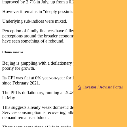
improved by 2.7% in July, up from a 0.2% in June.
However it remains in “deeply pessimistic” territory.
Underlying sub-indices were mixed.
Perception of family finances have fallen to new cycle lows, but
perceptions around the broader economy and the housing market
have seen something of a rebound.
China macro
Beijing is grappling with a deflationary problem, which bodes
poorly for growth.
Its CPI was flat at 0% year-on-year for June — the lowest print
since February 2021.
Investor / Adviser Portal
The PPI is deflationary, running at -5.4% year-on-year versus -4.6%
in May.
This suggests already-weak domestic demand continues to soften.
Services consumption is recovering, albeit slowly, while housing
demand remains subdued.