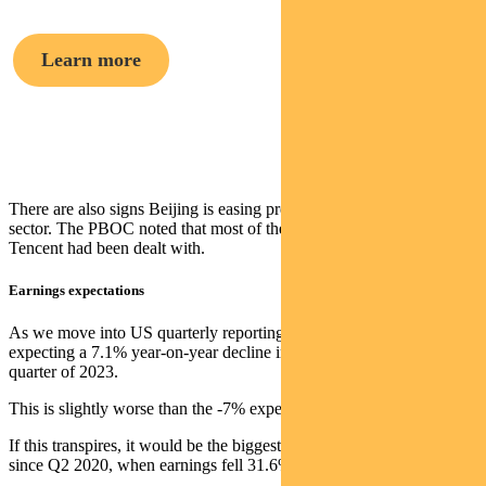
Learn more
Crispin Murray,
Head of Equities
There are also signs Beijing is easing pressure on China’s tech
sector. The PBOC noted that most of the issues at Ant Group and
Tencent had been dealt with.
Earnings expectations
As we move into US quarterly reporting season, the market is
expecting a 7.1% year-on-year decline in earnings for the second
quarter of 2023.
This is slightly worse than the -7% expected on June 30.
If this transpires, it would be the biggest quarterly earnings decline
since Q2 2020, when earnings fell 31.6%.