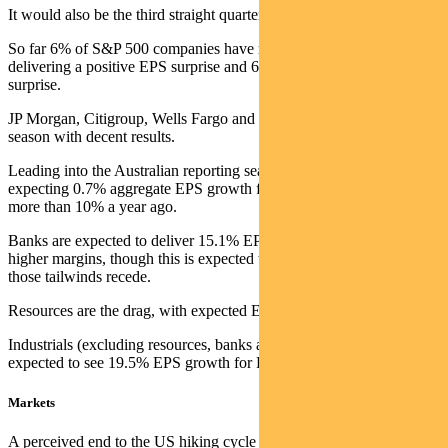
It would also be the third straight quarter of declining earnings.
So far 6% of S&P 500 companies have reported, with 80%
delivering a positive EPS surprise and 63% a positive revenue
surprise.
JP Morgan, Citigroup, Wells Fargo and Delta Airlines kicked off the
season with decent results.
Leading into the Australian reporting season in August, the market is
expecting 0.7% aggregate EPS growth for FY23. This is down from
more than 10% a year ago.
Banks are expected to deliver 15.1% EPS growth on the back of
higher margins, though this is expected to fall 5.3% in FY24 as
those tailwinds recede.
Resources are the drag, with expected EPS down 17.4% in FY23.
Industrials (excluding resources, banks and listed property trusts) are
expected to see 19.5% EPS growth for FY23.
Markets
A perceived end to the US hiking cycle saw technology-related