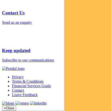
Contact Us
Send us an enquiry
Keep updated
Subscribe to our communications
Privacy
Terms & Conditions
Financial Services Guide
Contact
Leave Feedback
×
Close