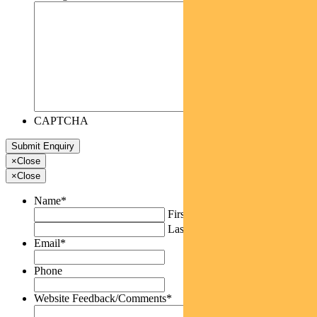
CAPTCHA
×
Close
×
Close
Name
*
First
Last
Email
*
Phone
Website Feedback/Comments
*