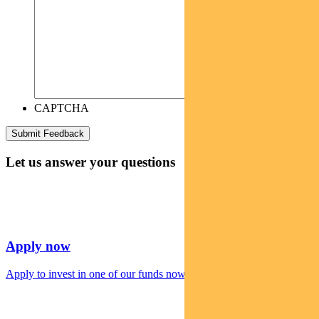
CAPTCHA
Let us answer your questions
Apply now
Apply to invest in one of our funds now