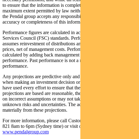
to ensure that the information is complete and correct, to the
maximum extent permitted by law neither PFSL nor any company in
the Pendal group accepts any responsibility or liability for the
accuracy or completeness of this information.
Performance figures are calculated in accordance with the Financial
Services Council (FSC) standards. Performance data (post-fee)
assumes reinvestment of distributions and is calculated using exit
prices, net of management costs. Performance data (pre-fee) is
calculated by adding back management costs to the post-fee
performance. Past performance is not a reliable indicator of future
performance.
Any projections are predictive only and should not be relied upon
when making an investment decision or recommendation. Whilst we
have used every effort to ensure that the assumptions on which the
projections are based are reasonable, the projections may be based
on incorrect assumptions or may not take into account known or
unknown risks and uncertainties. The actual results may differ
materially from these projections.
For more information, please call Customer Relations on 1300 346
821 8am to 6pm (Sydney time) or visit our website
www.pendalgroup.com