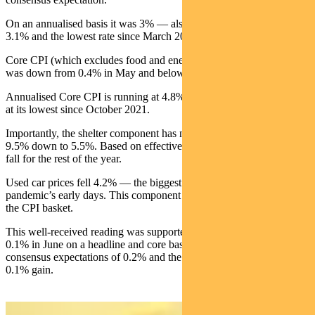
On an annualised basis it was 3% — also below the consensus of
3.1% and the lowest rate since March 2021.
Core CPI (which excludes food and energy), was up 0.2%. This
was down from 0.4% in May and below the expected 0.3%.
Annualised Core CPI is running at 4.8%, versus 5% expected. It is
at its lowest since October 2021.
Importantly, the shelter component has now fallen from a peak of
9.5% down to 5.5%. Based on effective rents, this will continue to
fall for the rest of the year.
Used car prices fell 4.2% — the biggest monthly drop since the
pandemic’s early days. This component accounts for about 4% of
the CPI basket.
This well-received reading was supported by the PPI which rose
0.1% in June on a headline and core basis. This was below
consensus expectations of 0.2% and the third straight month of a
0.1% gain.