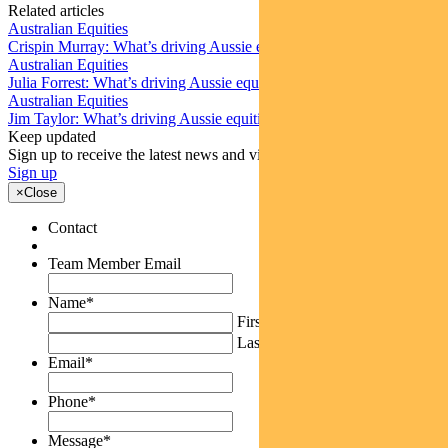
Related articles
Australian Equities
Crispin Murray: What’s driving Aussie equities this week
Australian Equities
Julia Forrest: What’s driving Aussie equities this week
Australian Equities
Jim Taylor: What’s driving Aussie equities this week
Keep updated
Sign up to receive the latest news and views
Sign up
×
Close
Contact
Team Member Email
Name
*
First
Last
Email
*
Phone
*
Message
*