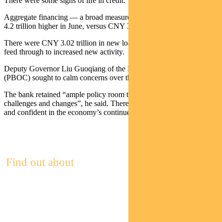
There were some signs of life in credit.
Aggregate financing — a broad measure of total credit — was CNY
4.2 trillion higher in June, versus CNY 3.1 trillion expected.
There were CNY 3.02 trillion in new loans. This should eventually
feed through to increased new activity.
Deputy Governor Liu Guoqiang of the People’s Bank of China
(PBOC) sought to calm concerns over the economy.
The bank retained “ample policy room to deal with unexpected
challenges and changes”, he said. There was a need “to be patient
and confident in the economy’s continued and steady growth”.
Find out about
Pendal Focus
Australian Share Fund