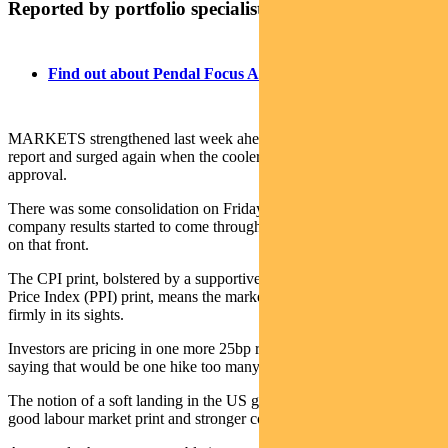
Reported by portfolio specialist Chris Adams
Find out about Pendal Focus Australian Share Fund
MARKETS strengthened last week ahead of the US June CPI
report and surged again when the cooler inflation data met with
approval.
There was some consolidation on Friday as second-quarter US
company results started to come through, though things were okay
on that front.
The CPI print, bolstered by a supportive and instructive Producer
Price Index (PPI) print, means the market now has peak Fed rates
firmly in its sights.
Investors are pricing in one more 25bp rise in July. Some are even
saying that would be one hike too many.
The notion of a soft landing in the US gained further traction with a
good labour market print and stronger consumer sentiment.