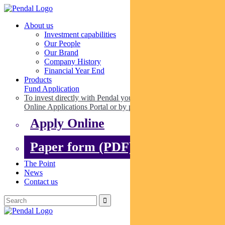
About us
Investment capabilities
Our People
Our Brand
Company History
Financial Year End
Products
Fund Application
To invest directly with Pendal you can apply online via our
Online Applications Portal or by paper.
Apply Online
Paper form (PDF)
The Point
News
Contact us