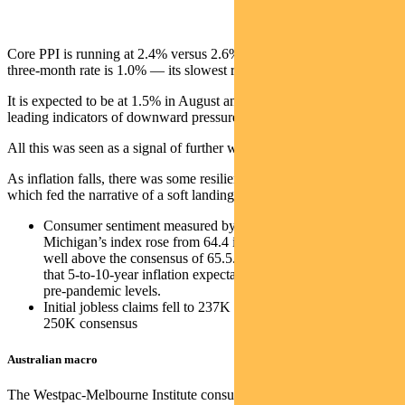
Core PPI is running at 2.4% versus 2.6% in May. But the annualised
three-month rate is 1.0% — its slowest rate since early 2020.
It is expected to be at 1.5% in August and may turn negative given
leading indicators of downward pressure on prices.
All this was seen as a signal of further weaking pressure on the CPI.
As inflation falls, there was some resilient economic data prints,
which fed the narrative of a soft landing.
Consumer sentiment measured by the University of
Michigan’s index rose from 64.4 in June to 72.6 in July —
well above the consensus of 65.5. That said, it’s worth noting
that 5-to-10-year inflation expectations remain elevated versus
pre-pandemic levels.
Initial jobless claims fell to 237K from 248K, well below the
250K consensus
Australian macro
The Westpac-Melbourne Institute consumer sentiment index